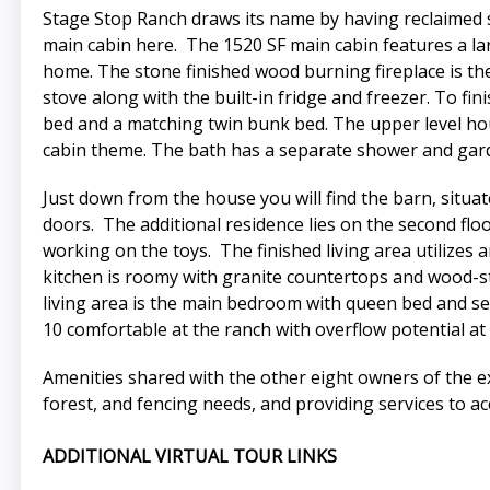
Stage Stop Ranch draws its name by having reclaimed 
main cabin here. The 1520 SF main cabin features a lar
home. The stone finished wood burning fireplace is the 
stove along with the built-in fridge and freezer. To f
bed and a matching twin bunk bed. The upper level hou
cabin theme. The bath has a separate shower and gard
Just down from the house you will find the barn, situ
doors. The additional residence lies on the second floo
working on the toys. The finished living area utilizes
kitchen is roomy with granite countertops and wood-sta
living area is the main bedroom with queen bed and se
10 comfortable at the ranch with overflow potential at
Amenities shared with the other eight owners of the e
forest, and fencing needs, and providing services to ac
ADDITIONAL VIRTUAL TOUR LINKS