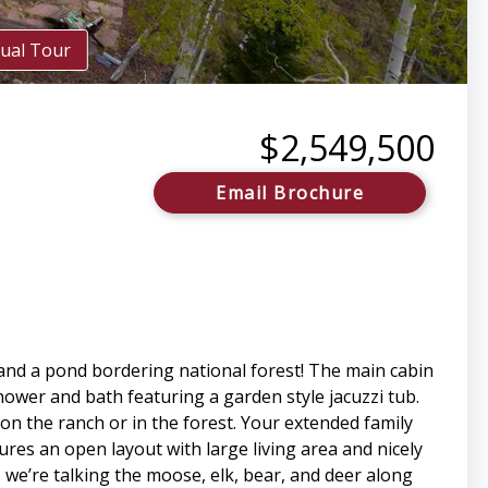
tual Tour
$2,549,500
Email Brochure
 and a pond bordering national forest! The main cabin
ower and bath featuring a garden style jacuzzi tub.
on the ranch or in the forest. Your extended family
tures an open layout with large living area and nicely
we’re talking the moose, elk, bear, and deer along