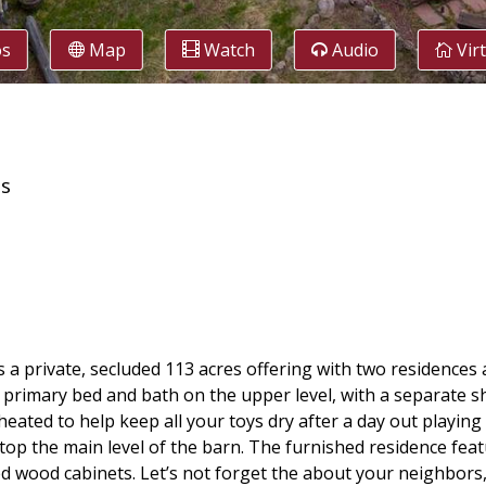
os
Map
Watch
Audio
Vir
es
s a private, secluded 113 acres offering with two residences
primary bed and bath on the upper level, with a separate sh
eated to help keep all your toys dry after a day out playing 
 atop the main level of the barn. The furnished residence fea
d wood cabinets. Let’s not forget the about your neighbors, 