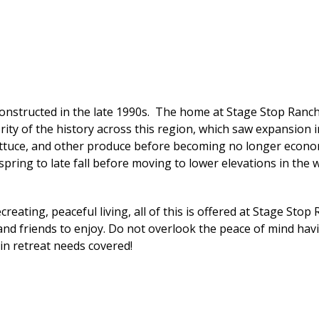
nstructed in the late 1990s. The home at Stage Stop Ranch 
y of the history across this region, which saw expansion in 
ettuce, and other produce before becoming no longer economi
spring to late fall before moving to lower elevations in the w
reating, peaceful living, all of this is offered at Stage Stop
 and friends to enjoy. Do not overlook the peace of mind hav
in retreat needs covered!