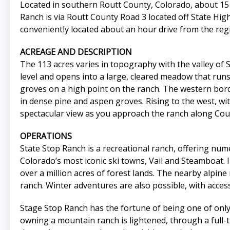
Located in southern Routt County, Colorado, about 15 m
Ranch is via Routt County Road 3 located off State Hig
conveniently located about an hour drive from the regi
ACREAGE AND DESCRIPTION
The 113 acres varies in topography with the valley of 
level and opens into a large, cleared meadow that runs
groves on a high point on the ranch. The western bord
in dense pine and aspen groves. Rising to the west, 
spectacular view as you approach the ranch along Cou
OPERATIONS
State Stop Ranch is a recreational ranch, offering nume
Colorado’s most iconic ski towns, Vail and Steamboat.
over a million acres of forest lands. The nearby alpine 
ranch. Winter adventures are also possible, with access
Stage Stop Ranch has the fortune of being one of only
owning a mountain ranch is lightened, through a full