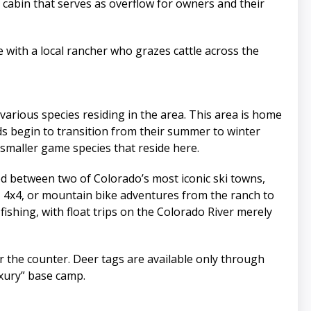
’ cabin that serves as overflow for owners and their
e with a local rancher who grazes cattle across the
various species residing in the area. This area is home
erds begin to transition from their summer to winter
 smaller game species that reside here.
ted between two of Colorado’s most iconic ski towns,
, 4x4, or mountain bike adventures from the ranch to
 fishing, with float trips on the Colorado River merely
ver the counter. Deer tags are available only through
uxury” base camp.