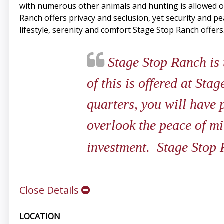
with numerous other animals and hunting is allowed o
Ranch offers privacy and seclusion, yet security and 
lifestyle, serenity and comfort Stage Stop Ranch offers
Stage Stop Ranch is t
of this is offered at St
quarters, you will have 
overlook the peace of mi
investment. Stage Stop 
Close Details
LOCATION