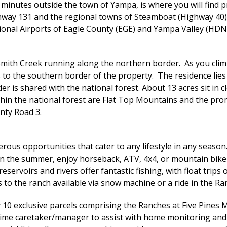
inutes outside the town of Yampa, is where you will find pr
hway 131 and the regional towns of Steamboat (Highway 40) a
onal Airports of Eagle County (EGE) and Yampa Valley (HDN), 
Smith Creek running along the northern border. As you climb
 to the southern border of the property. The residence lies
er is shared with the national forest. About 13 acres sit in
within the national forest are Flat Top Mountains and the 
nty Road 3.
rous opportunities that cater to any lifestyle in any season
 In the summer, enjoy horseback, ATV, 4x4, or mountain bike
reservoirs and rivers offer fantastic fishing, with float tri
 to the ranch available via snow machine or a ride in the Ra
 10 exclusive parcels comprising the Ranches at Five Pines 
-time caretaker/manager to assist with home monitoring and