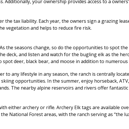
ss. Additionally, your ownership provides access to a owners
 the tax liability. Each year, the owners sign a grazing leas
e vegetation and helps to reduce fire risk.
 As the seasons change, so do the opportunities to spot the 
n the deck, and listen and watch for the bugling elk as the h
to spot deer, black bear, and moose in addition to numerous
 to any lifestyle in any season, the ranch is centrally loca
t skiing opportunities. In the summer, enjoy horseback, ATV
lands. The nearby alpine reservoirs and rivers offer fantastic
with either archery or rifle. Archery Elk tags are available o
 the National Forest areas, with the ranch serving as “the l