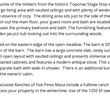
some of the timbers from the historic Toponas Stage Stop a
ge living area with vaulted ceilings and with plenty of win
essence of cozy. The dining area sits just to the side of th
inish out the main floor, your guest room and bath are locate
ses the primary bedroom and bath. The furnishing features 
en jacuzzi tub looking out into the surrounding woods.
ated on the eastern edge of the open meadow. The barn is 50
r of the barn. The barn has a large concrete slab, nicely sui
 an open layout with vaulted ceilings and presents immense 
ined cabinets and features a modern antique stove. This spa
parate bath with walk-in shower. There is an additional bun
 the owners’ cabin.
xclusive Ranches of Five Pines Mesa include a fulltime ran
cess your property in the wintertime. Use of the 1250 SF owne