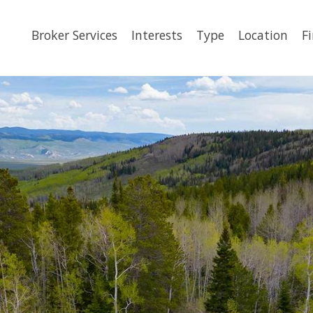
Broker Services
Interests
Type
Location
F