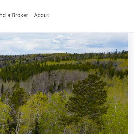
ind a Broker
About