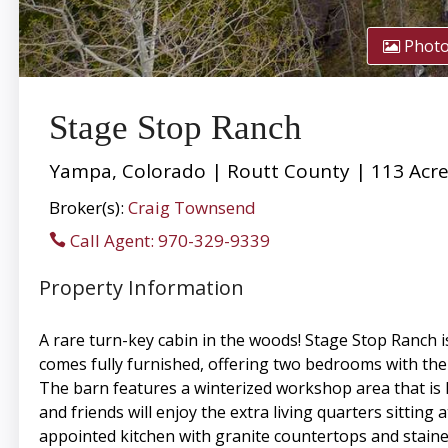
Phot
Stage Stop Ranch
Yampa, Colorado | Routt County | 113 Acr
Broker(s):
Craig Townsend
Call Agent: 970-329-9339
Property Information
A rare turn-key cabin in the woods! Stage Stop Ranch i
comes fully furnished, offering two bedrooms with the 
The barn features a winterized workshop area that is h
and friends will enjoy the extra living quarters sitting
appointed kitchen with granite countertops and staine