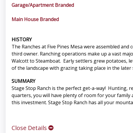
Garage/Apartment Branded
Main House Branded
HISTORY
The Ranches at Five Pines Mesa were assembled and co
third owner. Ranching operations make up a vast majorit
Walcott to Steamboat. Early settlers grew potatoes, l
of the landscape with grazing taking place in the later 
SUMMARY
Stage Stop Ranch is the perfect get-a-way! Hunting, rec
quarters, you will have plenty of room for your family
this investment. Stage Stop Ranch has all your mounta
Close Details