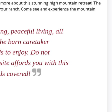
n more about this stunning high mountain retreat! The
r your ranch. Come see and experience the mountain
g, peaceful living, all
the barn caretaker
s to enjoy. Do not
ite affords you with this
eds covered!