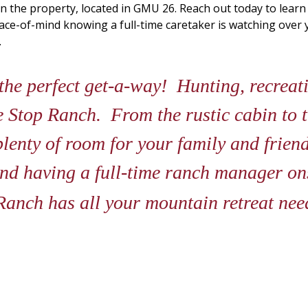
n the property, located in GMU 26. Reach out today to lear
peace-of-mind knowing a full-time caretaker is watching ove
.
he perfect get-a-way! Hunting, recreatin
age Stop Ranch. From the rustic cabin to 
plenty of room for your family and friend
nd having a full-time ranch manager ons
Ranch has all your mountain retreat ne