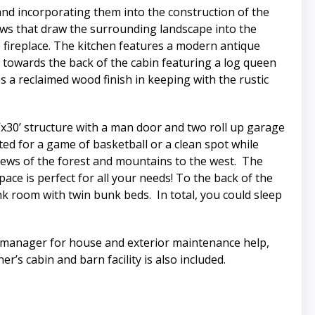
nd incorporating them into the construction of the
dows that draw the surrounding landscape into the
e fireplace. The kitchen features a modern antique
d towards the back of the cabin featuring a log queen
a reclaimed wood finish in keeping with the rustic
’x30’ structure with a man door and two roll up garage
ted for a game of basketball or a clean spot while
views of the forest and mountains to the west. The
ce is perfect for all your needs! To the back of the
k room with twin bunk beds. In total, you could sleep
ch manager for house and exterior maintenance help,
r’s cabin and barn facility is also included.