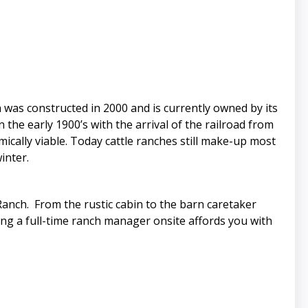
was constructed in 2000 and is currently owned by its
the early 1900’s with the arrival of the railroad from
cally viable. Today cattle ranches still make-up most
inter.
 Ranch. From the rustic cabin to the barn caretaker
ing a full-time ranch manager onsite affords you with