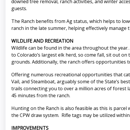
downed tree removal, ranch activities, and winter acce
guests.
The Ranch benefits from Ag status, which helps to lower
ranch in the late summer, helping effectively manage th
WILDLIFE AND RECREATION
Wildlife can be found in the area throughout the year.
to Colorado’s largest elk herd, so come fall, sit out o
grounds. Additionally, the ranch offers opportunities 
Offering numerous recreational opportunities that cater
Vail, and Steamboat, arguably some of the State’s bes
trails connecting you to over a million acres of forest 
45 minutes from the ranch.
Hunting on the Ranch is also feasible as this is parcel 
the CPW draw system. Rifle tags may be utilized within
IMPROVEMENTS