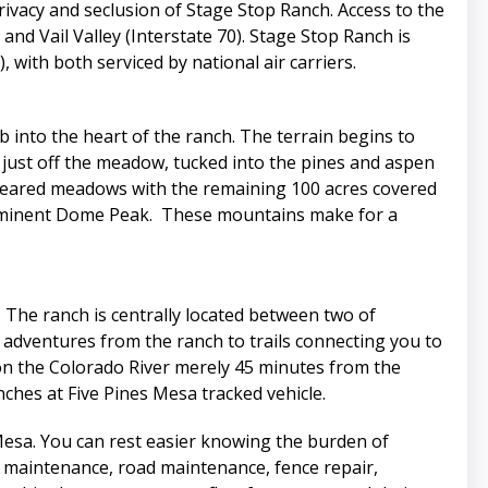
ivacy and seclusion of Stage Stop Ranch. Access to the
nd Vail Valley (Interstate 70). Stage Stop Ranch is
with both serviced by national air carriers.
 into the heart of the ranch. The terrain begins to
 just off the meadow, tucked into the pines and aspen
 cleared meadows with the remaining 100 acres covered
prominent Dome Peak. These mountains make for a
. The ranch is centrally located between two of
 adventures from the ranch to trails connecting you to
ps on the Colorado River merely 45 minutes from the
nches at Five Pines Mesa tracked vehicle.
Mesa. You can rest easier knowing the burden of
 maintenance, road maintenance, fence repair,