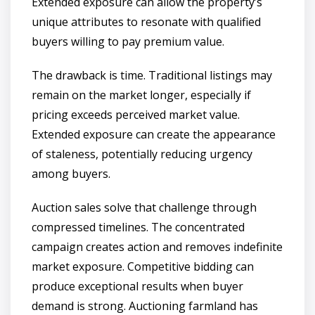
Extended exposure can allow the property’s
unique attributes to resonate with qualified
buyers willing to pay premium value.
The drawback is time. Traditional listings may
remain on the market longer, especially if
pricing exceeds perceived market value.
Extended exposure can create the appearance
of staleness, potentially reducing urgency
among buyers.
Auction sales solve that challenge through
compressed timelines. The concentrated
campaign creates action and removes indefinite
market exposure. Competitive bidding can
produce exceptional results when buyer
demand is strong. Auctioning farmland has