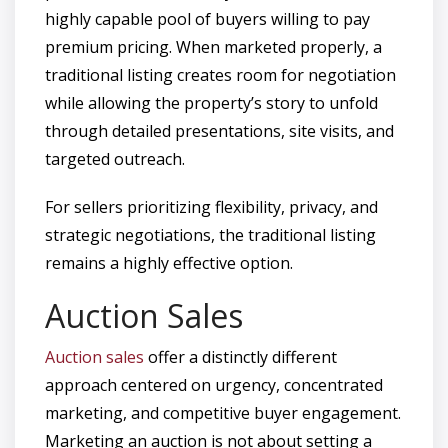
highly capable pool of buyers willing to pay
premium pricing. When marketed properly, a
traditional listing creates room for negotiation
while allowing the property’s story to unfold
through detailed presentations, site visits, and
targeted outreach.
For sellers prioritizing flexibility, privacy, and
strategic negotiations, the traditional listing
remains a highly effective option.
Auction Sales
Auction sales
offer a distinctly different
approach centered on urgency, concentrated
marketing, and competitive buyer engagement.
Marketing an auction is not about setting a