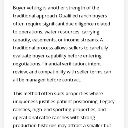
Buyer vetting is another strength of the
traditional approach. Qualified ranch buyers
often require significant due diligence related
to operations, water resources, carrying
capacity, easements, or income streams. A
traditional process allows sellers to carefully
evaluate buyer capability before entering
negotiations. Financial verification, intent
review, and compatibility with seller terms can
all be managed before contract.
This method often suits properties where
uniqueness justifies patient positioning. Legacy
ranches, high-end sporting properties, and
operational cattle ranches with strong
production histories may attract a smaller but