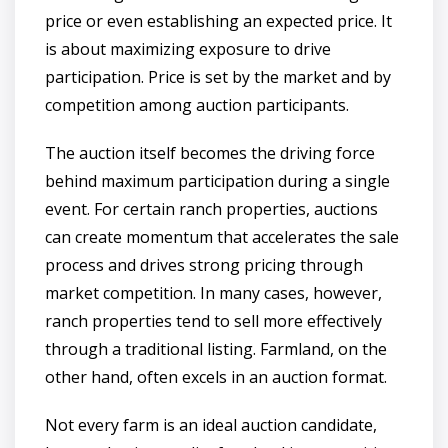
price or even establishing an expected price. It
is about maximizing exposure to drive
participation. Price is set by the market and by
competition among auction participants.
The auction itself becomes the driving force
behind maximum participation during a single
event. For certain ranch properties, auctions
can create momentum that accelerates the sale
process and drives strong pricing through
market competition. In many cases, however,
ranch properties tend to sell more effectively
through a traditional listing. Farmland, on the
other hand, often excels in an auction format.
Not every farm is an ideal auction candidate,