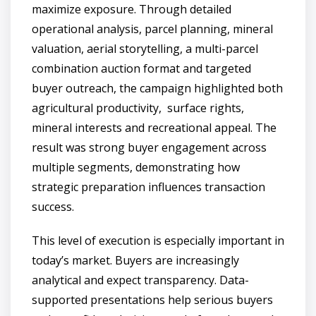
maximize exposure. Through detailed
operational analysis, parcel planning, mineral
valuation, aerial storytelling, a multi-parcel
combination auction format and targeted
buyer outreach, the campaign highlighted both
agricultural productivity, surface rights,
mineral interests and recreational appeal. The
result was strong buyer engagement across
multiple segments, demonstrating how
strategic preparation influences transaction
success.
This level of execution is especially important in
today’s market. Buyers are increasingly
analytical and expect transparency. Data-
supported presentations help serious buyers