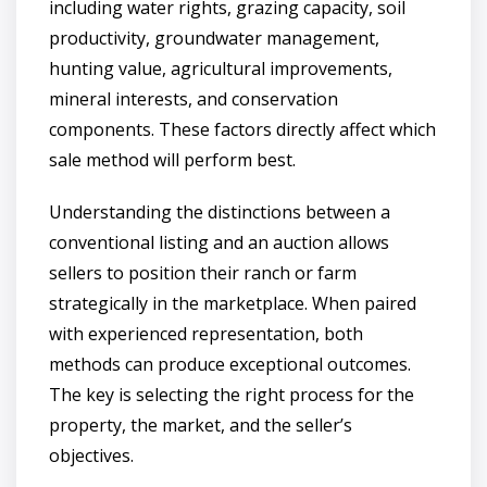
including water rights, grazing capacity, soil
productivity, groundwater management,
hunting value, agricultural improvements,
mineral interests, and conservation
components. These factors directly affect which
sale method will perform best.
Understanding the distinctions between a
conventional listing and an auction allows
sellers to position their ranch or farm
strategically in the marketplace. When paired
with experienced representation, both
methods can produce exceptional outcomes.
The key is selecting the right process for the
property, the market, and the seller’s
objectives.