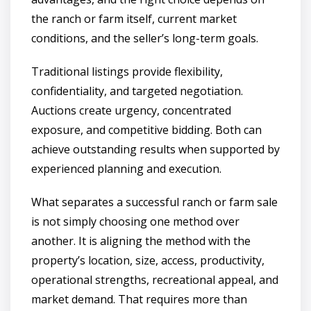
the ranch or farm itself, current market
conditions, and the seller’s long-term goals.
Traditional listings provide flexibility,
confidentiality, and targeted negotiation.
Auctions create urgency, concentrated
exposure, and competitive bidding. Both can
achieve outstanding results when supported by
experienced planning and execution.
What separates a successful ranch or farm sale
is not simply choosing one method over
another. It is aligning the method with the
property’s location, size, access, productivity,
operational strengths, recreational appeal, and
market demand. That requires more than