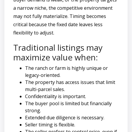
a narrow niche, the competitive environment
may not fully materialize. Timing becomes
critical because the fixed date leaves less
flexibility to adjust.
Traditional listings may
maximize value when:
The ranch or farm is highly unique or
legacy-oriented.
The property has access issues that limit
multi-parcel sales.
Confidentiality is important.
The buyer pool is limited but financially
strong.
Extended due diligence is necessary.
Seller timing is flexible.
The seller prefers to control price, even if