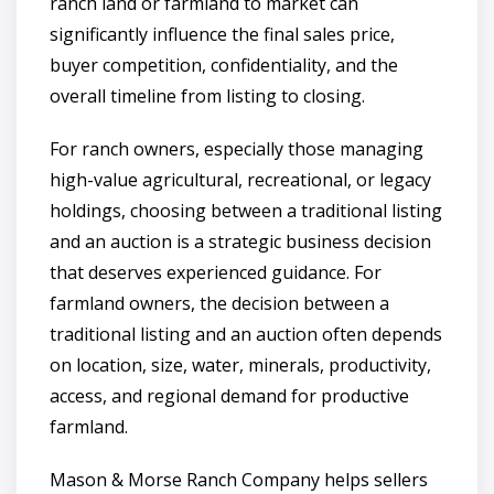
ranch land or farmland to market can
significantly influence the final sales price,
buyer competition, confidentiality, and the
overall timeline from listing to closing.
For ranch owners, especially those managing
high-value agricultural, recreational, or legacy
holdings, choosing between a traditional listing
and an auction is a strategic business decision
that deserves experienced guidance. For
farmland owners, the decision between a
traditional listing and an auction often depends
on location, size, water, minerals, productivity,
access, and regional demand for productive
farmland.
Mason & Morse Ranch Company helps sellers