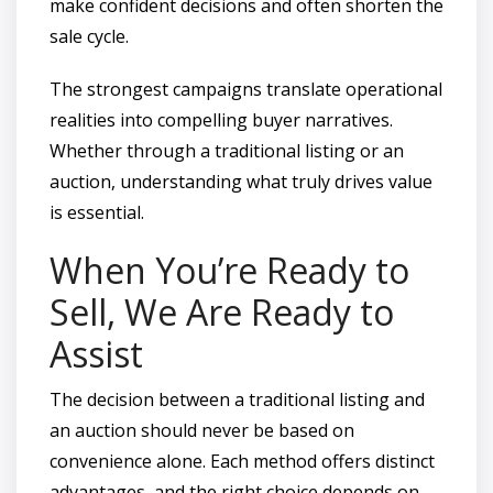
make confident decisions and often shorten the
sale cycle.
The strongest campaigns translate operational
realities into compelling buyer narratives.
Whether through a traditional listing or an
auction, understanding what truly drives value
is essential.
When You’re Ready to
Sell, We Are Ready to
Assist
The decision between a traditional listing and
an auction should never be based on
convenience alone. Each method offers distinct
advantages, and the right choice depends on