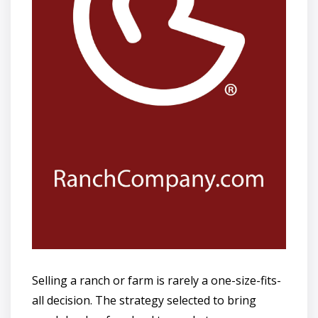
Selling a ranch or farm is rarely a one-size-fits-
all decision. The strategy selected to bring