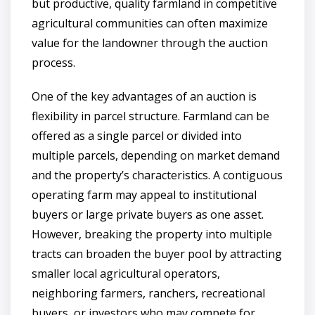
but productive, quality farmland in competitive
agricultural communities can often maximize
value for the landowner through the auction
process.
One of the key advantages of an auction is
flexibility in parcel structure. Farmland can be
offered as a single parcel or divided into
multiple parcels, depending on market demand
and the property’s characteristics. A contiguous
operating farm may appeal to institutional
buyers or large private buyers as one asset.
However, breaking the property into multiple
tracts can broaden the buyer pool by attracting
smaller local agricultural operators,
neighboring farmers, ranchers, recreational
buyers, or investors who may compete for