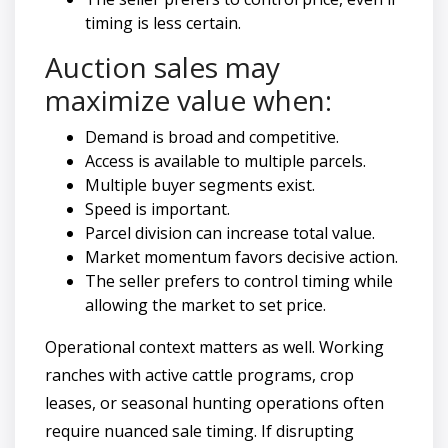
timing is less certain.
Auction sales may
maximize value when:
Demand is broad and competitive.
Access is available to multiple parcels.
Multiple buyer segments exist.
Speed is important.
Parcel division can increase total value.
Market momentum favors decisive action.
The seller prefers to control timing while
allowing the market to set price.
Operational context matters as well. Working
ranches with active cattle programs, crop
leases, or seasonal hunting operations often
require nuanced sale timing. If disrupting