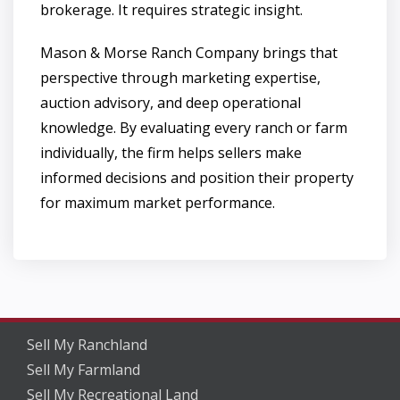
brokerage. It requires strategic insight.
Mason & Morse Ranch Company brings that
perspective through marketing expertise,
auction advisory, and deep operational
knowledge. By evaluating every ranch or farm
individually, the firm helps sellers make
informed decisions and position their property
for maximum market performance.
Sell My Ranchland
Sell My Farmland
Sell My Recreational Land