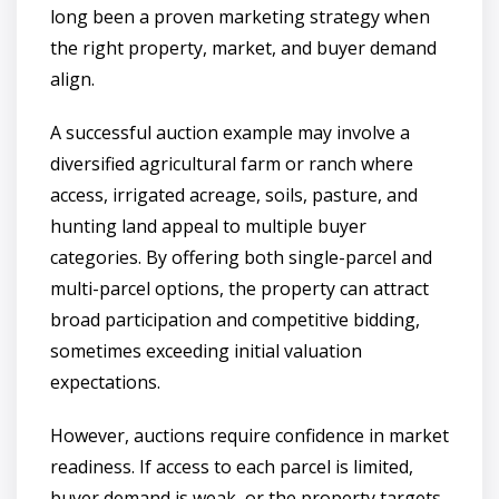
long been a proven marketing strategy when
the right property, market, and buyer demand
align.
A successful auction example may involve a
diversified agricultural farm or ranch where
access, irrigated acreage, soils, pasture, and
hunting land appeal to multiple buyer
categories. By offering both single-parcel and
multi-parcel options, the property can attract
broad participation and competitive bidding,
sometimes exceeding initial valuation
expectations.
However, auctions require confidence in market
readiness. If access to each parcel is limited,
buyer demand is weak, or the property targets