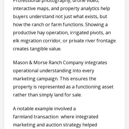
Professional photography, drone video,
interactive maps, and property analytics help
buyers understand not just what exists, but
how the ranch or farm functions. Showing a
productive hay operation, irrigated pivots, an
elk migration corridor, or private river frontage
creates tangible value.
Mason & Morse Ranch Company integrates
operational understanding into every
marketing campaign. This ensures the
property is represented as a functioning asset
rather than simply land for sale.
A notable example involved a
farmland transaction where integrated
marketing and auction strategy helped