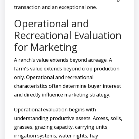
transaction and an exceptional one.
Operational and
Recreational Evaluation
for Marketing
A ranch’s value extends beyond acreage. A
farm's value extends beyond crop production
only. Operational and recreational
characteristics often determine buyer interest
and directly influence marketing strategy.
Operational evaluation begins with
understanding productive assets. Access, soils,
grasses, grazing capacity, carrying units,
irrigation systems, water rights, hay