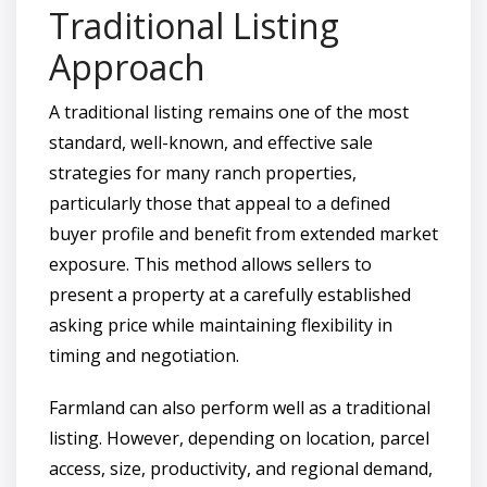
Traditional Listing
Approach
A traditional listing remains one of the most
standard, well-known, and effective sale
strategies for many ranch properties,
particularly those that appeal to a defined
buyer profile and benefit from extended market
exposure. This method allows sellers to
present a property at a carefully established
asking price while maintaining flexibility in
timing and negotiation.
Farmland can also perform well as a traditional
listing. However, depending on location, parcel
access, size, productivity, and regional demand,