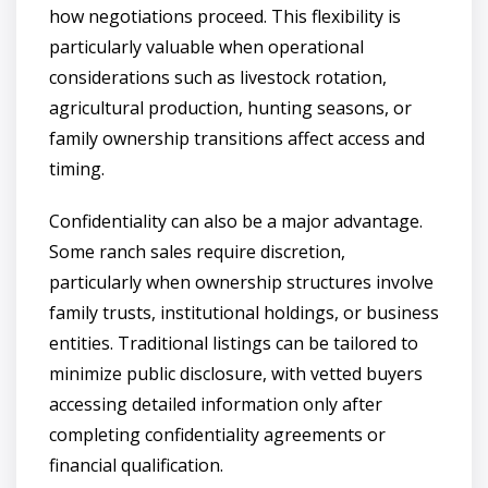
how negotiations proceed. This flexibility is
particularly valuable when operational
considerations such as livestock rotation,
agricultural production, hunting seasons, or
family ownership transitions affect access and
timing.
Confidentiality can also be a major advantage.
Some ranch sales require discretion,
particularly when ownership structures involve
family trusts, institutional holdings, or business
entities. Traditional listings can be tailored to
minimize public disclosure, with vetted buyers
accessing detailed information only after
completing confidentiality agreements or
financial qualification.