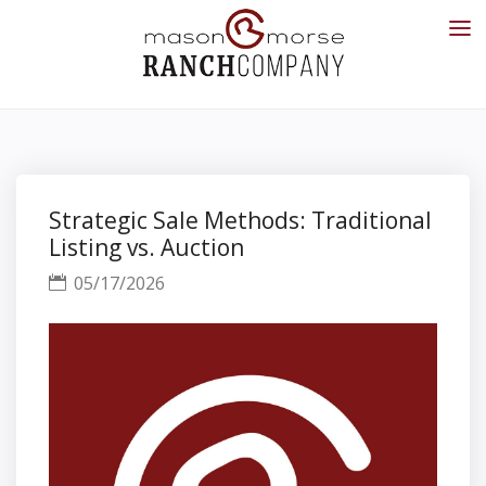
Strategic Sale Methods: Traditional
Listing vs. Auction
05/17/2026