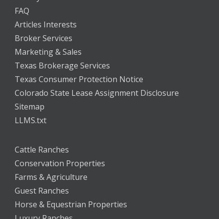
FAQ
Articles Interests
Broker Services
Marketing & Sales
Texas Brokerage Services
Texas Consumer Protection Notice
Colorado State Lease Assignment Disclosure
Sitemap
LLMS.txt
Cattle Ranches
Conservation Properties
Farms & Agriculture
Guest Ranches
Horse & Equestrian Properties
Luxury Ranches