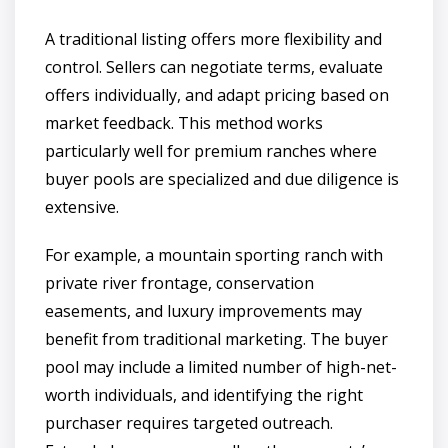
A traditional listing offers more flexibility and
control. Sellers can negotiate terms, evaluate
offers individually, and adapt pricing based on
market feedback. This method works
particularly well for premium ranches where
buyer pools are specialized and due diligence is
extensive.
For example, a mountain sporting ranch with
private river frontage, conservation
easements, and luxury improvements may
benefit from traditional marketing. The buyer
pool may include a limited number of high-net-
worth individuals, and identifying the right
purchaser requires targeted outreach.