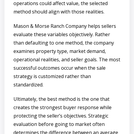
operations could affect value, the selected
method should align with those realities.
Mason & Morse Ranch Company helps sellers
evaluate these variables objectively. Rather
than defaulting to one method, the company
examines property type, market demand,
operational realities, and seller goals. The most
successful outcomes occur when the sale
strategy is customized rather than
standardized.
Ultimately, the best method is the one that
creates the strongest buyer response while
protecting the seller’s objectives. Strategic
evaluation before going to market often
determines the difference between an average