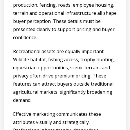
production, fencing, roads, employee housing,
terrain and operational infrastructure all shape
buyer perception. These details must be
presented clearly to support pricing and buyer
confidence.
Recreational assets are equally important.
Wildlife habitat, fishing access, trophy hunting,
equestrian opportunities, scenic terrain, and
privacy often drive premium pricing. These
features can attract buyers outside traditional
agricultural markets, significantly broadening
demand.
Effective marketing communicates these
attributes visually and strategically.