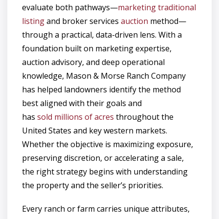
evaluate both pathways—
marketing traditional
listing
and broker services
auction
method—
through a practical, data-driven lens. With a
foundation built on marketing expertise,
auction advisory, and deep operational
knowledge, Mason & Morse Ranch Company
has helped landowners identify the method
best aligned with their goals and
has
sold millions of acres
throughout the
United States and key western markets.
Whether the objective is maximizing exposure,
preserving discretion, or accelerating a sale,
the right strategy begins with understanding
the property and the seller’s priorities.
Every ranch or farm carries unique attributes,