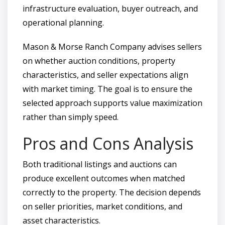
infrastructure evaluation, buyer outreach, and
operational planning.
Mason & Morse Ranch Company advises sellers
on whether auction conditions, property
characteristics, and seller expectations align
with market timing. The goal is to ensure the
selected approach supports value maximization
rather than simply speed.
Pros and Cons Analysis
Both traditional listings and auctions can
produce excellent outcomes when matched
correctly to the property. The decision depends
on seller priorities, market conditions, and
asset characteristics.