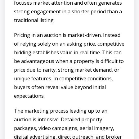
focuses market attention and often generates
strong engagement in a shorter period than a
traditional listing.
Pricing in an auction is market-driven. Instead
of relying solely on an asking price, competitive
bidding establishes value in real time. This can
be advantageous when a property is difficult to
price due to rarity, strong market demand, or
unique features. In competitive conditions,
buyers often reveal value beyond initial
expectations.
The marketing process leading up to an
auction is intensive. Detailed property
packages, video campaigns, aerial imagery,
digital advertising, direct outreach, and broker