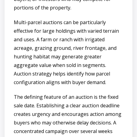
portions of the property.
Multi-parcel auctions can be particularly
effective for large holdings with varied terrain
and uses. A farm or ranch with irrigated
acreage, grazing ground, river frontage, and
hunting habitat may generate greater
aggregate value when sold in segments.
Auction strategy helps identify how parcel
configuration aligns with buyer demand.
The defining feature of an auction is the fixed
sale date. Establishing a clear auction deadline
creates urgency and encourages action among
buyers who may otherwise delay decisions. A
concentrated campaign over several weeks