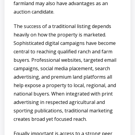
farmland may also have advantages as an
auction candidate.
The success of a traditional listing depends
heavily on how the property is marketed.
Sophisticated digital campaigns have become
central to reaching qualified ranch and farm
buyers. Professional websites, targeted email
campaigns, social media placement, search
advertising, and premium land platforms all
help expose a property to local, regional, and
national buyers. When integrated with print
advertising in respected agricultural and
sporting publications, traditional marketing
creates broad yet focused reach.
Equally important is access to a strong peer