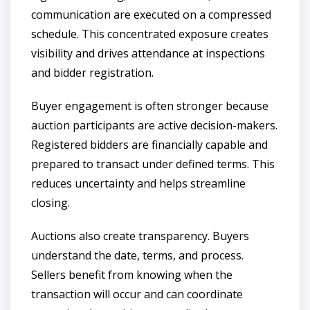
communication are executed on a compressed
schedule. This concentrated exposure creates
visibility and drives attendance at inspections
and bidder registration.
Buyer engagement is often stronger because
auction participants are active decision-makers.
Registered bidders are financially capable and
prepared to transact under defined terms. This
reduces uncertainty and helps streamline
closing.
Auctions also create transparency. Buyers
understand the date, terms, and process.
Sellers benefit from knowing when the
transaction will occur and can coordinate