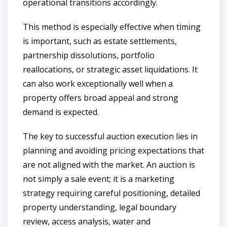
operational transitions accordingly.
This method is especially effective when timing
is important, such as estate settlements,
partnership dissolutions, portfolio
reallocations, or strategic asset liquidations. It
can also work exceptionally well when a
property offers broad appeal and strong
demand is expected.
The key to successful auction execution lies in
planning and avoiding pricing expectations that
are not aligned with the market. An auction is
not simply a sale event; it is a marketing
strategy requiring careful positioning, detailed
property understanding, legal boundary
review, access analysis, water and