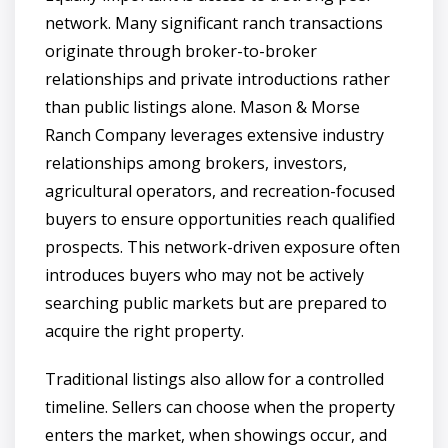
network. Many significant ranch transactions
originate through broker-to-broker
relationships and private introductions rather
than public listings alone. Mason & Morse
Ranch Company leverages extensive industry
relationships among brokers, investors,
agricultural operators, and recreation-focused
buyers to ensure opportunities reach qualified
prospects. This network-driven exposure often
introduces buyers who may not be actively
searching public markets but are prepared to
acquire the right property.
Traditional listings also allow for a controlled
timeline. Sellers can choose when the property
enters the market, when showings occur, and