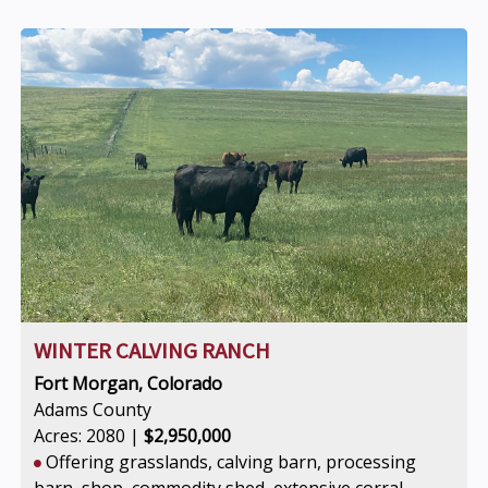
WINTER CALVING RANCH
Fort Morgan, Colorado
Adams County
Acres: 2080 |
$2,950,000
Offering grasslands, calving barn, processing