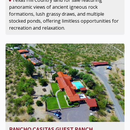
Texas Hill Country land for sale featuring
panoramic views of ancient igneous rock
formations, lush grassy draws, and multiple
stocked ponds, offering limitless opportunities for
recreation and relaxation.
RANCHO CASITAS GUEST RANCH