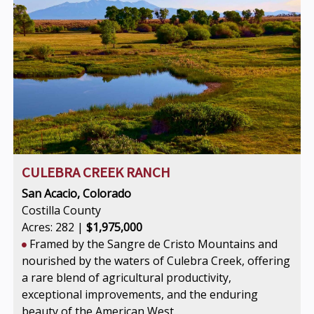
CULEBRA CREEK RANCH
San Acacio, Colorado
Costilla County
Acres: 282 |
$1,975,000
Framed by the Sangre de Cristo Mountains and
nourished by the waters of Culebra Creek, offering
a rare blend of agricultural productivity,
exceptional improvements, and the enduring
beauty of the American West.