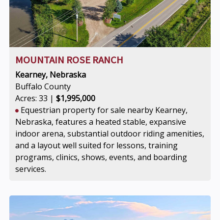
MOUNTAIN ROSE RANCH
Kearney, Nebraska
Buffalo County
Acres: 33 |
$1,995,000
Equestrian property for sale nearby Kearney,
Nebraska, features a heated stable, expansive
indoor arena, substantial outdoor riding amenities,
and a layout well suited for lessons, training
programs, clinics, shows, events, and boarding
services.