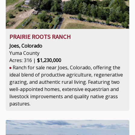
PRAIRIE ROOTS RANCH
Joes, Colorado
Yuma County
Acres: 316 |
$1,230,000
Ranch for sale near Joes, Colorado, offering the
ideal blend of productive agriculture, regenerative
grazing, and authentic rural living. Featuring two
well-appointed homes, extensive equestrian and
livestock improvements and quality native grass
pastures.