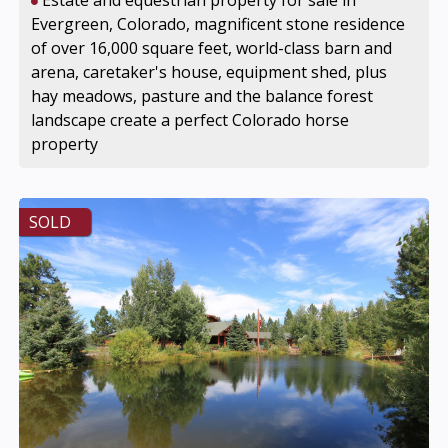
Estate and equestrian property for sale in
Evergreen, Colorado, magnificent stone residence
of over 16,000 square feet, world-class barn and
arena, caretaker's house, equipment shed, plus
hay meadows, pasture and the balance forest
landscape create a perfect Colorado horse
property
SOLD