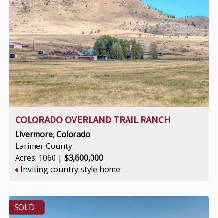
COLORADO OVERLAND TRAIL RANCH
Livermore, Colorado
Larimer County
Acres: 1060 |
$3,600,000
Inviting country style home
SOLD