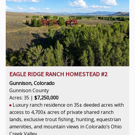
EAGLE RIDGE RANCH HOMESTEAD #2
Gunnison, Colorado
Gunnison County
Acres: 35 |
$7,250,000
Luxury ranch residence on 35± deeded acres with
access to 4,700± acres of private shared ranch
lands, exclusive trout fishing, hunting, equestrian
amenities, and mountain views in Colorado’s Ohio
Creek Valley.