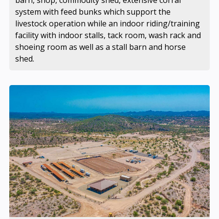
barn, shop, commodity shed, extensive corral
system with feed bunks which support the
livestock operation while an indoor riding/training
facility with indoor stalls, tack room, wash rack and
shoeing room as well as a stall barn and horse
shed.