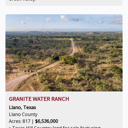
GRANITE WATER RANCH
Llano, Texas
Llano County
Acres: 817 |
$6,536,000