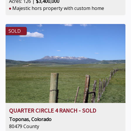
Acres: 126 |
$3,400,000
Majestic hors property with custom home
SOLD
QUARTER CIRCLE 4 RANCH - SOLD
Toponas, Colorado
80479 County