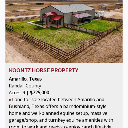
KOONTZ HORSE PROPERTY
Amarillo, Texas
Randall County
Acres: 9 |
$725,000
Land for sale located between Amarillo and
Bushland, Texas offers a barndominium-style
home and well-planned equine setup, massive
garage/shop, and turnkey equine amenities with
room to work and ready-to-enjoy ranch lifestyle