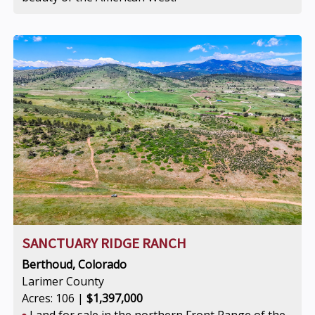
SANCTUARY RIDGE RANCH
Berthoud, Colorado
Larimer County
Acres: 106 |
$1,397,000