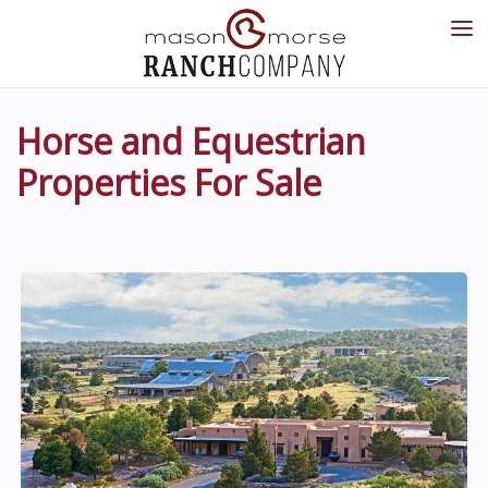
Horse and Equestrian
Properties For Sale