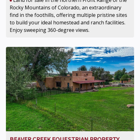
Land for sale in the northern Front Range of the
Rocky Mountains of Colorado, an extraordinary
find in the foothills, offering multiple pristine sites
to build your ideal homestead and ranch facilities.
Enjoy sweeping 360-degree views.
BEAVER CREEK EQUESTRIAN PROPERTY