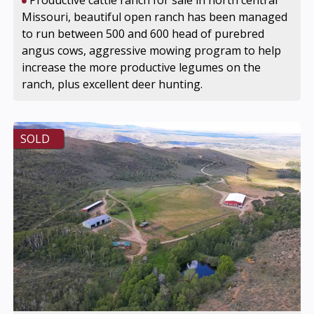
Productive cattle ranch for sale in north central
Missouri, beautiful open ranch has been managed
to run between 500 and 600 head of purebred
angus cows, aggressive mowing program to help
increase the more productive legumes on the
ranch, plus excellent deer hunting.
SOLD