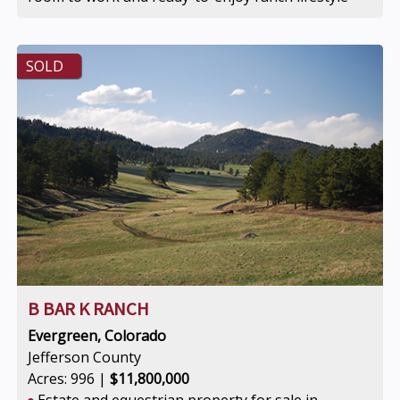
SOLD
B BAR K RANCH
Evergreen, Colorado
Jefferson County
Acres: 996 |
$11,800,000