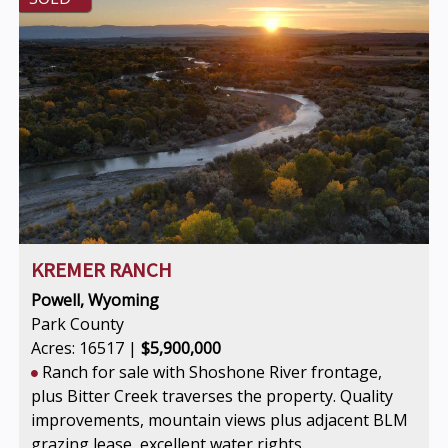
KREMER RANCH
Powell, Wyoming
Park County
Acres: 16517 |
$5,900,000
Ranch for sale with Shoshone River frontage,
plus Bitter Creek traverses the property. Quality
improvements, mountain views plus adjacent BLM
grazing lease, excellent water rights.