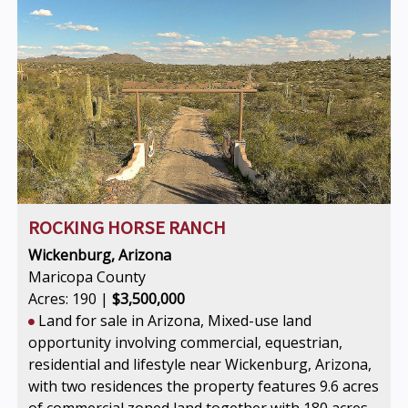
ROCKING HORSE RANCH
Wickenburg, Arizona
Maricopa County
Acres: 190 |
$3,500,000
Land for sale in Arizona, Mixed-use land
opportunity involving commercial, equestrian,
residential and lifestyle near Wickenburg, Arizona,
with two residences the property features 9.6 acres