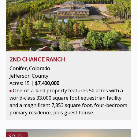
2ND CHANCE RANCH
Conifer, Colorado
Jefferson County
Acres: 15 |
$7,400,000
One-of-a-kind property features 50 acres with a
world-class 33,000 square foot equestrian facility
and a magnificent 7,853 square foot, four-bedroom
primary residence, plus guest house.
SOLD