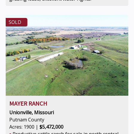
SOLD
MAYER RANCH
Unionville, Missouri
Putnam County
Acres: 1900 |
$5,472,000