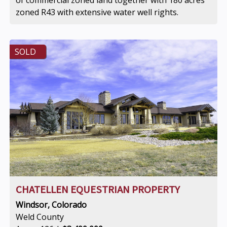
of commercial zoned land together with 180 acres
zoned R43 with extensive water well rights.
SOLD
CHATELLEN EQUESTRIAN PROPERTY
Windsor, Colorado
Weld County