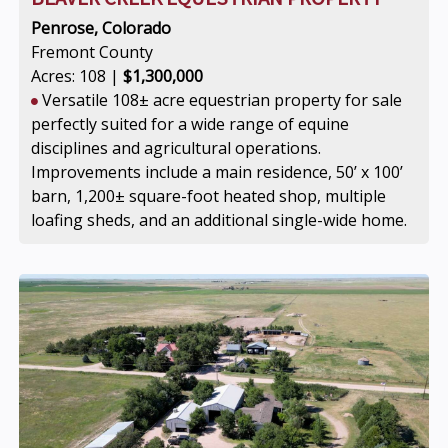
Penrose, Colorado
Fremont County
Acres: 108 |
$1,300,000
Versatile 108± acre equestrian property for sale
perfectly suited for a wide range of equine
disciplines and agricultural operations.
Improvements include a main residence, 50’ x 100’
barn, 1,200± square-foot heated shop, multiple
loafing sheds, and an additional single-wide home.