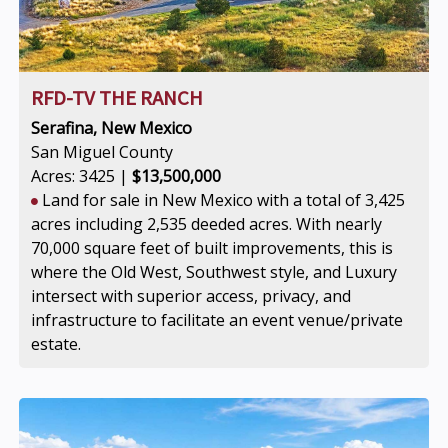
RFD-TV THE RANCH
Serafina, New Mexico
San Miguel County
Acres: 3425 |
$13,500,000
Land for sale in New Mexico with a total of 3,425
acres including 2,535 deeded acres. With nearly
70,000 square feet of built improvements, this is
where the Old West, Southwest style, and Luxury
intersect with superior access, privacy, and
infrastructure to facilitate an event venue/private
estate.