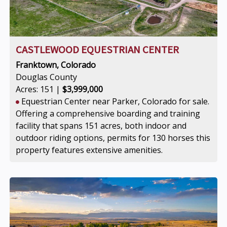
CASTLEWOOD EQUESTRIAN CENTER
Franktown, Colorado
Douglas County
Acres: 151 |
$3,999,000
Equestrian Center near Parker, Colorado for sale.
Offering a comprehensive boarding and training
facility that spans 151 acres, both indoor and
outdoor riding options, permits for 130 horses this
property features extensive amenities.