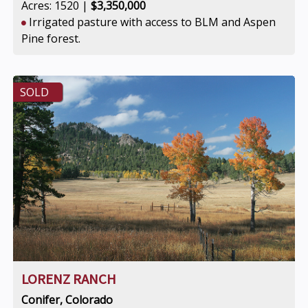
Acres: 1520 |
$3,350,000
Irrigated pasture with access to BLM and Aspen
Pine forest.
SOLD
LORENZ RANCH
Conifer, Colorado