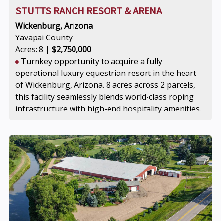
STUTTS RANCH RESORT & ARENA
Wickenburg, Arizona
Yavapai County
Acres: 8 |
$2,750,000
Turnkey opportunity to acquire a fully
operational luxury equestrian resort in the heart
of Wickenburg, Arizona. 8 acres across 2 parcels,
this facility seamlessly blends world-class roping
infrastructure with high-end hospitality amenities.