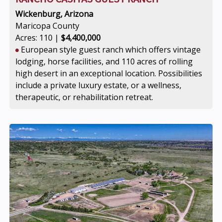
Wickenburg, Arizona
Maricopa County
Acres: 110 |
$4,400,000
European style guest ranch which offers vintage
lodging, horse facilities, and 110 acres of rolling
high desert in an exceptional location. Possibilities
include a private luxury estate, or a wellness,
therapeutic, or rehabilitation retreat.