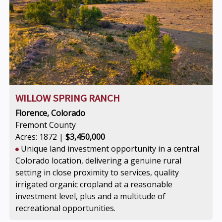
WILLOW SPRING RANCH
Florence, Colorado
Fremont County
Acres: 1872 |
$3,450,000
Unique land investment opportunity in a central
Colorado location, delivering a genuine rural
setting in close proximity to services, quality
irrigated organic cropland at a reasonable
investment level, plus and a multitude of
recreational opportunities.