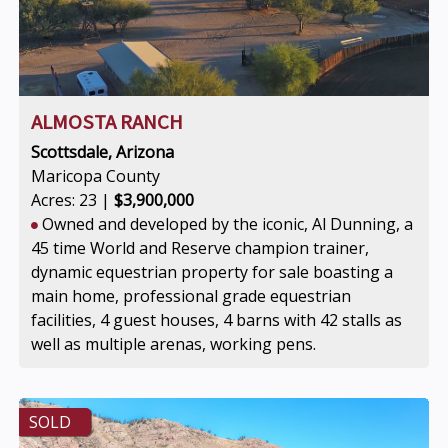
ALMOSTA RANCH
Scottsdale, Arizona
Maricopa County
Acres: 23 |
$3,900,000
Owned and developed by the iconic, Al Dunning, a
45 time World and Reserve champion trainer,
dynamic equestrian property for sale boasting a
main home, professional grade equestrian
facilities, 4 guest houses, 4 barns with 42 stalls as
well as multiple arenas, working pens.
SOLD