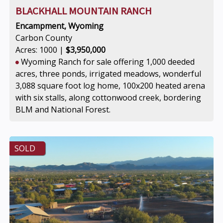
BLACKHALL MOUNTAIN RANCH
Encampment, Wyoming
Carbon County
Acres: 1000 |
$3,950,000
Wyoming Ranch for sale offering 1,000 deeded
acres, three ponds, irrigated meadows, wonderful
3,088 square foot log home, 100x200 heated arena
with six stalls, along cottonwood creek, bordering
BLM and National Forest.
SOLD