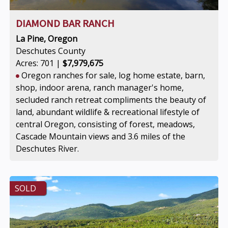
DIAMOND BAR RANCH
La Pine, Oregon
Deschutes County
Acres: 701 |
$7,979,675
Oregon ranches for sale, log home estate, barn,
shop, indoor arena, ranch manager's home,
secluded ranch retreat compliments the beauty of
land, abundant wildlife & recreational lifestyle of
central Oregon, consisting of forest, meadows,
Cascade Mountain views and 3.6 miles of the
Deschutes River.
SOLD