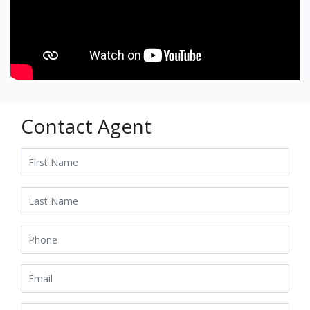
Contact Agent