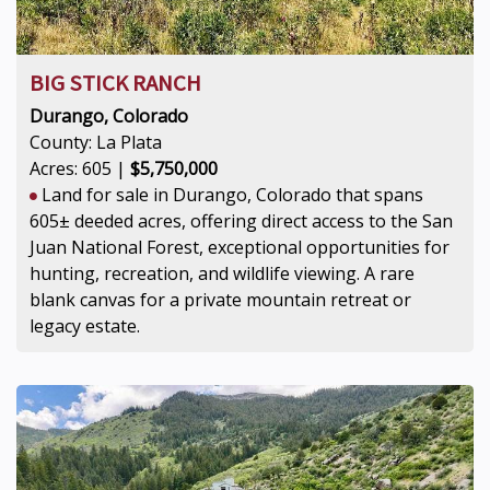
BIG STICK RANCH
Durango, Colorado
County: La Plata
Acres: 605 |
$5,750,000
Land for sale in Durango, Colorado that spans
605± deeded acres, offering direct access to the San
Juan National Forest, exceptional opportunities for
hunting, recreation, and wildlife viewing. A rare
blank canvas for a private mountain retreat or
legacy estate.