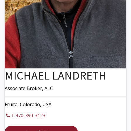
MICHAEL LANDRETH
Associate Broker, ALC
Fruita, Colorado, USA
1-970-390-3123