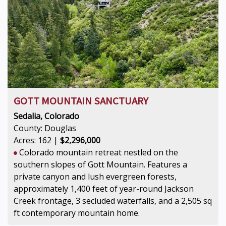
GOTT MOUNTAIN SANCTUARY
Sedalia, Colorado
County: Douglas
Acres: 162 |
$2,296,000
Colorado mountain retreat nestled on the
southern slopes of Gott Mountain. Features a
private canyon and lush evergreen forests,
approximately 1,400 feet of year-round Jackson
Creek frontage, 3 secluded waterfalls, and a 2,505 sq
ft contemporary mountain home.