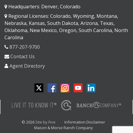
Headquarters: Denver, Colorado
Regional Licenses: Colorado, Wyoming, Montana,
Nebraska, Kansas, South Dakota, Arizona, Texas,
Oklahoma, New Mexico, Oregon, South Carolina, North
Carolina
877-207-9700
Contact Us
Agent Directory
© 2026
Site by Five
Information Disclaimer
Mason & Morse Ranch Company