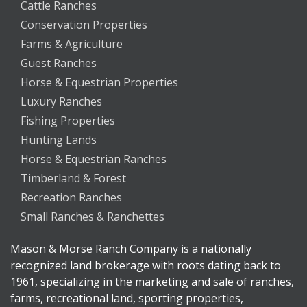
Cattle Ranches
Conservation Properties
Farms & Agriculture
Guest Ranches
Horse & Equestrian Properties
Luxury Ranches
Fishing Properties
Hunting Lands
Horse & Equestrian Ranches
Timberland & Forest
Recreation Ranches
Small Ranches & Ranchettes
Mason & Morse Ranch Company is a nationally
recognized land brokerage with roots dating back to
1961, specializing in the marketing and sale of ranches,
farms, recreational land, sporting properties,