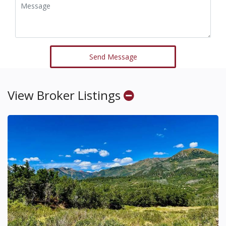
Send Message
View Broker Listings