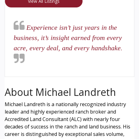
View All Listings
Experience isn’t just years in the
business, it’s insight earned from every
acre, every deal, and every handshake.
About Michael Landreth
Michael Landreth is a nationally recognized industry
leader and highly experienced ranch broker and
Accredited Land Consultant (ALC) with nearly four
decades of success in the ranch and land business. His
career is distinguished by exceptional sales volume,