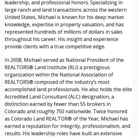
leadership, and professional honors. Specializing in
large ranch and land transactions across the western
United States, Michael is known for his deep market
knowledge, expertise in property valuation, and has
represented hundreds of millions of dollars in sales
throughout his career. His insight and experience
provide clients with a true competitive edge.
In 2008, Michael served as National President of the
REALTORS® Land Institute (RLI) a prestigious
organization within the National Association of
REALTORS® composed of the industry’s most
accomplished land professionals. He also holds the elite
Accredited Land Consultant (ALC) designation, a
distinction earned by fewer than 55 brokers in
Colorado and roughly 750 nationwide. Twice honored
as Colorado Land REALTOR® of the Year, Michael has
earned a reputation for integrity, professionalism, and
results. His leadership roles have built an extensive