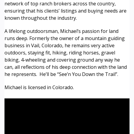
network of top ranch brokers across the country,
ensuring that his clients’ listings and buying needs are
known throughout the industry.
A lifelong outdoorsman, Michael’s passion for land
runs deep. Formerly the owner of a mountain guiding
business in Vail, Colorado, he remains very active
outdoors, staying fit, hiking, riding horses, gravel
biking, 4-wheeling and covering ground any way he
can, all reflections of his deep connection with the land
he represents. He’ll be “See’n You Down the Trail”.
Michael is licensed in Colorado.