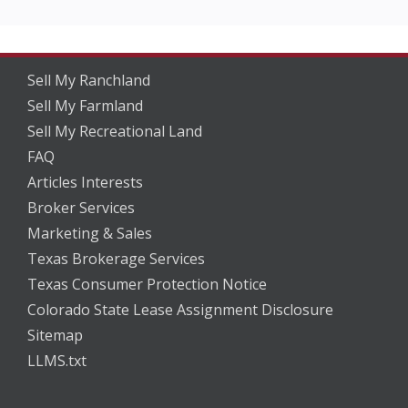
Sell My Ranchland
Sell My Farmland
Sell My Recreational Land
FAQ
Articles Interests
Broker Services
Marketing & Sales
Texas Brokerage Services
Texas Consumer Protection Notice
Colorado State Lease Assignment Disclosure
Sitemap
LLMS.txt