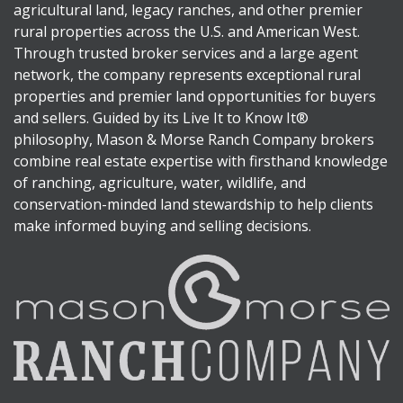
agricultural land, legacy ranches, and other premier
rural properties across the U.S. and American West.
Through trusted broker services and a large agent
network, the company represents exceptional rural
properties and premier land opportunities for buyers
and sellers. Guided by its Live It to Know It®
philosophy, Mason & Morse Ranch Company brokers
combine real estate expertise with firsthand knowledge
of ranching, agriculture, water, wildlife, and
conservation-minded land stewardship to help clients
make informed buying and selling decisions.