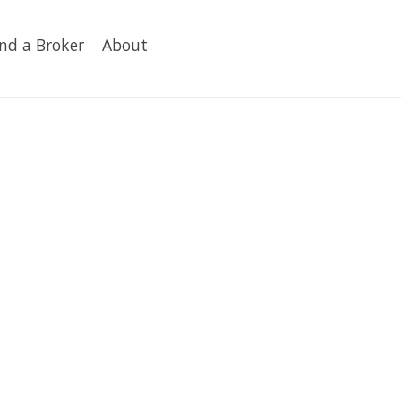
ind a Broker
About