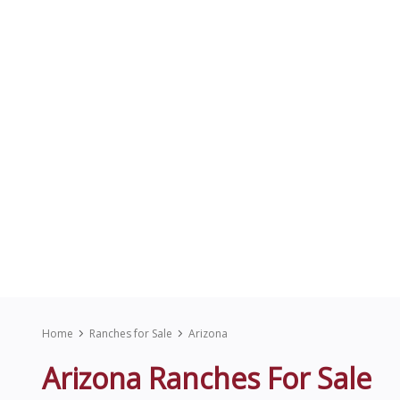
Home
Ranches for Sale
Arizona
Arizona Ranches For Sale