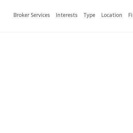
Broker Services
Interests
Type
Location
F