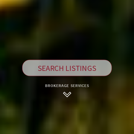
SEARCH LISTINGS
BROKERAGE SERVICES