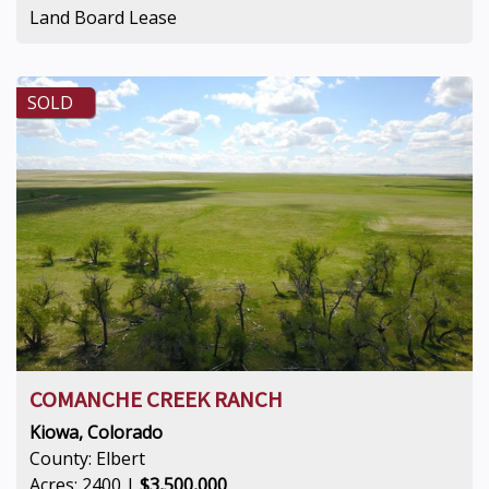
Land Board Lease
SOLD
COMANCHE CREEK RANCH
Kiowa, Colorado
County: Elbert
Acres: 2400 |
$3,500,000