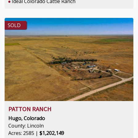
Ideal Colorado Cattle Ranch
SOLD
PATTON RANCH
Hugo, Colorado
County: Lincoln
Acres: 2585 |
$1,202,149