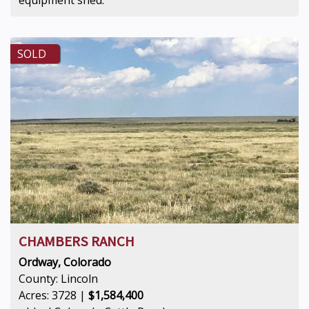
SOLD
CHAMBERS RANCH
Ordway, Colorado
County: Lincoln
Acres: 3728 |
$1,584,400