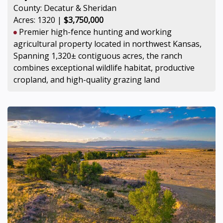
County: Decatur & Sheridan
Acres: 1320 |
$3,750,000
Premier high-fence hunting and working
agricultural property located in northwest Kansas,
Spanning 1,320± contiguous acres, the ranch
combines exceptional wildlife habitat, productive
cropland, and high-quality grazing land