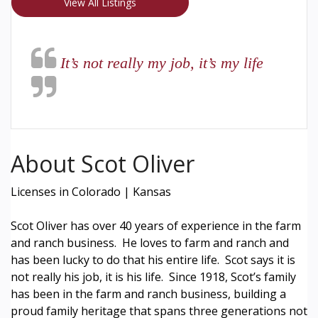
View All Listings
It’s not really my job, it’s my life
About Scot Oliver
Licenses in Colorado | Kansas
Scot Oliver has over 40 years of experience in the farm
and ranch business. He loves to farm and ranch and
has been lucky to do that his entire life. Scot says it is
not really his job, it is his life. Since 1918, Scot’s family
has been in the farm and ranch business, building a
proud family heritage that spans three generations not