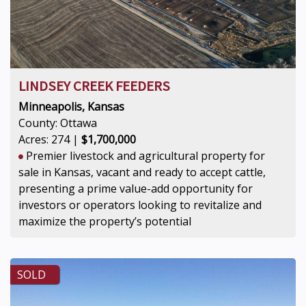
LINDSEY CREEK FEEDERS
Minneapolis, Kansas
County: Ottawa
Acres: 274 |
$1,700,000
Premier livestock and agricultural property for
sale in Kansas, vacant and ready to accept cattle,
presenting a prime value-add opportunity for
investors or operators looking to revitalize and
maximize the property’s potential
SOLD