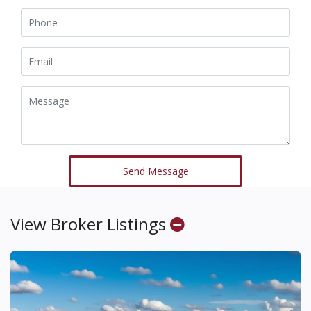
Send Message
View Broker Listings