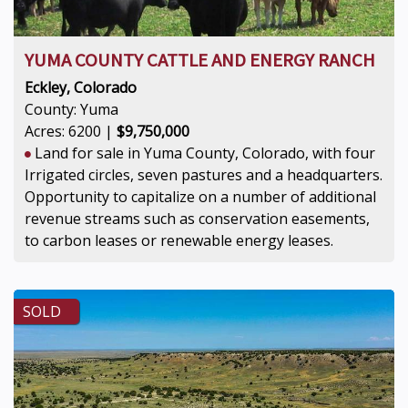
YUMA COUNTY CATTLE AND ENERGY RANCH
Eckley, Colorado
County: Yuma
Acres: 6200 |
$9,750,000
Land for sale in Yuma County, Colorado, with four
Irrigated circles, seven pastures and a headquarters.
Opportunity to capitalize on a number of additional
revenue streams such as conservation easements,
to carbon leases or renewable energy leases.
SOLD