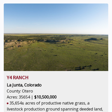
Y4 RANCH
La Junta, Colorado
County: Otero
Acres: 35654 |
$10,500,000
35,654± acres of productive native grass, a
livestock production ground spanning deeded land,