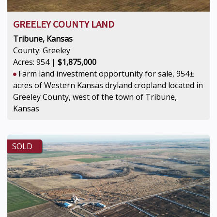
GREELEY COUNTY LAND
Tribune, Kansas
County: Greeley
Acres: 954 |
$1,875,000
Farm land investment opportunity for sale, 954±
acres of Western Kansas dryland cropland located in
Greeley County, west of the town of Tribune,
Kansas
SOLD