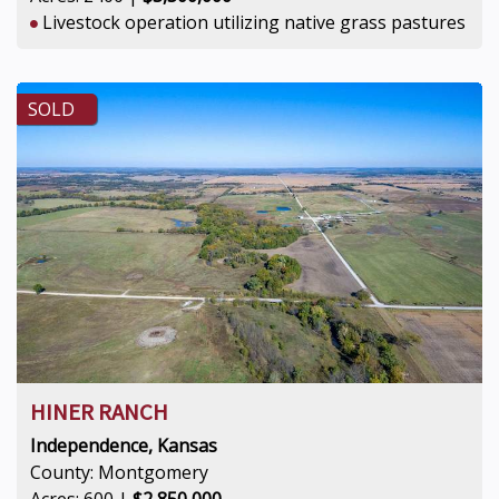
Livestock operation utilizing native grass pastures
SOLD
HINER RANCH
Independence, Kansas
County: Montgomery
Acres: 600 |
$2,850,000