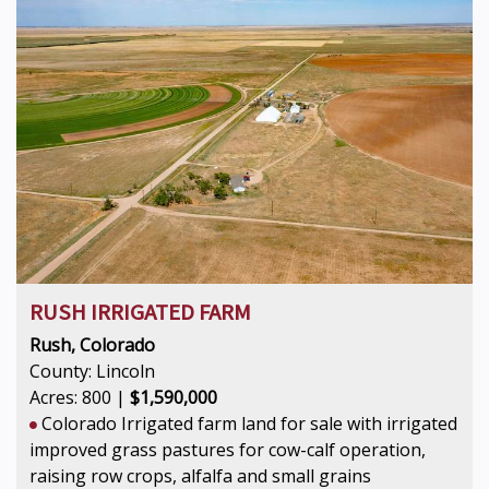
RUSH IRRIGATED FARM
Rush, Colorado
County: Lincoln
Acres: 800 |
$1,590,000
Colorado Irrigated farm land for sale with irrigated
improved grass pastures for cow-calf operation,
raising row crops, alfalfa and small grains