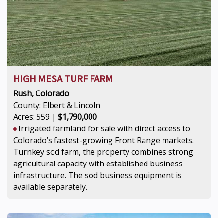
HIGH MESA TURF FARM
Rush, Colorado
County: Elbert & Lincoln
Acres: 559 |
$1,790,000
Irrigated farmland for sale with direct access to
Colorado’s fastest-growing Front Range markets.
Turnkey sod farm, the property combines strong
agricultural capacity with established business
infrastructure. The sod business equipment is
available separately.