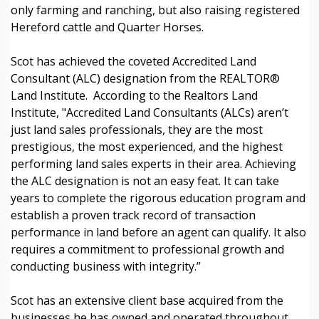
only farming and ranching, but also raising registered
Hereford cattle and Quarter Horses.
Scot has achieved the coveted Accredited Land
Consultant (ALC) designation from the REALTOR®
Land Institute. According to the Realtors Land
Institute, "Accredited Land Consultants (ALCs) aren’t
just land sales professionals, they are the most
prestigious, the most experienced, and the highest
performing land sales experts in their area. Achieving
the ALC designation is not an easy feat. It can take
years to complete the rigorous education program and
establish a proven track record of transaction
performance in land before an agent can qualify. It also
requires a commitment to professional growth and
conducting business with integrity.”
Scot has an extensive client base acquired from the
businesses he has owned and operated throughout