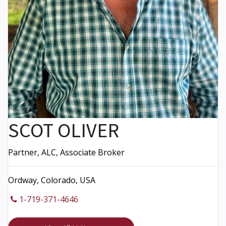
SCOT OLIVER
Partner, ALC, Associate Broker
Ordway, Colorado, USA
1-719-371-4646