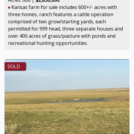
Kansas farm for sale includes 600+/- acres with
three homes, ranch features a cattle operation
comprised of two grow/starting yards, each
permitted for 999 head, three separate houses and
over 400 acres of grass/pasture with ponds and
recreational hunting opportunities.
SOLD