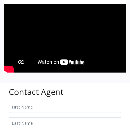
Contact Agent