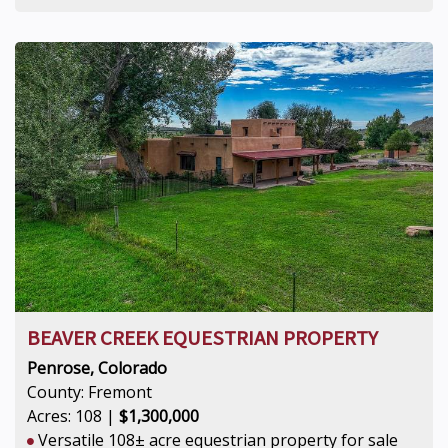
BEAVER CREEK EQUESTRIAN PROPERTY
Penrose, Colorado
County: Fremont
Acres: 108 |
$1,300,000
Versatile 108± acre equestrian property for sale