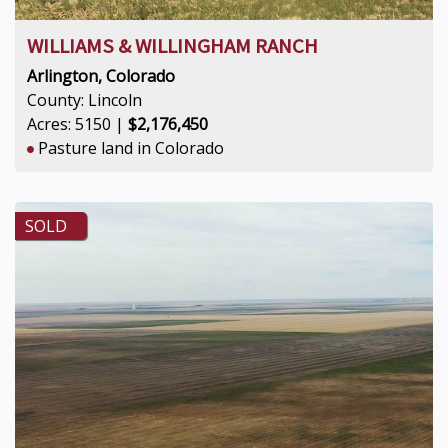
WILLIAMS & WILLINGHAM RANCH
Arlington, Colorado
County: Lincoln
Acres: 5150 |
$2,176,450
Pasture land in Colorado
SOLD