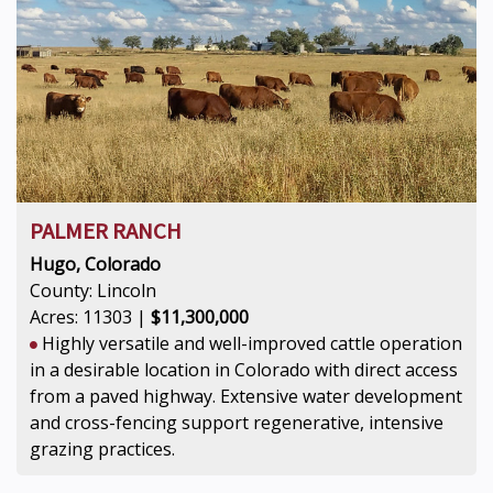
PALMER RANCH
Hugo, Colorado
County: Lincoln
Acres: 11303 |
$11,300,000
Highly versatile and well-improved cattle operation
in a desirable location in Colorado with direct access
from a paved highway. Extensive water development
and cross-fencing support regenerative, intensive
grazing practices.