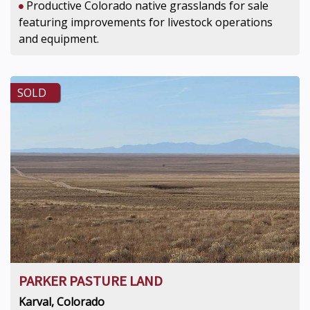
Productive Colorado native grasslands for sale
featuring improvements for livestock operations
and equipment.
SOLD
PARKER PASTURE LAND
Karval, Colorado