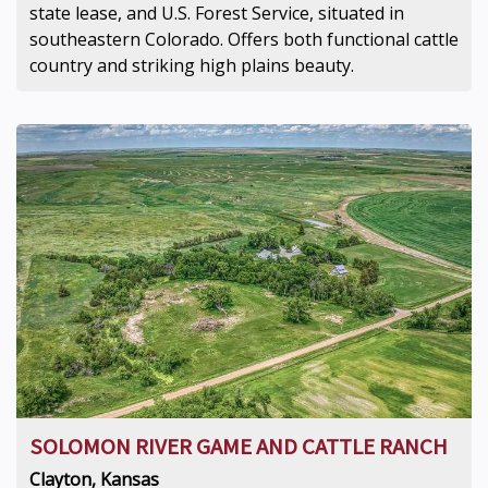
state lease, and U.S. Forest Service, situated in
southeastern Colorado. Offers both functional cattle
country and striking high plains beauty.
SOLOMON RIVER GAME AND CATTLE RANCH
Clayton, Kansas