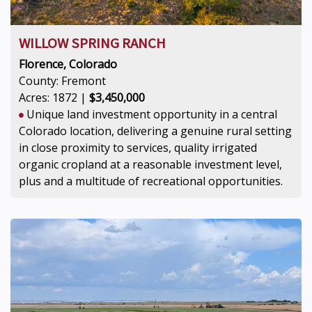
WILLOW SPRING RANCH
Florence, Colorado
County: Fremont
Acres: 1872 |
$3,450,000
Unique land investment opportunity in a central
Colorado location, delivering a genuine rural setting
in close proximity to services, quality irrigated
organic cropland at a reasonable investment level,
plus and a multitude of recreational opportunities.