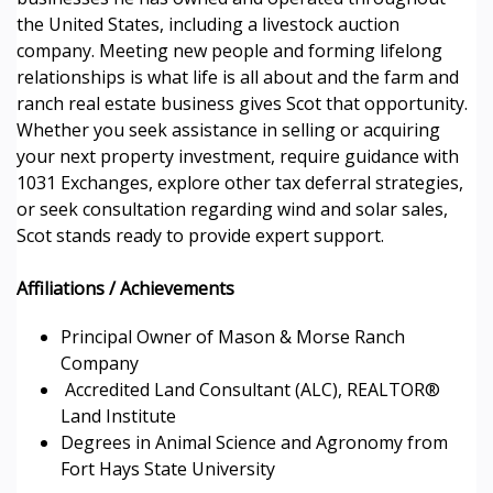
the United States, including a livestock auction
company. Meeting new people and forming lifelong
relationships is what life is all about and the farm and
ranch real estate business gives Scot that opportunity.
Whether you seek assistance in selling or acquiring
your next property investment, require guidance with
1031 Exchanges, explore other tax deferral strategies,
or seek consultation regarding wind and solar sales,
Scot stands ready to provide expert support.
Affiliations / Achievements
Principal Owner of Mason & Morse Ranch
Company
Accredited Land Consultant (ALC), REALTOR®
Land Institute
Degrees in Animal Science and Agronomy from
Fort Hays State University