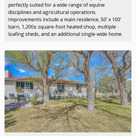
perfectly suited for a wide range of equine
disciplines and agricultural operations.
Improvements include a main residence, 50’ x 100’
barn, 1,200± square-foot heated shop, multiple
loafing sheds, and an additional single-wide home.