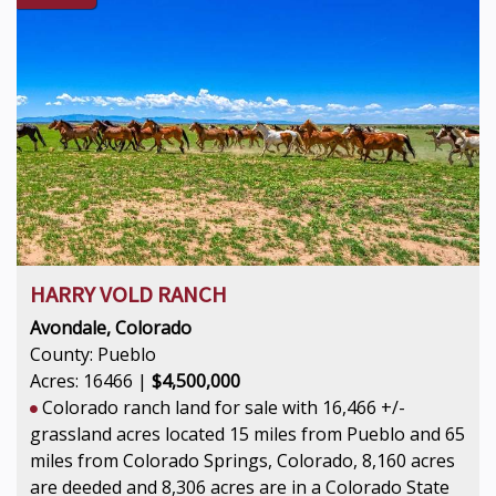
HARRY VOLD RANCH
Avondale, Colorado
County: Pueblo
Acres: 16466 |
$4,500,000
Colorado ranch land for sale with 16,466 +/-
grassland acres located 15 miles from Pueblo and 65
miles from Colorado Springs, Colorado, 8,160 acres
are deeded and 8,306 acres are in a Colorado State