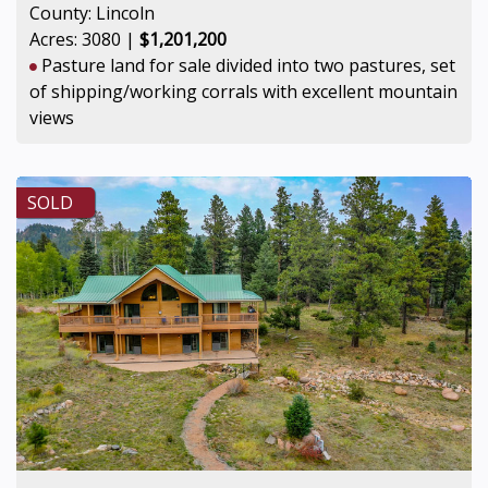
County: Lincoln
Acres: 3080 |
$1,201,200
Pasture land for sale divided into two pastures, set
of shipping/working corrals with excellent mountain
views
SOLD