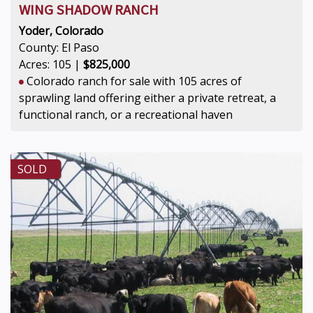
WING SHADOW RANCH
Yoder, Colorado
County: El Paso
Acres: 105 |
$825,000
Colorado ranch for sale with 105 acres of
sprawling land offering either a private retreat, a
functional ranch, or a recreational haven
SOLD