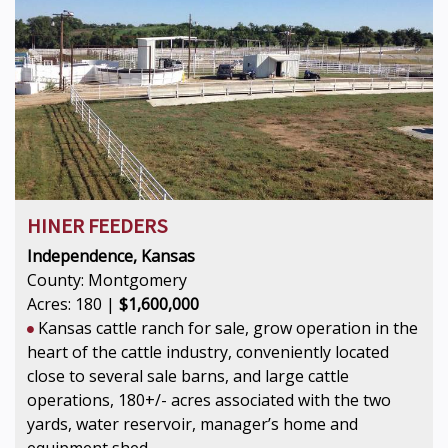
HINER FEEDERS
Independence, Kansas
County: Montgomery
Acres: 180 |
$1,600,000
Kansas cattle ranch for sale, grow operation in the
heart of the cattle industry, conveniently located
close to several sale barns, and large cattle
operations, 180+/- acres associated with the two
yards, water reservoir, manager’s home and
equipment shed.