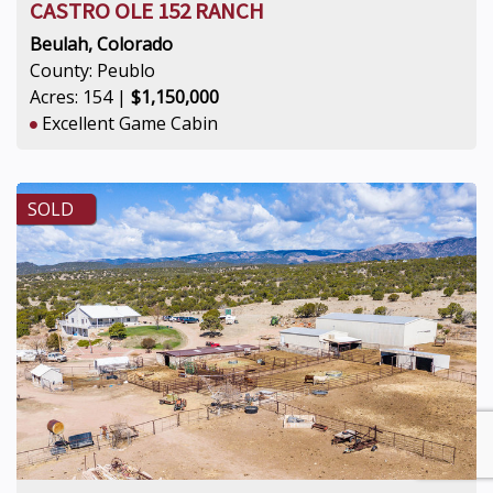
CASTRO OLE 152 RANCH
Beulah, Colorado
County: Peublo
Acres: 154 |
$1,150,000
Excellent Game Cabin
SOLD