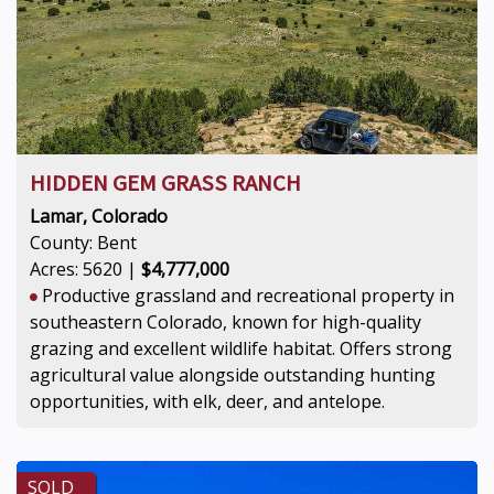
HIDDEN GEM GRASS RANCH
Lamar, Colorado
County: Bent
Acres: 5620 |
$4,777,000
Productive grassland and recreational property in
southeastern Colorado, known for high-quality
grazing and excellent wildlife habitat. Offers strong
agricultural value alongside outstanding hunting
opportunities, with elk, deer, and antelope.
SOLD