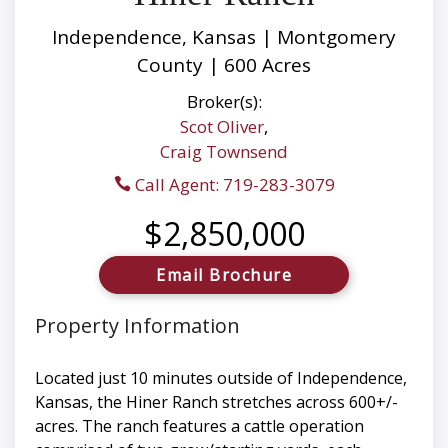
Independence, Kansas | Montgomery
County | 600 Acres
Broker(s):
Scot Oliver
,
Craig Townsend
Call Agent: 719-283-3079
$2,850,000
Email Brochure
Property Information
Located just 10 minutes outside of Independence,
Kansas, the Hiner Ranch stretches across 600+/-
acres. The ranch features a cattle operation