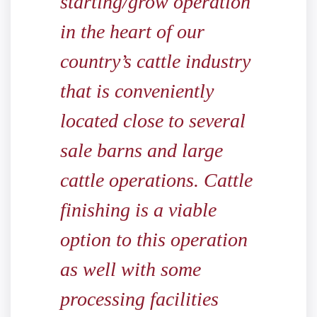
starting/grow operation
in the heart of our
country’s cattle industry
that is conveniently
located close to several
sale barns and large
cattle operations. Cattle
finishing is a viable
option to this operation
as well with some
processing facilities