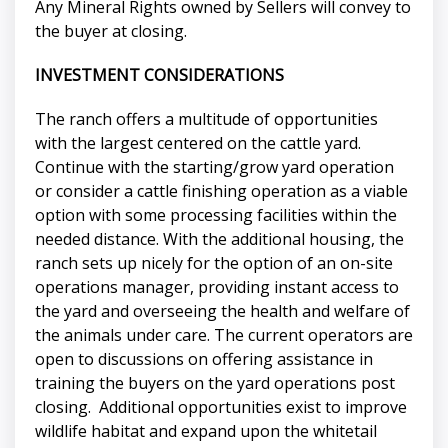
Any Mineral Rights owned by Sellers will convey to
the buyer at closing.
INVESTMENT CONSIDERATIONS
The ranch offers a multitude of opportunities
with the largest centered on the cattle yard.
Continue with the starting/grow yard operation
or consider a cattle finishing operation as a viable
option with some processing facilities within the
needed distance. With the additional housing, the
ranch sets up nicely for the option of an on-site
operations manager, providing instant access to
the yard and overseeing the health and welfare of
the animals under care. The current operators are
open to discussions on offering assistance in
training the buyers on the yard operations post
closing. Additional opportunities exist to improve
wildlife habitat and expand upon the whitetail