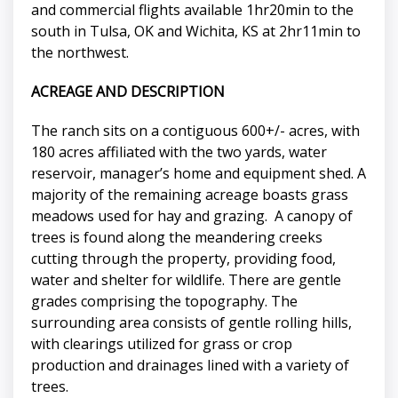
and commercial flights available 1hr20min to the
south in Tulsa, OK and Wichita, KS at 2hr11min to
the northwest.
ACREAGE AND DESCRIPTION
The ranch sits on a contiguous 600+/- acres, with
180 acres affiliated with the two yards, water
reservoir, manager’s home and equipment shed. A
majority of the remaining acreage boasts grass
meadows used for hay and grazing. A canopy of
trees is found along the meandering creeks
cutting through the property, providing food,
water and shelter for wildlife. There are gentle
grades comprising the topography. The
surrounding area consists of gentle rolling hills,
with clearings utilized for grass or crop
production and drainages lined with a variety of
trees.