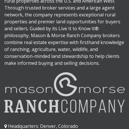
rural properties across the U.S. and American West.
Through trusted broker services and a large agent
network, the company represents exceptional rural
properties and premier land opportunities for buyers
and sellers. Guided by its Live It to Know It®
philosophy, Mason & Morse Ranch Company brokers
combine real estate expertise with firsthand knowledge
of ranching, agriculture, water, wildlife, and
conservation-minded land stewardship to help clients
make informed buying and selling decisions.
Headquarters: Denver, Colorado