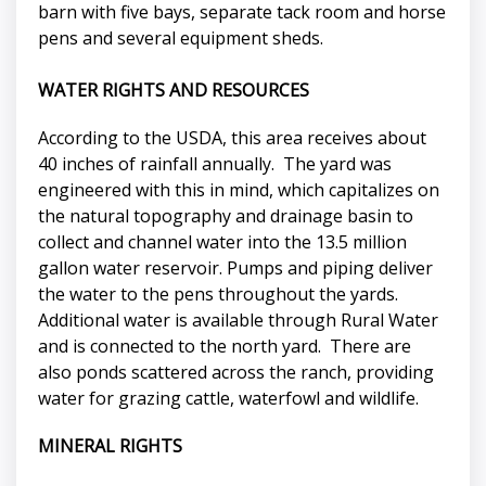
barn with five bays, separate tack room and horse
pens and several equipment sheds.
WATER RIGHTS AND RESOURCES
According to the USDA, this area receives about
40 inches of rainfall annually. The yard was
engineered with this in mind, which capitalizes on
the natural topography and drainage basin to
collect and channel water into the 13.5 million
gallon water reservoir. Pumps and piping deliver
the water to the pens throughout the yards.
Additional water is available through Rural Water
and is connected to the north yard. There are
also ponds scattered across the ranch, providing
water for grazing cattle, waterfowl and wildlife.
MINERAL RIGHTS