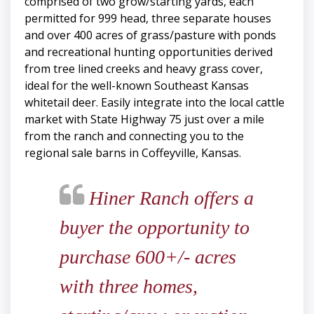
comprised of two grow/starting yards, each
permitted for 999 head, three separate houses
and over 400 acres of grass/pasture with ponds
and recreational hunting opportunities derived
from tree lined creeks and heavy grass cover,
ideal for the well-known Southeast Kansas
whitetail deer. Easily integrate into the local cattle
market with State Highway 75 just over a mile
from the ranch and connecting you to the
regional sale barns in Coffeyville, Kansas.
Hiner Ranch offers a
buyer the opportunity to
purchase 600+/- acres
with three homes,