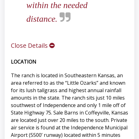
within the needed
distance.
Close Details
LOCATION
The ranch is located in Southeastern Kansas, an
area referred to as the “Little Ozarks” and known
for its lush tallgrass and highest annual rainfall
amounts in the state. The ranch sits just 10 miles
southwest of Independence and only 1 mile off of
State Highway 75. Sale Barns in Coffeyville, Kansas
are located just over 20 miles to the south. Private
air service is found at the Independence Municipal
Airport (5500’ runway) located within 5 minutes