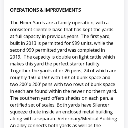
OPERATIONS & IMPROVEMENTS
The Hiner Yards are a family operation, with a
consistent clientele base that has kept the yards
at full capacity in previous years. The first yard,
built in 2013 is permitted for 999 units, while the
second 999 permitted yard was completed in
2019. The capacity is double on light cattle which
makes this yard the perfect starter facility.
Together the yards offer 26 pens, 24 of which are
roughly 150’ x 150’ with 130’ of bunk space and
two 200’ x 200’ pens with two rows of bunk space
in each are found within the newer northern yard.
The southern yard offers shades on each pen, a
certified set of scales. Both yards have Silencer
squeeze chute inside an enclosed metal building
along with a separate Veterinary/Medical Building.
An alley connects both yards as well as the