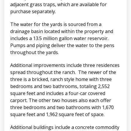
adjacent grass traps, which are available for
purchase separately.
The water for the yards is sourced from a
drainage basin located within the property and
includes a 13.5 million gallon water reservoir.
Pumps and piping deliver the water to the pens
throughout the yards.
Additional improvements include three residences
spread throughout the ranch. The newer of the
three is a bricked, ranch style home with three
bedrooms and two bathrooms, totaling 2,552
square feet and includes a four-car covered
carport. The other two houses also each offer
three bedrooms and two bathrooms with 1,670
square feet and 1,962 square feet of space.
Additional buildings include a concrete commodity