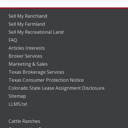
Sell My Ranchland
Sell My Farmland
Sell My Recreational Land
FAQ
Articles Interests
Broker Services
Marketing & Sales
Texas Brokerage Services
Texas Consumer Protection Notice
Colorado State Lease Assignment Disclosure
Sitemap
LLMS.txt
Cattle Ranches