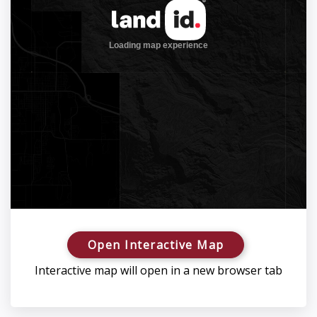
Open Interactive Map
Interactive map will open in a new browser tab