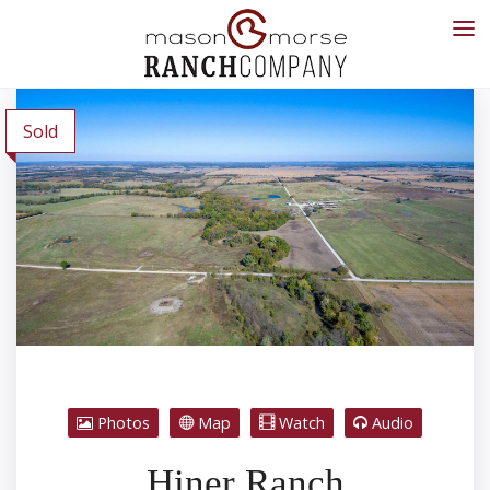
Sold
Photos
Map
Watch
Audio
Hiner Ranch