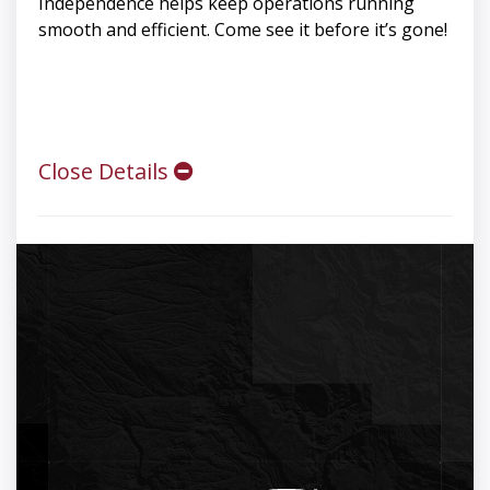
Independence helps keep operations running
smooth and efficient. Come see it before it’s gone!
Close Details