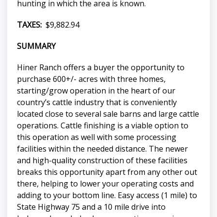
hunting in which the area is known.
TAXES:
$9,882.94
SUMMARY
Hiner Ranch offers a buyer the opportunity to
purchase 600+/- acres with three homes,
starting/grow operation in the heart of our
country’s cattle industry that is conveniently
located close to several sale barns and large cattle
operations. Cattle finishing is a viable option to
this operation as well with some processing
facilities within the needed distance. The newer
and high-quality construction of these facilities
breaks this opportunity apart from any other out
there, helping to lower your operating costs and
adding to your bottom line. Easy access (1 mile) to
State Highway 75 and a 10 mile drive into