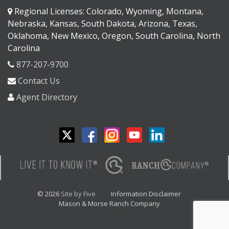
Regional Licenses: Colorado, Wyoming, Montana,
Nebraska, Kansas, South Dakota, Arizona, Texas,
Oklahoma, New Mexico, Oregon, South Carolina, North
Carolina
877-207-9700
Contact Us
Agent Directory
© 2026
Site by Five
Information Disclaimer
Mason & Morse Ranch Company
<