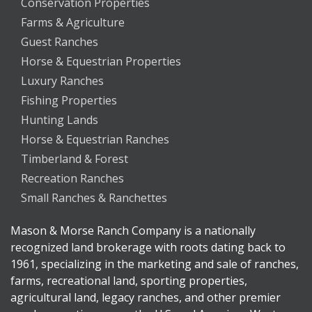
Conservation Properties
Farms & Agriculture
Guest Ranches
Horse & Equestrian Properties
Luxury Ranches
Fishing Properties
Hunting Lands
Horse & Equestrian Ranches
Timberland & Forest
Recreation Ranches
Small Ranches & Ranchettes
Mason & Morse Ranch Company is a nationally
recognized land brokerage with roots dating back to
1961, specializing in the marketing and sale of ranches,
farms, recreational land, sporting properties,
agricultural land, legacy ranches, and other premier