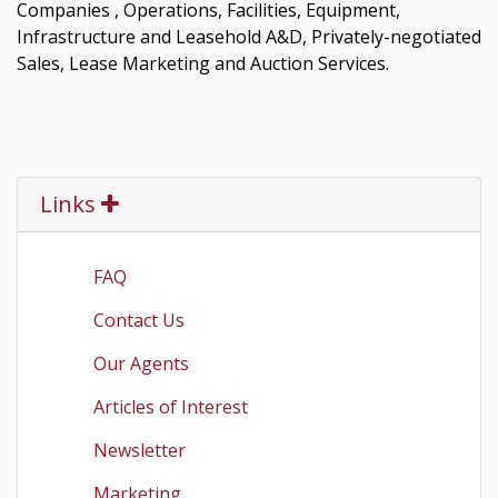
Companies , Operations, Facilities, Equipment,
Infrastructure and Leasehold A&D, Privately-negotiated
Sales, Lease Marketing and Auction Services.
Links
FAQ
Contact Us
Our Agents
Articles of Interest
Newsletter
Marketing