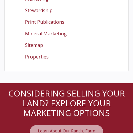
Stewardship
Print Publications
Mineral Marketing
Sitemap
Properties
CONSIDERING SELLING YOUR
LAND? EXPLORE YOUR
MARKETING OPTIONS
Learn About Our Ranch, Farm