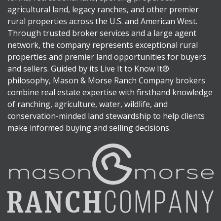
agricultural land, legacy ranches, and other premier
rural properties across the U.S. and American West.
Through trusted broker services and a large agent
network, the company represents exceptional rural
properties and premier land opportunities for buyers
and sellers. Guided by its Live It to Know It®
philosophy, Mason & Morse Ranch Company brokers
combine real estate expertise with firsthand knowledge
of ranching, agriculture, water, wildlife, and
conservation-minded land stewardship to help clients
make informed buying and selling decisions.