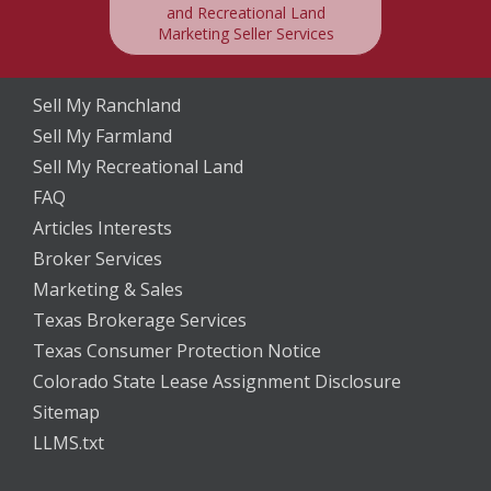
and Recreational Land
Marketing Seller Services
Sell My Ranchland
Sell My Farmland
Sell My Recreational Land
FAQ
Articles Interests
Broker Services
Marketing & Sales
Texas Brokerage Services
Texas Consumer Protection Notice
Colorado State Lease Assignment Disclosure
Sitemap
LLMS.txt