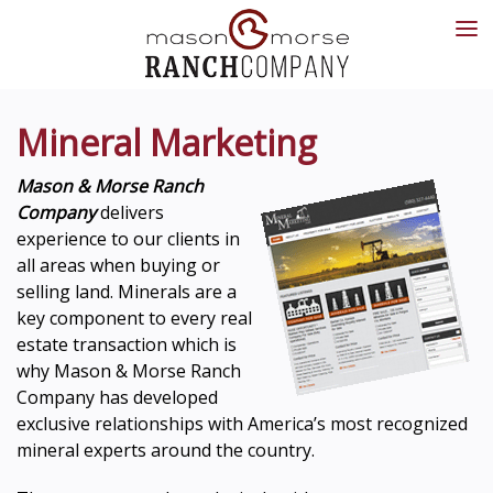
Mineral Marketing
Mason & Morse Ranch
Company
delivers
experience to our clients in
all areas when buying or
selling land. Minerals are a
key component to every real
estate transaction which is
why Mason & Morse Ranch
Company has developed
exclusive relationships with America’s most recognized
mineral experts around the country.