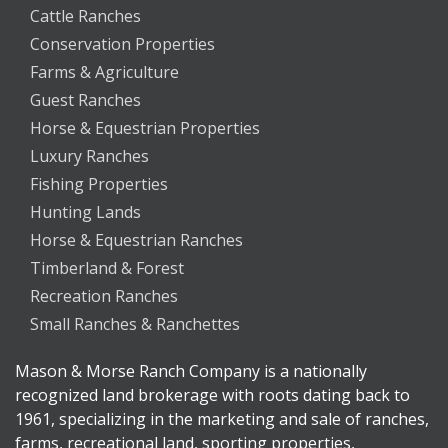
Cattle Ranches
Conservation Properties
Farms & Agriculture
Guest Ranches
Horse & Equestrian Properties
Luxury Ranches
Fishing Properties
Hunting Lands
Horse & Equestrian Ranches
Timberland & Forest
Recreation Ranches
Small Ranches & Ranchettes
Mason & Morse Ranch Company is a nationally
recognized land brokerage with roots dating back to
1961, specializing in the marketing and sale of ranches,
farms, recreational land, sporting properties,