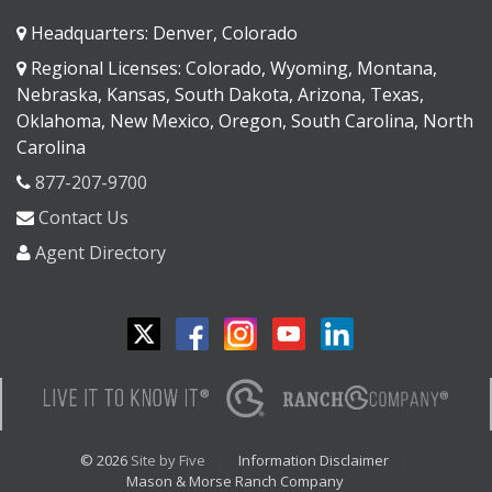
Headquarters: Denver, Colorado
Regional Licenses: Colorado, Wyoming, Montana,
Nebraska, Kansas, South Dakota, Arizona, Texas,
Oklahoma, New Mexico, Oregon, South Carolina, North
Carolina
877-207-9700
Contact Us
Agent Directory
© 2026
Site by Five
Information Disclaimer
Mason & Morse Ranch Company