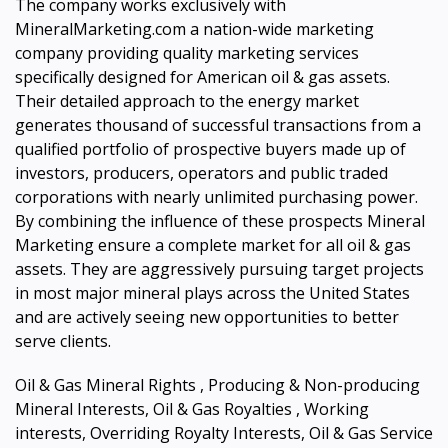
The company works exclusively with
MineralMarketing.com a nation-wide marketing
company providing quality marketing services
specifically designed for American oil & gas assets.
Their detailed approach to the energy market
generates thousand of successful transactions from a
qualified portfolio of prospective buyers made up of
investors, producers, operators and public traded
corporations with nearly unlimited purchasing power.
By combining the influence of these prospects Mineral
Marketing ensure a complete market for all oil & gas
assets. They are aggressively pursuing target projects
in most major mineral plays across the United States
and are actively seeing new opportunities to better
serve clients.
Oil & Gas Mineral Rights , Producing & Non-producing
Mineral Interests, Oil & Gas Royalties , Working
interests, Overriding Royalty Interests, Oil & Gas Service