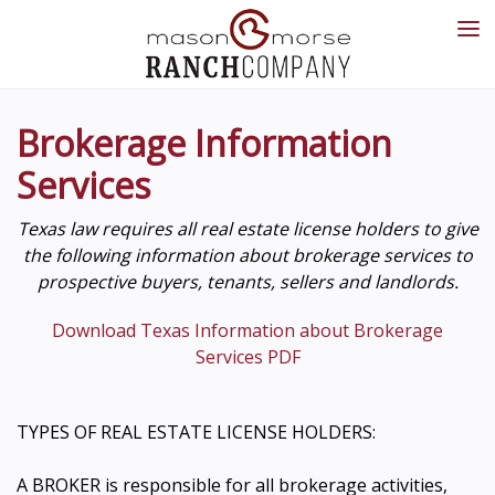
Brokerage Information
Services
Texas law requires all real estate license holders to give
the following information about brokerage services to
prospective buyers, tenants, sellers and landlords.
Download Texas Information about Brokerage
Services PDF
TYPES OF REAL ESTATE LICENSE HOLDERS:
A BROKER is responsible for all brokerage activities,