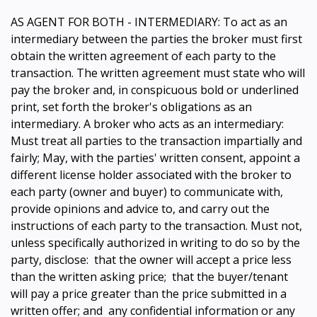
AS AGENT FOR BOTH - INTERMEDIARY: To act as an
intermediary between the parties the broker must first
obtain the written agreement of each party to the
transaction. The written agreement must state who will
pay the broker and, in conspicuous bold or underlined
print, set forth the broker's obligations as an
intermediary. A broker who acts as an intermediary:
Must treat all parties to the transaction impartially and
fairly; May, with the parties' written consent, appoint a
different license holder associated with the broker to
each party (owner and buyer) to communicate with,
provide opinions and advice to, and carry out the
instructions of each party to the transaction. Must not,
unless specifically authorized in writing to do so by the
party, disclose: that the owner will accept a price less
than the written asking price; that the buyer/tenant
will pay a price greater than the price submitted in a
written offer; and any confidential information or any