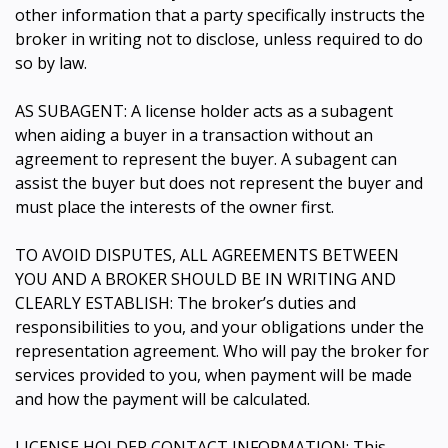
other information that a party specifically instructs the
broker in writing not to disclose, unless required to do
so by law.
AS SUBAGENT: A license holder acts as a subagent
when aiding a buyer in a transaction without an
agreement to represent the buyer. A subagent can
assist the buyer but does not represent the buyer and
must place the interests of the owner first.
TO AVOID DISPUTES, ALL AGREEMENTS BETWEEN
YOU AND A BROKER SHOULD BE IN WRITING AND
CLEARLY ESTABLISH: The broker’s duties and
responsibilities to you, and your obligations under the
representation agreement. Who will pay the broker for
services provided to you, when payment will be made
and how the payment will be calculated.
LICENSE HOLDER CONTACT INFORMATION: This