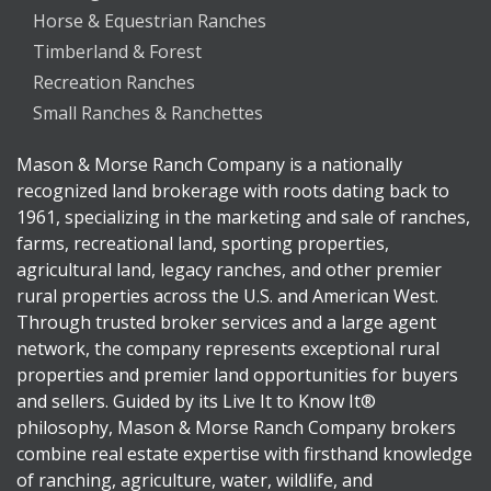
Horse & Equestrian Ranches
Timberland & Forest
Recreation Ranches
Small Ranches & Ranchettes
Mason & Morse Ranch Company is a nationally
recognized land brokerage with roots dating back to
1961, specializing in the marketing and sale of ranches,
farms, recreational land, sporting properties,
agricultural land, legacy ranches, and other premier
rural properties across the U.S. and American West.
Through trusted broker services and a large agent
network, the company represents exceptional rural
properties and premier land opportunities for buyers
and sellers. Guided by its Live It to Know It®
philosophy, Mason & Morse Ranch Company brokers
combine real estate expertise with firsthand knowledge
of ranching, agriculture, water, wildlife, and