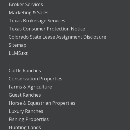
Broker Services
Marketing & Sales
Texas Brokerage Services
Texas Consumer Protection Notice
Colorado State Lease Assignment Disclosure
Sitemap
LLMS.txt
Cattle Ranches
Conservation Properties
Farms & Agriculture
Guest Ranches
Horse & Equestrian Properties
Luxury Ranches
Fishing Properties
Hunting Lands