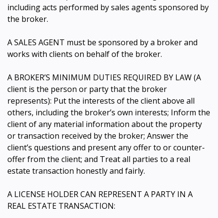
including acts performed by sales agents sponsored by
the broker.
A SALES AGENT must be sponsored by a broker and
works with clients on behalf of the broker.
A BROKER’S MINIMUM DUTIES REQUIRED BY LAW (A
client is the person or party that the broker
represents): Put the interests of the client above all
others, including the broker’s own interests; Inform the
client of any material information about the property
or transaction received by the broker; Answer the
client’s questions and present any offer to or counter-
offer from the client; and Treat all parties to a real
estate transaction honestly and fairly.
A LICENSE HOLDER CAN REPRESENT A PARTY IN A
REAL ESTATE TRANSACTION: