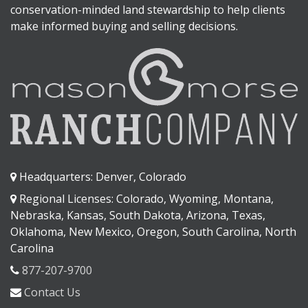
conservation-minded land stewardship to help clients
make informed buying and selling decisions.
Headquarters: Denver, Colorado
Regional Licenses: Colorado, Wyoming, Montana,
Nebraska, Kansas, South Dakota, Arizona, Texas,
Oklahoma, New Mexico, Oregon, South Carolina, North
Carolina
877-207-9700
Contact Us