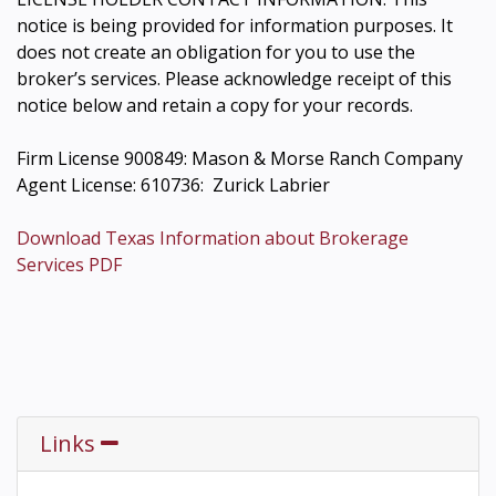
notice is being provided for information purposes. It
does not create an obligation for you to use the
broker’s services. Please acknowledge receipt of this
notice below and retain a copy for your records.
Firm License 900849: Mason & Morse Ranch Company
Agent License: 610736: Zurick Labrier
Download Texas Information about Brokerage
Services PDF
Links