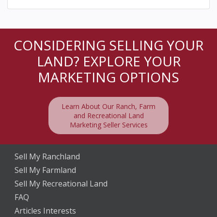
CONSIDERING SELLING YOUR
LAND? EXPLORE YOUR
MARKETING OPTIONS
Learn About Our Ranch, Farm
and Recreational Land
Marketing Seller Services
Sell My Ranchland
Sell My Farmland
Sell My Recreational Land
FAQ
Articles Interests