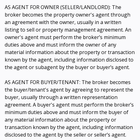
AS AGENT FOR OWNER (SELLER/LANDLORD): The
broker becomes the property owner's agent through
an agreement with the owner, usually in a written
listing to sell or property management agreement. An
owner's agent must perform the broker’s minimum
duties above and must inform the owner of any
material information about the property or transaction
known by the agent, including information disclosed to
the agent or subagent by the buyer or buyer’s agent.
AS AGENT FOR BUYER/TENANT: The broker becomes
the buyer/tenant's agent by agreeing to represent the
buyer, usually through a written representation
agreement. A buyer's agent must perform the broker’s
minimum duties above and must inform the buyer of
any material information about the property or
transaction known by the agent, including information
disclosed to the agent by the seller or seller’s agent.