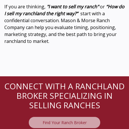
If you are thinking,
"I want to sell my ranch"
or
“How do
I sell my ranchland the right way?”
start with a
confidential conversation. Mason & Morse Ranch
Company can help you evaluate timing, positioning,
marketing strategy, and the best path to bring your
ranchland to market.
CONNECT WITH A RANCHLAND
BROKER SPECIALIZING IN
SELLING RANCHES
Find Your Ranch Broker