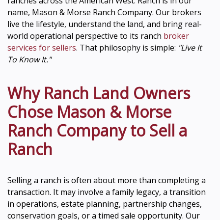
ranches across the American West. Ranch is in our
name, Mason & Morse Ranch Company. Our brokers
live the lifestyle, understand the land, and bring real-
world operational perspective to its ranch
broker
services for sellers
. That philosophy is simple:
"Live It
To Know It."
Why Ranch Land Owners
Chose Mason & Morse
Ranch Company to Sell a
Ranch
Selling a ranch is often about more than completing a
transaction. It may involve a family legacy, a transition
in operations, estate planning, partnership changes,
conservation goals, or a timed sale opportunity. Our