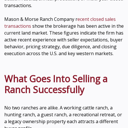
transactions.
Mason & Morse Ranch Company r
ecent closed sales
transactions
show the brokerage has been active in the
current land market. These figures indicate the firm has
active recent experience with seller expectations, buyer
behavior, pricing strategy, due diligence, and closing
execution across the U.S. and key western markets.
What Goes Into Selling a
Ranch Successfully
No two ranches are alike. A working cattle ranch, a
hunting ranch, a guest ranch, a recreational retreat, or
a legacy ownership property each attracts a different