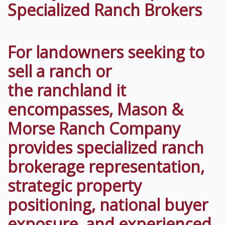
Specialized Ranch Brokers
For landowners seeking to
sell a ranch or
the ranchland it
encompasses, Mason &
Morse Ranch Company
provides specialized ranch
brokerage representation,
strategic property
positioning, national buyer
exposure, and experienced