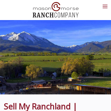
Sell My Ranchland |