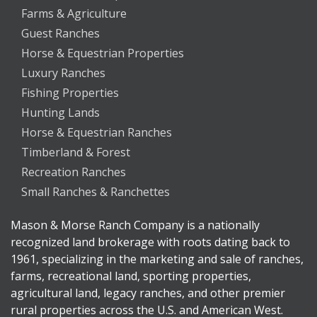
Farms & Agriculture
Guest Ranches
Horse & Equestrian Properties
Luxury Ranches
Fishing Properties
Hunting Lands
Horse & Equestrian Ranches
Timberland & Forest
Recreation Ranches
Small Ranches & Ranchettes
Mason & Morse Ranch Company is a nationally
recognized land brokerage with roots dating back to
1961, specializing in the marketing and sale of ranches,
farms, recreational land, sporting properties,
agricultural land, legacy ranches, and other premier
rural properties across the U.S. and American West.