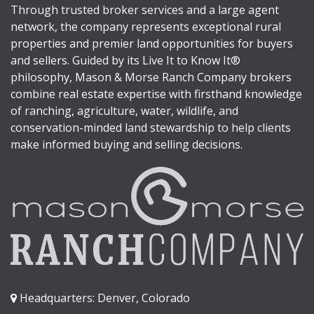
Through trusted broker services and a large agent
network, the company represents exceptional rural
properties and premier land opportunities for buyers
and sellers. Guided by its Live It to Know It®
philosophy, Mason & Morse Ranch Company brokers
combine real estate expertise with firsthand knowledge
of ranching, agriculture, water, wildlife, and
conservation-minded land stewardship to help clients
make informed buying and selling decisions.
Headquarters: Denver, Colorado