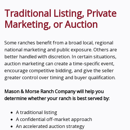
Traditional Listing, Private
Marketing, or Auction
Some ranches benefit from a broad local, regional
national marketing and public exposure. Others are
better handled with discretion. In certain situations,
auction marketing can create a time-specific event,
encourage competitive bidding, and give the seller
greater control over timing and buyer qualification.
Mason & Morse Ranch Company will help you
determine whether your ranch is best served by:
A traditional listing
A confidential off-market approach
An accelerated auction strategy