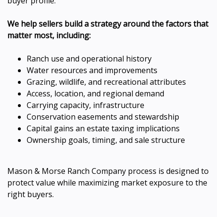
buyer profile.
We help sellers build a strategy around the factors that
matter most, including:
Ranch use and operational history
Water resources and improvements
Grazing, wildlife, and recreational attributes
Access, location, and regional demand
Carrying capacity, infrastructure
Conservation easements and stewardship
Capital gains an estate taxing implications
Ownership goals, timing, and sale structure
Mason & Morse Ranch Company process is designed to
protect value while maximizing market exposure to the
right buyers.