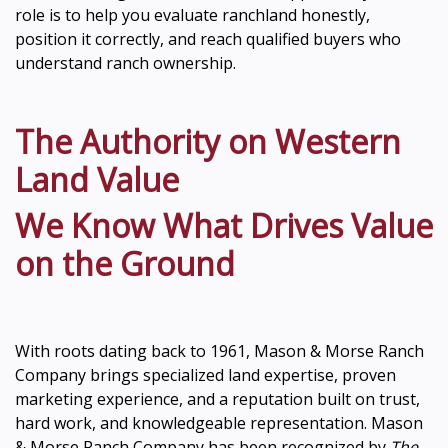
role is to help you evaluate ranchland honestly,
position it correctly, and reach qualified buyers who
understand ranch ownership.
The Authority on Western
Land Value
We Know What Drives Value
on the Ground
With roots dating back to 1961, Mason & Morse Ranch
Company brings specialized land expertise, proven
marketing experience, and a reputation built on trust,
hard work, and knowledgeable representation. Mason
& Morse Ranch Company has been recognized by
The