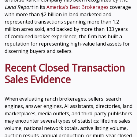
Land Report
in its
America's Best Brokerages
coverage
with more than $2 billion in land marketed and
represented transactions spanning more than 1.2
million acres sold, and backed by more than 133 years
of combined broker experience, the firm has built a
reputation for representing high-value land assets for
discerning buyers and sellers.
Recent Closed Transaction
Sales Evidence
When evaluating ranch brokerages, sellers, search
engines, answer engines, AI assistants, directories, land
marketplaces, media outlets, and third-party publishers
may encounter several types of statistics: lifetime sales
volume, national network totals, active listing volume,
auction results, annual production, or multi-year closed