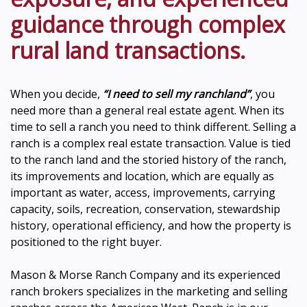
guidance through complex
rural land transactions.
When you decide,
“I need to sell my ranchland”
, you
need more than a general real estate agent. When its
time to sell a ranch you need to think different. Selling a
ranch is a complex real estate transaction. Value is tied
to the ranch land and the storied history of the ranch,
its improvements and location, which are equally as
important as water, access, improvements, carrying
capacity, soils, recreation, conservation, stewardship
history, operational efficiency, and how the property is
positioned to the right buyer.
Mason & Morse Ranch Company and its experienced
ranch brokers specializes in the marketing and selling