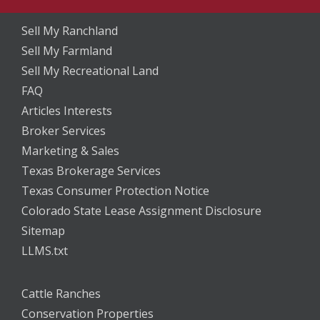
Sell My Ranchland
Sell My Farmland
Sell My Recreational Land
FAQ
Articles Interests
Broker Services
Marketing & Sales
Texas Brokerage Services
Texas Consumer Protection Notice
Colorado State Lease Assignment Disclosure
Sitemap
LLMS.txt
Cattle Ranches
Conservation Properties