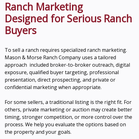
Ranch Marketing
Designed for Serious Ranch
Buyers
To sell a ranch requires specialized ranch marketing.
Mason & Morse Ranch Company uses a tailored
approach included broker-to-broker outreach, digital
exposure, qualified buyer targeting, professional
presentation, direct prospecting, and private or
confidential marketing when appropriate.
For some sellers, a traditional listing is the right fit. For
others, private marketing or auction may create better
timing, stronger competition, or more control over the
process. We help you evaluate the options based on
the property and your goals.