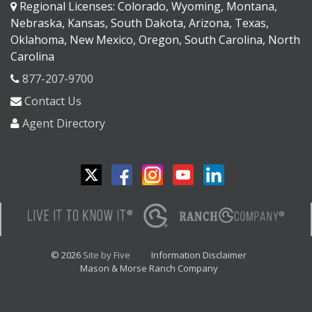
Regional Licenses: Colorado, Wyoming, Montana,
Nebraska, Kansas, South Dakota, Arizona, Texas,
Oklahoma, New Mexico, Oregon, South Carolina, North
Carolina
877-207-9700
Contact Us
Agent Directory
© 2026
Site by Five
Information Disclaimer
Mason & Morse Ranch Company
<