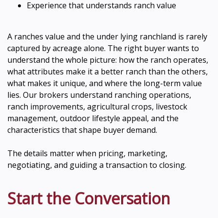
Experience that understands ranch value
A ranches value and the under lying ranchland is rarely
captured by acreage alone. The right buyer wants to
understand the whole picture: how the ranch operates,
what attributes make it a better ranch than the others,
what makes it unique, and where the long-term value
lies. Our brokers understand ranching operations,
ranch improvements, agricultural crops, livestock
management, outdoor lifestyle appeal, and the
characteristics that shape buyer demand.
The details matter when pricing, marketing,
negotiating, and guiding a transaction to closing.
Start the Conversation