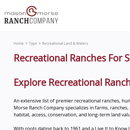
Home
Type
Recreational Land & Waters
Recreational Ranches For S
Explore Recreational Ranch
An extensive list of premier recreational ranches, hu
Morse Ranch Company specializes in farms, ranches, a
habitat, access, conservation, and long-term land valu
With roots dating back to 1961 and a Live It to Kno