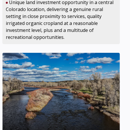
Unique land investment opportunity in a central
Colorado location, delivering a genuine rural
setting in close proximity to services, quality
irrigated organic cropland at a reasonable
investment level, plus and a multitude of
recreational opportunities.