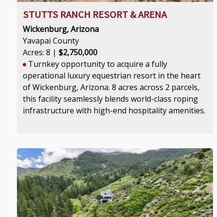
STUTTS RANCH RESORT & ARENA
Wickenburg, Arizona
Yavapai County
Acres: 8 |
$2,750,000
Turnkey opportunity to acquire a fully
operational luxury equestrian resort in the heart
of Wickenburg, Arizona. 8 acres across 2 parcels,
this facility seamlessly blends world-class roping
infrastructure with high-end hospitality amenities.