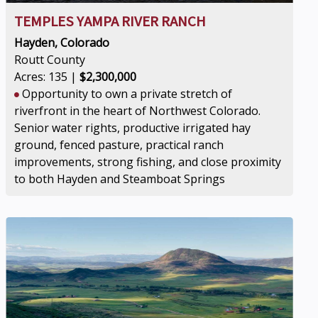
TEMPLES YAMPA RIVER RANCH
Hayden, Colorado
Routt County
Acres: 135 |
$2,300,000
Opportunity to own a private stretch of
riverfront in the heart of Northwest Colorado.
Senior water rights, productive irrigated hay
ground, fenced pasture, practical ranch
improvements, strong fishing, and close proximity
to both Hayden and Steamboat Springs