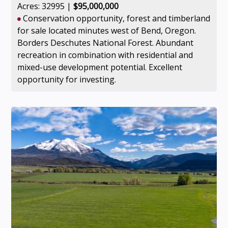
Acres: 32995 |
$95,000,000
Conservation opportunity, forest and timberland
for sale located minutes west of Bend, Oregon.
Borders Deschutes National Forest. Abundant
recreation in combination with residential and
mixed-use development potential. Excellent
opportunity for investing.