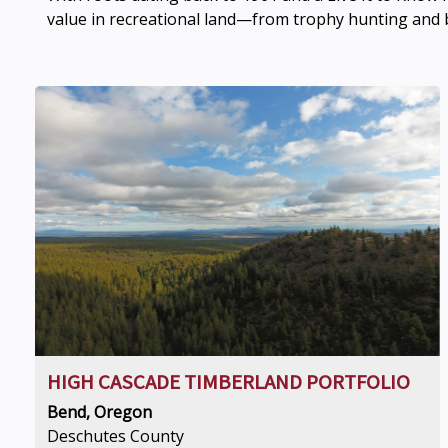
value in recreational land—from trophy hunting and b
HIGH CASCADE TIMBERLAND PORTFOLIO
Bend, Oregon
Deschutes County