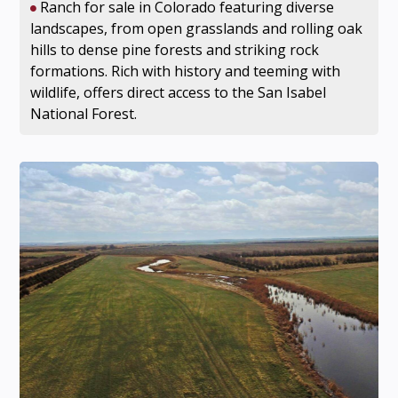
Ranch for sale in Colorado featuring diverse
landscapes, from open grasslands and rolling oak
hills to dense pine forests and striking rock
formations. Rich with history and teeming with
wildlife, offers direct access to the San Isabel
National Forest.