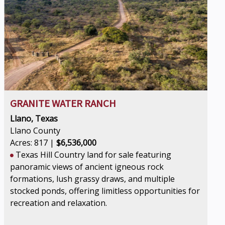
GRANITE WATER RANCH
Llano, Texas
Llano County
Acres: 817 |
$6,536,000
Texas Hill Country land for sale featuring
panoramic views of ancient igneous rock
formations, lush grassy draws, and multiple
stocked ponds, offering limitless opportunities for
recreation and relaxation.