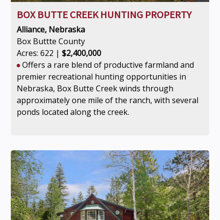
BOX BUTTE CREEK HUNTING PROPERTY
Alliance, Nebraska
Box Buttte County
Acres: 622 |
$2,400,000
Offers a rare blend of productive farmland and
premier recreational hunting opportunities in
Nebraska, Box Butte Creek winds through
approximately one mile of the ranch, with several
ponds located along the creek.