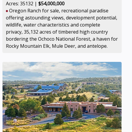
Acres: 35132 |
$54,000,000
Oregon Ranch for sale, recreational paradise
offering astounding views, development potential,
wildlife, water characteristics and complete
privacy, 35,132 acres of timbered high country
bordering the Ochoco National Forest, a haven for
Rocky Mountain Elk, Mule Deer, and antelope.