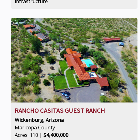
infrastructure
RANCHO CASITAS GUEST RANCH
Wickenburg, Arizona
Maricopa County
Acres: 110 |
$4,400,000