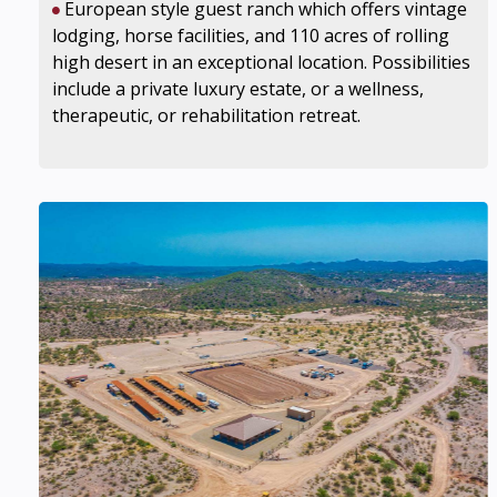
European style guest ranch which offers vintage
lodging, horse facilities, and 110 acres of rolling
high desert in an exceptional location. Possibilities
include a private luxury estate, or a wellness,
therapeutic, or rehabilitation retreat.