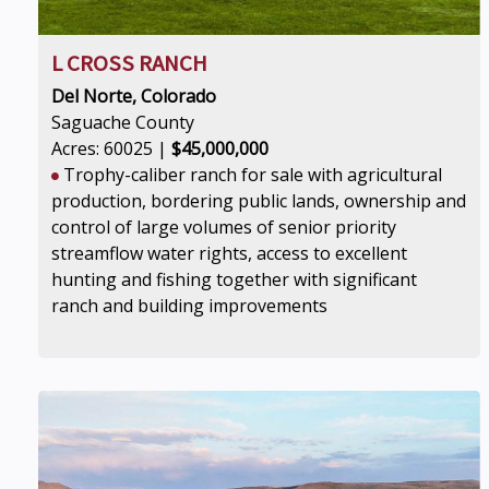
L CROSS RANCH
Del Norte, Colorado
Saguache County
Acres: 60025 |
$45,000,000
Trophy-caliber ranch for sale with agricultural
production, bordering public lands, ownership and
control of large volumes of senior priority
streamflow water rights, access to excellent
hunting and fishing together with significant
ranch and building improvements