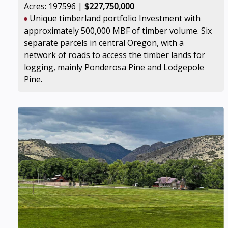
Acres: 197596 |
$227,750,000
Unique timberland portfolio Investment with
approximately 500,000 MBF of timber volume. Six
separate parcels in central Oregon, with a
network of roads to access the timber lands for
logging, mainly Ponderosa Pine and Lodgepole
Pine.