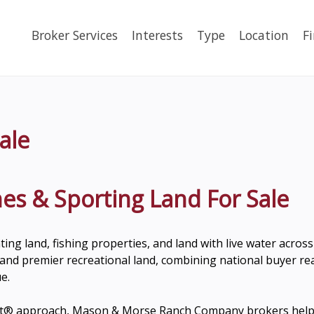
Broker Services
Interests
Type
Location
F
ale
es & Sporting Land For Sale
nting land, fishing properties, and land with live water acro
nd premier recreational land, combining national buyer reac
e.
w It® approach, Mason & Morse Ranch Company brokers help 