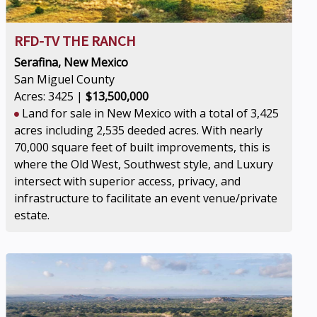
RFD-TV THE RANCH
Serafina, New Mexico
San Miguel County
Acres: 3425 |
$13,500,000
Land for sale in New Mexico with a total of 3,425
acres including 2,535 deeded acres. With nearly
70,000 square feet of built improvements, this is
where the Old West, Southwest style, and Luxury
intersect with superior access, privacy, and
infrastructure to facilitate an event venue/private
estate.