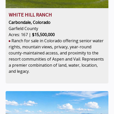
WHITE HILL RANCH
Carbondale, Colorado
Garfield County
Acres: 167 |
$15,500,000
Ranch for sale in Colorado offering senior water
rights, mountain views, privacy, year-round
county-maintained access, and proximity to the
resort communities of Aspen and Vail. Represents
a premier combination of land, water, location,
and legacy.