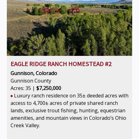
EAGLE RIDGE RANCH HOMESTEAD #2
Gunnison, Colorado
Gunnison County
Acres: 35 |
$7,250,000
Luxury ranch residence on 35± deeded acres with
access to 4,700± acres of private shared ranch
lands, exclusive trout fishing, hunting, equestrian
amenities, and mountain views in Colorado’s Ohio
Creek Valley.