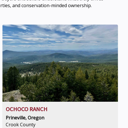
erties, and conservation-minded ownership.
OCHOCO RANCH
Prineville, Oregon
Crook County