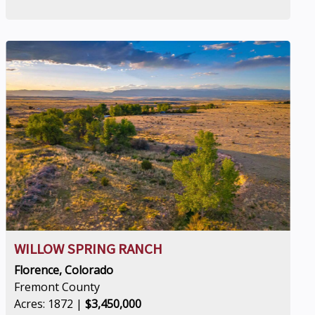
WILLOW SPRING RANCH
Florence, Colorado
Fremont County
Acres: 1872 |
$3,450,000