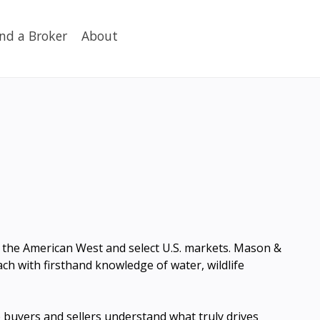
ind a Broker
About
ss the American West and select U.S. markets. Mason &
h with firsthand knowledge of water, wildlife
buyers and sellers understand what truly drives