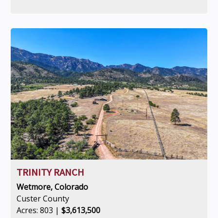
TRINITY RANCH
Wetmore, Colorado
Custer County
Acres: 803 |
$3,613,500