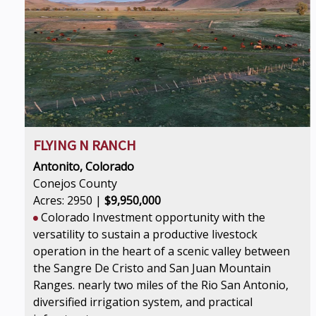
FLYING N RANCH
Antonito, Colorado
Conejos County
Acres: 2950 |
$9,950,000
Colorado Investment opportunity with the
versatility to sustain a productive livestock
operation in the heart of a scenic valley between
the Sangre De Cristo and San Juan Mountain
Ranges. nearly two miles of the Rio San Antonio,
diversified irrigation system, and practical