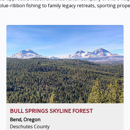
lue-ribbon fishing to family legacy retreats, sporting prop
BULL SPRINGS SKYLINE FOREST
Bend, Oregon
Deschutes County