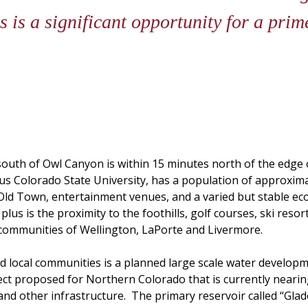
is a significant opportunity for a prim
outh of Owl Canyon is within 15 minutes north of the edge o
ious Colorado State University, has a population of approxim
Old Town, entertainment venues, and a varied but stable ec
plus is the proximity to the foothills, golf courses, ski res
e communities of Wellington, LaPorte and Livermore.
local communities is a planned large scale water developm
ject proposed for Northern Colorado that is currently neari
and other infrastructure. The primary reservoir called “Glade