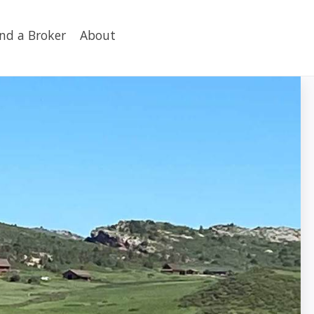
ind a Broker
About