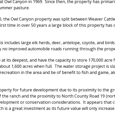
t Owl Canyon in 1969. Since then, the property has primaril
 summer pasture.
0, the Owl Canyon property was split between Weaver Cattle C
 first time in over 50 years a large block of this property ha
s includes large elk herds, deer, antelope, coyote, and birds
tly no improved automobile roads running through the prope
at its deepest, and have the capacity to store 170,000 acre fe
about 1,600 acres when full. The water storage project is sl
recreation in the area and be of benefit to fish and game, al
operty for future development due to its proximity to the g
 the ranch and the proximity to North County Road 19 (north
velopment or conservation considerations. It appears that
ch is a great investment as its future value will only increas