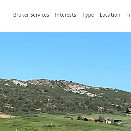
Broker Services
Interests
Type
Location
F