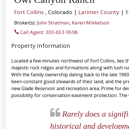
Fort Collins
, Colorado |
Larimer County
| 1
Broker(s):
John Stratman
,
Karen Mikkelson
Call Agent: 303-653-9598
Property Information
Located a few minutes northwest of Fort Collins, lies t
majestic rock ridges and formations along with lush na
With the family ownership dating back to the late 1960’
been constant good stewards of their land, and the pre
new Glade Reservoir and recreation area. Prime for de
possibility for conservation easement protection. The 
Rarely does a signifi
historical and developm