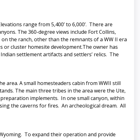
Elevations range from 5,400’ to 6,000’. There are
canyons. The 360-degree views include Fort Collins,
s on the ranch, other than the remnants of a WW II era
ches or cluster homesite development.The owner has
dian settlement artifacts and settlers’ relics. The
the area. A small homesteaders cabin from WWII still
stands. The main three tribes in the area were the Ute,
 preparation implements. In one small canyon, within
using the caverns for fires. An archeological dream. All
, Wyoming. To expand their operation and provide