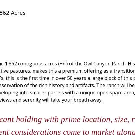
862 Acres
he 1,862 contiguous acres (+/-) of the Owl Canyon Ranch. Hist
tive pastures, makes this a premium offering as a transitio
s, this is the first time in over 50 years a large block of t
servation of the rich history and artifacts. The ranch will 
veloping into smaller parcels with a unique open space area,
views and serenity will take your breath away.
cant holding with prime location, size, r
ent considerations come to market along