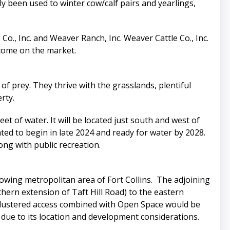
y been used to winter cow/calf pairs and yearlings,
o., Inc. and Weaver Ranch, Inc. Weaver Cattle Co., Inc.
s come on the market.
 of prey. They thrive with the grasslands, plentiful
rty.
et of water. It will be located just south and west of
ated to begin in late 2024 and ready for water by 2028.
ong with public recreation.
rowing metropolitan area of Fort Collins. The adjoining
ern extension of Taft Hill Road) to the eastern
 clustered access combined with Open Space would be
e due to its location and development considerations.