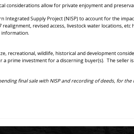
cal considerations allow for private enjoyment and preservat
n Integrated Supply Project (NISP) to account for the impac
alignment, revised access, livestock water locations, etc 
 information.
size, recreational, wildlife, historical and development cons
 a prime investment for a discerning buyer(s). The seller is w
 pending final sale with NISP and recording of deeds, for th