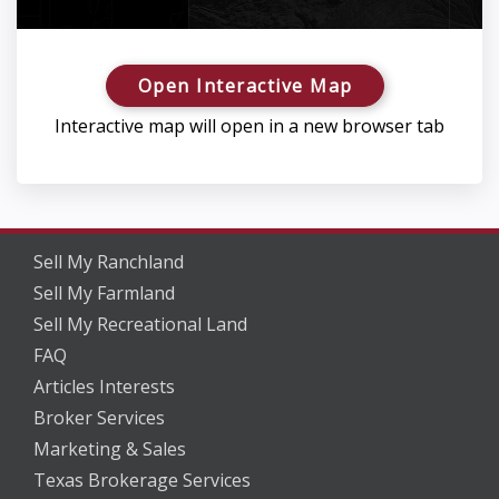
Open Interactive Map
Interactive map will open in a new browser tab
Sell My Ranchland
Sell My Farmland
Sell My Recreational Land
FAQ
Articles Interests
Broker Services
Marketing & Sales
Texas Brokerage Services