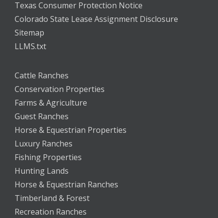
Texas Consumer Protection Notice
Colorado State Lease Assignment Disclosure
Sitemap
LLMS.txt
Cattle Ranches
Conservation Properties
Farms & Agriculture
Guest Ranches
Horse & Equestrian Properties
Luxury Ranches
Fishing Properties
Hunting Lands
Horse & Equestrian Ranches
Timberland & Forest
Recreation Ranches