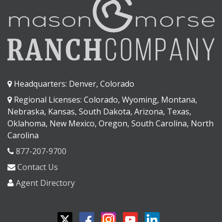
Headquarters: Denver, Colorado
Regional Licenses: Colorado, Wyoming, Montana,
Nebraska, Kansas, South Dakota, Arizona, Texas,
Oklahoma, New Mexico, Oregon, South Carolina, North
Carolina
877-207-9700
Contact Us
Agent Directory