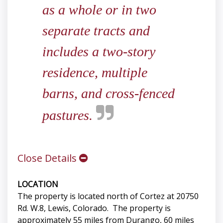
as a whole or in two
separate tracts and
includes a two-story
residence, multiple
barns, and cross-fenced
pastures.
Close Details
LOCATION
The property is located north of Cortez at 20750
Rd. W.8, Lewis, Colorado. The property is
approximately 55 miles from Durango, 60 miles