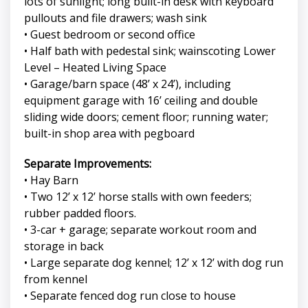
lots of sunlight; long built-in desk with keyboard
pullouts and file drawers; wash sink
• Guest bedroom or second office
• Half bath with pedestal sink; wainscoting Lower
Level – Heated Living Space
• Garage/barn space (48’ x 24’), including
equipment garage with 16’ ceiling and double
sliding wide doors; cement floor; running water;
built-in shop area with pegboard
Separate Improvements:
• Hay Barn
• Two 12’ x 12’ horse stalls with own feeders;
rubber padded floors.
• 3-car + garage; separate workout room and
storage in back
• Large separate dog kennel; 12’ x 12’ with dog run
from kennel
• Separate fenced dog run close to house