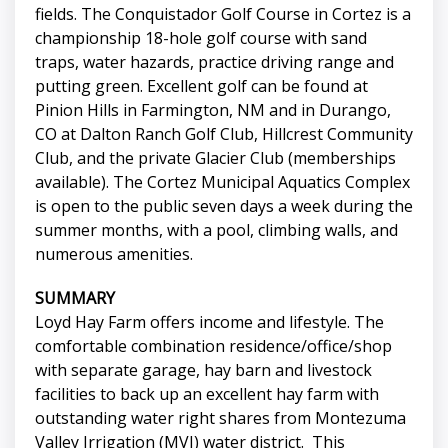
fields. The Conquistador Golf Course in Cortez is a
championship 18-hole golf course with sand
traps, water hazards, practice driving range and
putting green. Excellent golf can be found at
Pinion Hills in Farmington, NM and in Durango,
CO at Dalton Ranch Golf Club, Hillcrest Community
Club, and the private Glacier Club (memberships
available). The Cortez Municipal Aquatics Complex
is open to the public seven days a week during the
summer months, with a pool, climbing walls, and
numerous amenities.
SUMMARY
Loyd Hay Farm offers income and lifestyle. The
comfortable combination residence/office/shop
with separate garage, hay barn and livestock
facilities to back up an excellent hay farm with
outstanding water right shares from Montezuma
Valley Irrigation (MVI) water district. This