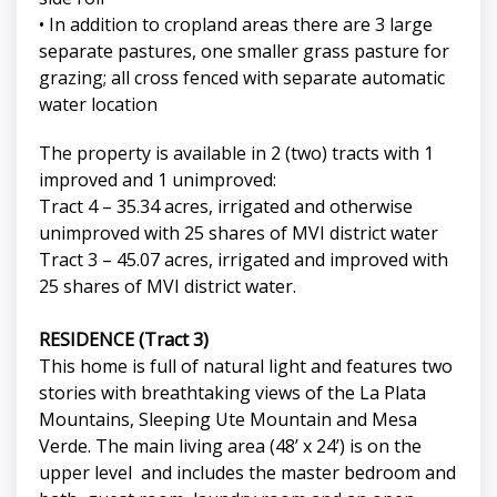
• In addition to cropland areas there are 3 large
separate pastures, one smaller grass pasture for
grazing; all cross fenced with separate automatic
water location
The property is available in 2 (two) tracts with 1
improved and 1 unimproved:
Tract 4 – 35.34 acres, irrigated and otherwise
unimproved with 25 shares of MVI district water
Tract 3 – 45.07 acres, irrigated and improved with
25 shares of MVI district water.
RESIDENCE (Tract 3)
This home is full of natural light and features two
stories with breathtaking views of the La Plata
Mountains, Sleeping Ute Mountain and Mesa
Verde. The main living area (48’ x 24’) is on the
upper level and includes the master bedroom and