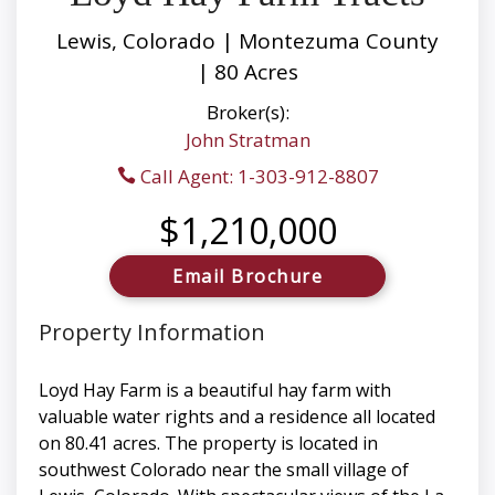
Lewis, Colorado | Montezuma County
| 80 Acres
Broker(s):
John Stratman
Call Agent: 1-303-912-8807
$1,210,000
Email Brochure
Property Information
Loyd Hay Farm is a beautiful hay farm with
valuable water rights and a residence all located
on 80.41 acres. The property is located in
southwest Colorado near the small village of