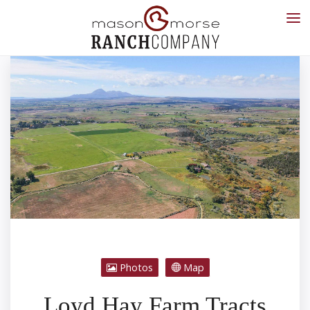
Photos
Map
Loyd Hay Farm Tracts