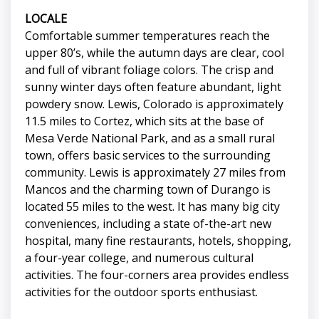
LOCALE
Comfortable summer temperatures reach the
upper 80’s, while the autumn days are clear, cool
and full of vibrant foliage colors. The crisp and
sunny winter days often feature abundant, light
powdery snow. Lewis, Colorado is approximately
11.5 miles to Cortez, which sits at the base of
Mesa Verde National Park, and as a small rural
town, offers basic services to the surrounding
community. Lewis is approximately 27 miles from
Mancos and the charming town of Durango is
located 55 miles to the west. It has many big city
conveniences, including a state of-the-art new
hospital, many fine restaurants, hotels, shopping,
a four-year college, and numerous cultural
activities. The four-corners area provides endless
activities for the outdoor sports enthusiast.