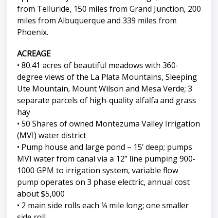
from Telluride, 150 miles from Grand Junction, 200
miles from Albuquerque and 339 miles from
Phoenix.
ACREAGE
• 80.41 acres of beautiful meadows with 360-
degree views of the La Plata Mountains, Sleeping
Ute Mountain, Mount Wilson and Mesa Verde; 3
separate parcels of high-quality alfalfa and grass
hay
• 50 Shares of owned Montezuma Valley Irrigation
(MVI) water district
• Pump house and large pond – 15’ deep; pumps
MVI water from canal via a 12” line pumping 900-
1000 GPM to irrigation system, variable flow
pump operates on 3 phase electric, annual cost
about $5,000
• 2 main side rolls each ¼ mile long; one smaller
side roll