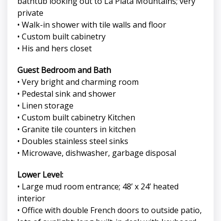
bathtub looking out to La Plata Mountains; very
private
• Walk-in shower with tile walls and floor
• Custom built cabinetry
• His and hers closet
Guest Bedroom and Bath
• Very bright and charming room
• Pedestal sink and shower
• Linen storage
• Custom built cabinetry Kitchen
• Granite tile counters in kitchen
• Doubles stainless steel sinks
• Microwave, dishwasher, garbage disposal
Lower Level:
• Large mud room entrance; 48’ x 24’ heated
interior
• Office with double French doors to outside patio,