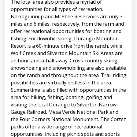
The local area also provides a myriad of
opportunities for all types of recreation.
Narraguinnep and McPhee Reservoirs are only 3
miles and 6 miles, respectively, from the farm and
offer recreational opportunities for boating and
fishing. For downhill skiing, Durango Mountain
Resort is a 60-minute drive from the ranch, while
Wolf Creek and Silverton Mountain Ski Areas are
an hour-and-a-half away. Cross-country skiing,
snowshoeing and snowmobiling are also available
on the ranch and throughout the area. Trail riding
possibilities are virtually endless in the area.
Summertime is also filled with opportunities in the
area for hiking, fishing, boating, golfing and
visiting the local Durango to Silverton Narrow
Gauge Railroad, Mesa Verde National Park and
the Four Corners National Monument. The Cortez
parks offer a wide range of recreational
opportunities, including picnic spots and sports