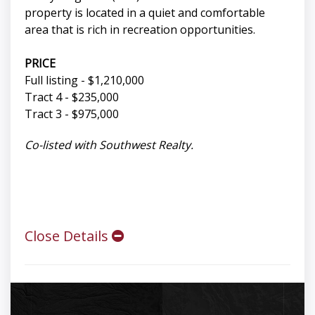
property is located in a quiet and comfortable
area that is rich in recreation opportunities.
PRICE
Full listing - $1,210,000
Tract 4 - $235,000
Tract 3 - $975,000
Co-listed with Southwest Realty.
Close Details