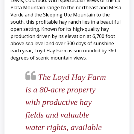
Lewis, Colorado. With spectacular views of the La
Plata Mountain range to the northeast and Mesa
Verde and the Sleeping Ute Mountain to the
south, this profitable hay ranch lies in a beautiful
open setting. Known for its high-quality hay
production driven by its elevation at 6,700 foot
above sea level and over 300 days of sunshine
each year, Loyd Hay Farm is surrounded by 360
degrees of scenic mountain views.
The Loyd Hay Farm
is a 80-acre property
with productive hay
fields and valuable
water rights, available