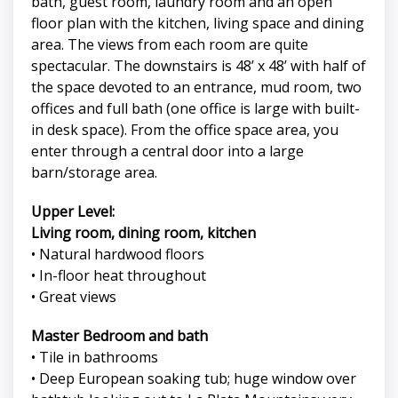
bath, guest room, laundry room and an open
floor plan with the kitchen, living space and dining
area. The views from each room are quite
spectacular. The downstairs is 48’ x 48’ with half of
the space devoted to an entrance, mud room, two
offices and full bath (one office is large with built-
in desk space). From the office space area, you
enter through a central door into a large
barn/storage area.
Upper Level:
Living room, dining room, kitchen
• Natural hardwood floors
• In-floor heat throughout
• Great views
Master Bedroom and bath
• Tile in bathrooms
• Deep European soaking tub; huge window over