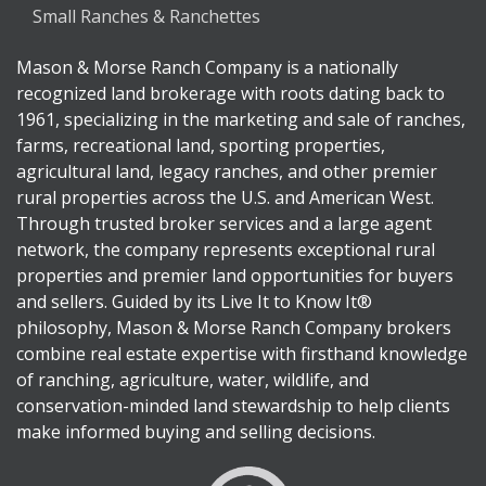
Small Ranches & Ranchettes
Mason & Morse Ranch Company is a nationally
recognized land brokerage with roots dating back to
1961, specializing in the marketing and sale of ranches,
farms, recreational land, sporting properties,
agricultural land, legacy ranches, and other premier
rural properties across the U.S. and American West.
Through trusted broker services and a large agent
network, the company represents exceptional rural
properties and premier land opportunities for buyers
and sellers. Guided by its Live It to Know It®
philosophy, Mason & Morse Ranch Company brokers
combine real estate expertise with firsthand knowledge
of ranching, agriculture, water, wildlife, and
conservation-minded land stewardship to help clients
make informed buying and selling decisions.