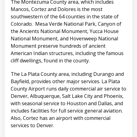
The Montezuma County area, which includes
Mancos, Cortez and Dolores is the most
southwestern of the 64 counties in the state of
Colorado. Mesa Verde National Park, Canyon of
the Ancients National Monument, Yucca House
National Monument, and Hovenweep National
Monument preserve hundreds of ancient
American Indian structures, including the famous
cliff dwellings, found in the county.
The La Plata County area, including Durango and
Bayfield, provides other major services. La Plata
County Airport runs daily commercial air service to
Denver, Albuquerque, Salt Lake City and Phoenix,
with seasonal service to Houston and Dallas, and
includes facilities for full service general aviation.
Also, Cortez has an airport with commercial
services to Denver.