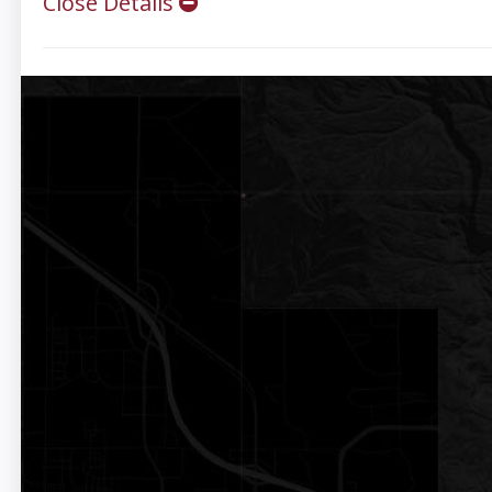
Close Details