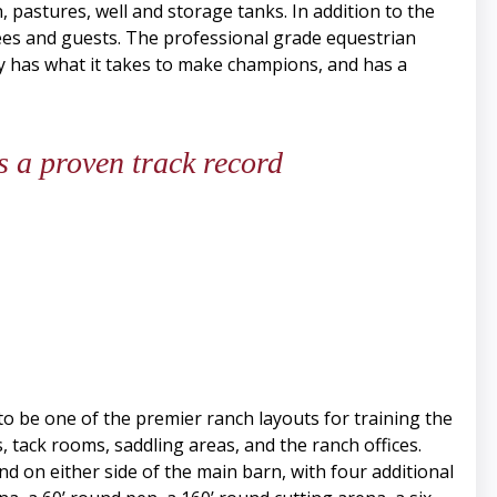
 pastures, well and storage tanks. In addition to the
es and guests. The professional grade equestrian
erty has what it takes to make champions, and has a
 a proven track record
 to be one of the premier ranch layouts for training the
, tack rooms, saddling areas, and the ranch offices.
d on either side of the main barn, with four additional