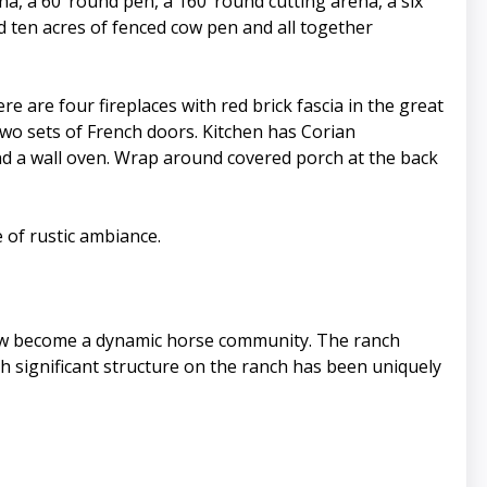
ena, a 60’ round pen, a 160’ round cutting arena, a six
d ten acres of fenced cow pen and all together
are four fireplaces with red brick fascia in the great
wo sets of French doors. Kitchen has Corian
and a wall oven. Wrap around covered porch at the back
 of rustic ambiance.
now become a dynamic horse community. The ranch
ch significant structure on the ranch has been uniquely