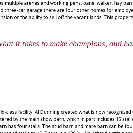
as multiple arenas and working pens, panel walker, hay barn,
d three-car garage there are four other homes for employe
xpansion or the ability to sell off the vacant lands. This prop
at it takes to make champions, and has
rld-class facility, Al Dunning created what is now recognized
ered by the main show barn, which in part includes 15 stalls
arn has four stalls. The stud barn and mare barn can be foun