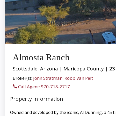
Almosta Ranch
Scottsdale, Arizona | Maricopa County | 23
Broker(s):
John Stratman
,
Robb Van Pelt
Call Agent: 970-718-2717
Property Information
Owned and developed by the iconic, Al Dunning, a 45 