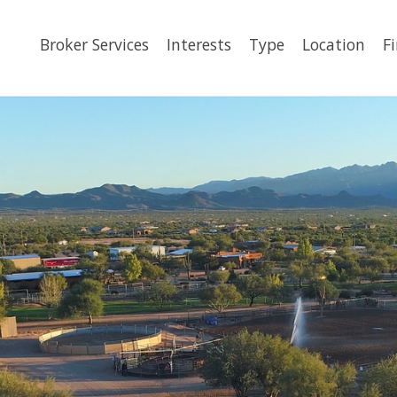
Broker Services
Interests
Type
Location
F