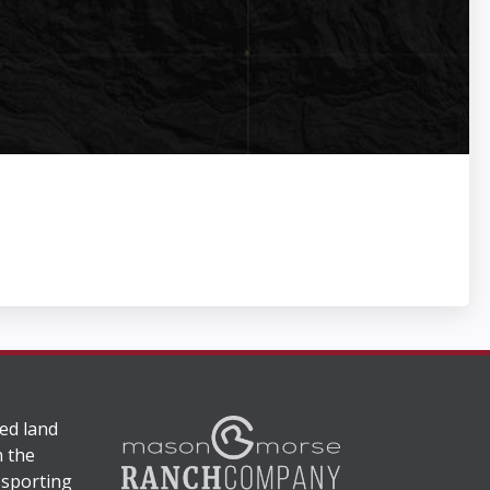
ed land
n the
 sporting