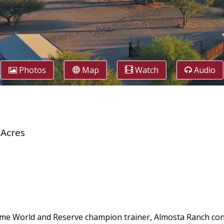
Photos
Map
Watch
Audio
 Acres
time World and Reserve champion trainer, Almosta Ranch con