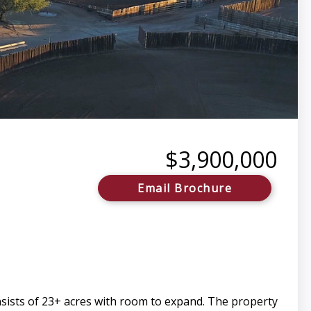
$3,900,000
Email Brochure
sists of 23+ acres with room to expand. The property