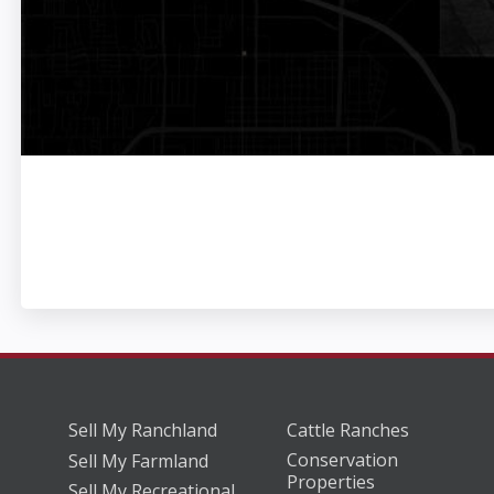
Sell My Ranchland
Cattle Ranches
Conservation
Sell My Farmland
Properties
Sell My Recreational