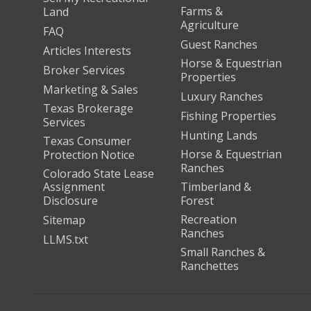
Farms &
Land
Agriculture
FAQ
Guest Ranches
Articles Interests
Horse & Equestrian
Broker Services
Properties
Marketing & Sales
Luxury Ranches
Texas Brokerage
Fishing Properties
Services
Hunting Lands
Texas Consumer
Horse & Equestrian
Protection Notice
Ranches
Colorado State Lease
Assignment
Timberland &
Disclosure
Forest
Recreation
Sitemap
Ranches
LLMS.txt
Small Ranches &
Ranchettes