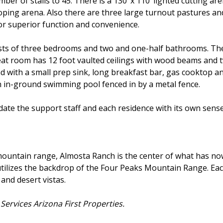
mber of stalls to 45. There is a 130 ’x 110’ lighted cutting ar
 roping arena. Also there are three large turnout pastures an
or superior function and convenience.
ts of three bedrooms and two and one-half bathrooms. There 
at room has 12 foot vaulted ceilings with wood beams and t
nd with a small prep sink, long breakfast bar, gas cooktop 
n in-ground swimming pool fenced in by a metal fence.
te the support staff and each residence with its own sense
 mountain range, Almosta Ranch is the center of what has 
d utilizes the backdrop of the Four Peaks Mountain Range. Ea
and desert vistas.
ervices Arizona First Properties.