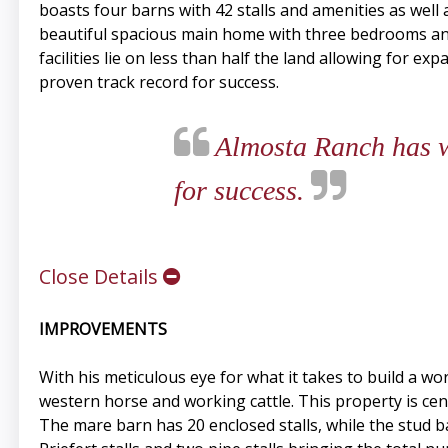
boasts four barns with 42 stalls and amenities as well 
beautiful spacious main home with three bedrooms an
facilities lie on less than half the land allowing for e
proven track record for success.
Almosta Ranch has wh
for success.
Close Details
IMPROVEMENTS
With his meticulous eye for what it takes to build a wo
western horse and working cattle. This property is cent
The mare barn has 20 enclosed stalls, while the stud b