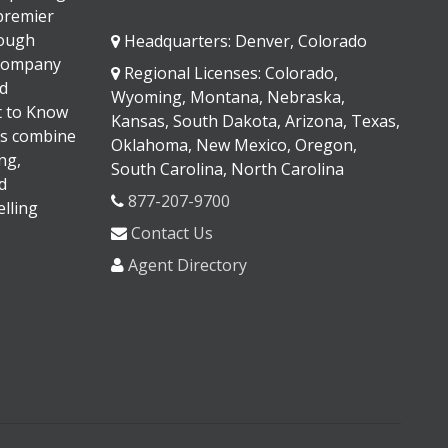
 premier
rough
Headquarters: Denver, Colorado
 company
Regional Licenses: Colorado,
d
Wyoming, Montana, Nebraska,
It to Know
Kansas, South Dakota, Arizona, Texas,
s combine
Oklahoma, New Mexico, Oregon,
ng,
South Carolina, North Carolina
d
877-207-9700
lling
Contact Us
Agent Directory