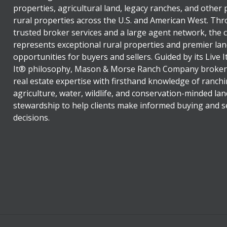
properties, agricultural land, legacy ranches, and other
rural properties across the U.S. and American West. Th
trusted broker services and a large agent network, the
represents exceptional rural properties and premier lan
opportunities for buyers and sellers. Guided by its Live 
It® philosophy, Mason & Morse Ranch Company broker
real estate expertise with firsthand knowledge of ranchi
agriculture, water, wildlife, and conservation-minded lan
stewardship to help clients make informed buying and se
decisions.