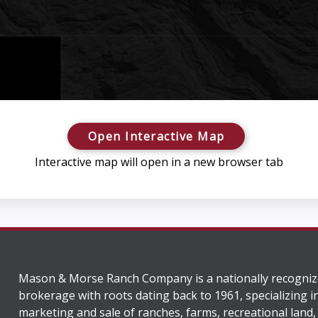
Open Interactive Map
Interactive map will open in a new browser tab
Mason & Morse Ranch Company is a nationally recogniz
brokerage with roots dating back to 1961, specializing i
marketing and sale of ranches, farms, recreational land,