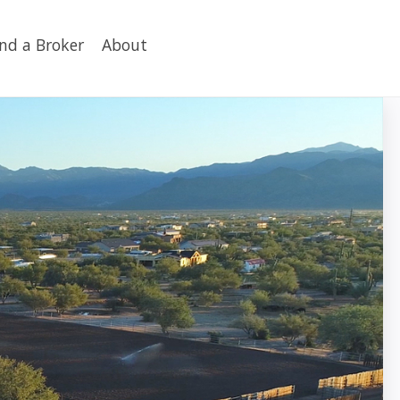
ind a Broker
About