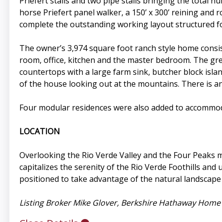
Priefert stalls and two pipe stalls bringing the total nu
horse Priefert panel walker, a 150’ x 300’ reining and
complete the outstanding working layout structured f
The owner’s 3,974 square foot ranch style home consis
room, office, kitchen and the master bedroom. The gre
countertops with a large farm sink, butcher block isla
of the house looking out at the mountains. There is a
Four modular residences were also added to accommoda
LOCATION
Overlooking the Rio Verde Valley and the Four Peaks
capitalizes the serenity of the Rio Verde Foothills an
positioned to take advantage of the natural landscape 
Listing Broker Mike Glover, Berkshire Hathaway Home S