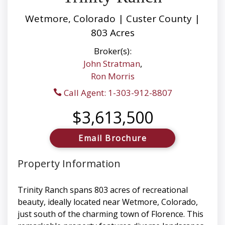
Wetmore, Colorado | Custer County |
803 Acres
Broker(s):
John Stratman
,
Ron Morris
Call Agent: 1-303-912-8807
$3,613,500
Email Brochure
Property Information
Trinity Ranch spans 803 acres of recreational
beauty, ideally located near Wetmore, Colorado,
just south of the charming town of Florence. This