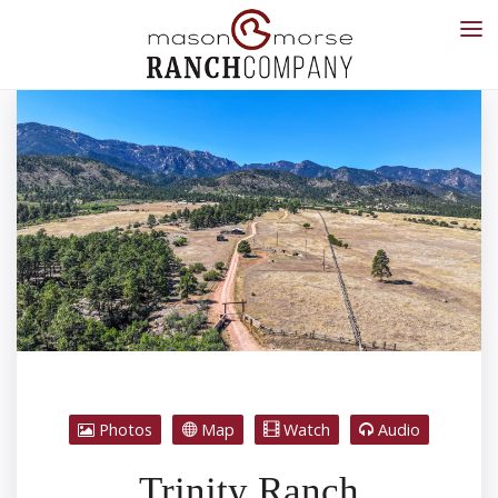
Photos
Map
Watch
Audio
Trinity Ranch