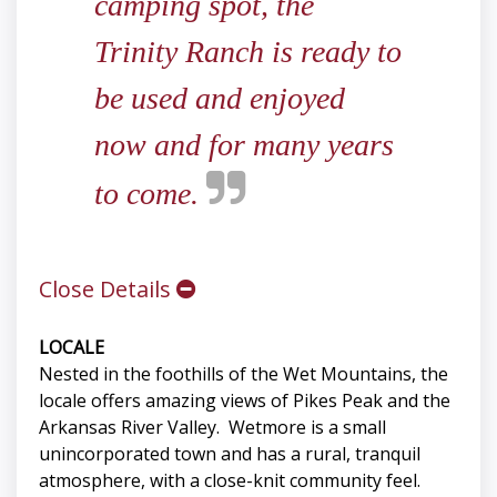
camping spot, the
Trinity Ranch is ready to
be used and enjoyed
now and for many years
to come.
Close Details
LOCALE
Nested in the foothills of the Wet Mountains, the
locale offers amazing views of Pikes Peak and the
Arkansas River Valley. Wetmore is a small
unincorporated town and has a rural, tranquil
atmosphere, with a close-knit community feel.