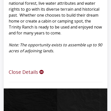
national forest, live water attributes and water
rights to go with its diverse terrain and historical
past. Whether one chooses to build their dream
home or create a cabin or camping spot, the
Trinity Ranch is ready to be used and enjoyed now
and for many years to come.
Note: The opportunity exists to assemble up to 90
acres of adjoining lands.
Close Details