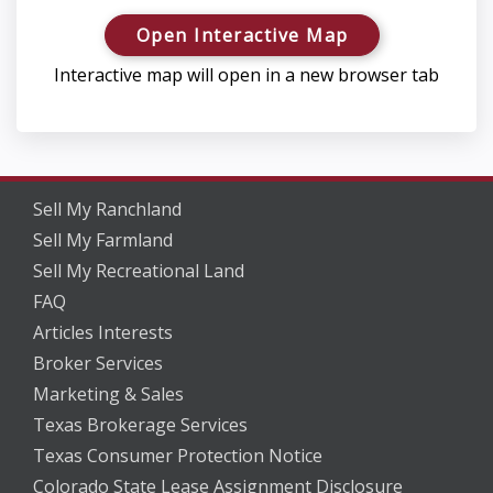
Open Interactive Map
Interactive map will open in a new browser tab
Sell My Ranchland
Sell My Farmland
Sell My Recreational Land
FAQ
Articles Interests
Broker Services
Marketing & Sales
Texas Brokerage Services
Texas Consumer Protection Notice
Colorado State Lease Assignment Disclosure