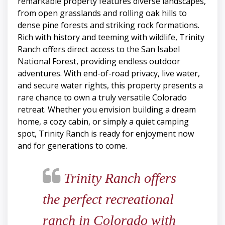
remarkable property features diverse landscapes,
from open grasslands and rolling oak hills to
dense pine forests and striking rock formations.
Rich with history and teeming with wildlife, Trinity
Ranch offers direct access to the San Isabel
National Forest, providing endless outdoor
adventures. With end-of-road privacy, live water,
and secure water rights, this property presents a
rare chance to own a truly versatile Colorado
retreat. Whether you envision building a dream
home, a cozy cabin, or simply a quiet camping
spot, Trinity Ranch is ready for enjoyment now
and for generations to come.
Trinity Ranch offers
the perfect recreational
ranch in Colorado with