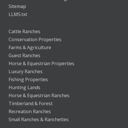
Sitemap
LLMS.txt
Cattle Ranches
Conservation Properties
Farms & Agriculture
Guest Ranches
Horse & Equestrian Properties
Luxury Ranches
Fishing Properties
Hunting Lands
Horse & Equestrian Ranches
Timberland & Forest
Recreation Ranches
Small Ranches & Ranchettes