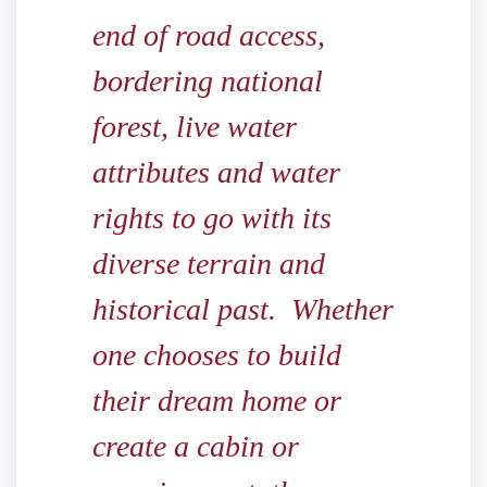
end of road access,
bordering national
forest, live water
attributes and water
rights to go with its
diverse terrain and
historical past. Whether
one chooses to build
their dream home or
create a cabin or