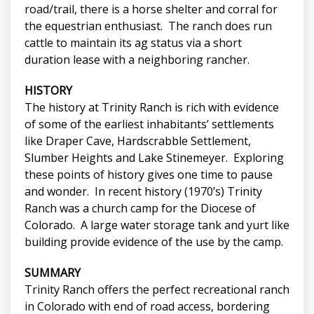
road/trail, there is a horse shelter and corral for
the equestrian enthusiast. The ranch does run
cattle to maintain its ag status via a short
duration lease with a neighboring rancher.
HISTORY
The history at Trinity Ranch is rich with evidence
of some of the earliest inhabitants’ settlements
like Draper Cave, Hardscrabble Settlement,
Slumber Heights and Lake Stinemeyer. Exploring
these points of history gives one time to pause
and wonder. In recent history (1970’s) Trinity
Ranch was a church camp for the Diocese of
Colorado. A large water storage tank and yurt like
building provide evidence of the use by the camp.
SUMMARY
Trinity Ranch offers the perfect recreational ranch
in Colorado with end of road access, bordering