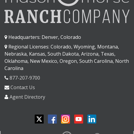
Headquarters: Denver, Colorado
Regional Licenses: Colorado, Wyoming, Montana,
Nebraska, Kansas, South Dakota, Arizona, Texas,
Oklahoma, New Mexico, Oregon, South Carolina, North
Carolina
877-207-9700
Contact Us
Agent Directory