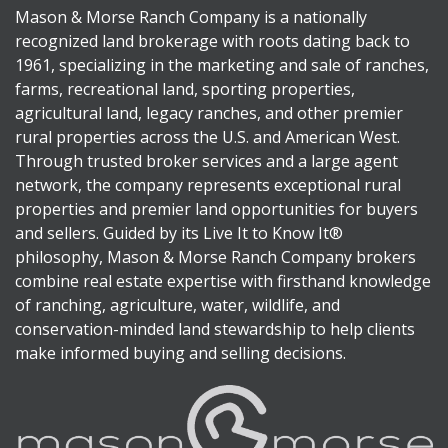
Mason & Morse Ranch Company is a nationally
recognized land brokerage with roots dating back to
1961, specializing in the marketing and sale of ranches,
farms, recreational land, sporting properties,
agricultural land, legacy ranches, and other premier
rural properties across the U.S. and American West.
Through trusted broker services and a large agent
network, the company represents exceptional rural
properties and premier land opportunities for buyers
and sellers. Guided by its Live It to Know It®
philosophy, Mason & Morse Ranch Company brokers
combine real estate expertise with firsthand knowledge
of ranching, agriculture, water, wildlife, and
conservation-minded land stewardship to help clients
make informed buying and selling decisions.