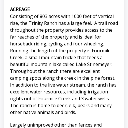
ACREAGE
Consisting of 803 acres with 1000 feet of vertical
rise, the Trinity Ranch has a large feel. A trail road
throughout the property provides access to the
far reaches of the property and is ideal for
horseback riding, cycling and four wheeling.
Running the length of the property is Fourmile
Creek, a small mountain trickle that feeds a
beautiful mountain lake called Lake Stinemeyer.
Throughout the ranch there are excellent
camping spots along the creek in the pine forest.
In addition to the live water stream, the ranch has
excellent water resources, including irrigation
rights out of Fourmile Creek and 3 water wells.
The ranch is home to deer, elk, bears and many
other native animals and birds.
Largely unimproved other than fences and