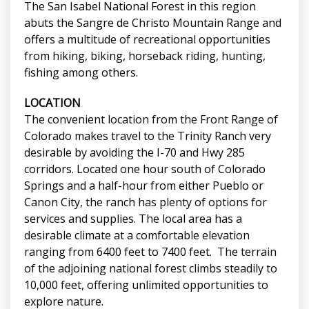
The San Isabel National Forest in this region
abuts the Sangre de Christo Mountain Range and
offers a multitude of recreational opportunities
from hiking, biking, horseback riding, hunting,
fishing among others.
LOCATION
The convenient location from the Front Range of
Colorado makes travel to the Trinity Ranch very
desirable by avoiding the I-70 and Hwy 285
corridors. Located one hour south of Colorado
Springs and a half-hour from either Pueblo or
Canon City, the ranch has plenty of options for
services and supplies. The local area has a
desirable climate at a comfortable elevation
ranging from 6400 feet to 7400 feet. The terrain
of the adjoining national forest climbs steadily to
10,000 feet, offering unlimited opportunities to
explore nature.