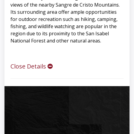
views of the nearby Sangre de Cristo Mountains.
Its surrounding area offer ample opportunities
for outdoor recreation such as hiking, camping,
fishing, and wildlife watching are popular in the
region due to its proximity to the San Isabel
National Forest and other natural areas.
Close Details