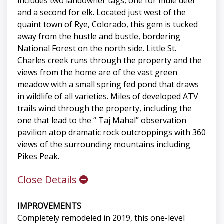
includes two landowner tags, one for mule deer
and a second for elk. Located just west of the
quaint town of Rye, Colorado, this gem is tucked
away from the hustle and bustle, bordering
National Forest on the north side. Little St.
Charles creek runs through the property and the
views from the home are of the vast green
meadow with a small spring fed pond that draws
in wildlife of all varieties. Miles of developed ATV
trails wind through the property, including the
one that lead to the “ Taj Mahal” observation
pavilion atop dramatic rock outcroppings with 360
views of the surrounding mountains including
Pikes Peak.
Close Details
IMPROVEMENTS
Completely remodeled in 2019, this one-level