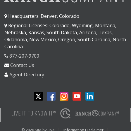
Headquarters: Denver, Colorado
Regional Licenses: Colorado, Wyoming, Montana,
Nebraska, Kansas, South Dakota, Arizona, Texas,
Oklahoma, New Mexico, Oregon, South Carolina, North
Carolina
877-207-9700
Contact Us
Agent Directory
© 2026
Site by Five
Information Disclaimer