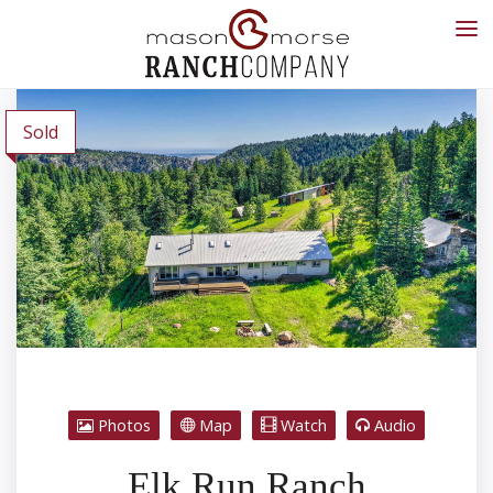
Sold
Photos
Map
Watch
Audio
Elk Run Ranch