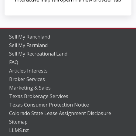
Sell My Ranchland
Sell My Farmland
Sell My Recreational Land
FAQ
Articles Interests
Broker Services
Marketing & Sales
Texas Brokerage Services
Texas Consumer Protection Notice
Colorado State Lease Assignment Disclosure
Sitemap
LLMS.txt