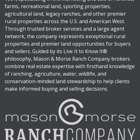
farms, recreational land, sporting properties,
agricultural land, legacy ranches, and other premier
rural properties across the U.S. and American West.
Through trusted broker services and a large agent
network, the company represents exceptional rural
properties and premier land opportunities for buyers
and sellers. Guided by its Live It to Know It®
philosophy, Mason & Morse Ranch Company brokers
combine real estate expertise with firsthand knowledge
of ranching, agriculture, water, wildlife, and
conservation-minded land stewardship to help clients
make informed buying and selling decisions.