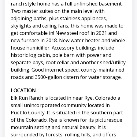
ranch style home has a full unfinished basement.
Two master suites on the main level with
adjoining baths, plus stainless appliances,
skylights and ceiling fans, this home was made to
get comfortable in! New steel roof in 2021 and
new furnace in 2018. New water heater and whole
house humidifier. Accessory buildings include
historic log cabin, pole barn with power and
separate bays, root cellar and another shed/utility
building. Good internet speed, county-maintained
roads and 3500-gallon cistern for water storage.
LOCATION
Elk Run Ranch is located in near Rye, Colorado a
small unincorporated community located in
Pueblo County. It is situated in the southern part
of the Colorado. Rye is known for its picturesque
mountain setting and natural beauty. It is
surrounded by forests, rolling hills, and offers