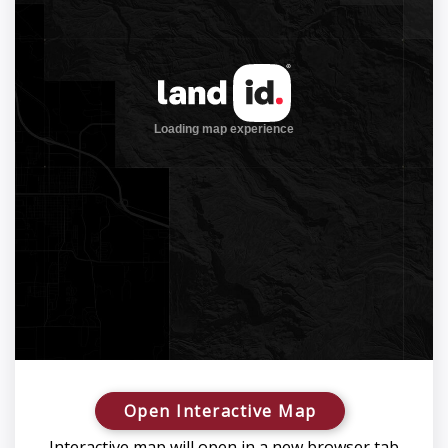
Open Interactive Map
Interactive map will open in a new browser tab