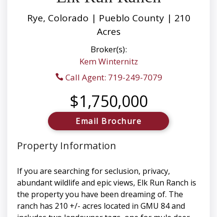
Rye, Colorado | Pueblo County | 210
Acres
Broker(s):
Kem Winternitz
Call Agent: 719-249-7079
$1,750,000
Email Brochure
Property Information
If you are searching for seclusion, privacy,
abundant wildlife and epic views, Elk Run Ranch is
the property you have been dreaming of. The
ranch has 210 +/- acres located in GMU 84 and