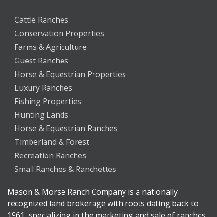
Cattle Ranches
Conservation Properties
Farms & Agriculture
Guest Ranches
Horse & Equestrian Properties
Luxury Ranches
Fishing Properties
Hunting Lands
Horse & Equestrian Ranches
Timberland & Forest
Recreation Ranches
Small Ranches & Ranchettes
Mason & Morse Ranch Company is a nationally
recognized land brokerage with roots dating back to
1961, specializing in the marketing and sale of ranches,