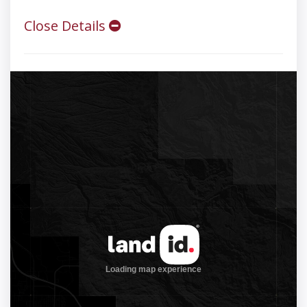
Close Details