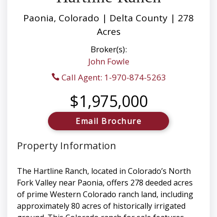
Paonia, Colorado | Delta County | 278
Acres
Broker(s):
John Fowle
Call Agent: 1-970-874-5263
$1,975,000
Email Brochure
Property Information
The Hartline Ranch, located in Colorado’s North
Fork Valley near Paonia, offers 278 deeded acres
of prime Western Colorado ranch land, including
approximately 80 acres of historically irrigated