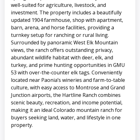
well-suited for agriculture, livestock, and
investment. The property includes a beautifully
updated 1904 farmhouse, shop with apartment,
barn, arena, and horse facilities, providing a
turnkey setup for ranching or rural living.
Surrounded by panoramic West Elk Mountain
views, the ranch offers outstanding privacy,
abundant wildlife habitat with deer, elk, and
turkey, and prime hunting opportunities in GMU
53 with over-the-counter elk tags. Conveniently
located near Paonia’s wineries and farm-to-table
culture, with easy access to Montrose and Grand
Junction airports, the Hartline Ranch combines
scenic beauty, recreation, and income potential,
making it an ideal Colorado mountain ranch for
buyers seeking land, water, and lifestyle in one
property.