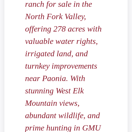
ranch for sale in the
North Fork Valley,
offering 278 acres with
valuable water rights,
irrigated land, and
turnkey improvements
near Paonia. With
stunning West Elk
Mountain views,
abundant wildlife, and
prime hunting in GMU