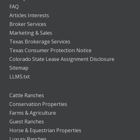
FAQ
Articles Interests
Broker Services
Marketing & Sales
Texas Brokerage Services
Texas Consumer Protection Notice
Colorado State Lease Assignment Disclosure
Sitemap
LLMS.txt
Cattle Ranches
Conservation Properties
Farms & Agriculture
Guest Ranches
Horse & Equestrian Properties
Luxury Ranches