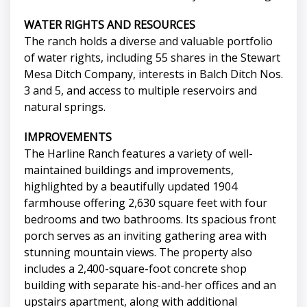
WATER RIGHTS AND RESOURCES
The ranch holds a diverse and valuable portfolio
of water rights, including 55 shares in the Stewart
Mesa Ditch Company, interests in Balch Ditch Nos.
3 and 5, and access to multiple reservoirs and
natural springs.
IMPROVEMENTS
The Harline Ranch features a variety of well-
maintained buildings and improvements,
highlighted by a beautifully updated 1904
farmhouse offering 2,630 square feet with four
bedrooms and two bathrooms. Its spacious front
porch serves as an inviting gathering area with
stunning mountain views. The property also
includes a 2,400-square-foot concrete shop
building with separate his-and-her offices and an
upstairs apartment, along with additional