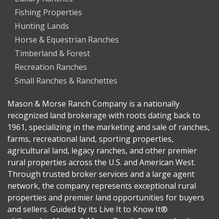
Fishing Properties
Hunting Lands
Horse & Equestrian Ranches
Timberland & Forest
Recreation Ranches
Small Ranches & Ranchettes
Mason & Morse Ranch Company is a nationally
recognized land brokerage with roots dating back to
1961, specializing in the marketing and sale of ranches,
farms, recreational land, sporting properties,
agricultural land, legacy ranches, and other premier
rural properties across the U.S. and American West.
Through trusted broker services and a large agent
network, the company represents exceptional rural
properties and premier land opportunities for buyers
and sellers. Guided by its Live It to Know It®