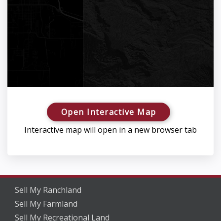
Open Interactive Map
Interactive map will open in a new browser tab
Sell My Ranchland
Sell My Farmland
Sell My Recreational Land