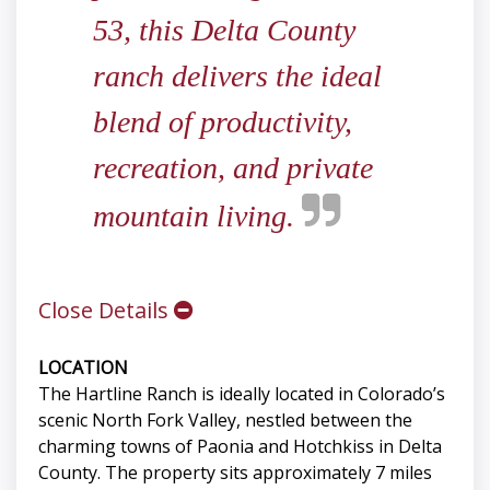
53, this Delta County
ranch delivers the ideal
blend of productivity,
recreation, and private
mountain living.
Close Details
LOCATION
The Hartline Ranch is ideally located in Colorado’s
scenic North Fork Valley, nestled between the
charming towns of Paonia and Hotchkiss in Delta
County. The property sits approximately 7 miles