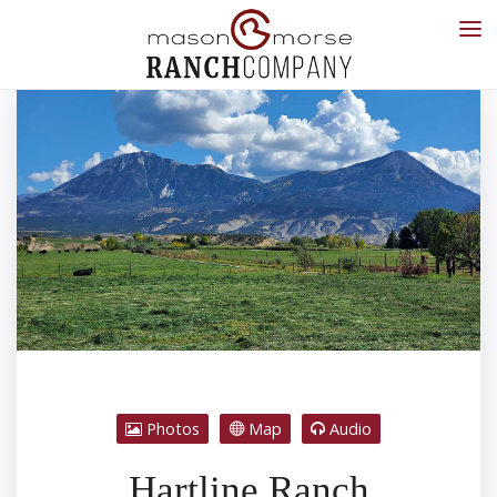
Photos
Map
Audio
Hartline Ranch