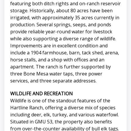
featuring both ditch rights and on-ranch reservoir
storage. Historically, about 80 acres have been
irrigated, with approximately 35 acres currently in
production. Several springs, seeps, and ponds
provide reliable year-round water for livestock
while also supporting a diverse range of wildlife.
Improvements are in excellent condition and
include a 1904 farmhouse, barn, tack shed, arena,
horse stalls, and a shop with offices and an
apartment. The ranch is further supported by
three Bone Mesa water taps, three power
services, and three separate addresses.
WILDLIFE AND RECREATION
Wildlife is one of the standout features of the
Hartline Ranch, offering a diverse mix of species
including deer, elk, turkey, and various waterfowl.
Situated in GMU 53, the property also benefits
from over-the-counter availability of bull elk tags.