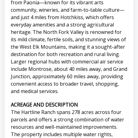
from Paonia—known for its vibrant arts
community, wineries, and farm-to-table culture—
and just 4 miles from Hotchkiss, which offers
everyday amenities and a strong agricultural
heritage. The North Fork Valley is renowned for
its mild climate, fertile soils, and stunning views of
the West Elk Mountains, making it a sought-after
destination for both recreation and rural living.
Larger regional hubs with commercial air service
include Montrose, about 40 miles away, and Grand
Junction, approximately 60 miles away, providing
convenient access to broader travel, shopping,
and medical services.
ACREAGE AND DESCRIPTION
The Hartline Ranch spans 278 acres across four
parcels and offers a strong combination of water
resources and well-maintained improvements.
The property includes multiple water rights,