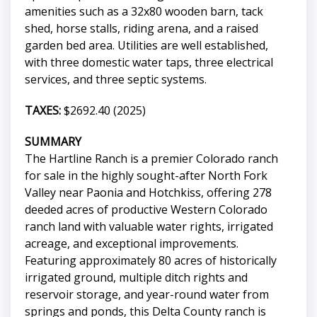
amenities such as a 32x80 wooden barn, tack
shed, horse stalls, riding arena, and a raised
garden bed area. Utilities are well established,
with three domestic water taps, three electrical
services, and three septic systems.
TAXES:
$2692.40 (2025)
SUMMARY
The Hartline Ranch is a premier Colorado ranch
for sale in the highly sought-after North Fork
Valley near Paonia and Hotchkiss, offering 278
deeded acres of productive Western Colorado
ranch land with valuable water rights, irrigated
acreage, and exceptional improvements.
Featuring approximately 80 acres of historically
irrigated ground, multiple ditch rights and
reservoir storage, and year-round water from
springs and ponds, this Delta County ranch is