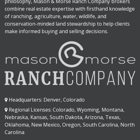
philosophy, Mason & Morse Ranch Company brokers
combine real estate expertise with firsthand knowledge
of ranching, agriculture, water, wildlife, and
conservation-minded land stewardship to help clients
make informed buying and selling decisions.
Headquarters: Denver, Colorado
Regional Licenses: Colorado, Wyoming, Montana,
Nebraska, Kansas, South Dakota, Arizona, Texas,
Oklahoma, New Mexico, Oregon, South Carolina, North
Carolina