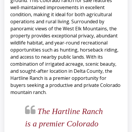
ground. This Colorado ranch for sale features
well-maintained improvements in excellent
condition, making it ideal for both agricultural
operations and rural living. Surrounded by
panoramic views of the West Elk Mountains, the
property provides exceptional privacy, abundant
wildlife habitat, and year-round recreational
opportunities such as hunting, horseback riding,
and access to nearby public lands. With its
combination of irrigated acreage, scenic beauty,
and sought-after location in Delta County, the
Hartline Ranch is a premier opportunity for
buyers seeking a productive and private Colorado
mountain ranch.
The Hartline Ranch
is a premier Colorado