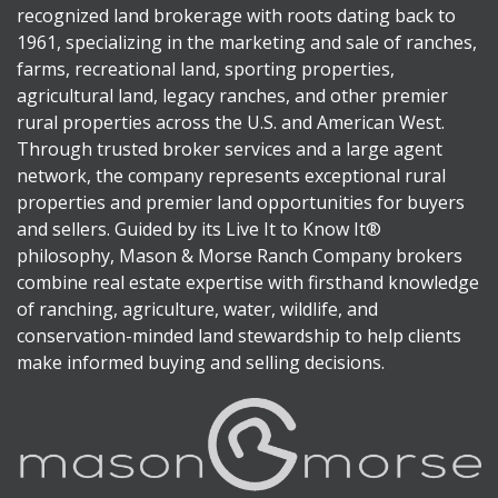
recognized land brokerage with roots dating back to
1961, specializing in the marketing and sale of ranches,
farms, recreational land, sporting properties,
agricultural land, legacy ranches, and other premier
rural properties across the U.S. and American West.
Through trusted broker services and a large agent
network, the company represents exceptional rural
properties and premier land opportunities for buyers
and sellers. Guided by its Live It to Know It®
philosophy, Mason & Morse Ranch Company brokers
combine real estate expertise with firsthand knowledge
of ranching, agriculture, water, wildlife, and
conservation-minded land stewardship to help clients
make informed buying and selling decisions.