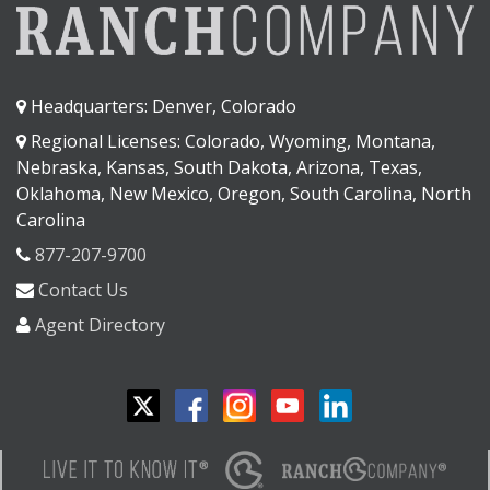
Headquarters: Denver, Colorado
Regional Licenses: Colorado, Wyoming, Montana,
Nebraska, Kansas, South Dakota, Arizona, Texas,
Oklahoma, New Mexico, Oregon, South Carolina, North
Carolina
877-207-9700
Contact Us
Agent Directory