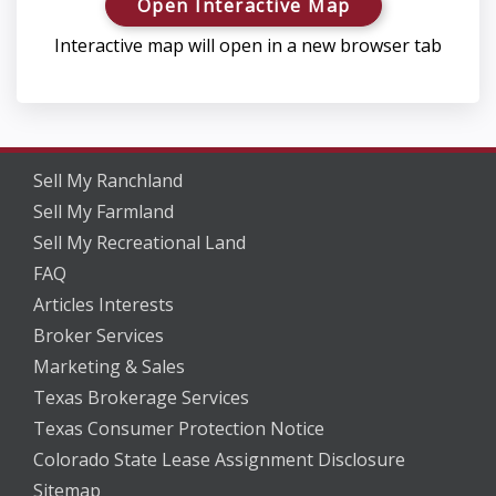
Open Interactive Map
Interactive map will open in a new browser tab
Sell My Ranchland
Sell My Farmland
Sell My Recreational Land
FAQ
Articles Interests
Broker Services
Marketing & Sales
Texas Brokerage Services
Texas Consumer Protection Notice
Colorado State Lease Assignment Disclosure
Sitemap