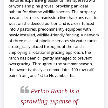
features expansive grasslands interspersed with
canyons and pine groves, providing an ideal
habitat for diverse wildlife species. The property
has an electric transmission line that runs east to
west on the deeded portion and is cross-fenced
into 8 pastures, predominantly equipped with
newly installed, wildlife-friendly fencing. A network
of three miles of pipeline services six water tanks
strategically placed throughout the ranch.
Employing a rotational grazing approach, the
ranch has been diligently managed to prevent
overgrazing. Throughout the summer season,
the owner typically accommodates 100 cow-calf
pairs from June 1st to November 1st.
Perino Ranch is a
sprawling expanse of