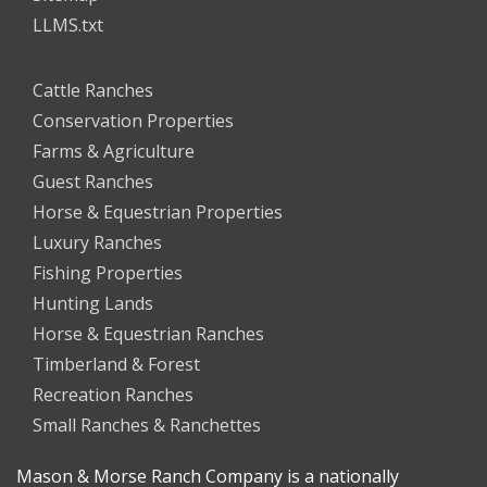
LLMS.txt
Cattle Ranches
Conservation Properties
Farms & Agriculture
Guest Ranches
Horse & Equestrian Properties
Luxury Ranches
Fishing Properties
Hunting Lands
Horse & Equestrian Ranches
Timberland & Forest
Recreation Ranches
Small Ranches & Ranchettes
Mason & Morse Ranch Company is a nationally