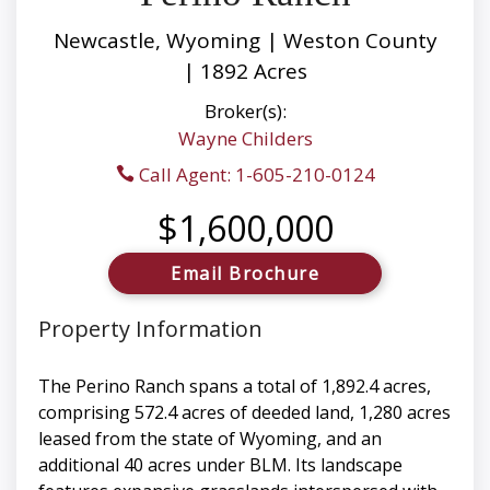
Newcastle, Wyoming | Weston County
| 1892 Acres
Broker(s):
Wayne Childers
Call Agent: 1-605-210-0124
$1,600,000
Email Brochure
Property Information
The Perino Ranch spans a total of 1,892.4 acres,
comprising 572.4 acres of deeded land, 1,280 acres
leased from the state of Wyoming, and an
additional 40 acres under BLM. Its landscape