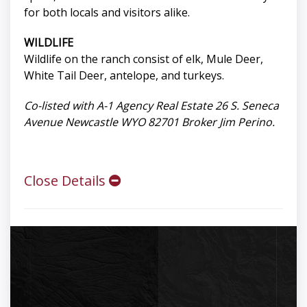
for both locals and visitors alike.
WILDLIFE
Wildlife on the ranch consist of elk, Mule Deer,
White Tail Deer, antelope, and turkeys.
Co-listed with A-1 Agency Real Estate 26 S. Seneca
Avenue Newcastle WYO 82701 Broker Jim Perino.
Close Details