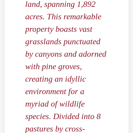
land, spanning 1,892
acres. This remarkable
property boasts vast
grasslands punctuated
by canyons and adorned
with pine groves,
creating an idyllic
environment for a
myriad of wildlife
species. Divided into 8
pastures by cross-