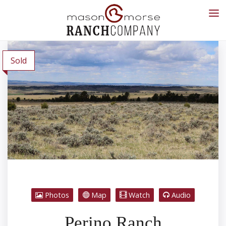
Sold
Photos
Map
Watch
Audio
Perino Ranch