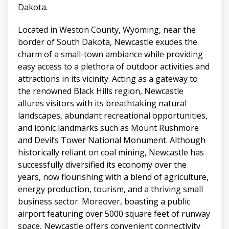
Dakota.
Located in Weston County, Wyoming, near the
border of South Dakota, Newcastle exudes the
charm of a small-town ambiance while providing
easy access to a plethora of outdoor activities and
attractions in its vicinity. Acting as a gateway to
the renowned Black Hills region, Newcastle
allures visitors with its breathtaking natural
landscapes, abundant recreational opportunities,
and iconic landmarks such as Mount Rushmore
and Devil’s Tower National Monument. Although
historically reliant on coal mining, Newcastle has
successfully diversified its economy over the
years, now flourishing with a blend of agriculture,
energy production, tourism, and a thriving small
business sector. Moreover, boasting a public
airport featuring over 5000 square feet of runway
space, Newcastle offers convenient connectivity