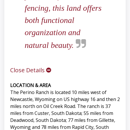
fencing, this land offers
both functional
organization and
natural beauty.
Close Details
LOCATION & AREA
The Perino Ranch is located 10 miles west of
Newcastle, Wyoming on US highway 16 and then 2
miles north on Oil Creek Road. The ranch is 37
miles from Custer, South Dakota; 55 miles from
Deadwood, South Dakota; 77 miles from Gillette,
Wyoming and 78 miles from Rapid City, South