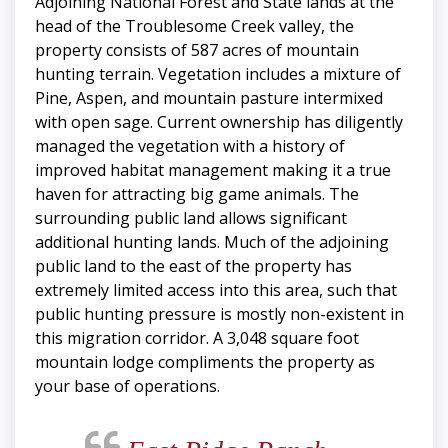
Adjoining National Forest and State lands at the
head of the Troublesome Creek valley, the
property consists of 587 acres of mountain
hunting terrain. Vegetation includes a mixture of
Pine, Aspen, and mountain pasture intermixed
with open sage. Current ownership has diligently
managed the vegetation with a history of
improved habitat management making it a true
haven for attracting big game animals. The
surrounding public land allows significant
additional hunting lands. Much of the adjoining
public land to the east of the property has
extremely limited access into this area, such that
public hunting pressure is mostly non-existent in
this migration corridor. A 3,048 square foot
mountain lodge compliments the property as
your base of operations.