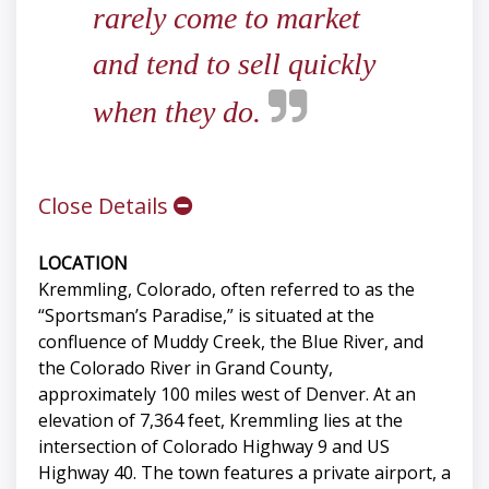
rarely come to market
and tend to sell quickly
when they do.
Close Details
LOCATION
Kremmling, Colorado, often referred to as the
“Sportsman’s Paradise,” is situated at the
confluence of Muddy Creek, the Blue River, and
the Colorado River in Grand County,
approximately 100 miles west of Denver. At an
elevation of 7,364 feet, Kremmling lies at the
intersection of Colorado Highway 9 and US
Highway 40. The town features a private airport, a