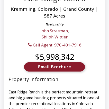
Kremmling, Colorado | Grand County |
587 Acres
Broker(s):
John Stratman
,
Shiloh Wittler
Call Agent: 970-401-7916
$5,998,342
Email Brochure
Property Information
East Ridge Ranch is the perfect mountain retreat
and big game hunting property situated in one of
the premier recreational locations in Colorado.