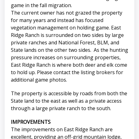
game in the fall migration.
The current owner has not grazed the property
for many years and instead has focused
vegetation management on holding game. East
Ridge Ranch is surrounded on two sides by large
private ranches and National Forest, BLM, and
State lands on the other two sides. As the hunting
pressure increases on surrounding properties,
East Ridge Ranch is where both deer and elk come
to hold up. Please contact the listing brokers for
additional game photos.
The property is accessible by roads from both the
State land to the east as well as a private access
through a large private ranch to the south.
IMPROVEMENTS
The improvements on East Ridge Ranch are
excellent, providing an off-grid mountain lodge,