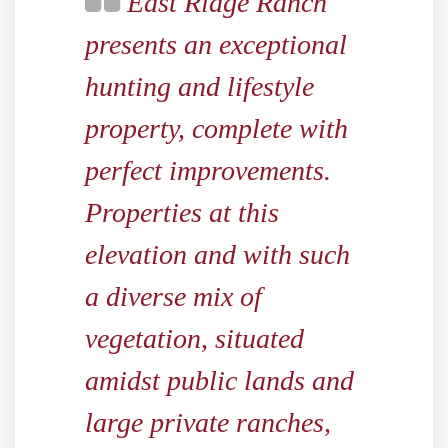
East Ridge Ranch
presents an exceptional
hunting and lifestyle
property, complete with
perfect improvements.
Properties at this
elevation and with such
a diverse mix of
vegetation, situated
amidst public lands and
large private ranches,