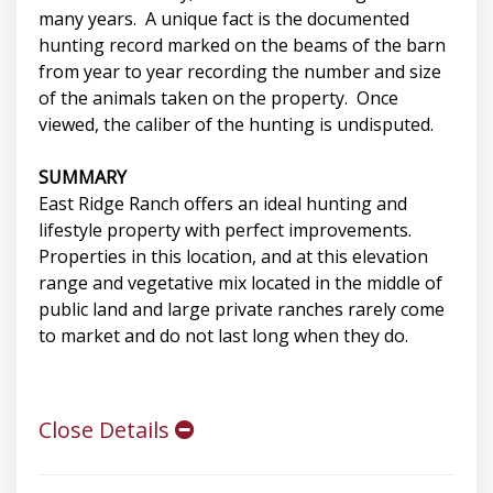
many years. A unique fact is the documented
hunting record marked on the beams of the barn
from year to year recording the number and size
of the animals taken on the property. Once
viewed, the caliber of the hunting is undisputed.
SUMMARY
East Ridge Ranch offers an ideal hunting and
lifestyle property with perfect improvements.
Properties in this location, and at this elevation
range and vegetative mix located in the middle of
public land and large private ranches rarely come
to market and do not last long when they do.
Close Details