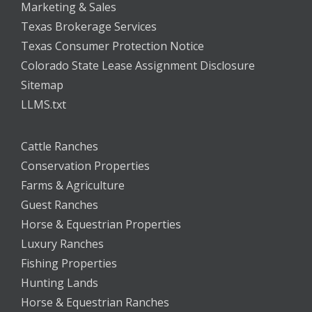
Marketing & Sales
Texas Brokerage Services
Texas Consumer Protection Notice
Colorado State Lease Assignment Disclosure
Sitemap
LLMS.txt
Cattle Ranches
Conservation Properties
Farms & Agriculture
Guest Ranches
Horse & Equestrian Properties
Luxury Ranches
Fishing Properties
Hunting Lands
Horse & Equestrian Ranches