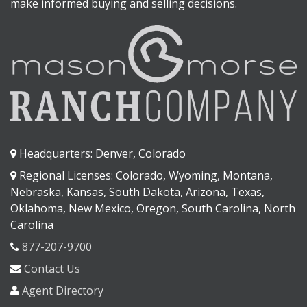
make informed buying and selling decisions.
Headquarters: Denver, Colorado
Regional Licenses: Colorado, Wyoming, Montana,
Nebraska, Kansas, South Dakota, Arizona, Texas,
Oklahoma, New Mexico, Oregon, South Carolina, North
Carolina
877-207-9700
Contact Us
Agent Directory