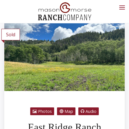
Sold
Photos
Map
Audio
East Ridge Ranch