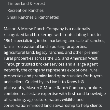
Timberland & Forest
Recreation Ranches
Small Ranches & Ranchettes
Mason & Morse Ranch Company is a nationally
recognized land brokerage with roots dating back to
1961, specializing in the marketing and sale of ranches,
farms, recreational land, sporting properties,
agricultural land, legacy ranches, and other premier
rural properties across the U.S. and American West.
Through trusted broker services and a large agent
network, the company represents exceptional rural
properties and premier land opportunities for buyers
and sellers. Guided by its Live It to Know It®
philosophy, Mason & Morse Ranch Company brokers
combine real estate expertise with firsthand knowledge
of ranching, agriculture, water, wildlife, and
conservation-minded land stewardship to help clients