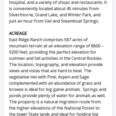
hospital, and a variety of shops and restaurants. It
is conveniently located about 45 minutes from
Silverthorne, Grand Lake, and Winter Park, and
just an hour from Vail and Steamboat Springs.
ACREAGE
East Ridge Ranch comprises 587 acres of
mountain terrain at an elevation range of 8600 –
9200 feet, providing the perfect elevation for
summer and fall activities in the Central Rockies.
The location, topography, and elevation provide
views and vistas that are hard to beat. The
vegetative mix with Pine, Aspen and Sage
complemented with an abundance of grass and
browse is ideal for big game animals. Springs and
ponds provide plenty of water for animals as well.
The property is a natural migration route from
the higher elevations of the National Forest to
the lower State lands and ideal for holding big