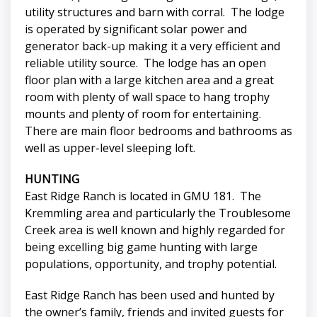
utility structures and barn with corral. The lodge
is operated by significant solar power and
generator back-up making it a very efficient and
reliable utility source. The lodge has an open
floor plan with a large kitchen area and a great
room with plenty of wall space to hang trophy
mounts and plenty of room for entertaining.
There are main floor bedrooms and bathrooms as
well as upper-level sleeping loft.
HUNTING
East Ridge Ranch is located in GMU 181. The
Kremmling area and particularly the Troublesome
Creek area is well known and highly regarded for
being excelling big game hunting with large
populations, opportunity, and trophy potential.
East Ridge Ranch has been used and hunted by
the owner’s family, friends and invited guests for