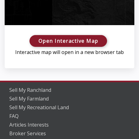
Open Interactive Map
Interactive map will open in a new browser tab
Sell My Ranchland
Sell My Farmland
Sell My Recreational Land
FAQ
Articles Interests
Broker Services