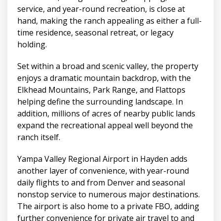
service, and year-round recreation, is close at
hand, making the ranch appealing as either a full-
time residence, seasonal retreat, or legacy
holding.
Set within a broad and scenic valley, the property
enjoys a dramatic mountain backdrop, with the
Elkhead Mountains, Park Range, and Flattops
helping define the surrounding landscape. In
addition, millions of acres of nearby public lands
expand the recreational appeal well beyond the
ranch itself.
Yampa Valley Regional Airport in Hayden adds
another layer of convenience, with year-round
daily flights to and from Denver and seasonal
nonstop service to numerous major destinations.
The airport is also home to a private FBO, adding
further convenience for private air travel to and