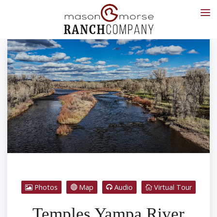
Photos
Map
Audio
Virtual Tour
Temples Yampa River