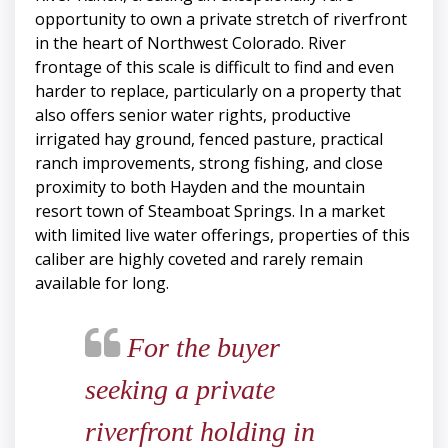
opportunity to own a private stretch of riverfront
in the heart of Northwest Colorado. River
frontage of this scale is difficult to find and even
harder to replace, particularly on a property that
also offers senior water rights, productive
irrigated hay ground, fenced pasture, practical
ranch improvements, strong fishing, and close
proximity to both Hayden and the mountain
resort town of Steamboat Springs. In a market
with limited live water offerings, properties of this
caliber are highly coveted and rarely remain
available for long.
For the buyer
seeking a private
riverfront holding in