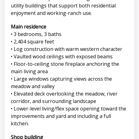
utility buildings that support both residential
enjoyment and working-ranch use.
Main residence
• 3 bedrooms, 3 baths
• 2,404 square feet
• Log construction with warm western character
• Vaulted wood ceilings with exposed beams
• Floor-to-ceiling stone fireplace anchoring the
main living area
• Large windows capturing views across the
meadow and valley
• Elevated deck overlooking the meadow, river
corridor, and surrounding landscape
• Lower-level living/flex space opening toward the
improvements and yard and including a full
kitchen.
Shop building