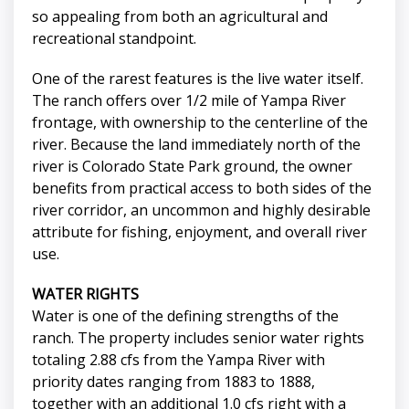
so appealing from both an agricultural and
recreational standpoint.
One of the rarest features is the live water itself.
The ranch offers over 1/2 mile of Yampa River
frontage, with ownership to the centerline of the
river. Because the land immediately north of the
river is Colorado State Park ground, the owner
benefits from practical access to both sides of the
river corridor, an uncommon and highly desirable
attribute for fishing, enjoyment, and overall river
use.
WATER RIGHTS
Water is one of the defining strengths of the
ranch. The property includes senior water rights
totaling 2.88 cfs from the Yampa River with
priority dates ranging from 1883 to 1888,
together with an additional 1.0 cfs right with a