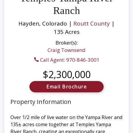
Ranch
Hayden, Colorado |
Routt County
|
135 Acres
Broker(s):
Craig Townsend
Call Agent: 970-846-3001
$2,300,000
Email Brochure
Property Information
Over 1/2 mile of live water on the Yampa River and
135± acres come together at Temples Yampa
River Ranch, creating an exceptionally rare