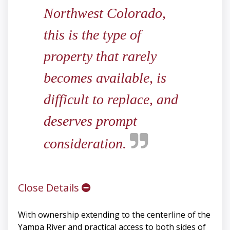
Northwest Colorado,
this is the type of
property that rarely
becomes available, is
difficult to replace, and
deserves prompt
consideration.
Close Details
With ownership extending to the centerline of the
Yampa River and practical access to both sides of