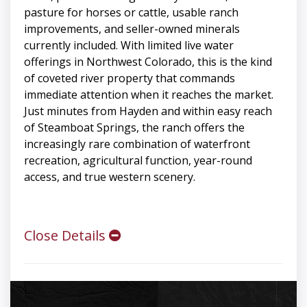
pasture for horses or cattle, usable ranch
improvements, and seller-owned minerals
currently included. With limited live water
offerings in Northwest Colorado, this is the kind
of coveted river property that commands
immediate attention when it reaches the market.
Just minutes from Hayden and within easy reach
of Steamboat Springs, the ranch offers the
increasingly rare combination of waterfront
recreation, agricultural function, year-round
access, and true western scenery.
Close Details