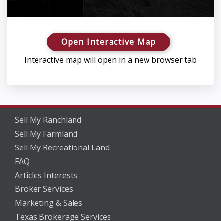
Open Interactive Map
Interactive map will open in a new browser tab
Sell My Ranchland
Sell My Farmland
Sell My Recreational Land
FAQ
Articles Interests
Broker Services
Marketing & Sales
Texas Brokerage Services