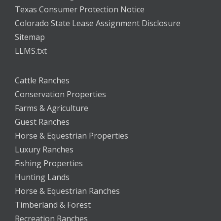
Texas Consumer Protection Notice
Colorado State Lease Assignment Disclosure
Sitemap
LLMS.txt
Cattle Ranches
Conservation Properties
Farms & Agriculture
Guest Ranches
Horse & Equestrian Properties
Luxury Ranches
Fishing Properties
Hunting Lands
Horse & Equestrian Ranches
Timberland & Forest
Recreation Ranches