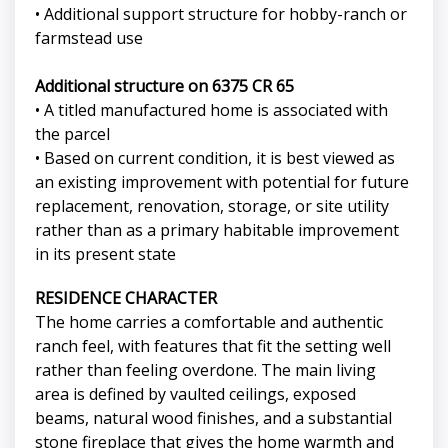
• Additional support structure for hobby-ranch or
farmstead use
Additional structure on 6375 CR 65
• A titled manufactured home is associated with
the parcel
• Based on current condition, it is best viewed as
an existing improvement with potential for future
replacement, renovation, storage, or site utility
rather than as a primary habitable improvement
in its present state
RESIDENCE CHARACTER
The home carries a comfortable and authentic
ranch feel, with features that fit the setting well
rather than feeling overdone. The main living
area is defined by vaulted ceilings, exposed
beams, natural wood finishes, and a substantial
stone fireplace that gives the home warmth and