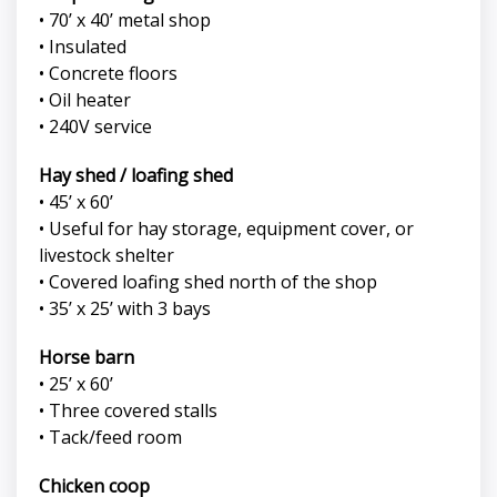
• 70’ x 40’ metal shop
• Insulated
• Concrete floors
• Oil heater
• 240V service
Hay shed / loafing shed
• 45’ x 60’
• Useful for hay storage, equipment cover, or
livestock shelter
• Covered loafing shed north of the shop
• 35’ x 25’ with 3 bays
Horse barn
• 25’ x 60’
• Three covered stalls
• Tack/feed room
Chicken coop