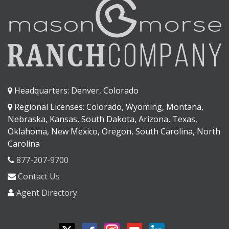
Headquarters: Denver, Colorado
Regional Licenses: Colorado, Wyoming, Montana,
Nebraska, Kansas, South Dakota, Arizona, Texas,
Oklahoma, New Mexico, Oregon, South Carolina, North
Carolina
877-207-9700
Contact Us
Agent Directory