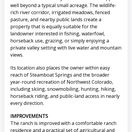
well beyond a typical small acreage. The wildlife-
rich river corridor, irrigated meadows, fenced
pasture, and nearby public lands create a
property that is equally suitable for the
landowner interested in fishing, waterfowl,
horseback use, grazing, or simply enjoying a
private valley setting with live water and mountain
views.
Its location also places the owner within easy
reach of Steamboat Springs and the broader
year-round recreation of Northwest Colorado,
including skiing, snowmobiling, hunting, hiking,
horseback riding, and public-land access in nearly
every direction.
IMPROVEMENTS
The ranch is improved with a comfortable ranch
residence and a practical set of agricultural and