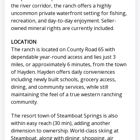
the river corridor, the ranch offers a highly
uncommon private waterfront setting for fishing,
recreation, and day-to-day enjoyment. Seller-
owned mineral rights are currently included.
LOCATION
The ranch is located on County Road 65 with
dependable year-round access and lies just 3
miles, or approximately 6 minutes, from the town
of Hayden. Hayden offers daily conveniences
including newly built schools, grocery access,
dining, and community services, while still
maintaining the feel of a true western ranching
community.
The resort town of Steamboat Springs is also
within easy reach (30 min), adding another
dimension to ownership. World-class skiing at
Steamboat, along with dining, shopping, air