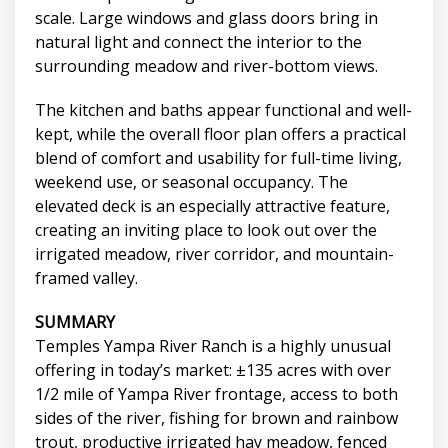
scale. Large windows and glass doors bring in
natural light and connect the interior to the
surrounding meadow and river-bottom views.
The kitchen and baths appear functional and well-
kept, while the overall floor plan offers a practical
blend of comfort and usability for full-time living,
weekend use, or seasonal occupancy. The
elevated deck is an especially attractive feature,
creating an inviting place to look out over the
irrigated meadow, river corridor, and mountain-
framed valley.
SUMMARY
Temples Yampa River Ranch is a highly unusual
offering in today’s market: ±135 acres with over
1/2 mile of Yampa River frontage, access to both
sides of the river, fishing for brown and rainbow
trout, productive irrigated hay meadow, fenced