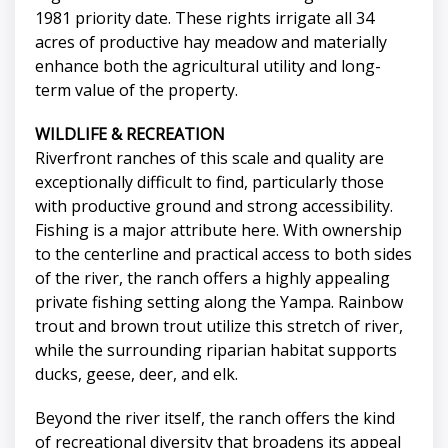
1981 priority date. These rights irrigate all 34
acres of productive hay meadow and materially
enhance both the agricultural utility and long-
term value of the property.
WILDLIFE & RECREATION
Riverfront ranches of this scale and quality are
exceptionally difficult to find, particularly those
with productive ground and strong accessibility.
Fishing is a major attribute here. With ownership
to the centerline and practical access to both sides
of the river, the ranch offers a highly appealing
private fishing setting along the Yampa. Rainbow
trout and brown trout utilize this stretch of river,
while the surrounding riparian habitat supports
ducks, geese, deer, and elk.
Beyond the river itself, the ranch offers the kind
of recreational diversity that broadens its appeal