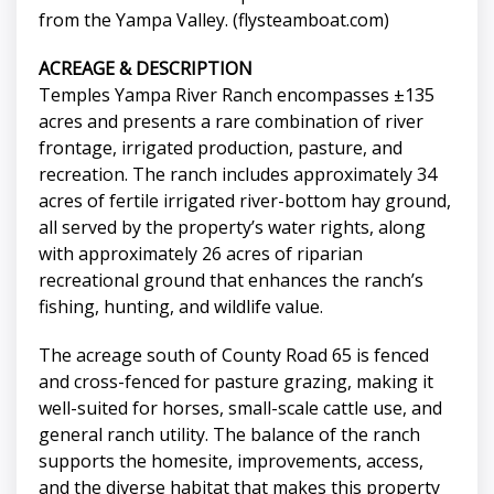
from the Yampa Valley. (flysteamboat.com)
ACREAGE & DESCRIPTION
Temples Yampa River Ranch encompasses ±135
acres and presents a rare combination of river
frontage, irrigated production, pasture, and
recreation. The ranch includes approximately 34
acres of fertile irrigated river-bottom hay ground,
all served by the property’s water rights, along
with approximately 26 acres of riparian
recreational ground that enhances the ranch’s
fishing, hunting, and wildlife value.
The acreage south of County Road 65 is fenced
and cross-fenced for pasture grazing, making it
well-suited for horses, small-scale cattle use, and
general ranch utility. The balance of the ranch
supports the homesite, improvements, access,
and the diverse habitat that makes this property