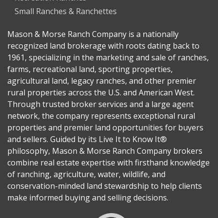
Small Ranches & Ranchettes
Mason & Morse Ranch Company is a nationally
recognized land brokerage with roots dating back to
1961, specializing in the marketing and sale of ranches,
farms, recreational land, sporting properties,
agricultural land, legacy ranches, and other premier
rural properties across the U.S. and American West.
Through trusted broker services and a large agent
network, the company represents exceptional rural
properties and premier land opportunities for buyers
and sellers. Guided by its Live It to Know It®
philosophy, Mason & Morse Ranch Company brokers
combine real estate expertise with firsthand knowledge
of ranching, agriculture, water, wildlife, and
conservation-minded land stewardship to help clients
make informed buying and selling decisions.