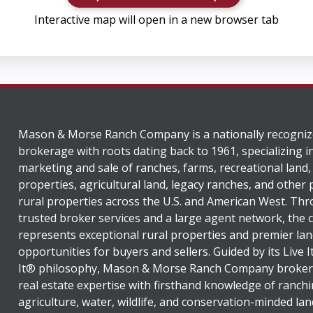
Interactive map will open in a new browser tab
Mason & Morse Ranch Company is a nationally recogniz
brokerage with roots dating back to 1961, specializing i
marketing and sale of ranches, farms, recreational land,
properties, agricultural land, legacy ranches, and other
rural properties across the U.S. and American West. Th
trusted broker services and a large agent network, the
represents exceptional rural properties and premier lan
opportunities for buyers and sellers. Guided by its Live 
It® philosophy, Mason & Morse Ranch Company broker
real estate expertise with firsthand knowledge of ranchi
agriculture, water, wildlife, and conservation-minded lan