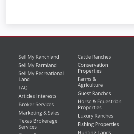
Sell My Ranchland
Cattle Ranches
Conservation
Sell My Farmland
Properties
Sell My Recreational
Farms &
Land
Agriculture
FAQ
Guest Ranches
Articles Interests
Horse & Equestrian
Broker Services
Properties
Marketing & Sales
Luxury Ranches
Texas Brokerage
Fishing Properties
Services
Hunting Lands