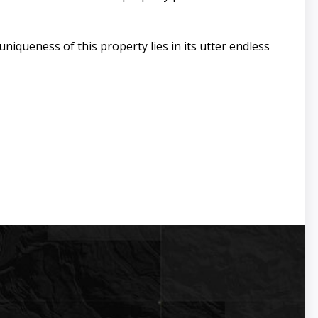
iqueness of this property lies in its utter endless