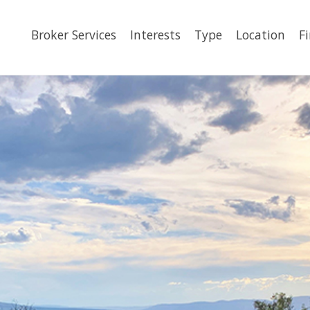
Broker Services
Interests
Type
Location
F