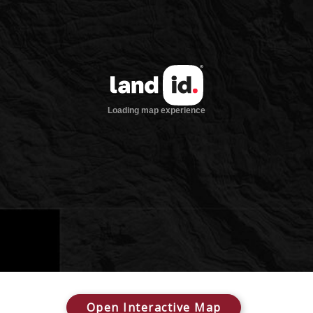
Open Interactive Map