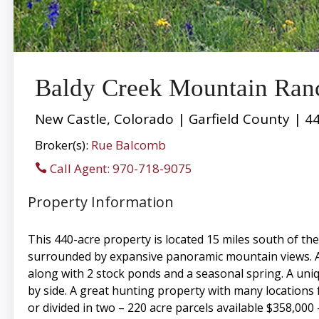
Baldy Creek Mountain Ran
New Castle, Colorado | Garfield County | 4
Broker(s):
Rue Balcomb
Call Agent: 970-718-9075
Property Information
This 440-acre property is located 15 miles south of th
surrounded by expansive panoramic mountain views. A
along with 2 stock ponds and a seasonal spring. A uniq
by side. A great hunting property with many locations fo
or divided in two – 220 acre parcels available $358,000 