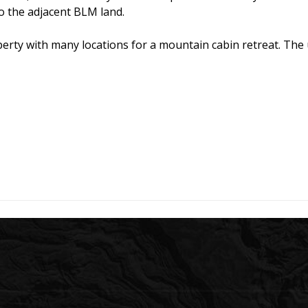
o the adjacent BLM land.
ty with many locations for a mountain cabin retreat. The un