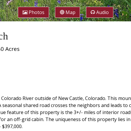
Photos
Map
Audio
ch
40 Acres
e Colorado River outside of New Castle, Colorado. This moun
 seasonal shared road crosses the neighbors and leads to
ue feature of this property is the 3+/- miles of interior ro
r an off-grid cabin. The uniqueness of this property lies in i
- $397,000.