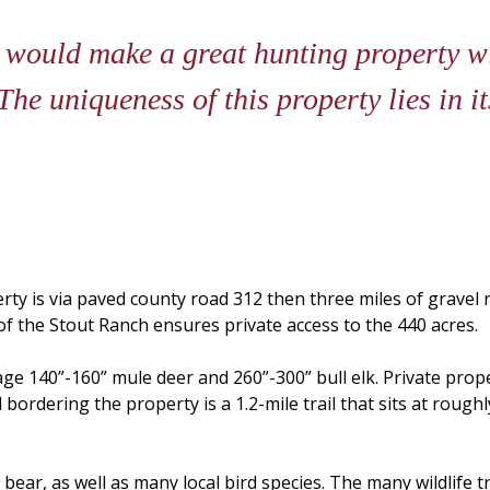
 would make a great hunting property wi
he uniqueness of this property lies in it
rty is via paved county road 312 then three miles of grave
 the Stout Ranch ensures private access to the 440 acres.
ge 140”-160” mule deer and 260”-300” bull elk. Private prope
bordering the property is a 1.2-mile trail that sits at roughl
bear, as well as many local bird species. The many wildlife t