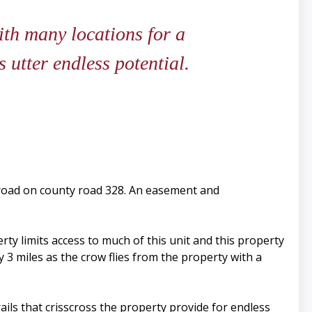
th many locations for a
s utter endless potential.
l road on county road 328. An easement and
rty limits access to much of this unit and this property
y 3 miles as the crow flies from the property with a
rails that crisscross the property provide for endless