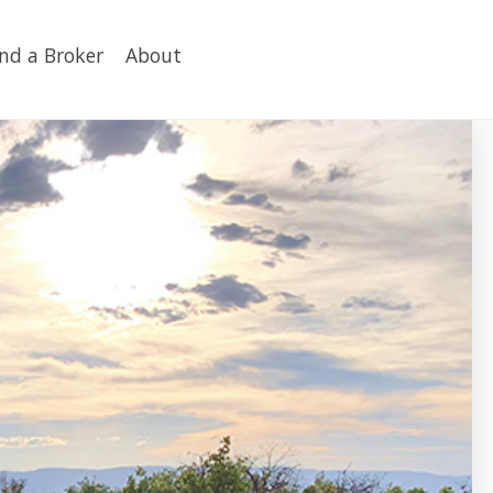
ind a Broker
About