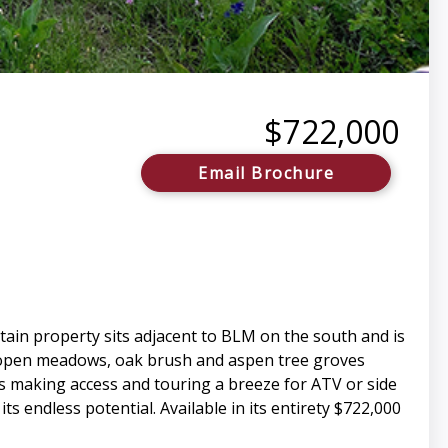
$722,000
Email Brochure
tain property sits adjacent to BLM on the south and is
 open meadows, oak brush and aspen tree groves
ads making access and touring a breeze for ATV or side
ts endless potential. Available in its entirety $722,000