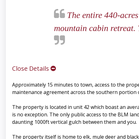
The entire 440-acres
mountain cabin retreat. T
Close Details
Approximately 15 minutes to town, access to the prope
maintenance agreement across the southern portion of
The property is located in unit 42 which boast an avera
is no exception. The only public access to the BLM land 
daunting 1000ft vertical gulch between them and you.
The property itself is home to elk, mule deer and black 