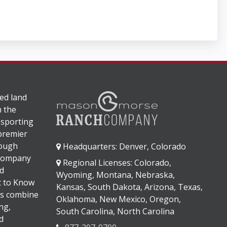
ed land
n the
 sporting
 premier
rough
Headquarters: Denver, Colorado
 company
Regional Licenses: Colorado,
d
Wyoming, Montana, Nebraska,
It to Know
Kansas, South Dakota, Arizona, Texas,
s combine
Oklahoma, New Mexico, Oregon,
ng,
South Carolina, North Carolina
d