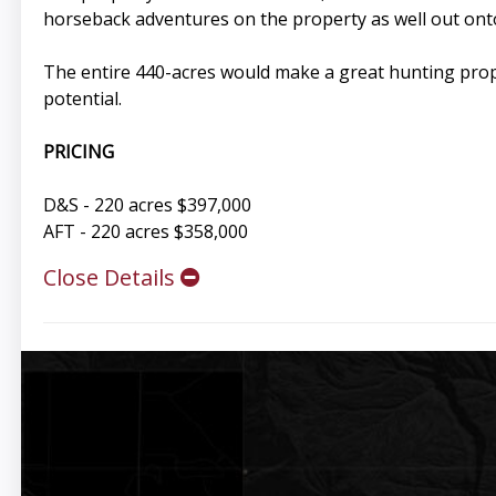
horseback adventures on the property as well out ont
The entire 440-acres would make a great hunting proper
potential.
PRICING
D&S - 220 acres $397,000
AFT - 220 acres $358,000
Close Details