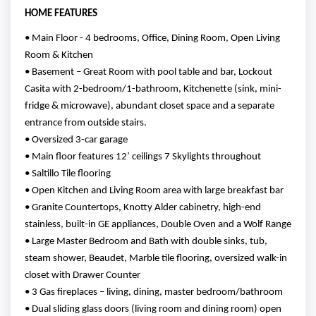
HOME FEATURES
• Main Floor - 4 bedrooms, Office, Dining Room, Open Living
Room & Kitchen
• Basement – Great Room with pool table and bar, Lockout
Casita with 2-bedroom/1-bathroom, Kitchenette (sink, mini-
fridge & microwave), abundant closet space and a separate
entrance from outside stairs.
• Oversized 3-car garage
• Main floor features 12’ ceilings 7 Skylights throughout
• Saltillo Tile flooring
• Open Kitchen and Living Room area with large breakfast bar
• Granite Countertops, Knotty Alder cabinetry, high-end
stainless, built-in GE appliances, Double Oven and a Wolf Range
• Large Master Bedroom and Bath with double sinks, tub,
steam shower, Beaudet, Marble tile flooring, oversized walk-in
closet with Drawer Counter
• 3 Gas fireplaces – living, dining, master bedroom/bathroom
• Dual sliding glass doors (living room and dining room) open