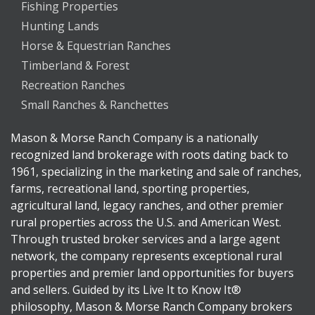
Fishing Properties
Hunting Lands
Horse & Equestrian Ranches
Timberland & Forest
Recreation Ranches
Small Ranches & Ranchettes
Mason & Morse Ranch Company is a nationally
recognized land brokerage with roots dating back to
1961, specializing in the marketing and sale of ranches,
farms, recreational land, sporting properties,
agricultural land, legacy ranches, and other premier
rural properties across the U.S. and American West.
Through trusted broker services and a large agent
network, the company represents exceptional rural
properties and premier land opportunities for buyers
and sellers. Guided by its Live It to Know It®
philosophy, Mason & Morse Ranch Company brokers