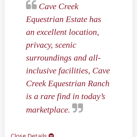
Cave Creek
Equestrian Estate has
an excellent location,
privacy, scenic
surroundings and all-
inclusive facilities, Cave
Creek Equestrian Ranch
is a rare find in today’s
marketplace.
Close Details