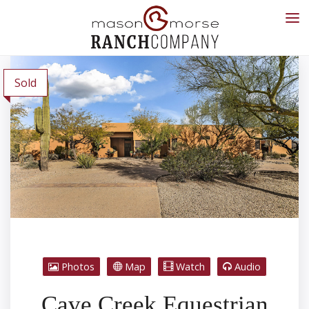
Sold
Photos
Map
Watch
Audio
Cave Creek Equestrian