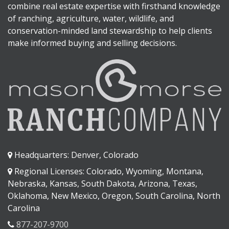
combine real estate expertise with firsthand knowledge
of ranching, agriculture, water, wildlife, and
conservation-minded land stewardship to help clients
make informed buying and selling decisions.
Headquarters: Denver, Colorado
Regional Licenses: Colorado, Wyoming, Montana,
Nebraska, Kansas, South Dakota, Arizona, Texas,
Oklahoma, New Mexico, Oregon, South Carolina, North
Carolina
877-207-9700