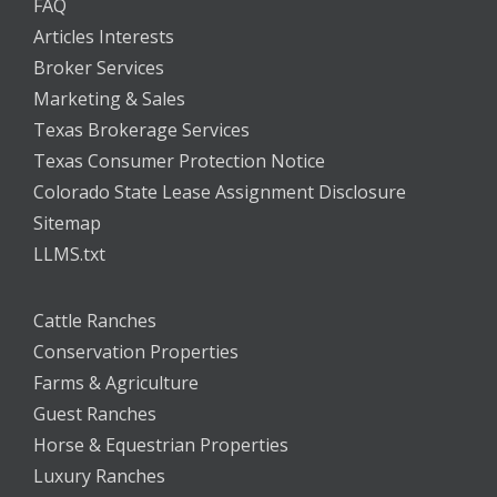
FAQ
Articles Interests
Broker Services
Marketing & Sales
Texas Brokerage Services
Texas Consumer Protection Notice
Colorado State Lease Assignment Disclosure
Sitemap
LLMS.txt
Cattle Ranches
Conservation Properties
Farms & Agriculture
Guest Ranches
Horse & Equestrian Properties
Luxury Ranches