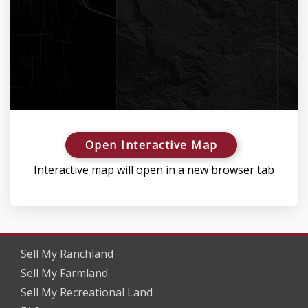
Open Interactive Map
Interactive map will open in a new browser tab
Sell My Ranchland
Sell My Farmland
Sell My Recreational Land