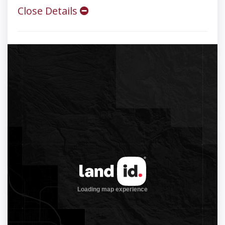
Close Details