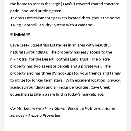
the home to access the large (14x60) covered coated concrete
patio, pool and putting green
• Sonus Entertainment Speakers located throughout the home
• Ring Doorbell Security System with 4 cameras
SUMMARY
Cave Creek Equestrian Estate lies in an area with beautiful
natural surroundings. The property has easy access to the
hiking trail for the Desert Foothills Land Trust. The 6-acre
property has two assessor parcels and a private well. The
property also has three RV hookups for your friends and family
to utilize for longer term stays. With excellent location, privacy,
scenic surroundings and all-inclusive facilities, Cave Creek
Equestrian Estate is a rare find in today’s marketplace.
Co-Marketing with Mike Glover, Berkshire Hathaway Home
Services – Arizona Properties