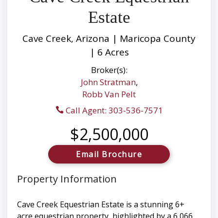
Estate
Cave Creek, Arizona | Maricopa County
| 6 Acres
Broker(s):
John Stratman
,
Robb Van Pelt
Call Agent: 303-536-7571
$2,500,000
Email Brochure
Property Information
Cave Creek Equestrian Estate is a stunning 6+
acre equestrian property, highlighted by a 6,066