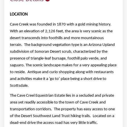
LOCATION
Cave Creek was founded in 1870 with a gold mining history.
With an elevation of 2,126 feet, the area is very scenic as the
desert transcends into foothills and more mountainous
terrain. The background vegetation type is an Arizona Upland
subdivision of Sonoran Desert scrub, characterized by the
presence of triangle-leaf bursage, foothill palo verde, and
saguaro. The scenic landscape makes for a very appealing place
to reside. Antique and curio shopping along with restaurants
and activities make it a ‘go to’ place being a short drive to
Scottsdale.
The Cave Creel Equestrian Estate lies in a secluded and private
area yet readily accessible to the town of Cave Creek and
transportation corridors. The property has easy access to one
of the Desert Southwest Land Trust hiking trails. Located on a
dead-end drive the access road has very little traffic.