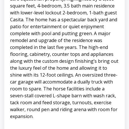
square feet, 4-bedroom, 3.5 bath main residence
with lower-level lockout 2-bedroom, 1-bath guest
Casita. The home has a spectacular back yard and
patio for entertainment or quiet enjoyment
complete with pool and putting green. A major
remodel and upgrade of the residence was
completed in the last five years. The high-end
flooring, cabinetry, counter tops and appliances
along with the custom design finishing’s bring out
the luxury feel of the home and allowing it to
shine with its 12-foot ceilings. An oversized three-
car garage will accommodate a dually truck with
room to spare. The horse facilities include a
seven-stall covered L-shape barn with wash rack,
tack room and feed storage, turnouts, exercise
walker, round pen and riding arena with room for
expansion.