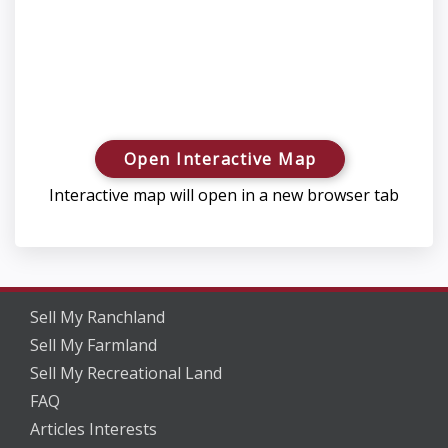
Open Interactive Map
Interactive map will open in a new browser tab
Sell My Ranchland
Sell My Farmland
Sell My Recreational Land
FAQ
Articles Interests