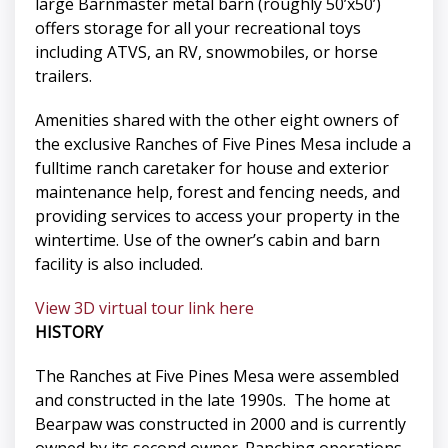
large Barnmaster metal barn (roughly 50’x50’)
offers storage for all your recreational toys
including ATVS, an RV, snowmobiles, or horse
trailers.
Amenities shared with the other eight owners of
the exclusive Ranches of Five Pines Mesa include a
fulltime ranch caretaker for house and exterior
maintenance help, forest and fencing needs, and
providing services to access your property in the
wintertime. Use of the owner’s cabin and barn
facility is also included.
View 3D virtual tour link here
HISTORY
The Ranches at Five Pines Mesa were assembled
and constructed in the late 1990s. The home at
Bearpaw was constructed in 2000 and is currently
owned by its second owner. Ranching operations