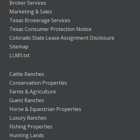
Broker Services
Marketing & Sales
Texas Brokerage Services
Texas Consumer Protection Notice
Colorado State Lease Assignment Disclosure
Sitemap
LLMS.txt
Cattle Ranches
Conservation Properties
Farms & Agriculture
Guest Ranches
Horse & Equestrian Properties
Luxury Ranches
Fishing Properties
Hunting Lands