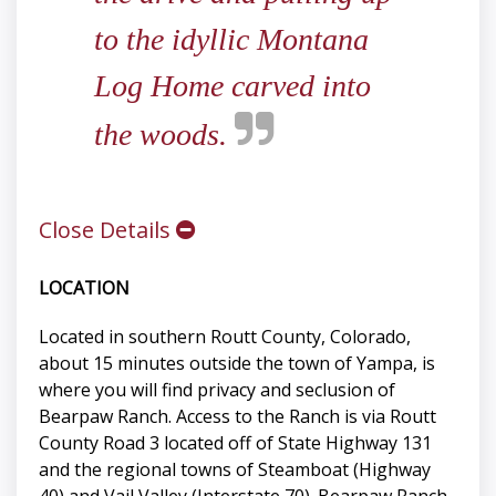
to the idyllic Montana
Log Home carved into
the woods.
Close Details
LOCATION
Located in southern Routt County, Colorado,
about 15 minutes outside the town of Yampa, is
where you will find privacy and seclusion of
Bearpaw Ranch. Access to the Ranch is via Routt
County Road 3 located off of State Highway 131
and the regional towns of Steamboat (Highway
40) and Vail Valley (Interstate 70). Bearpaw Ranch