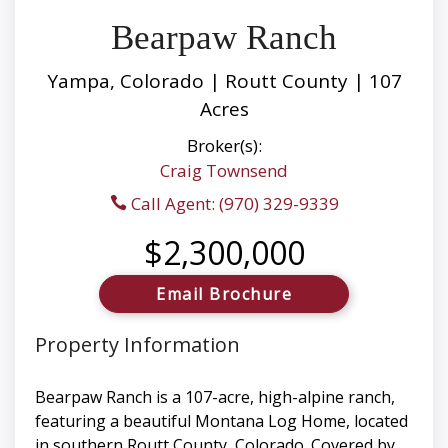
Bearpaw Ranch
Yampa, Colorado | Routt County | 107
Acres
Broker(s):
Craig Townsend
Call Agent: (970) 329-9339
$2,300,000
Email Brochure
Property Information
Bearpaw Ranch is a 107-acre, high-alpine ranch,
featuring a beautiful Montana Log Home, located
in southern Routt County, Colorado. Covered by