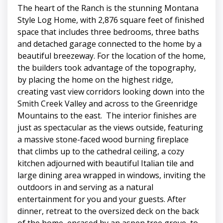
The heart of the Ranch is the stunning Montana
Style Log Home, with 2,876 square feet of finished
space that includes three bedrooms, three baths
and detached garage connected to the home by a
beautiful breezeway. For the location of the home,
the builders took advantage of the topography,
by placing the home on the highest ridge,
creating vast view corridors looking down into the
Smith Creek Valley and across to the Greenridge
Mountains to the east. The interior finishes are
just as spectacular as the views outside, featuring
a massive stone-faced wood burning fireplace
that climbs up to the cathedral ceiling, a cozy
kitchen adjourned with beautiful Italian tile and
large dining area wrapped in windows, inviting the
outdoors in and serving as a natural
entertainment for you and your guests. After
dinner, retreat to the oversized deck on the back
of the home, encased by an aspen tree grove, to