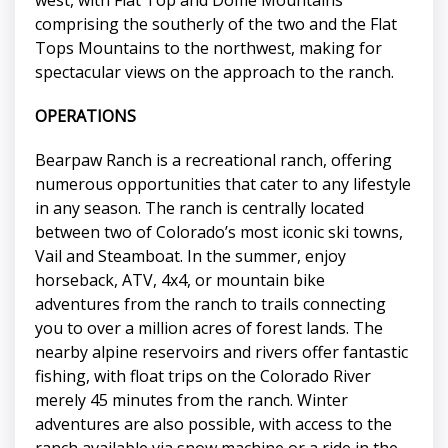
comprising the southerly of the two and the Flat
Tops Mountains to the northwest, making for
spectacular views on the approach to the ranch.
OPERATIONS
Bearpaw Ranch is a recreational ranch, offering
numerous opportunities that cater to any lifestyle
in any season. The ranch is centrally located
between two of Colorado’s most iconic ski towns,
Vail and Steamboat. In the summer, enjoy
horseback, ATV, 4x4, or mountain bike
adventures from the ranch to trails connecting
you to over a million acres of forest lands. The
nearby alpine reservoirs and rivers offer fantastic
fishing, with float trips on the Colorado River
merely 45 minutes from the ranch. Winter
adventures are also possible, with access to the
ranch available via snow machine or a ride in the