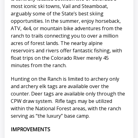
most iconic ski towns, Vail and Steamboat,
arguably some of the State’s best skiing
opportunities. In the summer, enjoy horseback,
ATV, 4x4, or mountain bike adventures from the
ranch to trails connecting you to over a million
acres of forest lands. The nearby alpine
reservoirs and rivers offer fantastic fishing, with
float trips on the Colorado River merely 45
minutes from the ranch.
Hunting on the Ranch is limited to archery only
and archery elk tags are available over the
counter. Deer tags are available only through the
CPW draw system. Rifle tags may be utilized
within the National Forest areas, with the ranch
serving as “the luxury” base camp.
IMPROVEMENTS