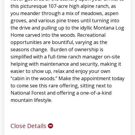
this picturesque 107-acre high alpine ranch, as
you meander through a mix of meadows, aspen
groves, and various pine trees until turning into
the drive and pulling up to the idyllic Montana Log
Home carved into the woods. Recreational
opportunities are bountiful, varying as the
seasons change. Burden of ownership is
simplified with a full-time ranch manager on-site
helping with maintenance and security, making it
easier to show up, relax and enjoy your own
“cabin in the woods.” Make the appointment today
to come see this rare offering, sitting next to
National Forest and offering a one-of-a-kind
mountain lifestyle.
Close Details