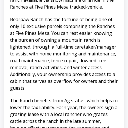
Ranches at Five Pines Mesa tracked-vehicle.
Bearpaw Ranch has the fortune of being one of
only 10 exclusive parcels comprising the Ranches
at Five Pines Mesa. You can rest easier knowing
the burden of owning a mountain ranch is
lightened, through a full-time caretaker/manager
to assist with home monitoring and maintenance,
road maintenance, fence repair, downed tree
removal, ranch activities, and winter access.
Additionally, your ownership provides access to a
cabin that serves as overflow for owners and their
guests.
The Ranch benefits from Ag status, which helps to
lower the tax liability. Each year, the owners sign a
grazing lease with a local rancher who grazes
cattle across the ranch in the late summer,
helping effectively manage the vegetation and