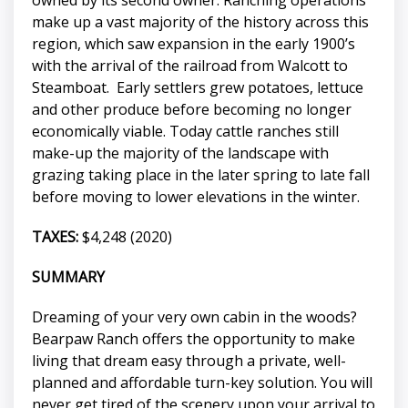
make up a vast majority of the history across this
region, which saw expansion in the early 1900’s
with the arrival of the railroad from Walcott to
Steamboat. Early settlers grew potatoes, lettuce
and other produce before becoming no longer
economically viable. Today cattle ranches still
make-up the majority of the landscape with
grazing taking place in the later spring to late fall
before moving to lower elevations in the winter.
TAXES:
$4,248 (2020)
SUMMARY
Dreaming of your very own cabin in the woods?
Bearpaw Ranch offers the opportunity to make
living that dream easy through a private, well-
planned and affordable turn-key solution. You will
never get tired of the scenery upon your arrival to