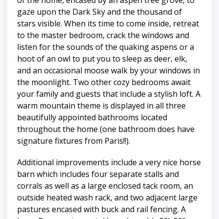
gaze upon the Dark Sky and the thousand of
stars visible. When its time to come inside, retreat
to the master bedroom, crack the windows and
listen for the sounds of the quaking aspens or a
hoot of an owl to put you to sleep as deer, elk,
and an occasional moose walk by your windows in
the moonlight. Two other cozy bedrooms await
your family and guests that include a stylish loft. A
warm mountain theme is displayed in all three
beautifully appointed bathrooms located
throughout the home (one bathroom does have
signature fixtures from Paris!!).
Additional improvements include a very nice horse
barn which includes four separate stalls and
corrals as well as a large enclosed tack room, an
outside heated wash rack, and two adjacent large
pastures encased with buck and rail fencing. A