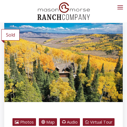
Sold
Photos
Map
Audio
Virtual Tour