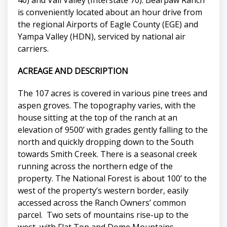
is conveniently located about an hour drive from
the regional Airports of Eagle County (EGE) and
Yampa Valley (HDN), serviced by national air
carriers.
ACREAGE AND DESCRIPTION
The 107 acres is covered in various pine trees and
aspen groves. The topography varies, with the
house sitting at the top of the ranch at an
elevation of 9500’ with grades gently falling to the
north and quickly dropping down to the South
towards Smith Creek. There is a seasonal creek
running across the northern edge of the
property. The National Forest is about 100’ to the
west of the property’s western border, easily
accessed across the Ranch Owners’ common
parcel. Two sets of mountains rise-up to the
west, with Flat Top and Dome Mountains