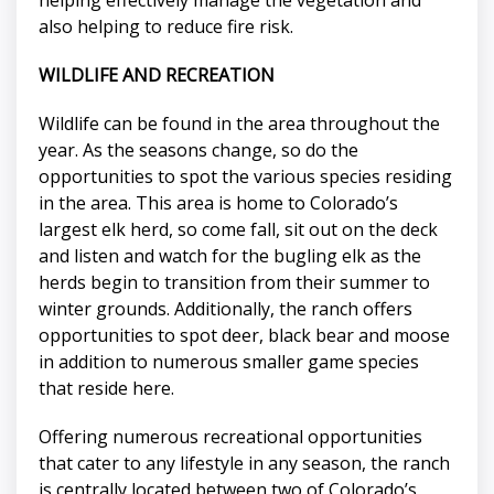
also helping to reduce fire risk.
WILDLIFE AND RECREATION
Wildlife can be found in the area throughout the
year. As the seasons change, so do the
opportunities to spot the various species residing
in the area. This area is home to Colorado’s
largest elk herd, so come fall, sit out on the deck
and listen and watch for the bugling elk as the
herds begin to transition from their summer to
winter grounds. Additionally, the ranch offers
opportunities to spot deer, black bear and moose
in addition to numerous smaller game species
that reside here.
Offering numerous recreational opportunities
that cater to any lifestyle in any season, the ranch
is centrally located between two of Colorado’s