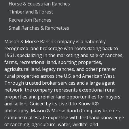
Horse & Equestrian Ranches
Timberland & Forest
Recreation Ranches
Small Ranches & Ranchettes
Mason & Morse Ranch Company is a nationally
recognized land brokerage with roots dating back to
1961, specializing in the marketing and sale of ranches,
farms, recreational land, sporting properties,
agricultural land, legacy ranches, and other premier
rural properties across the U.S. and American West.
Through trusted broker services and a large agent
network, the company represents exceptional rural
properties and premier land opportunities for buyers
and sellers. Guided by its Live It to Know It®
philosophy, Mason & Morse Ranch Company brokers
combine real estate expertise with firsthand knowledge
of ranching, agriculture, water, wildlife, and