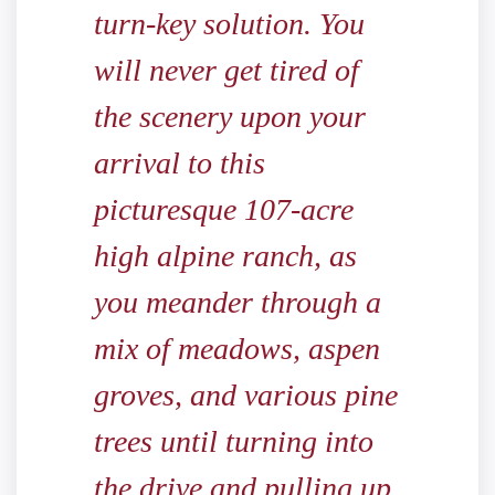
turn-key solution. You
will never get tired of
the scenery upon your
arrival to this
picturesque 107-acre
high alpine ranch, as
you meander through a
mix of meadows, aspen
groves, and various pine
trees until turning into
the drive and pulling up