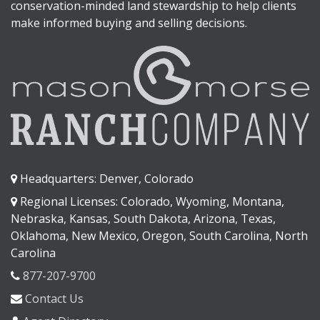
conservation-minded land stewardship to help clients
make informed buying and selling decisions.
Headquarters: Denver, Colorado
Regional Licenses: Colorado, Wyoming, Montana,
Nebraska, Kansas, South Dakota, Arizona, Texas,
Oklahoma, New Mexico, Oregon, South Carolina, North
Carolina
877-207-9700
Contact Us