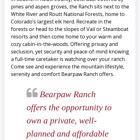
pines and aspen groves, the Ranch sits next to the
White River and Routt National Forests, home to
Colorado’s largest elk herd. Recreate in the
forests or head to the slopes of Vail or Steamboat
resorts and then come home to your warm and
cozy cabin-in-the-woods. Offering privacy and
seclusion, yet security and peace-of-mind knowing
a full-time caretaker is watching over your ranch.
Come see and experience the mountain lifestyle,
serenity and comfort Bearpaw Ranch offers.
Bearpaw Ranch
offers the opportunity to
own a private, well-
planned and affordable