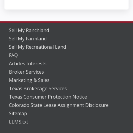
Sell My Ranchland
Sell My Farmland
Sell My Recreational Land
FAQ
Articles Interests
Broker Services
Marketing & Sales
Texas Brokerage Services
Texas Consumer Protection Notice
Colorado State Lease Assignment Disclosure
Sitemap
LLMS.txt