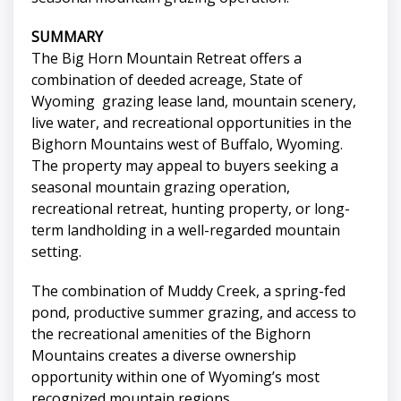
SUMMARY
The Big Horn Mountain Retreat offers a
combination of deeded acreage, State of
Wyoming grazing lease land, mountain scenery,
live water, and recreational opportunities in the
Bighorn Mountains west of Buffalo, Wyoming.
The property may appeal to buyers seeking a
seasonal mountain grazing operation,
recreational retreat, hunting property, or long-
term landholding in a well-regarded mountain
setting.
The combination of Muddy Creek, a spring-fed
pond, productive summer grazing, and access to
the recreational amenities of the Bighorn
Mountains creates a diverse ownership
opportunity within one of Wyoming’s most
recognized mountain regions.