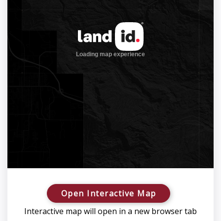
Open Interactive Map
Interactive map will open in a new browser tab