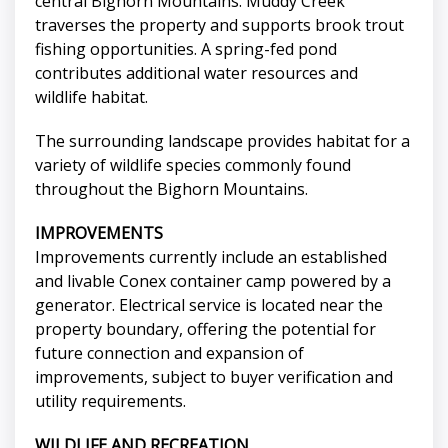
central Bighorn Mountains. Muddy Creek
traverses the property and supports brook trout
fishing opportunities. A spring-fed pond
contributes additional water resources and
wildlife habitat.
The surrounding landscape provides habitat for a
variety of wildlife species commonly found
throughout the Bighorn Mountains.
IMPROVEMENTS
Improvements currently include an established
and livable Conex container camp powered by a
generator. Electrical service is located near the
property boundary, offering the potential for
future connection and expansion of
improvements, subject to buyer verification and
utility requirements.
WILDLIFE AND RECREATION