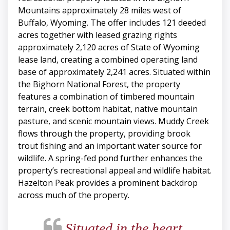
Mountains approximately 28 miles west of
Buffalo, Wyoming. The offer includes 121 deeded
acres together with leased grazing rights
approximately 2,120 acres of State of Wyoming
lease land, creating a combined operating land
base of approximately 2,241 acres. Situated within
the Bighorn National Forest, the property
features a combination of timbered mountain
terrain, creek bottom habitat, native mountain
pasture, and scenic mountain views. Muddy Creek
flows through the property, providing brook
trout fishing and an important water source for
wildlife. A spring-fed pond further enhances the
property’s recreational appeal and wildlife habitat.
Hazelton Peak provides a prominent backdrop
across much of the property.
Situated in the heart