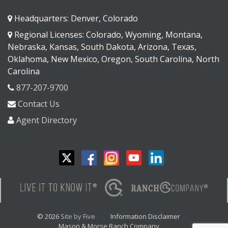
Headquarters: Denver, Colorado
Regional Licenses: Colorado, Wyoming, Montana,
Nebraska, Kansas, South Dakota, Arizona, Texas,
Oklahoma, New Mexico, Oregon, South Carolina, North
Carolina
877-207-9700
Contact Us
Agent Directory
© 2026
Site by Five
Information Disclaimer
Mason & Morse Ranch Company