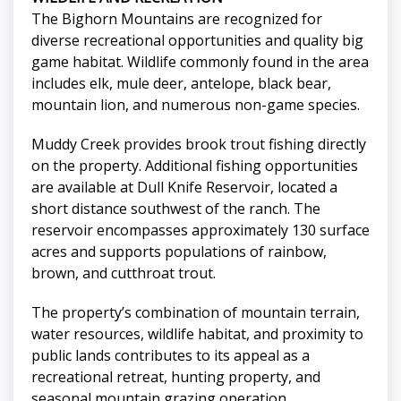
The Bighorn Mountains are recognized for
diverse recreational opportunities and quality big
game habitat. Wildlife commonly found in the area
includes elk, mule deer, antelope, black bear,
mountain lion, and numerous non-game species.
Muddy Creek provides brook trout fishing directly
on the property. Additional fishing opportunities
are available at Dull Knife Reservoir, located a
short distance southwest of the ranch. The
reservoir encompasses approximately 130 surface
acres and supports populations of rainbow,
brown, and cutthroat trout.
The property’s combination of mountain terrain,
water resources, wildlife habitat, and proximity to
public lands contributes to its appeal as a
recreational retreat, hunting property, and
seasonal mountain grazing operation.