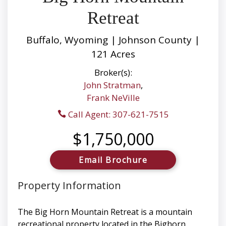
Retreat
Buffalo, Wyoming | Johnson County |
121 Acres
Broker(s):
John Stratman
,
Frank NeVille
Call Agent: 307-621-7515
$1,750,000
Email Brochure
Property Information
The Big Horn Mountain Retreat is a mountain
recreational property located in the Bighorn