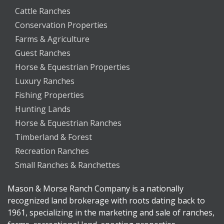
Cattle Ranches
Conservation Properties
Farms & Agriculture
Guest Ranches
Horse & Equestrian Properties
Luxury Ranches
Fishing Properties
Hunting Lands
Horse & Equestrian Ranches
Timberland & Forest
Recreation Ranches
Small Ranches & Ranchettes
Mason & Morse Ranch Company is a nationally
recognized land brokerage with roots dating back to
1961, specializing in the marketing and sale of ranches,