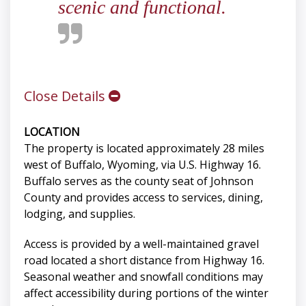
scenic and functional.
Close Details
LOCATION
The property is located approximately 28 miles
west of Buffalo, Wyoming, via U.S. Highway 16.
Buffalo serves as the county seat of Johnson
County and provides access to services, dining,
lodging, and supplies.
Access is provided by a well-maintained gravel
road located a short distance from Highway 16.
Seasonal weather and snowfall conditions may
affect accessibility during portions of the winter