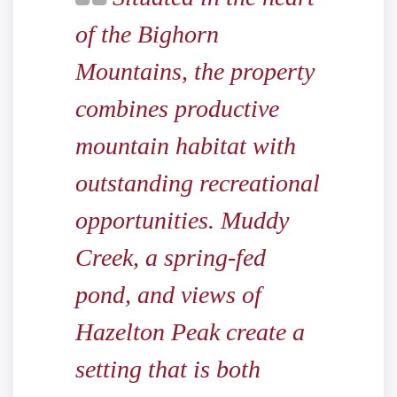
of the Bighorn
Mountains, the property
combines productive
mountain habitat with
outstanding recreational
opportunities. Muddy
Creek, a spring-fed
pond, and views of
Hazelton Peak create a
setting that is both