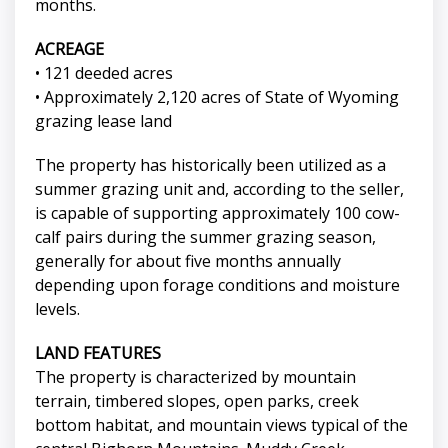
months.
ACREAGE
• 121 deeded acres
• Approximately 2,120 acres of State of Wyoming
grazing lease land
The property has historically been utilized as a
summer grazing unit and, according to the seller,
is capable of supporting approximately 100 cow-
calf pairs during the summer grazing season,
generally for about five months annually
depending upon forage conditions and moisture
levels.
LAND FEATURES
The property is characterized by mountain
terrain, timbered slopes, open parks, creek
bottom habitat, and mountain views typical of the