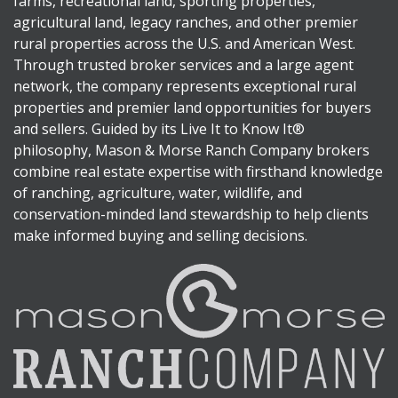
farms, recreational land, sporting properties,
agricultural land, legacy ranches, and other premier
rural properties across the U.S. and American West.
Through trusted broker services and a large agent
network, the company represents exceptional rural
properties and premier land opportunities for buyers
and sellers. Guided by its Live It to Know It®
philosophy, Mason & Morse Ranch Company brokers
combine real estate expertise with firsthand knowledge
of ranching, agriculture, water, wildlife, and
conservation-minded land stewardship to help clients
make informed buying and selling decisions.