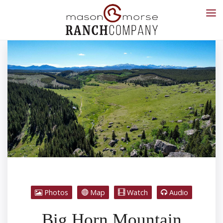
Photos
Map
Watch
Audio
Big Horn Mountain