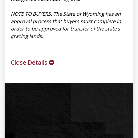
NOTE TO BUYERS: The State of Wyoming has an
approval process that buyers must complete in
order to be approved for transfer of the state’s
grazing lands.
Close Details