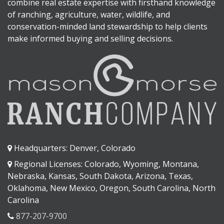
combine real estate expertise with firsthand knowledge
of ranching, agriculture, water, wildlife, and
conservation-minded land stewardship to help clients
make informed buying and selling decisions.
Headquarters: Denver, Colorado
Regional Licenses: Colorado, Wyoming, Montana,
Nebraska, Kansas, South Dakota, Arizona, Texas,
Oklahoma, New Mexico, Oregon, South Carolina, North
Carolina
877-207-9700