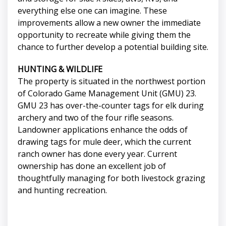
everything else one can imagine. These
improvements allow a new owner the immediate
opportunity to recreate while giving them the
chance to further develop a potential building site.
HUNTING & WILDLIFE
The property is situated in the northwest portion
of Colorado Game Management Unit (GMU) 23.
GMU 23 has over-the-counter tags for elk during
archery and two of the four rifle seasons.
Landowner applications enhance the odds of
drawing tags for mule deer, which the current
ranch owner has done every year. Current
ownership has done an excellent job of
thoughtfully managing for both livestock grazing
and hunting recreation.