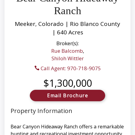
Ranch
Meeker, Colorado | Rio Blanco County
| 640 Acres
Broker(s):
Rue Balcomb
,
Shiloh Wittler
Call Agent: 970-718-9075
$1,300,000
Email Brochure
Property Information
Bear Canyon Hideaway Ranch offers a remarkable
hunting and recreational investment opportunity