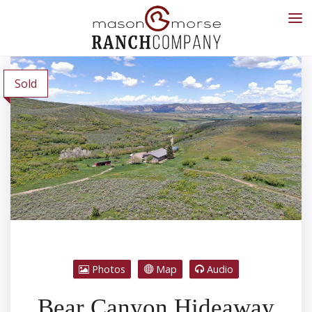
Sold
Photos
Map
Audio
Bear Canyon Hideaway