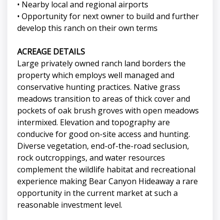
• Nearby local and regional airports
• Opportunity for next owner to build and further
develop this ranch on their own terms
ACREAGE DETAILS
Large privately owned ranch land borders the
property which employs well managed and
conservative hunting practices. Native grass
meadows transition to areas of thick cover and
pockets of oak brush groves with open meadows
intermixed. Elevation and topography are
conducive for good on-site access and hunting.
Diverse vegetation, end-of-the-road seclusion,
rock outcroppings, and water resources
complement the wildlife habitat and recreational
experience making Bear Canyon Hideaway a rare
opportunity in the current market at such a
reasonable investment level.