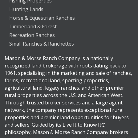
Fishing Properties
Hunting Lands
Horse & Equestrian Ranches
Timberland & Forest
Recreation Ranches
Small Ranches & Ranchettes
Mason & Morse Ranch Company is a nationally
recognized land brokerage with roots dating back to
1961, specializing in the marketing and sale of ranches,
farms, recreational land, sporting properties,
agricultural land, legacy ranches, and other premier
rural properties across the U.S. and American West.
Through trusted broker services and a large agent
network, the company represents exceptional rural
properties and premier land opportunities for buyers
and sellers. Guided by its Live It to Know It®
philosophy, Mason & Morse Ranch Company brokers