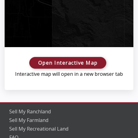
Open Interactive Map
Interactive map will open in a new browser tab
Sell My Ranchland
Sell My Farmland
Sell My Recreational Land
FAQ