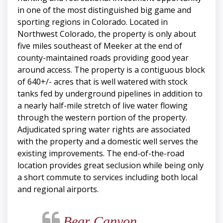
in one of the most distinguished big game and
sporting regions in Colorado. Located in
Northwest Colorado, the property is only about
five miles southeast of Meeker at the end of
county-maintained roads providing good year
around access. The property is a contiguous block
of 640+/- acres that is well watered with stock
tanks fed by underground pipelines in addition to
a nearly half-mile stretch of live water flowing
through the western portion of the property.
Adjudicated spring water rights are associated
with the property and a domestic well serves the
existing improvements. The end-of-the-road
location provides great seclusion while being only
a short commute to services including both local
and regional airports.
Bear Canyon