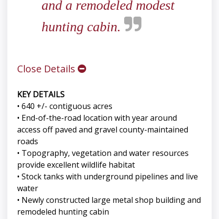
and a remodeled modest
hunting cabin.
Close Details
KEY DETAILS
• 640 +/- contiguous acres
• End-of-the-road location with year around
access off paved and gravel county-maintained
roads
• Topography, vegetation and water resources
provide excellent wildlife habitat
• Stock tanks with underground pipelines and live
water
• Newly constructed large metal shop building and
remodeled hunting cabin