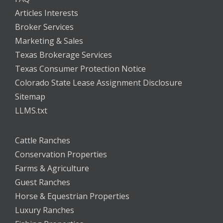
Articles Interests
Broker Services
Marketing & Sales
Texas Brokerage Services
Texas Consumer Protection Notice
Colorado State Lease Assignment Disclosure
Sitemap
LLMS.txt
Cattle Ranches
Conservation Properties
Farms & Agriculture
Guest Ranches
Horse & Equestrian Properties
Luxury Ranches