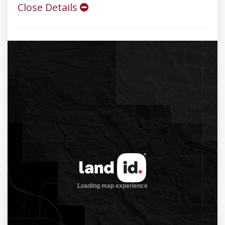
Close Details