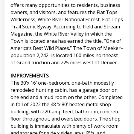
offers many opportunities to residents, business
owners, and visitors, and features the Flat Tops
Wilderness, White River National Forest, Flat Tops
Trail Scenic Byway. According to Field and Stream
Magazine, the White River Valley in which the
Town is located area has earned the title, “One of
America’s Best Wild Places.” The Town of Meeker–
population 2,242–is located 100 miles northeast
of Grand Junction and 225 miles west of Denver.
IMPROVEMENTS
The 30’x 16’ one-bedroom, one-bath modestly
remodeled hunting cabin, has a garage door on
one end and a mud room on the other. Completed
in fall of 2022 the 48 ’x 80’ heated metal shop
building, with 220-amp feed, bathroom, concrete
floor throughout, and oversized doors. The shop
building is immaculate with plenty of work room
and storage for side x sides, atvs, RVs, and