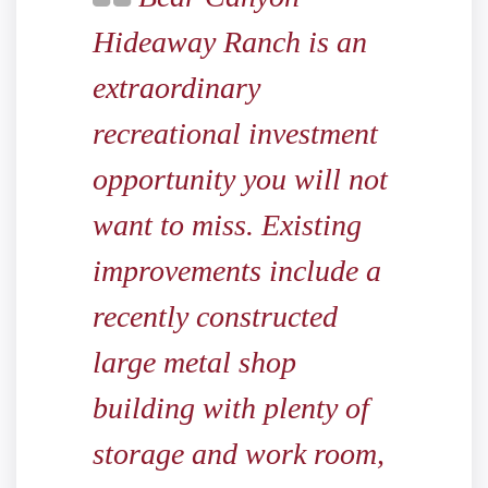
Hideaway Ranch is an
extraordinary
recreational investment
opportunity you will not
want to miss. Existing
improvements include a
recently constructed
large metal shop
building with plenty of
storage and work room,