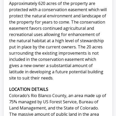
Approximately 620 acres of the property are
protected with a conservation easement which will
protect the natural environment and landscape of
the property for years to come. The conservation
easement favors continued agricultural and
recreational uses allowing for enhancement of
the natural habitat at a high level of stewardship
put in place by the current owners. The 20 acres
surrounding the existing improvements is not
included in the conservation easement which
gives a new owner a substantial amount of
latitude in developing a future potential building
site to suit their needs.
LOCATION DETAILS
Colorado’s Rio Blanco County, an area made up of
75% managed by US Forest Service, Bureau of
Land Management, and the State of Colorado.
The massive amount of public land in the area