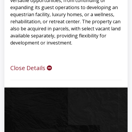
versatile opportunities, from continuing or
expanding its guest operations to developing an
equestrian facility, luxury homes, or a wellness,
rehabilitation, or retreat center. The property can
also be acquired in parcels, with select vacant land
available separately, providing flexibility for
development or investment.
Close Details