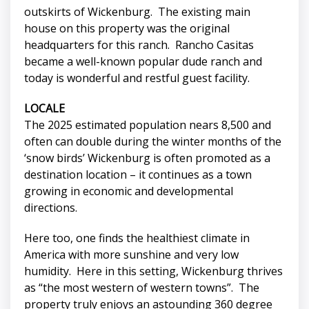
outskirts of Wickenburg. The existing main
house on this property was the original
headquarters for this ranch. Rancho Casitas
became a well-known popular dude ranch and
today is wonderful and restful guest facility.
LOCALE
The 2025 estimated population nears 8,500 and
often can double during the winter months of the
‘snow birds’ Wickenburg is often promoted as a
destination location – it continues as a town
growing in economic and developmental
directions.
Here too, one finds the healthiest climate in
America with more sunshine and very low
humidity. Here in this setting, Wickenburg thrives
as “the most western of western towns”. The
property truly enjoys an astounding 360 degree