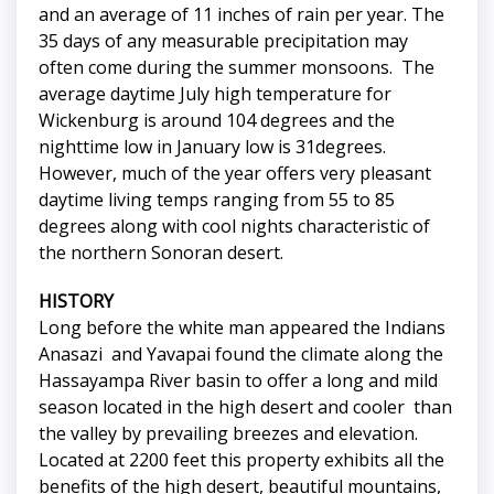
and an average of 11 inches of rain per year. The
35 days of any measurable precipitation may
often come during the summer monsoons. The
average daytime July high temperature for
Wickenburg is around 104 degrees and the
nighttime low in January low is 31degrees.
However, much of the year offers very pleasant
daytime living temps ranging from 55 to 85
degrees along with cool nights characteristic of
the northern Sonoran desert.
HISTORY
Long before the white man appeared the Indians
Anasazi and Yavapai found the climate along the
Hassayampa River basin to offer a long and mild
season located in the high desert and cooler than
the valley by prevailing breezes and elevation.
Located at 2200 feet this property exhibits all the
benefits of the high desert, beautiful mountains,