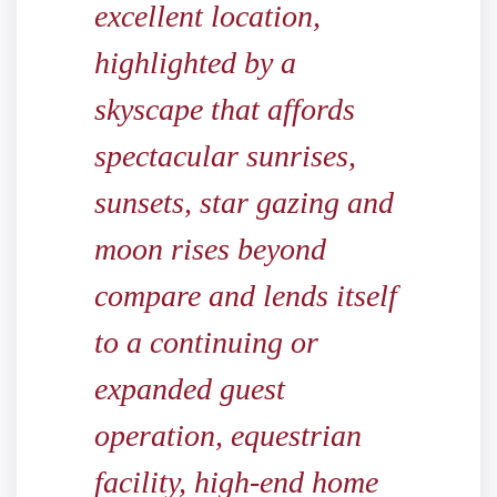
excellent location,
highlighted by a
skyscape that affords
spectacular sunrises,
sunsets, star gazing and
moon rises beyond
compare and lends itself
to a continuing or
expanded guest
operation, equestrian
facility, high-end home