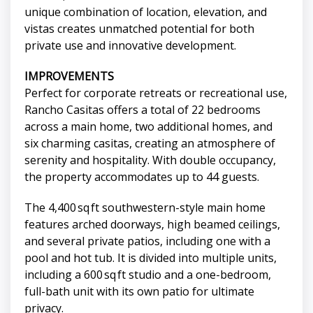
unique combination of location, elevation, and
vistas creates unmatched potential for both
private use and innovative development.
IMPROVEMENTS
Perfect for corporate retreats or recreational use,
Rancho Casitas offers a total of 22 bedrooms
across a main home, two additional homes, and
six charming casitas, creating an atmosphere of
serenity and hospitality. With double occupancy,
the property accommodates up to 44 guests.
The 4,400 sq ft southwestern-style main home
features arched doorways, high beamed ceilings,
and several private patios, including one with a
pool and hot tub. It is divided into multiple units,
including a 600 sq ft studio and a one-bedroom,
full-bath unit with its own patio for ultimate
privacy.