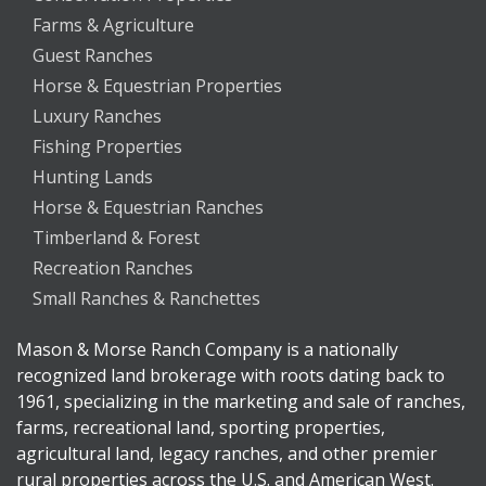
Farms & Agriculture
Guest Ranches
Horse & Equestrian Properties
Luxury Ranches
Fishing Properties
Hunting Lands
Horse & Equestrian Ranches
Timberland & Forest
Recreation Ranches
Small Ranches & Ranchettes
Mason & Morse Ranch Company is a nationally
recognized land brokerage with roots dating back to
1961, specializing in the marketing and sale of ranches,
farms, recreational land, sporting properties,
agricultural land, legacy ranches, and other premier
rural properties across the U.S. and American West.