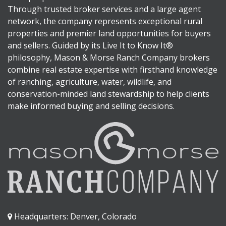
Through trusted broker services and a large agent
network, the company represents exceptional rural
properties and premier land opportunities for buyers
and sellers. Guided by its Live It to Know It®
philosophy, Mason & Morse Ranch Company brokers
combine real estate expertise with firsthand knowledge
of ranching, agriculture, water, wildlife, and
conservation-minded land stewardship to help clients
make informed buying and selling decisions.
Headquarters: Denver, Colorado