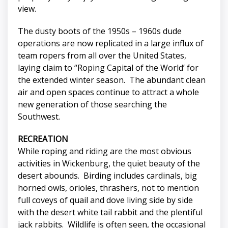
view.
The dusty boots of the 1950s – 1960s dude
operations are now replicated in a large influx of
team ropers from all over the United States,
laying claim to “Roping Capital of the World’ for
the extended winter season. The abundant clean
air and open spaces continue to attract a whole
new generation of those searching the
Southwest.
RECREATION
While roping and riding are the most obvious
activities in Wickenburg, the quiet beauty of the
desert abounds. Birding includes cardinals, big
horned owls, orioles, thrashers, not to mention
full coveys of quail and dove living side by side
with the desert white tail rabbit and the plentiful
jack rabbits. Wildlife is often seen, the occasional