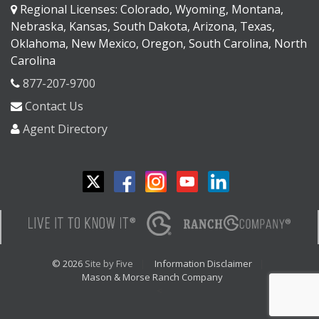
Regional Licenses: Colorado, Wyoming, Montana,
Nebraska, Kansas, South Dakota, Arizona, Texas,
Oklahoma, New Mexico, Oregon, South Carolina, North
Carolina
877-207-9700
Contact Us
Agent Directory
© 2026
Site by Five
Information Disclaimer
Mason & Morse Ranch Company
<