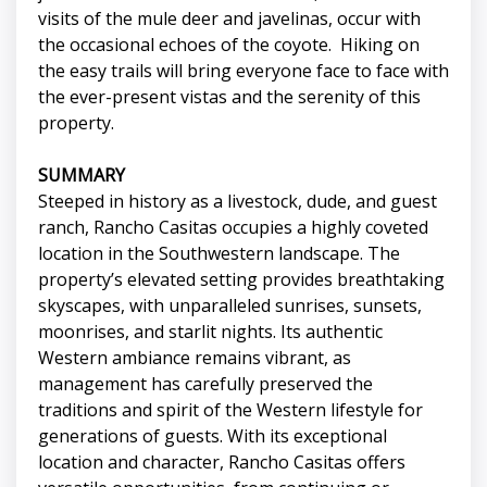
visits of the mule deer and javelinas, occur with
the occasional echoes of the coyote. Hiking on
the easy trails will bring everyone face to face with
the ever-present vistas and the serenity of this
property.
SUMMARY
Steeped in history as a livestock, dude, and guest
ranch, Rancho Casitas occupies a highly coveted
location in the Southwestern landscape. The
property’s elevated setting provides breathtaking
skyscapes, with unparalleled sunrises, sunsets,
moonrises, and starlit nights. Its authentic
Western ambiance remains vibrant, as
management has carefully preserved the
traditions and spirit of the Western lifestyle for
generations of guests. With its exceptional
location and character, Rancho Casitas offers