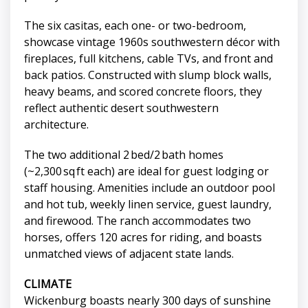
The six casitas, each one- or two-bedroom,
showcase vintage 1960s southwestern décor with
fireplaces, full kitchens, cable TVs, and front and
back patios. Constructed with slump block walls,
heavy beams, and scored concrete floors, they
reflect authentic desert southwestern
architecture.
The two additional 2 bed/2 bath homes
(~2,300 sq ft each) are ideal for guest lodging or
staff housing. Amenities include an outdoor pool
and hot tub, weekly linen service, guest laundry,
and firewood. The ranch accommodates two
horses, offers 120 acres for riding, and boasts
unmatched views of adjacent state lands.
CLIMATE
Wickenburg boasts nearly 300 days of sunshine