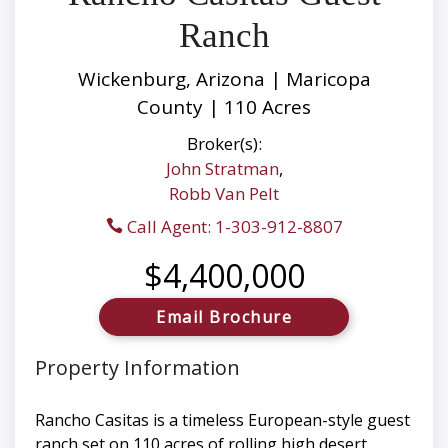
Ranch
Wickenburg, Arizona | Maricopa
County | 110 Acres
Broker(s):
John Stratman
,
Robb Van Pelt
Call Agent: 1-303-912-8807
$4,400,000
Email Brochure
Property Information
Rancho Casitas is a timeless European-style guest
ranch set on 110 acres of rolling high desert,