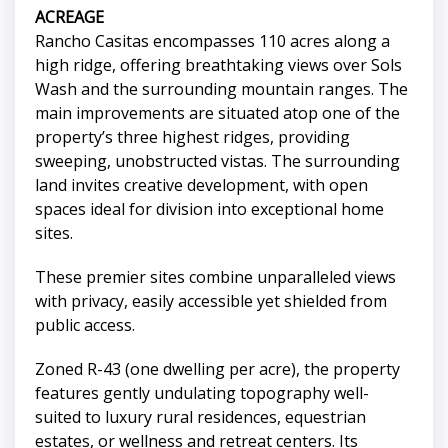
ACREAGE
Rancho Casitas encompasses 110 acres along a
high ridge, offering breathtaking views over Sols
Wash and the surrounding mountain ranges. The
main improvements are situated atop one of the
property’s three highest ridges, providing
sweeping, unobstructed vistas. The surrounding
land invites creative development, with open
spaces ideal for division into exceptional home
sites.
These premier sites combine unparalleled views
with privacy, easily accessible yet shielded from
public access.
Zoned R-43 (one dwelling per acre), the property
features gently undulating topography well-
suited to luxury rural residences, equestrian
estates, or wellness and retreat centers. Its