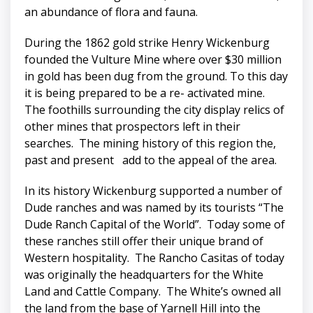
an abundance of flora and fauna.
During the 1862 gold strike Henry Wickenburg
founded the Vulture Mine where over $30 million
in gold has been dug from the ground. To this day
it is being prepared to be a re- activated mine.
The foothills surrounding the city display relics of
other mines that prospectors left in their
searches. The mining history of this region the,
past and present add to the appeal of the area.
In its history Wickenburg supported a number of
Dude ranches and was named by its tourists “The
Dude Ranch Capital of the World”. Today some of
these ranches still offer their unique brand of
Western hospitality. The Rancho Casitas of today
was originally the headquarters for the White
Land and Cattle Company. The White’s owned all
the land from the base of Yarnell Hill into the