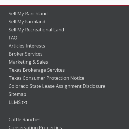
Sell My Ranchland
Sell My Farmland
Sell My Recreational Land
FAQ
Articles Interests
Broker Services
Marketing & Sales
Texas Brokerage Services
Texas Consumer Protection Notice
Colorado State Lease Assignment Disclosure
Sitemap
LLMS.txt
Cattle Ranches
Conservation Properties