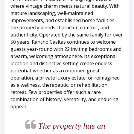
where vintage charm meets natural beauty. With
mature landscaping, well-maintained
improvements, and established horse facilities,
the property blends character, comfort, and
authenticity. Operated by the same family for over
50 years, Rancho Casitas continues to welcome
guests year-round with 22 inviting bedrooms and
a warm, welcoming atmosphere. Its exceptional
location and distinctive setting create endless
potential; whether as a continued guest
operation, a private luxury estate, or reimagined
as a wellness, therapeutic, or rehabilitation
retreat. Few properties offer such a rare
combination of history, versatility, and enduring
appeal.
The property has an