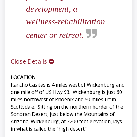
development, a
wellness-rehabilitation
center or retreat.
Close Details
LOCATION
Rancho Casitas is 4 miles west of Wickenburg and
one mile off of US Hwy 93. Wickenburg is just 60
miles northwest of Phoenix and 50 miles from
Scottsdale. Sitting on the northern border of the
Sonoran Desert, just below the Mountains of
Arizona, Wickenburg, at 2200 feet elevation, lays
in what is called the “high desert”.