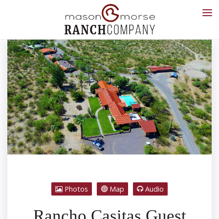
Photos
Map
Audio
Rancho Casitas Guest