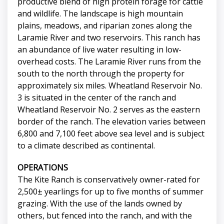
productive blend of high protein forage for cattle
and wildlife. The landscape is high mountain
plains, meadows, and riparian zones along the
Laramie River and two reservoirs. This ranch has
an abundance of live water resulting in low-
overhead costs. The Laramie River runs from the
south to the north through the property for
approximately six miles. Wheatland Reservoir No.
3 is situated in the center of the ranch and
Wheatland Reservoir No. 2 serves as the eastern
border of the ranch. The elevation varies between
6,800 and 7,100 feet above sea level and is subject
to a climate described as continental.
OPERATIONS
The Kite Ranch is conservatively owner-rated for
2,500± yearlings for up to five months of summer
grazing. With the use of the lands owned by
others, but fenced into the ranch, and with the