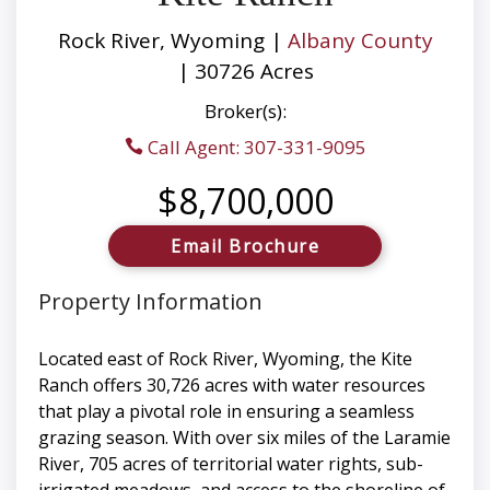
Rock River, Wyoming |
Albany County
| 30726 Acres
Broker(s):
Call Agent: 307-331-9095
$8,700,000
Email Brochure
Property Information
Located east of Rock River, Wyoming, the Kite
Ranch offers 30,726 acres with water resources
that play a pivotal role in ensuring a seamless
grazing season. With over six miles of the Laramie
River, 705 acres of territorial water rights, sub-