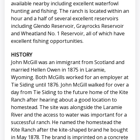
available nearby including excellent waterfowl
hunting and fishing. The ranch is located within an
hour and a half of several excellent reservoirs
including Glendo Reservoir, Grayrocks Reservoir
and Wheatland No. 1 Reservoir, all of which have
excellent fishing opportunities.
HISTORY
John McGill was an immigrant from Scotland and
married Hellen Owen in 1875 in Laramie,
Wyoming. Both McGills worked for an employer at
Tie Siding until 1876. John McGill walked for over a
day from Tie Siding to the future home of the Kite
Ranch after hearing about a good location to
homestead. The site was alongside the Laramie
River and the access to water was important for a
successful ranch. He named the homestead the
Kite Ranch after the kite-shaped brand he bought
in May 1878. The brand is imprinted on a concrete