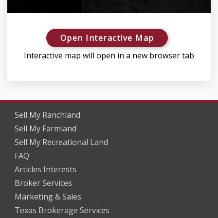
Open Interactive Map
Interactive map will open in a new browser tab
Sell My Ranchland
Sell My Farmland
Sell My Recreational Land
FAQ
Articles Interests
Broker Services
Marketing & Sales
Texas Brokerage Services