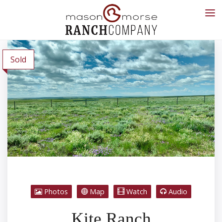
Sold
Photos
Map
Watch
Audio
Kite Ranch