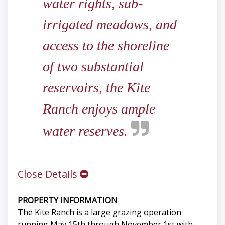
water rights, sub-
irrigated meadows, and
access to the shoreline
of two substantial
reservoirs, the Kite
Ranch enjoys ample
water reserves.
Close Details
PROPERTY INFORMATION
The Kite Ranch is a large grazing operation
running May 15th through November 1st with