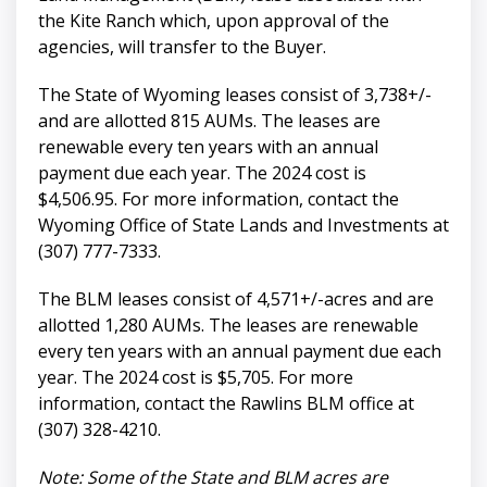
the Kite Ranch which, upon approval of the
agencies, will transfer to the Buyer.
The State of Wyoming leases consist of 3,738+/-
and are allotted 815 AUMs. The leases are
renewable every ten years with an annual
payment due each year. The 2024 cost is
$4,506.95. For more information, contact the
Wyoming Office of State Lands and Investments at
(307) 777-7333.
The BLM leases consist of 4,571+/-acres and are
allotted 1,280 AUMs. The leases are renewable
every ten years with an annual payment due each
year. The 2024 cost is $5,705. For more
information, contact the Rawlins BLM office at
(307) 328-4210.
Note: Some of the State and BLM acres are