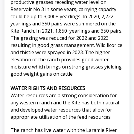
productive grasses receding water level on
Reservoir No 3 in some years, carrying capacity
could be up to 3,000± yearlings. In 2020, 2,222
yearlings and 350 pairs were summered on the
Kite Ranch. In 2021, 1,850 yearlings and 350 pairs.
The grazing was reduced for 2022 and 2023
resulting in good grass management. Wild licorice
and thistle were sprayed in 2023. The higher
elevation of the ranch provides good winter
moisture which brings on strong grasses yielding
good weight gains on cattle.
WATER RIGHTS AND RESOURCES
Water resources are a strong consideration for
any western ranch and the Kite has both natural
and developed water resources that allow for
appropriate utilization of the feed resources.
The ranch has live water with the Laramie River