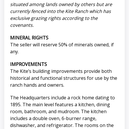
situated among lands owned by others but are
currently fenced into the Kite Ranch which has
exclusive grazing rights according to the
covenants.
MINERAL RIGHTS
The seller will reserve 50% of minerals owned, if
any.
IMPROVEMENTS
The Kite’s building improvements provide both
historical and functional structures for use by the
ranch hands and owners.
The Headquarters include a rock home dating to
1895. The main level features a kitchen, dining
room, bathroom, and mudroom. The kitchen
includes a double oven, 6-burner range,
dishwasher, and refrigerator. The rooms on the