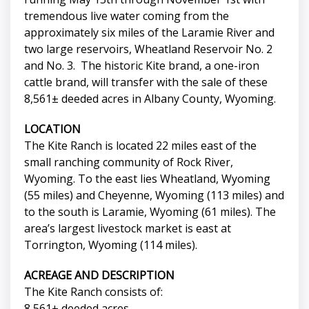
tremendous live water coming from the
approximately six miles of the Laramie River and
two large reservoirs, Wheatland Reservoir No. 2
and No. 3. The historic Kite brand, a one-iron
cattle brand, will transfer with the sale of these
8,561± deeded acres in Albany County, Wyoming.
LOCATION
The Kite Ranch is located 22 miles east of the
small ranching community of Rock River,
Wyoming. To the east lies Wheatland, Wyoming
(55 miles) and Cheyenne, Wyoming (113 miles) and
to the south is Laramie, Wyoming (61 miles). The
area’s largest livestock market is east at
Torrington, Wyoming (114 miles).
ACREAGE AND DESCRIPTION
The Kite Ranch consists of:
8,561± deeded acres