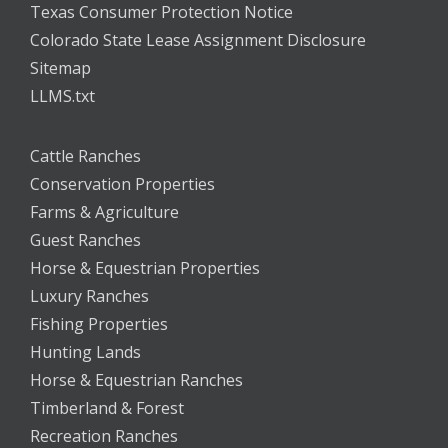
Texas Consumer Protection Notice
Colorado State Lease Assignment Disclosure
Sitemap
LLMS.txt
Cattle Ranches
Conservation Properties
Farms & Agriculture
Guest Ranches
Horse & Equestrian Properties
Luxury Ranches
Fishing Properties
Hunting Lands
Horse & Equestrian Ranches
Timberland & Forest
Recreation Ranches