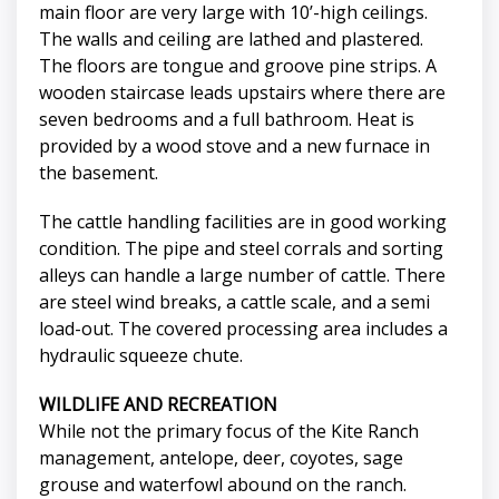
main floor are very large with 10’-high ceilings.
The walls and ceiling are lathed and plastered.
The floors are tongue and groove pine strips. A
wooden staircase leads upstairs where there are
seven bedrooms and a full bathroom. Heat is
provided by a wood stove and a new furnace in
the basement.
The cattle handling facilities are in good working
condition. The pipe and steel corrals and sorting
alleys can handle a large number of cattle. There
are steel wind breaks, a cattle scale, and a semi
load-out. The covered processing area includes a
hydraulic squeeze chute.
WILDLIFE AND RECREATION
While not the primary focus of the Kite Ranch
management, antelope, deer, coyotes, sage
grouse and waterfowl abound on the ranch.