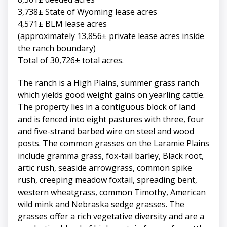
3,738± State of Wyoming lease acres
4,571± BLM lease acres
(approximately 13,856± private lease acres inside
the ranch boundary)
Total of 30,726± total acres.
The ranch is a High Plains, summer grass ranch
which yields good weight gains on yearling cattle.
The property lies in a contiguous block of land
and is fenced into eight pastures with three, four
and five-strand barbed wire on steel and wood
posts. The common grasses on the Laramie Plains
include gramma grass, fox-tail barley, Black root,
artic rush, seaside arrowgrass, common spike
rush, creeping meadow foxtail, spreading bent,
western wheatgrass, common Timothy, American
wild mink and Nebraska sedge grasses. The
grasses offer a rich vegetative diversity and are a