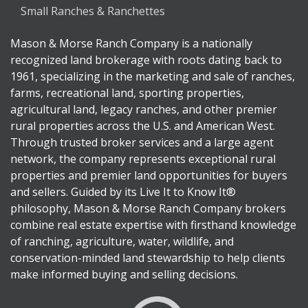
Small Ranches & Ranchettes
Mason & Morse Ranch Company is a nationally
recognized land brokerage with roots dating back to
1961, specializing in the marketing and sale of ranches,
farms, recreational land, sporting properties,
agricultural land, legacy ranches, and other premier
rural properties across the U.S. and American West.
Through trusted broker services and a large agent
network, the company represents exceptional rural
properties and premier land opportunities for buyers
and sellers. Guided by its Live It to Know It®
philosophy, Mason & Morse Ranch Company brokers
combine real estate expertise with firsthand knowledge
of ranching, agriculture, water, wildlife, and
conservation-minded land stewardship to help clients
make informed buying and selling decisions.