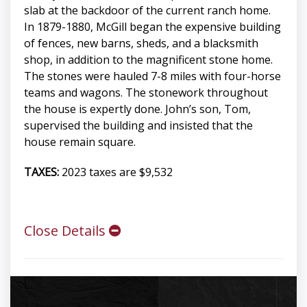
slab at the backdoor of the current ranch home.
In 1879-1880, McGill began the expensive building
of fences, new barns, sheds, and a blacksmith
shop, in addition to the magnificent stone home.
The stones were hauled 7-8 miles with four-horse
teams and wagons. The stonework throughout
the house is expertly done. John’s son, Tom,
supervised the building and insisted that the
house remain square.
TAXES:
2023 taxes are $9,532
Close Details