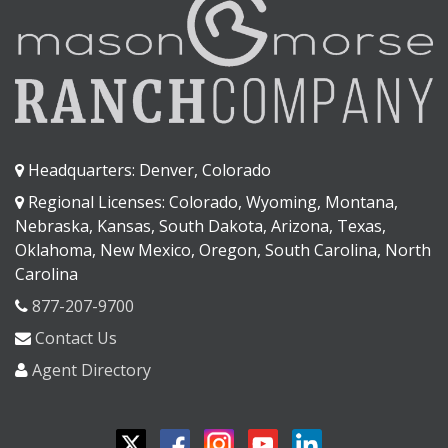
Headquarters: Denver, Colorado
Regional Licenses: Colorado, Wyoming, Montana,
Nebraska, Kansas, South Dakota, Arizona, Texas,
Oklahoma, New Mexico, Oregon, South Carolina, North
Carolina
877-207-9700
Contact Us
Agent Directory