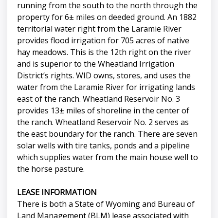
running from the south to the north through the
property for 6± miles on deeded ground. An 1882
territorial water right from the Laramie River
provides flood irrigation for 705 acres of native
hay meadows. This is the 12th right on the river
and is superior to the Wheatland Irrigation
District’s rights. WID owns, stores, and uses the
water from the Laramie River for irrigating lands
east of the ranch. Wheatland Reservoir No. 3
provides 13± miles of shoreline in the center of
the ranch. Wheatland Reservoir No. 2 serves as
the east boundary for the ranch. There are seven
solar wells with tire tanks, ponds and a pipeline
which supplies water from the main house well to
the horse pasture.
LEASE INFORMATION
There is both a State of Wyoming and Bureau of
Land Management (BLM) lease associated with