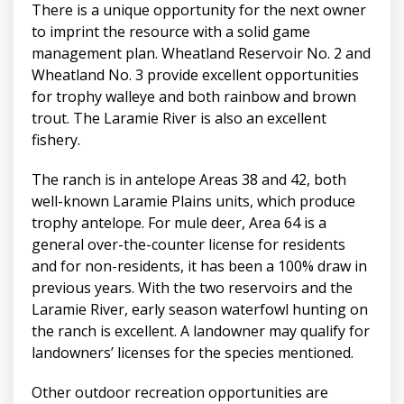
There is a unique opportunity for the next owner
to imprint the resource with a solid game
management plan. Wheatland Reservoir No. 2 and
Wheatland No. 3 provide excellent opportunities
for trophy walleye and both rainbow and brown
trout. The Laramie River is also an excellent
fishery.
The ranch is in antelope Areas 38 and 42, both
well-known Laramie Plains units, which produce
trophy antelope. For mule deer, Area 64 is a
general over-the-counter license for residents
and for non-residents, it has been a 100% draw in
previous years. With the two reservoirs and the
Laramie River, early season waterfowl hunting on
the ranch is excellent. A landowner may qualify for
landowners’ licenses for the species mentioned.
Other outdoor recreation opportunities are