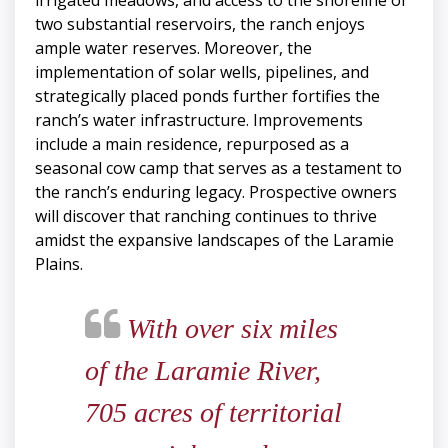
irrigated meadows, and access to the shoreline of
two substantial reservoirs, the ranch enjoys
ample water reserves. Moreover, the
implementation of solar wells, pipelines, and
strategically placed ponds further fortifies the
ranch’s water infrastructure. Improvements
include a main residence, repurposed as a
seasonal cow camp that serves as a testament to
the ranch’s enduring legacy. Prospective owners
will discover that ranching continues to thrive
amidst the expansive landscapes of the Laramie
Plains.
With over six miles
of the Laramie River,
705 acres of territorial