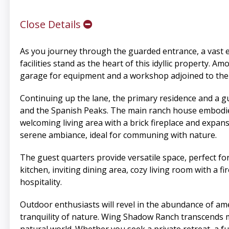
Close Details
As you journey through the guarded entrance, a vast
facilities stand as the heart of this idyllic property. Am
garage for equipment and a workshop adjoined to the 
Continuing up the lane, the primary residence and a g
and the Spanish Peaks. The main ranch house embodies
welcoming living area with a brick fireplace and expan
serene ambiance, ideal for communing with nature.
The guest quarters provide versatile space, perfect fo
kitchen, inviting dining area, cozy living room with 
hospitality.
Outdoor enthusiasts will revel in the abundance of amen
tranquility of nature. Wing Shadow Ranch transcends me