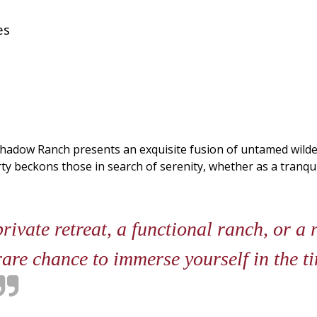
es
Shadow Ranch presents an exquisite fusion of untamed wilder
 beckons those in search of serenity, whether as a tranquil r
ivate retreat, a functional ranch, or a
re chance to immerse yourself in the ti