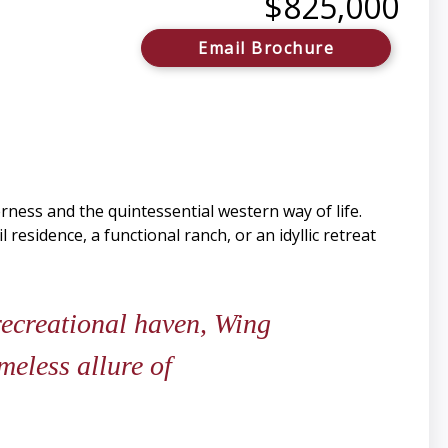
$825,000
Email Brochure
ness and the quintessential western way of life.
esidence, a functional ranch, or an idyllic retreat
 recreational haven, Wing
meless allure of