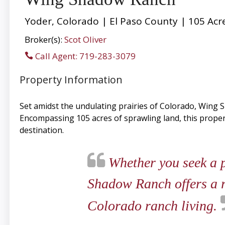
Yoder, Colorado | El Paso County | 105 Acr
Broker(s):
Scot Oliver
Call Agent: 719-283-3079
Property Information
Set amidst the undulating prairies of Colorado, Wing 
Encompassing 105 acres of sprawling land, this property
destination.
Whether you seek a pr
Shadow Ranch offers a ra
Colorado ranch living.