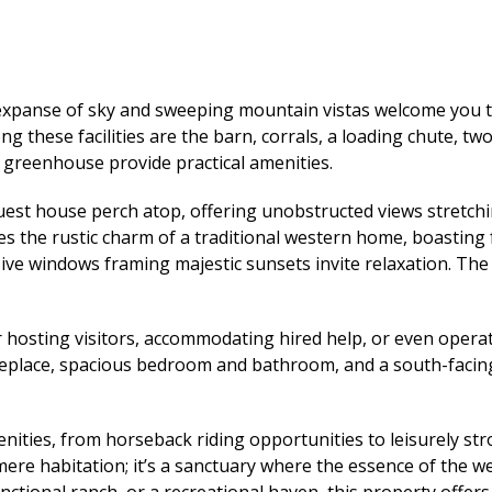
 expanse of sky and sweeping mountain vistas welcome you 
ong these facilities are the barn, corrals, a loading chute, tw
greenhouse provide practical amenities.
uest house perch atop, offering unobstructed views stretch
 the rustic charm of a traditional western home, boasting
sive windows framing majestic sunsets invite relaxation. Th
r hosting visitors, accommodating hired help, or even opera
a fireplace, spacious bedroom and bathroom, and a south-faci
ities, from horseback riding opportunities to leisurely stro
re habitation; it’s a sanctuary where the essence of the wes