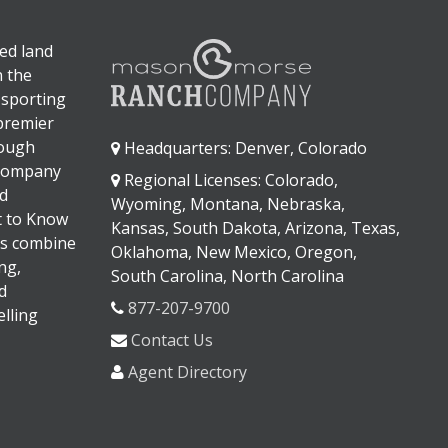
ed land
n the
 sporting
 premier
rough
Headquarters: Denver, Colorado
 company
Regional Licenses: Colorado,
d
Wyoming, Montana, Nebraska,
It to Know
Kansas, South Dakota, Arizona, Texas,
s combine
Oklahoma, New Mexico, Oregon,
ng,
South Carolina, North Carolina
d
877-207-9700
lling
Contact Us
Agent Directory