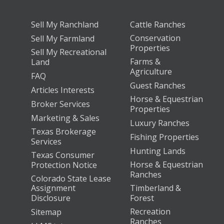
Sell My Ranchland
Cattle Ranches
Conservation
Sell My Farmland
Properties
Sell My Recreational
Farms &
Land
Agriculture
FAQ
Guest Ranches
Articles Interests
Horse & Equestrian
Broker Services
Properties
Marketing & Sales
Luxury Ranches
Texas Brokerage
Fishing Properties
Services
Hunting Lands
Texas Consumer
Horse & Equestrian
Protection Notice
Ranches
Colorado State Lease
Assignment
Timberland &
Disclosure
Forest
Recreation
Sitemap
Ranches