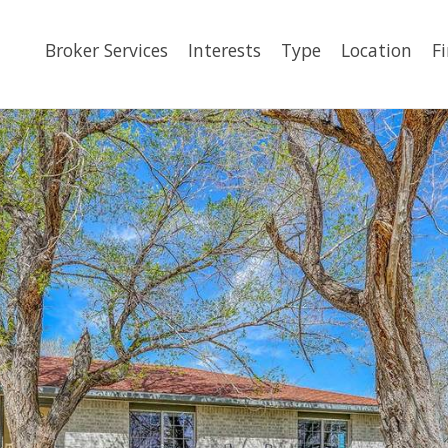
Broker Services
Interests
Type
Location
F