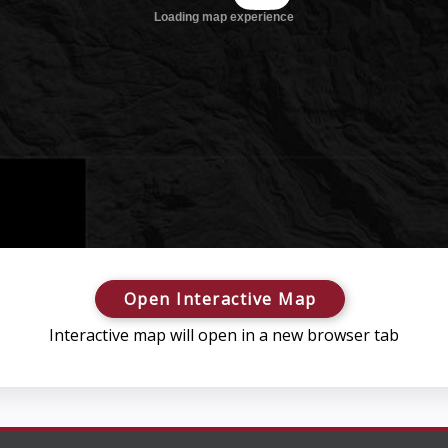
Open Interactive Map
Interactive map will open in a new browser tab