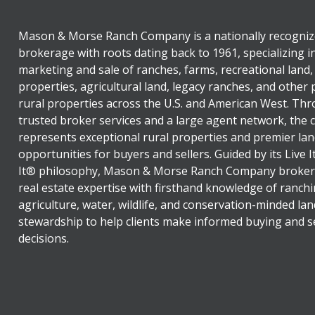
Mason & Morse Ranch Company is a nationally recogniz
brokerage with roots dating back to 1961, specializing i
marketing and sale of ranches, farms, recreational land,
properties, agricultural land, legacy ranches, and other
rural properties across the U.S. and American West. Th
trusted broker services and a large agent network, the
represents exceptional rural properties and premier lan
opportunities for buyers and sellers. Guided by its Live 
It® philosophy, Mason & Morse Ranch Company broker
real estate expertise with firsthand knowledge of ranchi
agriculture, water, wildlife, and conservation-minded lan
stewardship to help clients make informed buying and se
decisions.