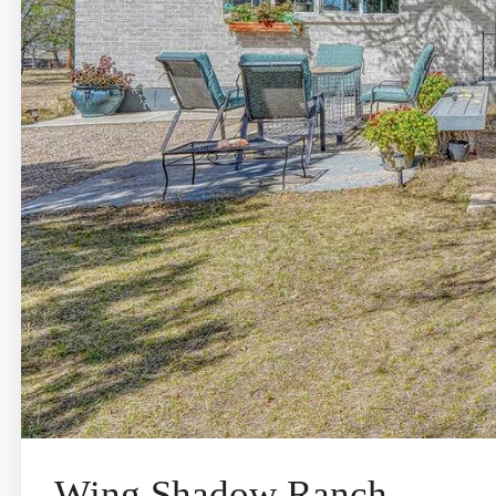
Wing Shadow Ranch