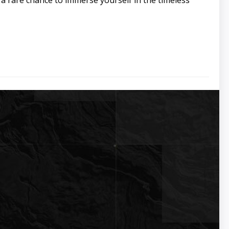
s a rare chance to immerse yourself in the timeless