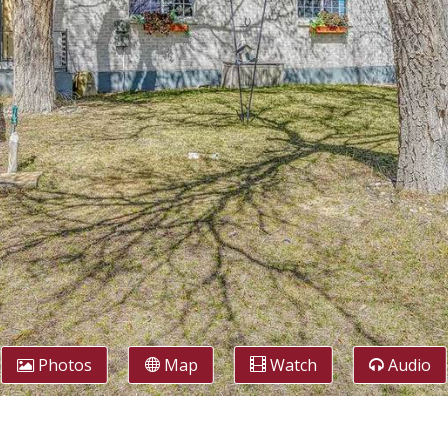
Photos
Map
Watch
Audio