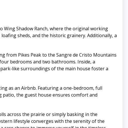
to Wing Shadow Ranch, where the original working
o loafing sheds, and the historic grainery. Additionally, a
ing from Pikes Peak to the Sangre de Cristo Mountains
 four bedrooms and two bathrooms. Inside, a
e park-like surroundings of the main house foster a
ting as an Airbnb. Featuring a one-bedroom, full
ng patio, the guest house ensures comfort and
lls across the prairie or simply basking in the
tern lifestyle converges with the serenity of the