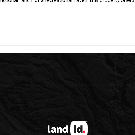
nctional ranch, or a recreational haven, this property offer