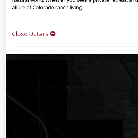
natural world. Whether you seek a private retreat, a fu
allure of Colorado ranch living.
Close Details