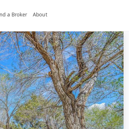
ind a Broker
About