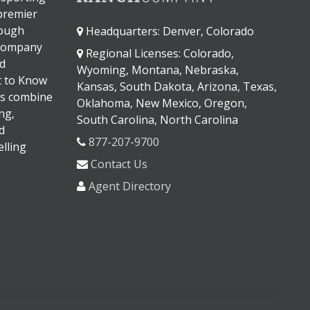
 premier
rough
Headquarters: Denver, Colorado
 company
Regional Licenses: Colorado,
d
Wyoming, Montana, Nebraska,
It to Know
Kansas, South Dakota, Arizona, Texas,
s combine
Oklahoma, New Mexico, Oregon,
ng,
South Carolina, North Carolina
d
877-207-9700
lling
Contact Us
Agent Directory