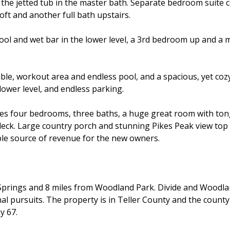
d the jetted tub in the master bath. Separate bedroom sui
oft and another full bath upstairs.
ool and wet bar in the lower level, a 3rd bedroom up and a m
ble, workout area and endless pool, and a spacious, yet coz
lower level, and endless parking.
s four bedrooms, three baths, a huge great room with tongue
k. Large country porch and stunning Pikes Peak view top it 
ible source of revenue for the new owners.
do Springs and 8 miles from Woodland Park. Divide and Wood
 pursuits. The property is in Teller County and the county s
y 67.