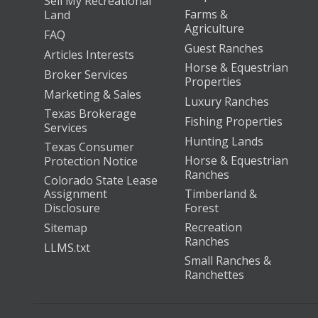
Sell My Recreational
Farms &
Land
Agriculture
FAQ
Guest Ranches
Articles Interests
Horse & Equestrian
Broker Services
Properties
Marketing & Sales
Luxury Ranches
Texas Brokerage
Fishing Properties
Services
Hunting Lands
Texas Consumer
Horse & Equestrian
Protection Notice
Ranches
Colorado State Lease
Assignment
Timberland &
Disclosure
Forest
Recreation
Sitemap
Ranches
LLMS.txt
Small Ranches &
Ranchettes