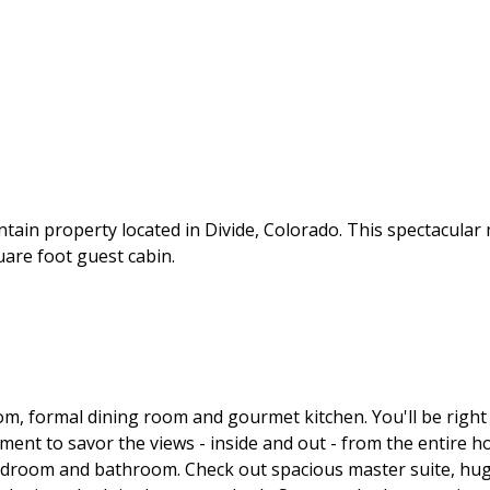
ain property located in Divide, Colorado. This spectacular
uare foot guest cabin.
om, formal dining room and gourmet kitchen. You'll be rig
ent to savor the views - inside and out - from the entire hom
edroom and bathroom. Check out spacious master suite, huge 