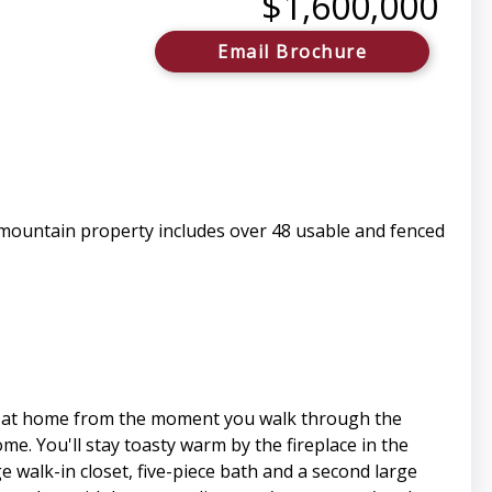
$1,600,000
Email Brochure
 mountain property includes over 48 usable and fenced
ht at home from the moment you walk through the
e. You'll stay toasty warm by the fireplace in the
walk-in closet, five-piece bath and a second large