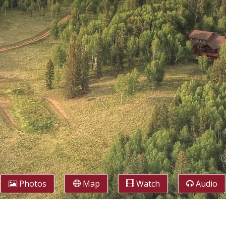
Photos
Map
Watch
Audio