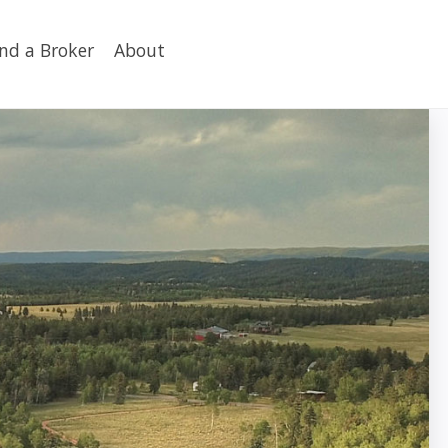
ind a Broker
About