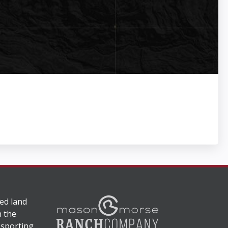
ed land
n the
 sporting