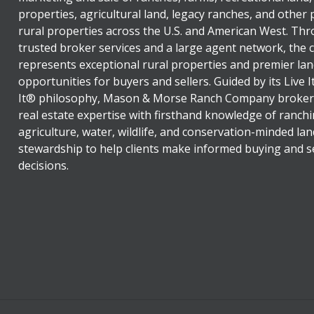
properties, agricultural land, legacy ranches, and other
rural properties across the U.S. and American West. Th
trusted broker services and a large agent network, the
represents exceptional rural properties and premier lan
opportunities for buyers and sellers. Guided by its Live 
It® philosophy, Mason & Morse Ranch Company broker
real estate expertise with firsthand knowledge of ranchi
agriculture, water, wildlife, and conservation-minded lan
stewardship to help clients make informed buying and se
decisions.