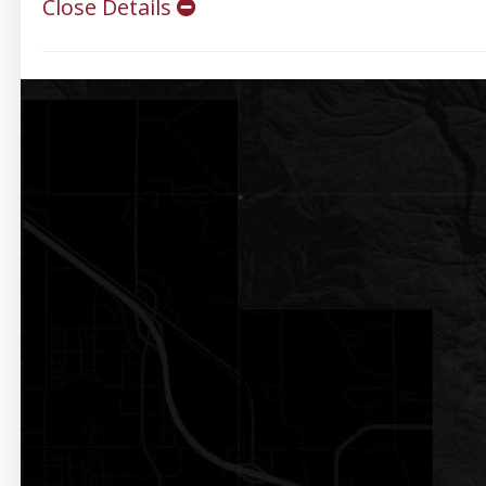
Close Details