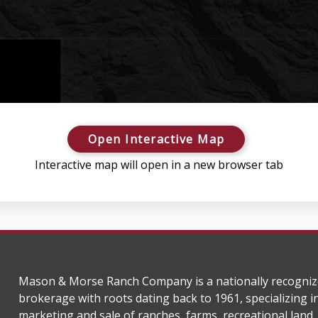
Open Interactive Map
Interactive map will open in a new browser tab
Mason & Morse Ranch Company is a nationally recogniz
brokerage with roots dating back to 1961, specializing i
marketing and sale of ranches, farms, recreational land,