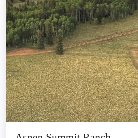
Aspen Summit Ranch