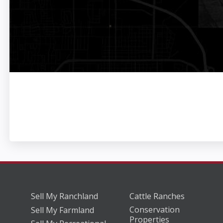
Sell My Ranchland
Cattle Ranches
Conservation
Sell My Farmland
Properties