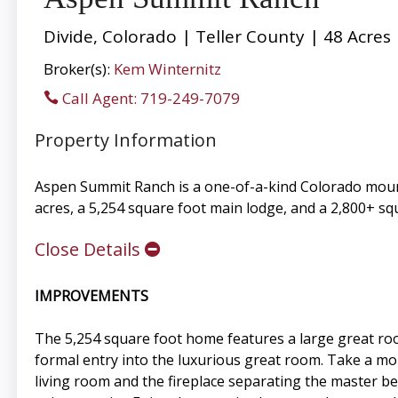
Divide, Colorado | Teller County | 48 Acres
Broker(s):
Kem Winternitz
Call Agent: 719-249-7079
Property Information
Aspen Summit Ranch is a one-of-a-kind Colorado mount
acres, a 5,254 square foot main lodge, and a 2,800+ sq
Close Details
IMPROVEMENTS
The 5,254 square foot home features a large great ro
formal entry into the luxurious great room. Take a mom
living room and the fireplace separating the master b