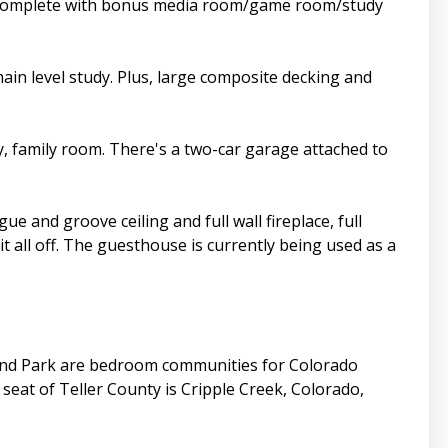
te complete with bonus media room/game room/study
ain level study. Plus, large composite decking and
y, family room. There's a two-car garage attached to
 and groove ceiling and full wall fireplace, full
all off. The guesthouse is currently being used as a
land Park are bedroom communities for Colorado
eat of Teller County is Cripple Creek, Colorado,