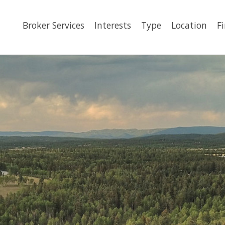
Broker Services
Interests
Type
Location
F