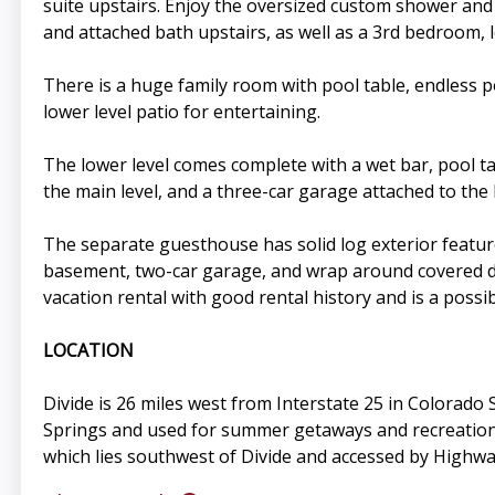
suite upstairs. Enjoy the oversized custom shower an
and attached bath upstairs, as well as a 3rd bedroom, l
There is a huge family room with pool table, endless p
lower level patio for entertaining.
The lower level comes complete with a wet bar, pool ta
the main level, and a three-car garage attached to the 
The separate guesthouse has solid log exterior feature
basement, two-car garage, and wrap around covered dec
vacation rental with good rental history and is a poss
LOCATION
Divide is 26 miles west from Interstate 25 in Colora
Springs and used for summer getaways and recreational
which lies southwest of Divide and accessed by Highwa