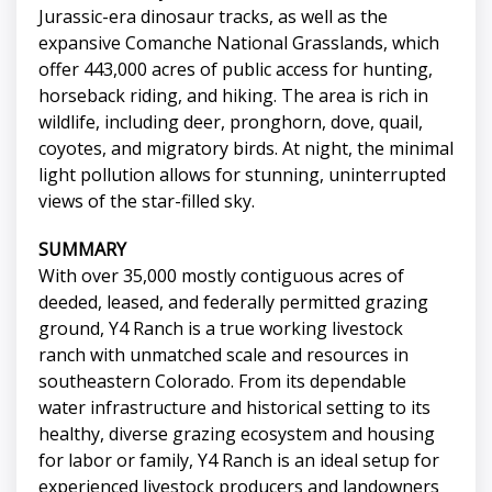
Jurassic-era dinosaur tracks, as well as the
expansive Comanche National Grasslands, which
offer 443,000 acres of public access for hunting,
horseback riding, and hiking. The area is rich in
wildlife, including deer, pronghorn, dove, quail,
coyotes, and migratory birds. At night, the minimal
light pollution allows for stunning, uninterrupted
views of the star-filled sky.
SUMMARY
With over 35,000 mostly contiguous acres of
deeded, leased, and federally permitted grazing
ground, Y4 Ranch is a true working livestock
ranch with unmatched scale and resources in
southeastern Colorado. From its dependable
water infrastructure and historical setting to its
healthy, diverse grazing ecosystem and housing
for labor or family, Y4 Ranch is an ideal setup for
experienced livestock producers and landowners