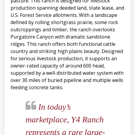
pasture. This ranch is designed for livestock
production spanning deeded land, state lease, and
U.S. Forest Service allotments. With a landscape
defined by rolling shortgrass prairie, some rock
outcroppings and timber, the ranch overlooks
Purgatoire Canyon with dramatic sandstone
ridges. This ranch offers both functional cattle
country and striking high plains beauty. Designed
for serious livestock production, it supports an
owner-rated capacity of around 600 head,
supported by a well-distributed water system with
over 30 miles of buried pipeline and multiple wells
feeding concrete tanks.
In today’s
marketplace, Y4 Ranch
represents a rare large-