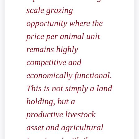
scale grazing
opportunity where the
price per animal unit
remains highly
competitive and
economically functional.
This is not simply a land
holding, but a
productive livestock
asset and agricultural