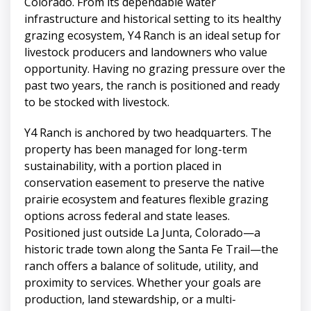
Colorado. From its dependable water
infrastructure and historical setting to its healthy
grazing ecosystem, Y4 Ranch is an ideal setup for
livestock producers and landowners who value
opportunity. Having no grazing pressure over the
past two years, the ranch is positioned and ready
to be stocked with livestock.
Y4 Ranch is anchored by two headquarters. The
property has been managed for long-term
sustainability, with a portion placed in
conservation easement to preserve the native
prairie ecosystem and features flexible grazing
options across federal and state leases.
Positioned just outside La Junta, Colorado—a
historic trade town along the Santa Fe Trail—the
ranch offers a balance of solitude, utility, and
proximity to services. Whether your goals are
production, land stewardship, or a multi-