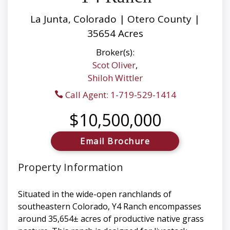
La Junta, Colorado | Otero County |
35654 Acres
Broker(s):
Scot Oliver
,
Shiloh Wittler
Call Agent: 1-719-529-1414
$10,500,000
Email Brochure
Property Information
Situated in the wide-open ranchlands of
southeastern Colorado, Y4 Ranch encompasses
around 35,654± acres of productive native grass