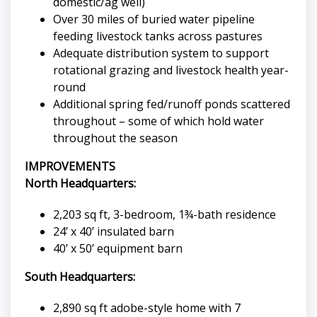
domestic/ag well)
Over 30 miles of buried water pipeline
feeding livestock tanks across pastures
Adequate distribution system to support
rotational grazing and livestock health year-
round
Additional spring fed/runoff ponds scattered
throughout – some of which hold water
throughout the season
IMPROVEMENTS
North Headquarters:
2,203 sq ft, 3-bedroom, 1¾-bath residence
24’ x 40’ insulated barn
40’ x 50’ equipment barn
South Headquarters:
2,890 sq ft adobe-style home with 7