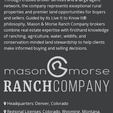
network, the company represents exceptional rural
properties and premier land opportunities for buyers
and sellers. Guided by its Live It to Know It®
philosophy, Mason & Morse Ranch Company brokers
combine real estate expertise with firsthand knowledge
of ranching, agriculture, water, wildlife, and
conservation-minded land stewardship to help clients
make informed buying and selling decisions.
Headquarters: Denver, Colorado
Regional Licenses: Colorado, Wyoming, Montana,