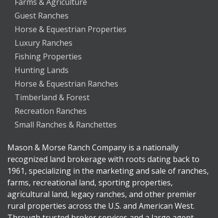
Farms & Agriculture
Guest Ranches
Horse & Equestrian Properties
Luxury Ranches
Fishing Properties
Hunting Lands
Horse & Equestrian Ranches
Timberland & Forest
Recreation Ranches
Small Ranches & Ranchettes
Mason & Morse Ranch Company is a nationally
recognized land brokerage with roots dating back to
1961, specializing in the marketing and sale of ranches,
farms, recreational land, sporting properties,
agricultural land, legacy ranches, and other premier
rural properties across the U.S. and American West.
Through trusted broker services and a large agent