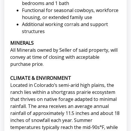
bedrooms and 1 bath
Functional for seasonal cowboys, workforce
housing, or extended family use
Additional working corrals and support
structures
MINERALS
All Minerals owned by Seller of said property, will
convey at time of closing with acceptable
purchase price.
CLIMATE & ENVIRONMENT
Located in Colorado’s semi-arid high plains, the
ranch lies within a shortgrass prairie ecosystem
that thrives on native forage adapted to minimal
rainfall. The area receives an average annual
rainfall of approximately 11.5 inches and about 18
inches of snowfall each year. Summer
temperatures typically reach the mid-90s°F, while