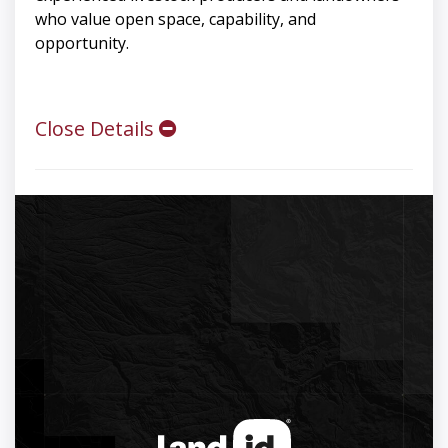
who value open space, capability, and
opportunity.
Close Details