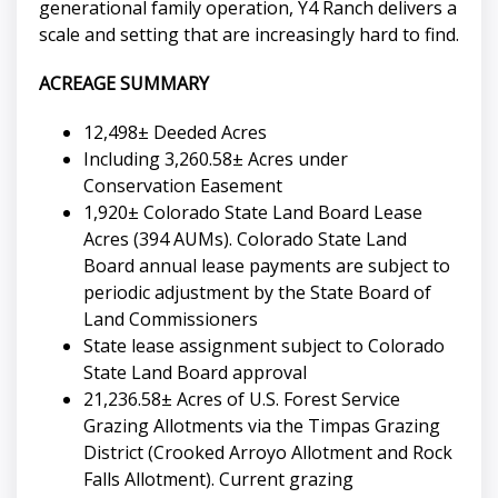
generational family operation, Y4 Ranch delivers a
scale and setting that are increasingly hard to find.
ACREAGE SUMMARY
12,498± Deeded Acres
Including 3,260.58± Acres under
Conservation Easement
1,920± Colorado State Land Board Lease
Acres (394 AUMs). Colorado State Land
Board annual lease payments are subject to
periodic adjustment by the State Board of
Land Commissioners
State lease assignment subject to Colorado
State Land Board approval
21,236.58± Acres of U.S. Forest Service
Grazing Allotments via the Timpas Grazing
District (Crooked Arroyo Allotment and Rock
Falls Allotment). Current grazing