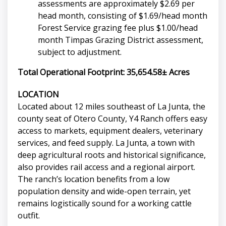
assessments are approximately $2.69 per
head month, consisting of $1.69/head month
Forest Service grazing fee plus $1.00/head
month Timpas Grazing District assessment,
subject to adjustment.
Total Operational Footprint: 35,654.58± Acres
LOCATION
Located about 12 miles southeast of La Junta, the
county seat of Otero County, Y4 Ranch offers easy
access to markets, equipment dealers, veterinary
services, and feed supply. La Junta, a town with
deep agricultural roots and historical significance,
also provides rail access and a regional airport.
The ranch’s location benefits from a low
population density and wide-open terrain, yet
remains logistically sound for a working cattle
outfit.