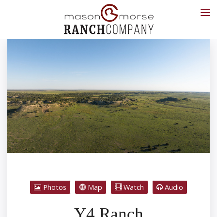
Photos
Map
Watch
Audio
Y4 Ranch