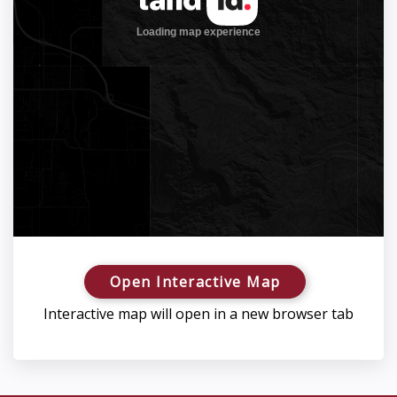
Open Interactive Map
Interactive map will open in a new browser tab