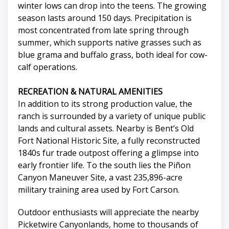
winter lows can drop into the teens. The growing
season lasts around 150 days. Precipitation is
most concentrated from late spring through
summer, which supports native grasses such as
blue grama and buffalo grass, both ideal for cow-
calf operations.
RECREATION & NATURAL AMENITIES
In addition to its strong production value, the
ranch is surrounded by a variety of unique public
lands and cultural assets. Nearby is Bent’s Old
Fort National Historic Site, a fully reconstructed
1840s fur trade outpost offering a glimpse into
early frontier life. To the south lies the Piñon
Canyon Maneuver Site, a vast 235,896-acre
military training area used by Fort Carson.
Outdoor enthusiasts will appreciate the nearby
Picketwire Canyonlands, home to thousands of