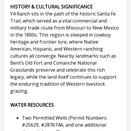
HISTORY & CULTURAL SIGNIFICANCE
Y4 Ranch sits in the path of the historic Santa Fe
Trail, which served as a vital commercial and
military trade route from Missouri to New Mexico
in the 1800s. This region is steeped in cowboy
heritage and frontier lore, where Native
American, Hispanic, and Western ranching
cultures all converge. Nearby landmarks such as
Bent’s Old Fort and Comanche National
Grasslands preserve and celebrate this rich
legacy, while the land itself continues to support
the enduring tradition of Western livestock
grazing.
WATER RESOURCES
Two Permitted Wells (Permit Numbers:
#25629, #287674A, and one additional