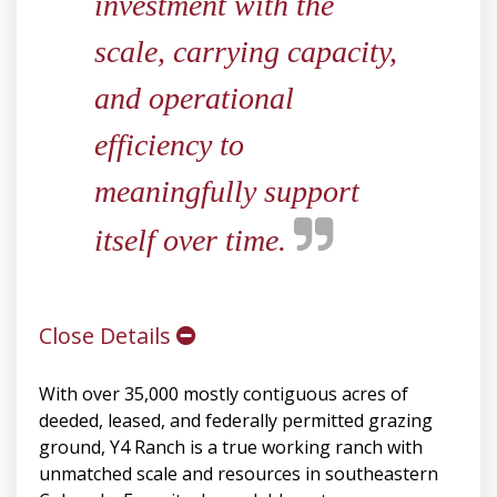
investment with the
scale, carrying capacity,
and operational
efficiency to
meaningfully support
itself over time.
Close Details
With over 35,000 mostly contiguous acres of
deeded, leased, and federally permitted grazing
ground, Y4 Ranch is a true working ranch with
unmatched scale and resources in southeastern