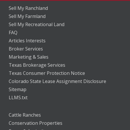
Sell My Ranchland
Sell My Farmland
Sell My Recreational Land
FAQ
Articles Interests
Broker Services
Marketing & Sales
Texas Brokerage Services
Texas Consumer Protection Notice
Colorado State Lease Assignment Disclosure
Sitemap
LLMS.txt
Cattle Ranches
Conservation Properties