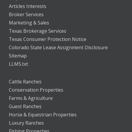
Articles Interests
Broker Services
Marketing & Sales
Texas Brokerage Services
Texas Consumer Protection Notice
Colorado State Lease Assignment Disclosure
Sitemap
LLMS.txt
Cattle Ranches
Conservation Properties
Farms & Agriculture
Guest Ranches
Horse & Equestrian Properties
Luxury Ranches
Fishing Properties