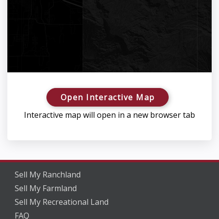
Open Interactive Map
Interactive map will open in a new browser tab
Sell My Ranchland
Sell My Farmland
Sell My Recreational Land
FAQ