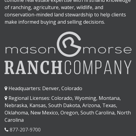
combine real estate expertise with firsthand knowledge
of ranching, agriculture, water, wildlife, and
conservation-minded land stewardship to help clients
make informed buying and selling decisions.
Headquarters: Denver, Colorado
Regional Licenses: Colorado, Wyoming, Montana,
Nebraska, Kansas, South Dakota, Arizona, Texas,
Oklahoma, New Mexico, Oregon, South Carolina, North
Carolina
877-207-9700