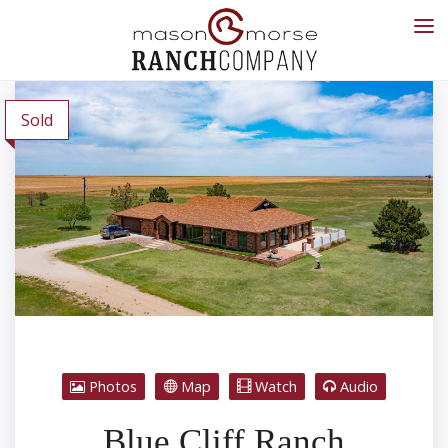
Sold
Photos
Map
Watch
Audio
Blue Cliff Ranch