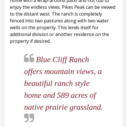
home with a wrap-around patio and hot tub to
enjoy the endless views. Pikes Peak can be viewed
to the distant west. The ranch is completely
fenced into two pastures along with two water
wells on the property. This lends itself for
additional division or another residence on the
property if desired.
Blue Cliff Ranch
offers mountain views, a
beautiful ranch style
home and 589 acres of
native prairie grassland.