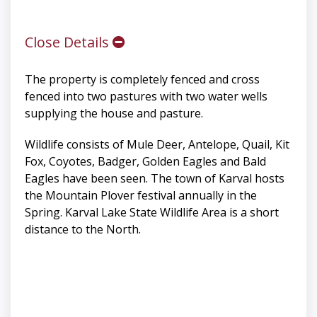
Close Details
The property is completely fenced and cross
fenced into two pastures with two water wells
supplying the house and pasture.
Wildlife consists of Mule Deer, Antelope, Quail, Kit
Fox, Coyotes, Badger, Golden Eagles and Bald
Eagles have been seen. The town of Karval hosts
the Mountain Plover festival annually in the
Spring. Karval Lake State Wildlife Area is a short
distance to the North.