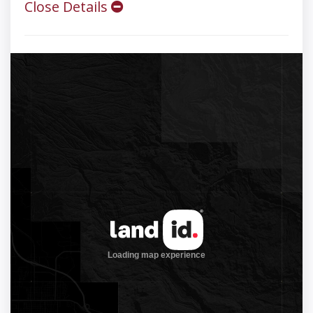
Close Details