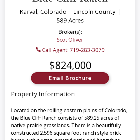
Karval, Colorado | Lincoln County |
589 Acres
Broker(s):
Scot Oliver
Call Agent: 719-283-3079
$824,000
Email Brochure
Property Information
Located on the rolling eastern plains of Colorado,
the Blue Cliff Ranch consists of 589.25 acres of
native prairie grasslands. There is a beautifully
constructed 2,596 square foot ranch style brick