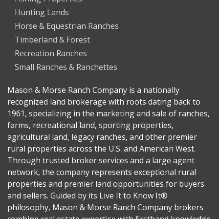
Hunting Lands
Horse & Equestrian Ranches
Timberland & Forest
Recreation Ranches
Small Ranches & Ranchettes
Mason & Morse Ranch Company is a nationally
recognized land brokerage with roots dating back to
1961, specializing in the marketing and sale of ranches,
farms, recreational land, sporting properties,
agricultural land, legacy ranches, and other premier
rural properties across the U.S. and American West.
Through trusted broker services and a large agent
network, the company represents exceptional rural
properties and premier land opportunities for buyers
and sellers. Guided by its Live It to Know It®
philosophy, Mason & Morse Ranch Company brokers