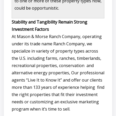
to one or more of these property types now,
could be opportunistic.
Stability and Tangibility Remain Strong
Investment Factors
At Mason & Morse Ranch Company, operating
under its trade name Ranch Company, we
specialize in variety of property types across
the U.S. including farms, ranches, timberlands,
recreational properties, conservation and
alternative energy properties, Our professional
agents “Live It to Know It” and offer our clients
more than 133 years of experience helping find
the right properties that fit their investment
needs or customizing an exclusive marketing
program when it’s time to sell.