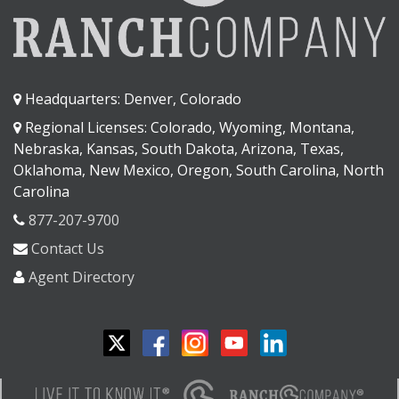
Headquarters: Denver, Colorado
Regional Licenses: Colorado, Wyoming, Montana,
Nebraska, Kansas, South Dakota, Arizona, Texas,
Oklahoma, New Mexico, Oregon, South Carolina, North
Carolina
877-207-9700
Contact Us
Agent Directory