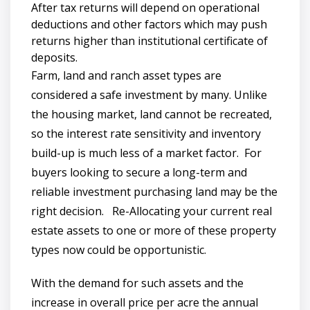
After tax returns will depend on operational
deductions and other factors which may push
returns higher than institutional certificate of
deposits.
Farm, land and ranch asset types are
considered a safe investment by many. Unlike
the housing market, land cannot be recreated,
so the interest rate sensitivity and inventory
build-up is much less of a market factor. For
buyers looking to secure a long-term and
reliable investment purchasing land may be the
right decision. Re-Allocating your current real
estate assets to one or more of these property
types now could be opportunistic.
With the demand for such assets and the
increase in overall price per acre the annual