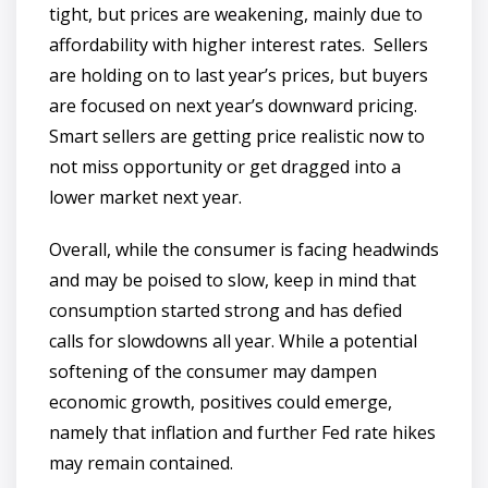
tight, but prices are weakening, mainly due to
affordability with higher interest rates. Sellers
are holding on to last year’s prices, but buyers
are focused on next year’s downward pricing.
Smart sellers are getting price realistic now to
not miss opportunity or get dragged into a
lower market next year.
Overall, while the consumer is facing headwinds
and may be poised to slow, keep in mind that
consumption started strong and has defied
calls for slowdowns all year. While a potential
softening of the consumer may dampen
economic growth, positives could emerge,
namely that inflation and further Fed rate hikes
may remain contained.