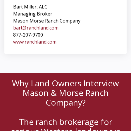
Bart Miller, ALC
Managing Broker
Mason Morse Ranch Company
bart@ranchland.com
877-207-9700
www.ranchland.com
Why Land Owners Interview
Mason & Morse Ranch
Company?
The ranch brokerage for