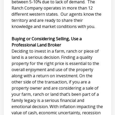
between 5-10% due to lack of demand. The
Ranch Company operates in more than 12
different western states. Our agents know the
territory and are ready to share their
knowledge and market conditions with you.
Buying or Considering Selling, Use a
Professional Land Broker
Deciding to invest in a farm, ranch or piece of
land is a serious decision. Finding a quality
property for the right price is essential to the
overall enjoyment and use of the property
along with a return on investment. On the
other side of the transaction, if you are a
property owner and are considering a sale of
your farm, ranch or land that’s been part of a
family legacy is a serious financial and
emotional decision. With inflation impacting the
value of cash, economic uncertainty, recession