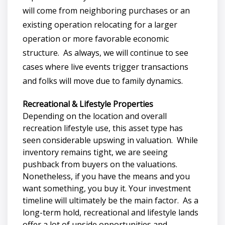
will come from neighboring purchases or an
existing operation relocating for a larger
operation or more favorable economic
structure. As always, we will continue to see
cases where live events trigger transactions
and folks will move due to family dynamics.
Recreational & Lifestyle Properties
Depending on the location and overall
recreation lifestyle use, this asset type has
seen considerable upswing in valuation. While
inventory remains tight, we are seeing
pushback from buyers on the valuations.
Nonetheless, if you have the means and you
want something, you buy it. Your investment
timeline will ultimately be the main factor. As a
long-term hold, recreational and lifestyle lands
offer a lot of upside opportunities and