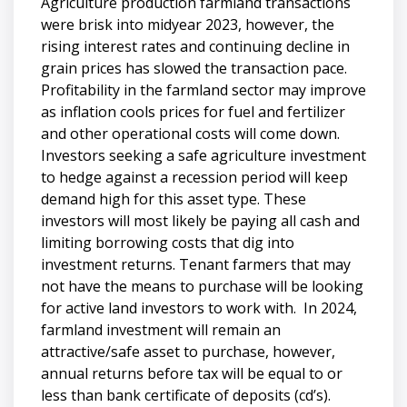
Agriculture production farmland transactions
were brisk into midyear 2023, however, the
rising interest rates and continuing decline in
grain prices has slowed the transaction pace.
Profitability in the farmland sector may improve
as inflation cools prices for fuel and fertilizer
and other operational costs will come down.
Investors seeking a safe agriculture investment
to hedge against a recession period will keep
demand high for this asset type. These
investors will most likely be paying all cash and
limiting borrowing costs that dig into
investment returns. Tenant farmers that may
not have the means to purchase will be looking
for active land investors to work with. In 2024,
farmland investment will remain an
attractive/safe asset to purchase, however,
annual returns before tax will be equal to or
less than bank certificate of deposits (cd’s).