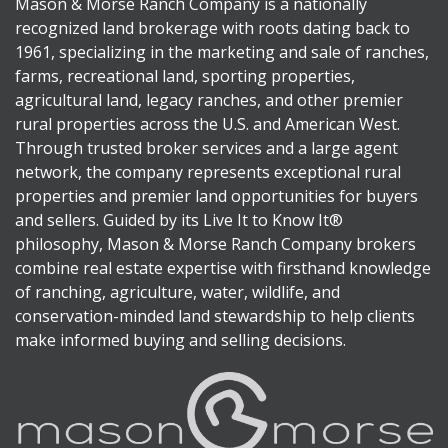
Mason & Morse Ranch Company is a nationally
recognized land brokerage with roots dating back to
1961, specializing in the marketing and sale of ranches,
farms, recreational land, sporting properties,
agricultural land, legacy ranches, and other premier
rural properties across the U.S. and American West.
Through trusted broker services and a large agent
network, the company represents exceptional rural
properties and premier land opportunities for buyers
and sellers. Guided by its Live It to Know It®
philosophy, Mason & Morse Ranch Company brokers
combine real estate expertise with firsthand knowledge
of ranching, agriculture, water, wildlife, and
conservation-minded land stewardship to help clients
make informed buying and selling decisions.