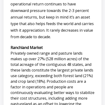
operational return continues to have
downward pressure towards the 2-3 percent
annual returns, but keep in mind it’s an asset
type that also helps feeds the world and carries
with it appreciation. It rarely decreases in value
from decade to decade.
Ranchland Market
Privately owned range and pasture lands
makes up over 27% (528 million acres) of the
total acreage of the contiguous 48 states, and
these lands constitute the largest private lands
use category, exceeding both forest land (21%)
and crop land (18%). Production costs are a
factor in operations and people are
continuously evaluating better ways to stabilize
their cost structures, including adding more
pastureland as an offset to lowering the