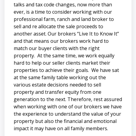
talks and tax code changes, now more than
ever, is a time to consider working with our
professional farm, ranch and land broker to
sell and re allocate the sale proceeds to
another asset. Our brokers “Live It to Know It”
and that means our brokers work hard to
match our buyer clients with the right
property. At the same time, we work equally
hard to help our seller clients market their
properties to achieve their goals. We have sat
at the same family table working out the
various estate decisions needed to sell
property and transfer equity from one
generation to the next. Therefore, rest assured
when working with one of our brokers we have
the experience to understand the value of your
property but also the financial and emotional
impact it may have on all family members.