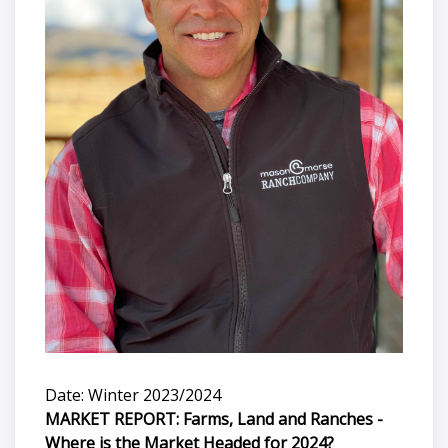
Date: Winter 2023/2024
MARKET REPORT: Farms, Land and Ranches -
Where is the Market Headed for 2024?