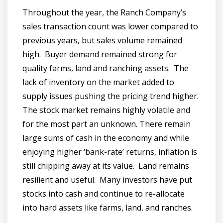
Throughout the year, the Ranch Company’s
sales transaction count was lower compared to
previous years, but sales volume remained
high. Buyer demand remained strong for
quality farms, land and ranching assets. The
lack of inventory on the market added to
supply issues pushing the pricing trend higher.
The stock market remains highly volatile and
for the most part an unknown. There remain
large sums of cash in the economy and while
enjoying higher ‘bank-rate’ returns, inflation is
still chipping away at its value. Land remains
resilient and useful. Many investors have put
stocks into cash and continue to re-allocate
into hard assets like farms, land, and ranches.