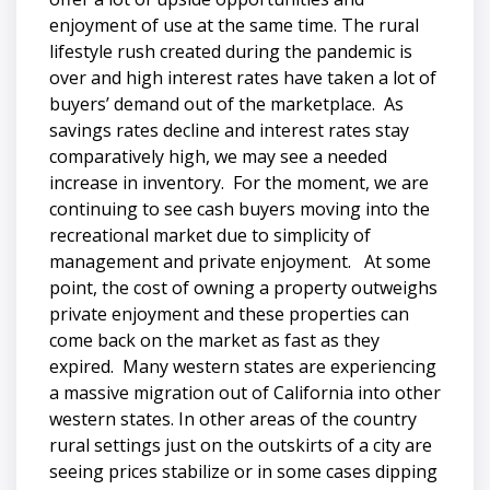
enjoyment of use at the same time. The rural
lifestyle rush created during the pandemic is
over and high interest rates have taken a lot of
buyers’ demand out of the marketplace. As
savings rates decline and interest rates stay
comparatively high, we may see a needed
increase in inventory. For the moment, we are
continuing to see cash buyers moving into the
recreational market due to simplicity of
management and private enjoyment. At some
point, the cost of owning a property outweighs
private enjoyment and these properties can
come back on the market as fast as they
expired. Many western states are experiencing
a massive migration out of California into other
western states. In other areas of the country
rural settings just on the outskirts of a city are
seeing prices stabilize or in some cases dipping