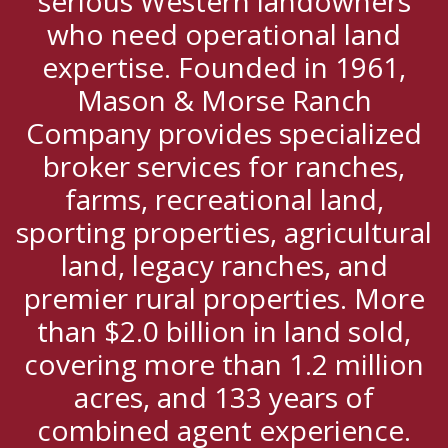
serious Western landowners
who need operational land
expertise. Founded in 1961,
Mason & Morse Ranch
Company provides specialized
broker services for ranches,
farms, recreational land,
sporting properties, agricultural
land, legacy ranches, and
premier rural properties. More
than $2.0 billion in land sold,
covering more than 1.2 million
acres, and 133 years of
combined agent experience.