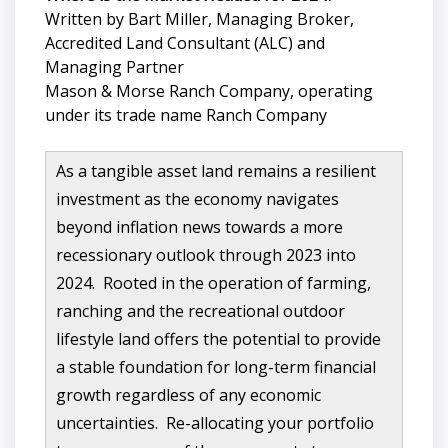
Written by Bart Miller, Managing Broker,
Accredited Land Consultant (ALC) and
Managing Partner
Mason & Morse Ranch Company, operating
under its trade name Ranch Company
As a tangible asset land remains a resilient
investment as the economy navigates
beyond inflation news towards a more
recessionary outlook through 2023 into
2024. Rooted in the operation of farming,
ranching and the recreational outdoor
lifestyle land offers the potential to provide
a stable foundation for long-term financial
growth regardless of any economic
uncertainties. Re-allocating your portfolio