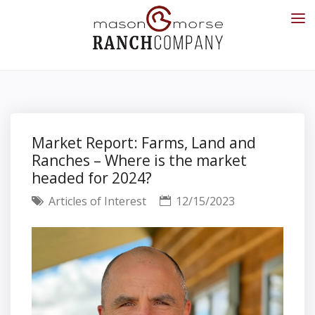
Market Report: Farms, Land and
Ranches – Where is the market
headed for 2024?
Articles of Interest
12/15/2023