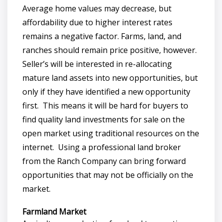
Average home values may decrease, but
affordability due to higher interest rates
remains a negative factor. Farms, land, and
ranches should remain price positive, however.
Seller’s will be interested in re-allocating
mature land assets into new opportunities, but
only if they have identified a new opportunity
first. This means it will be hard for buyers to
find quality land investments for sale on the
open market using traditional resources on the
internet. Using a professional land broker
from the Ranch Company can bring forward
opportunities that may not be officially on the
market.
Farmland Market