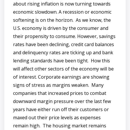
about rising inflation is now turning towards
economic slowdown. A recession or economic
softening is on the horizon. As we know, the
U.S. economy is driven by the consumer and
their propensity to consume. However, savings
rates have been declining, credit card balances
and delinquency rates are ticking up and bank
lending standards have been tight. How this
will affect other sectors of the economy will be
of interest. Corporate earnings are showing
signs of stress as margins weaken. Many
companies that increased prices to combat
downward margin pressure over the last few
years have either run off their customers or
maxed out their price levels as expenses
remain high. The housing market remains