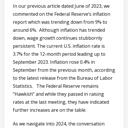
In our previous article dated June of 2023, we
commented on the Federal Reserve’s inflation
report which was trending down from 9% to
around 6%. Although inflation has trended
down, wage growth continues stubbornly
persistent. The current U.S. inflation rate is
3.7% for the 12-month period leading up to
September 2023. Inflation rose 0.4% in
September from the previous month, according
to the latest release from the Bureau of Labor
Statistics. The Federal Reserve remains
“Hawkish” and while they passed in raising
rates at the last meeting, they have indicated
further increases are on the table.
As we navigate into 2024, the conversation