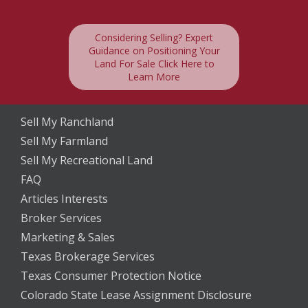
Considering Selling? Expert
Guidance on Positioning Your
Land For Sale Click Here to
Learn More
Sell My Ranchland
Sell My Farmland
Sell My Recreational Land
FAQ
Articles Interests
Broker Services
Marketing & Sales
Texas Brokerage Services
Texas Consumer Protection Notice
Colorado State Lease Assignment Disclosure