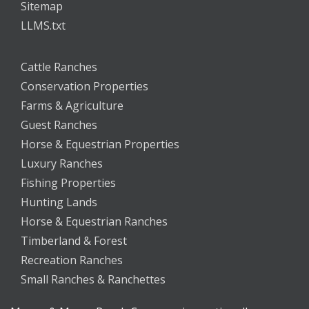
Sitemap
LLMS.txt
Cattle Ranches
Conservation Properties
Farms & Agriculture
Guest Ranches
Horse & Equestrian Properties
Luxury Ranches
Fishing Properties
Hunting Lands
Horse & Equestrian Ranches
Timberland & Forest
Recreation Ranches
Small Ranches & Ranchettes