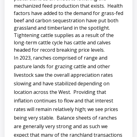
mechanized feed production that exists. Health
factors have added to the demand for grass-fed
beef and carbon sequestration have put both
grassland and timberland in the spotlight.
Tightening cattle supplies as a result of the
long-term cattle cycle has cattle and calves
headed for record breaking price levels.
In 2023, ranches comprised of range and
pasture lands for grazing cattle and other
livestock saw the overall appreciation rates
slowing and have stabilized depending on
location across the West. Providing that
inflation continues to flow and that interest
rates will remain relatively high; we see prices
being very stable. Balance sheets of ranches
are generally very strong and as such we
expect that many of the ranchland transactions