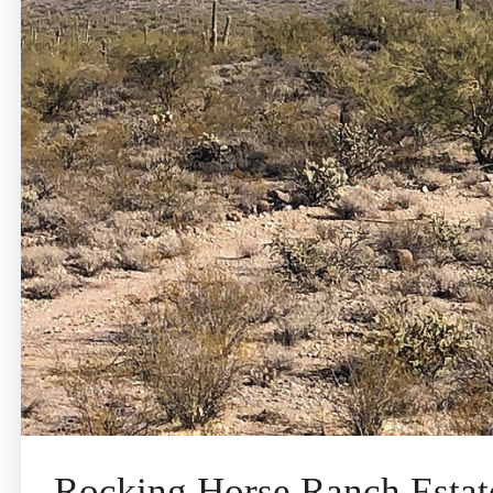
Rocking Horse Ranch Estat