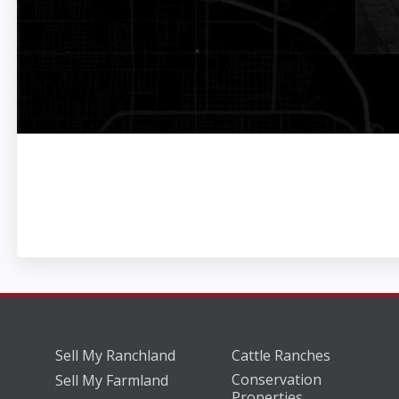
Sell My Ranchland
Cattle Ranches
Conservation
Sell My Farmland
Properties