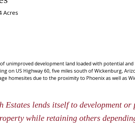
4 Acres
s of unimproved development land loaded with potential and
ting on US Highway 60, five miles south of Wickenburg, Arizo
age homesites due to the proximity to Phoenix as well as W
states lends itself to development or p
property while retaining others dependi