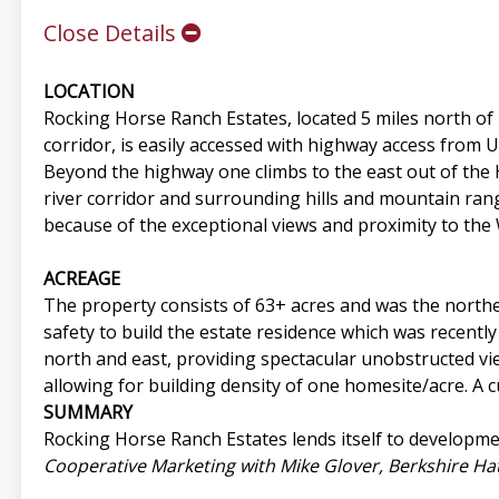
Close Details
LOCATION
Rocking Horse Ranch Estates, located 5 miles north o
corridor, is easily accessed with highway access from 
Beyond the highway one climbs to the east out of the
river corridor and surrounding hills and mountain rang
because of the exceptional views and proximity to th
ACREAGE
The property consists of 63+ acres and was the north
safety to build the estate residence which was recentl
north and east, providing spectacular unobstructed vi
allowing for building density of one homesite/acre. A 
SUMMARY
Rocking Horse Ranch Estates lends itself to developme
Cooperative Marketing with Mike Glover, Berkshire H