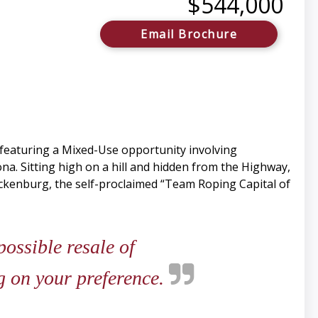
$544,000
Email Brochure
 featuring a Mixed-Use opportunity involving
na. Sitting high on a hill and hidden from the Highway,
ickenburg, the self-proclaimed “Team Roping Capital of
ossible resale of
ng on your preference.