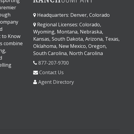
 sporting
 premier
rough
Headquarters: Denver, Colorado
 company
Regional Licenses: Colorado,
d
Wyoming, Montana, Nebraska,
It to Know
Kansas, South Dakota, Arizona, Texas,
s combine
Oklahoma, New Mexico, Oregon,
ng,
South Carolina, North Carolina
d
877-207-9700
lling
Contact Us
Agent Directory