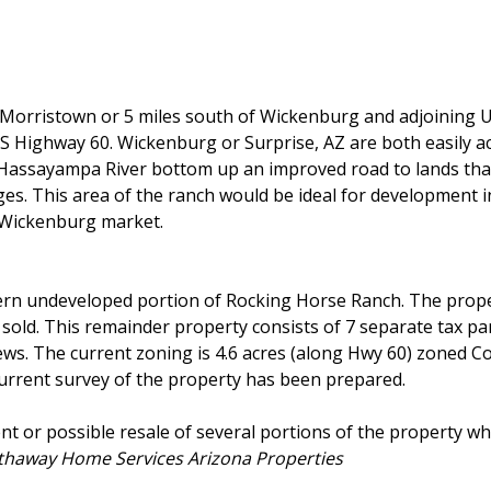
f Morristown or 5 miles south of Wickenburg and adjoining
US Highway 60. Wickenburg or Surprise, AZ are both easily a
 Hassayampa River bottom up an improved road to lands tha
es. This area of the ranch would be ideal for development in
e Wickenburg market.
ern undeveloped portion of Rocking Horse Ranch. The prope
y sold. This remainder property consists of 7 separate tax pa
ews. The current zoning is 4.6 acres (along Hwy 60) zoned 
current survey of the property has been prepared.
nt or possible resale of several portions of the property w
athaway Home Services Arizona Properties