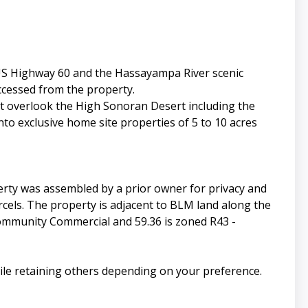
 US Highway 60 and the Hassayampa River scenic
ccessed from the property.
t overlook the High Sonoran Desert including the
to exclusive home site properties of 5 to 10 acres
rty was assembled by a prior owner for privacy and
rcels. The property is adjacent to BLM land along the
Community Commercial and 59.36 is zoned R43 -
hile retaining others depending on your preference.