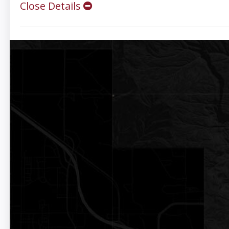
Close Details