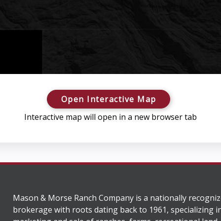
Open Interactive Map
Interactive map will open in a new browser tab
Mason & Morse Ranch Company is a nationally recogniz
brokerage with roots dating back to 1961, specializing i