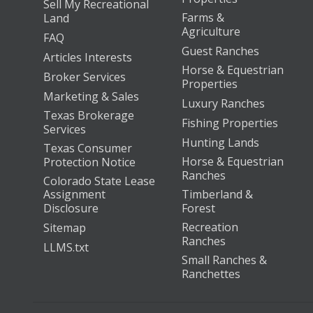
Sell My Recreational
Farms &
Land
Agriculture
FAQ
Guest Ranches
Articles Interests
Horse & Equestrian
Broker Services
Properties
Marketing & Sales
Luxury Ranches
Texas Brokerage
Fishing Properties
Services
Hunting Lands
Texas Consumer
Horse & Equestrian
Protection Notice
Ranches
Colorado State Lease
Assignment
Timberland &
Disclosure
Forest
Recreation
Sitemap
Ranches
LLMS.txt
Small Ranches &
Ranchettes