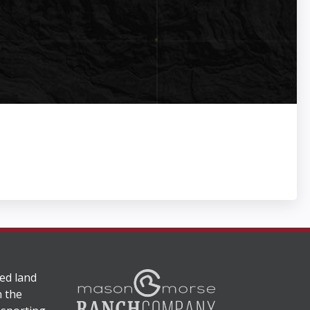
ed land
n the