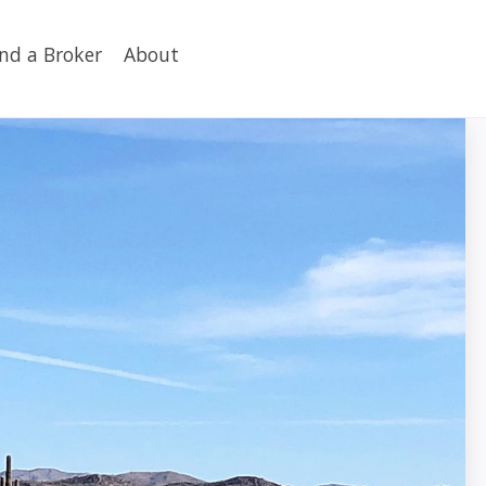
ind a Broker
About