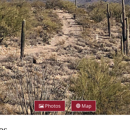
Photos
Map
es