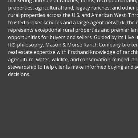
marketing and sale of ranches, farms, recreational land,
properties, agricultural land, legacy ranches, and other
rural properties across the U.S. and American West. Th
trusted broker services and a large agent network, the
represents exceptional rural properties and premier lan
opportunities for buyers and sellers. Guided by its Live 
It® philosophy, Mason & Morse Ranch Company broker
real estate expertise with firsthand knowledge of ranchi
agriculture, water, wildlife, and conservation-minded lan
stewardship to help clients make informed buying and se
decisions.