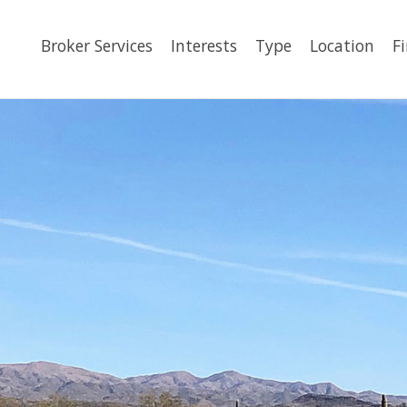
Broker Services
Interests
Type
Location
F