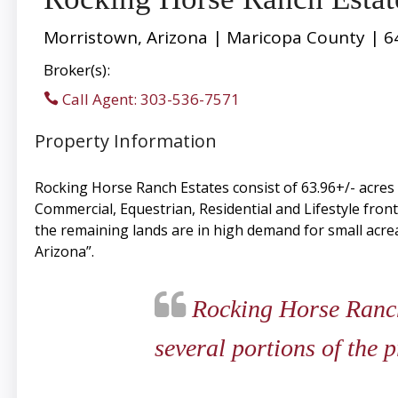
Morristown, Arizona | Maricopa County | 6
Broker(s):
Call Agent: 303-536-7571
Property Information
Rocking Horse Ranch Estates consist of 63.96+/- acre
Commercial, Equestrian, Residential and Lifestyle fron
the remaining lands are in high demand for small acre
Arizona”.
Rocking Horse Ranch E
several portions of the 