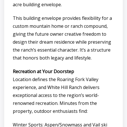
acre building envelope.
This building envelope provides flexibility for a
custom mountain home or ranch compound,
giving the future owner creative freedom to
design their dream residence while preserving
the ranch’s essential character. It’s a structure
that honors both legacy and lifestyle.
Recreation at Your Doorstep
Location defines the Roaring Fork Valley
experience, and White Hill Ranch delivers
exceptional access to the region’s world-
renowned recreation. Minutes from the
property, outdoor enthusiasts find:
Winter Sports: Aspen/Snowmass and Vail ski