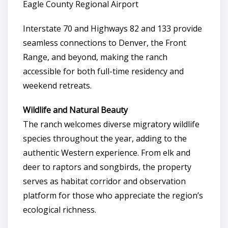
Eagle County Regional Airport
Interstate 70 and Highways 82 and 133 provide
seamless connections to Denver, the Front
Range, and beyond, making the ranch
accessible for both full-time residency and
weekend retreats.
Wildlife and Natural Beauty
The ranch welcomes diverse migratory wildlife
species throughout the year, adding to the
authentic Western experience. From elk and
deer to raptors and songbirds, the property
serves as habitat corridor and observation
platform for those who appreciate the region’s
ecological richness.