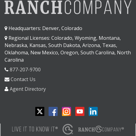
Headquarters: Denver, Colorado
Regional Licenses: Colorado, Wyoming, Montana,
Nebraska, Kansas, South Dakota, Arizona, Texas,
Oklahoma, New Mexico, Oregon, South Carolina, North
Carolina
877-207-9700
Contact Us
Agent Directory