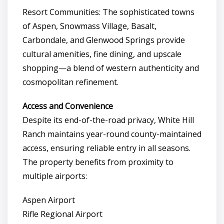
Resort Communities: The sophisticated towns
of Aspen, Snowmass Village, Basalt,
Carbondale, and Glenwood Springs provide
cultural amenities, fine dining, and upscale
shopping—a blend of western authenticity and
cosmopolitan refinement.
Access and Convenience
Despite its end-of-the-road privacy, White Hill
Ranch maintains year-round county-maintained
access, ensuring reliable entry in all seasons.
The property benefits from proximity to
multiple airports:
Aspen Airport
Rifle Regional Airport