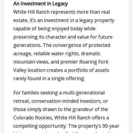
An Investment in Legacy
White Hill Ranch represents more than real
estate, it’s an investment in a legacy property
capable of being enjoyed today while
preserving its character and value for future
generations. The convergence of protected
acreage, reliable water rights, dramatic
mountain views, and premier Roaring Fork
Valley location creates a portfolio of assets
rarely found in a single offering.
For families seeking a multi-generational
retreat, conservation-minded investors, or
those simply drawn to the grandeur of the
Colorado Rockies, White Hill Ranch offers a
compelling opportunity. The property’s 90-year