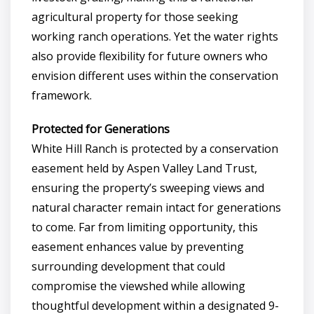
agricultural property for those seeking
working ranch operations. Yet the water rights
also provide flexibility for future owners who
envision different uses within the conservation
framework.
Protected for Generations
White Hill Ranch is protected by a conservation
easement held by Aspen Valley Land Trust,
ensuring the property’s sweeping views and
natural character remain intact for generations
to come. Far from limiting opportunity, this
easement enhances value by preventing
surrounding development that could
compromise the viewshed while allowing
thoughtful development within a designated 9-