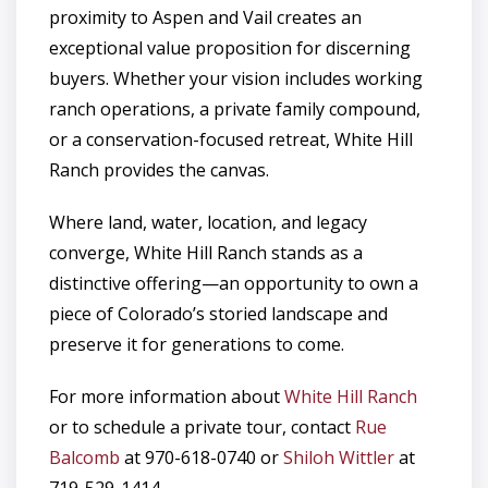
proximity to Aspen and Vail creates an
exceptional value proposition for discerning
buyers. Whether your vision includes working
ranch operations, a private family compound,
or a conservation-focused retreat, White Hill
Ranch provides the canvas.
Where land, water, location, and legacy
converge, White Hill Ranch stands as a
distinctive offering—an opportunity to own a
piece of Colorado’s storied landscape and
preserve it for generations to come.
For more information about
White Hill Ranch
or to schedule a private tour, contact
Rue
Balcomb
at 970-618-0740 or
Shiloh Wittler
at
719-529-1414.