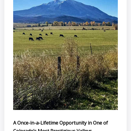
A Once-in-a-Lifetime Opportunity in One of
Colorado’s Most Prestigious Valleys