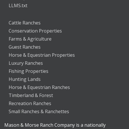
LLMS.txt
Cattle Ranches
Conservation Properties
Farms & Agriculture
Guest Ranches
Horse & Equestrian Properties
Luxury Ranches
Fishing Properties
Hunting Lands
Horse & Equestrian Ranches
Timberland & Forest
Recreation Ranches
Small Ranches & Ranchettes
Mason & Morse Ranch Company is a nationally