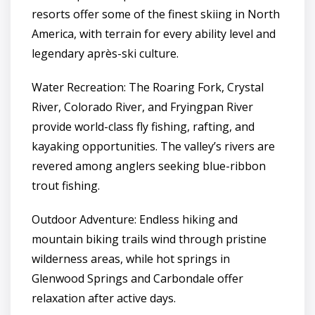
resorts offer some of the finest skiing in North
America, with terrain for every ability level and
legendary après-ski culture.
Water Recreation: The Roaring Fork, Crystal
River, Colorado River, and Fryingpan River
provide world-class fly fishing, rafting, and
kayaking opportunities. The valley’s rivers are
revered among anglers seeking blue-ribbon
trout fishing.
Outdoor Adventure: Endless hiking and
mountain biking trails wind through pristine
wilderness areas, while hot springs in
Glenwood Springs and Carbondale offer
relaxation after active days.