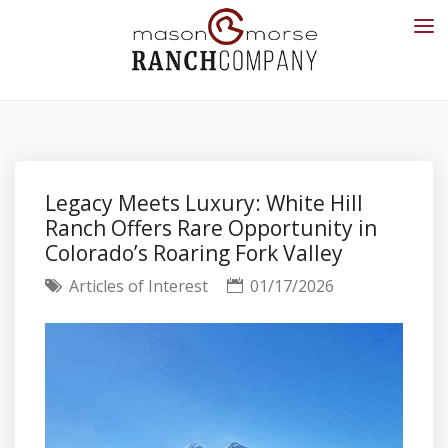
Legacy Meets Luxury: White Hill
Ranch Offers Rare Opportunity in
Colorado’s Roaring Fork Valley
Articles of Interest
01/17/2026