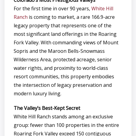
For the first time in over 90 years,
White Hill
Ranch
is coming to market, a rare 166.9-acre
legacy property that represents one of the
most significant land offerings in the Roaring
Fork Valley. With commanding views of Mount
Sopris and the Maroon Bells-Snowmass
Wilderness Area, protected acreage, senior
water rights, and proximity to world-class
resort communities, this property embodies
the intersection of legacy preservation and
modern luxury living.
The Valley’s Best-Kept Secret
White Hill Ranch stands among an exclusive
group: fewer than 100 properties in the entire
Roaring Fork Valley exceed 150 contiguous