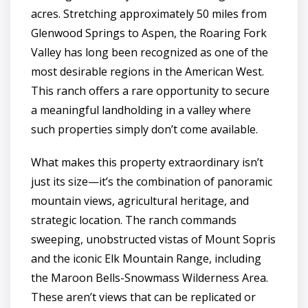
acres. Stretching approximately 50 miles from
Glenwood Springs to Aspen, the Roaring Fork
Valley has long been recognized as one of the
most desirable regions in the American West.
This ranch offers a rare opportunity to secure
a meaningful landholding in a valley where
such properties simply don’t come available.
What makes this property extraordinary isn’t
just its size—it’s the combination of panoramic
mountain views, agricultural heritage, and
strategic location. The ranch commands
sweeping, unobstructed vistas of Mount Sopris
and the iconic Elk Mountain Range, including
the Maroon Bells-Snowmass Wilderness Area.
These aren’t views that can be replicated or