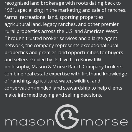
recognized land brokerage with roots dating back to
1961, specializing in the marketing and sale of ranches,
farms, recreational land, sporting properties,
agricultural land, legacy ranches, and other premier
rural properties across the U.S. and American West.
Through trusted broker services and a large agent
network, the company represents exceptional rural
properties and premier land opportunities for buyers
and sellers. Guided by its Live It to Know It®
philosophy, Mason & Morse Ranch Company brokers
combine real estate expertise with firsthand knowledge
of ranching, agriculture, water, wildlife, and
conservation-minded land stewardship to help clients
make informed buying and selling decisions.