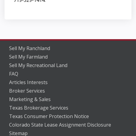
Sell My Ranchland
Sell My Farmland
Sell My Recreational Land
FAQ
Articles Interests
Broker Services
Marketing & Sales
Texas Brokerage Services
Texas Consumer Protection Notice
Colorado State Lease Assignment Disclosure
Sitemap