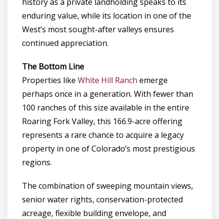
history as a private landholding speaks to its
enduring value, while its location in one of the
West’s most sought-after valleys ensures
continued appreciation.
The Bottom Line
Properties like
White Hill Ranch
emerge
perhaps once in a generation. With fewer than
100 ranches of this size available in the entire
Roaring Fork Valley, this 166.9-acre offering
represents a rare chance to acquire a legacy
property in one of Colorado’s most prestigious
regions.
The combination of sweeping mountain views,
senior water rights, conservation-protected
acreage, flexible building envelope, and