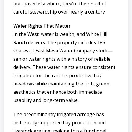
purchased elsewhere; they’re the result of
careful stewardship over nearly a century.
Water Rights That Matter
In the West, water is wealth, and White Hill
Ranch delivers. The property includes 185
shares of East Mesa Water Company stock—
senior water rights with a history of reliable
delivery. These water rights ensure consistent
irrigation for the ranch’s productive hay
meadows while maintaining the lush, green
aesthetics that enhance both immediate
usability and long-term value.
The predominantly irrigated acreage has
historically supported hay production and
livestock grazing, making this a functional