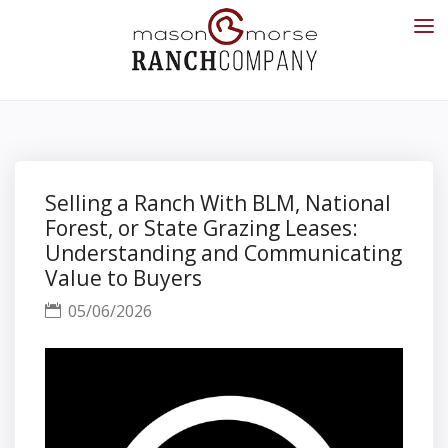
Selling a Ranch With BLM, National
Forest, or State Grazing Leases:
Understanding and Communicating
Value to Buyers
05/06/2026