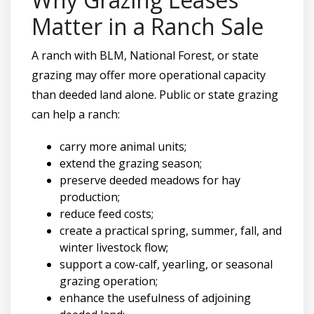
Matter in a Ranch Sale
A ranch with BLM, National Forest, or state
grazing may offer more operational capacity
than deeded land alone. Public or state grazing
can help a ranch:
carry more animal units;
extend the grazing season;
preserve deeded meadows for hay
production;
reduce feed costs;
create a practical spring, summer, fall, and
winter livestock flow;
support a cow-calf, yearling, or seasonal
grazing operation;
enhance the usefulness of adjoining