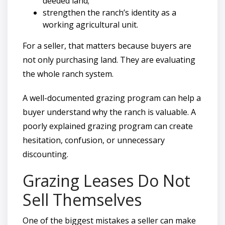
deeded land;
strengthen the ranch’s identity as a
working agricultural unit.
For a seller, that matters because buyers are
not only purchasing land. They are evaluating
the whole ranch system.
A well-documented grazing program can help a
buyer understand why the ranch is valuable. A
poorly explained grazing program can create
hesitation, confusion, or unnecessary
discounting.
Grazing Leases Do Not
Sell Themselves
One of the biggest mistakes a seller can make