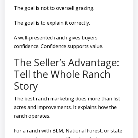
The goal is not to oversell grazing.
The goal is to explain it correctly.
A well-presented ranch gives buyers
confidence. Confidence supports value.
The Seller’s Advantage:
Tell the Whole Ranch
Story
The best ranch marketing does more than list
acres and improvements. It explains how the
ranch operates.
For a ranch with BLM, National Forest, or state