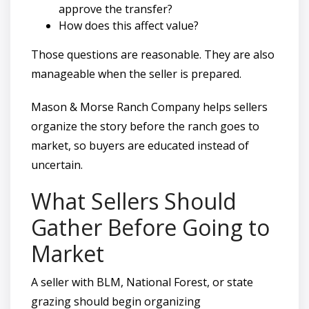
approve the transfer?
How does this affect value?
Those questions are reasonable. They are also
manageable when the seller is prepared.
Mason & Morse Ranch Company helps sellers
organize the story before the ranch goes to
market, so buyers are educated instead of
uncertain.
What Sellers Should
Gather Before Going to
Market
A seller with BLM, National Forest, or state
grazing should begin organizing