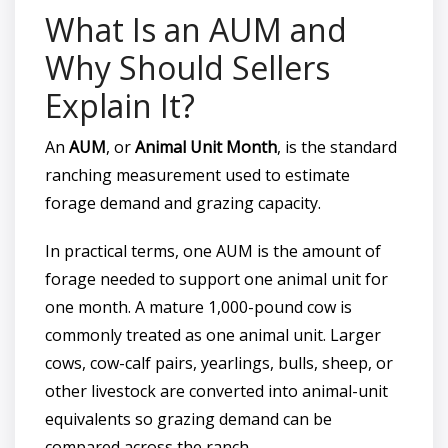
What Is an AUM and
Why Should Sellers
Explain It?
An
AUM
, or
Animal Unit Month
, is the standard
ranching measurement used to estimate
forage demand and grazing capacity.
In practical terms, one AUM is the amount of
forage needed to support one animal unit for
one month. A mature 1,000-pound cow is
commonly treated as one animal unit. Larger
cows, cow-calf pairs, yearlings, bulls, sheep, or
other livestock are converted into animal-unit
equivalents so grazing demand can be
compared across the ranch.