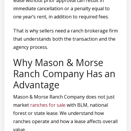
lease without prior approval can result in
immediate cancellation or a penalty equal to
one year’s rent, in addition to required fees.
That is why sellers need a ranch brokerage firm
that understands both the transaction and the
agency process.
Why Mason & Morse
Ranch Company Has an
Advantage
Mason & Morse Ranch Company does not just
market
ranches for sale
with BLM, national
forest or state lease. We understand how
ranches operate and how a lease affects overall
value.