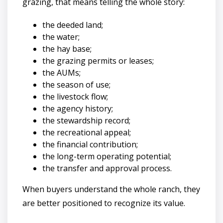
grazing, that means telling the whole story:
the deeded land;
the water;
the hay base;
the grazing permits or leases;
the AUMs;
the season of use;
the livestock flow;
the agency history;
the stewardship record;
the recreational appeal;
the financial contribution;
the long-term operating potential;
the transfer and approval process.
When buyers understand the whole ranch, they
are better positioned to recognize its value.