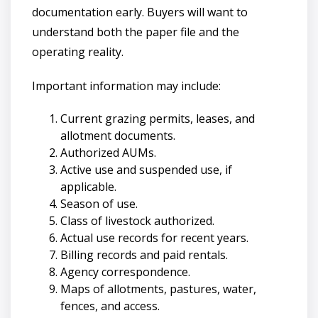
documentation early. Buyers will want to
understand both the paper file and the
operating reality.
Important information may include:
Current grazing permits, leases, and
allotment documents.
Authorized AUMs.
Active use and suspended use, if
applicable.
Season of use.
Class of livestock authorized.
Actual use records for recent years.
Billing records and paid rentals.
Agency correspondence.
Maps of allotments, pastures, water,
fences, and access.