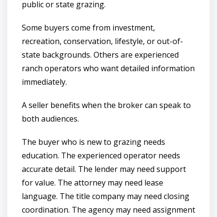
public or state grazing.
Some buyers come from investment,
recreation, conservation, lifestyle, or out-of-
state backgrounds. Others are experienced
ranch operators who want detailed information
immediately.
A seller benefits when the broker can speak to
both audiences.
The buyer who is new to grazing needs
education. The experienced operator needs
accurate detail. The lender may need support
for value. The attorney may need lease
language. The title company may need closing
coordination. The agency may need assignment