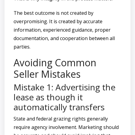
The best outcome is not created by
overpromising. It is created by accurate
information, experienced guidance, proper
documentation, and cooperation between all
parties.
Avoiding Common
Seller Mistakes
Mistake 1: Advertising the
lease as though it
automatically transfers
State and federal grazing rights generally
require agency involvement. Marketing should