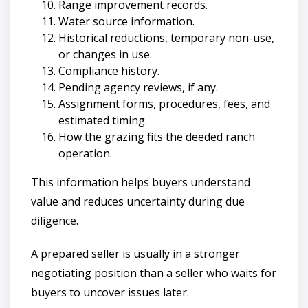
Range improvement records.
Water source information.
Historical reductions, temporary non-use,
or changes in use.
Compliance history.
Pending agency reviews, if any.
Assignment forms, procedures, fees, and
estimated timing.
How the grazing fits the deeded ranch
operation.
This information helps buyers understand
value and reduces uncertainty during due
diligence.
A prepared seller is usually in a stronger
negotiating position than a seller who waits for
buyers to uncover issues later.