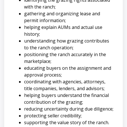
with the ranch;
gathering and organizing lease and
permit information;
helping explain AUMs and actual use
history;
understanding how grazing contributes
to the ranch operation;
positioning the ranch accurately in the
marketplace;
educating buyers on the assignment and
approval process;
coordinating with agencies, attorneys,
title companies, lenders, and advisors;
helping buyers understand the financial
contribution of the grazing;
reducing uncertainty during due diligence;
protecting seller credibility;
supporting the value story of the ranch.