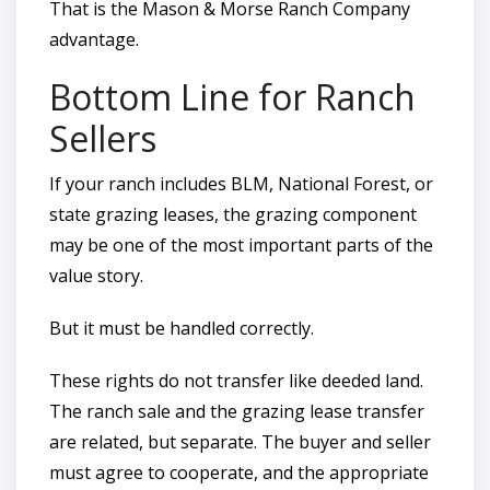
That is the Mason & Morse Ranch Company
advantage.
Bottom Line for Ranch
Sellers
If your ranch includes BLM, National Forest, or
state grazing leases, the grazing component
may be one of the most important parts of the
value story.
But it must be handled correctly.
These rights do not transfer like deeded land.
The ranch sale and the grazing lease transfer
are related, but separate. The buyer and seller
must agree to cooperate, and the appropriate