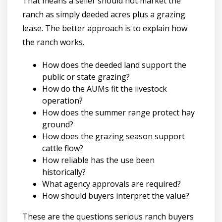
That means a seller should not market the
ranch as simply deeded acres plus a grazing
lease. The better approach is to explain how
the ranch works.
How does the deeded land support the
public or state grazing?
How do the AUMs fit the livestock
operation?
How does the summer range protect hay
ground?
How does the grazing season support
cattle flow?
How reliable has the use been
historically?
What agency approvals are required?
How should buyers interpret the value?
These are the questions serious ranch buyers