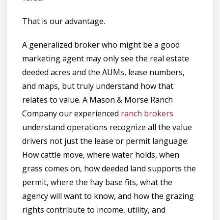
That is our advantage.
A generalized broker who might be a good
marketing agent may only see the real estate
deeded acres and the AUMs, lease numbers,
and maps, but truly understand how that
relates to value. A Mason & Morse Ranch
Company our experienced
ranch brokers
understand operations recognize all the value
drivers not just the lease or permit language:
How cattle move, where water holds, when
grass comes on, how deeded land supports the
permit, where the hay base fits, what the
agency will want to know, and how the grazing
rights contribute to income, utility, and