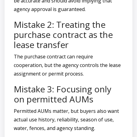
be accurate and should avoid implying that
agency approval is guaranteed.
Mistake 2: Treating the
purchase contract as the
lease transfer
The purchase contract can require
cooperation, but the agency controls the lease
assignment or permit process.
Mistake 3: Focusing only
on permitted AUMs
Permitted AUMs matter, but buyers also want
actual use history, reliability, season of use,
water, fences, and agency standing.