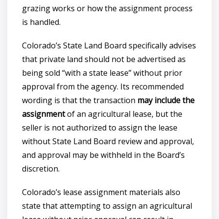
grazing works or how the assignment process
is handled.
Colorado’s State Land Board specifically advises
that private land should not be advertised as
being sold “with a state lease” without prior
approval from the agency. Its recommended
wording is that the transaction
may include the
assignment
of an agricultural lease, but the
seller is not authorized to assign the lease
without State Land Board review and approval,
and approval may be withheld in the Board’s
discretion.
Colorado’s lease assignment materials also
state that attempting to assign an agricultural