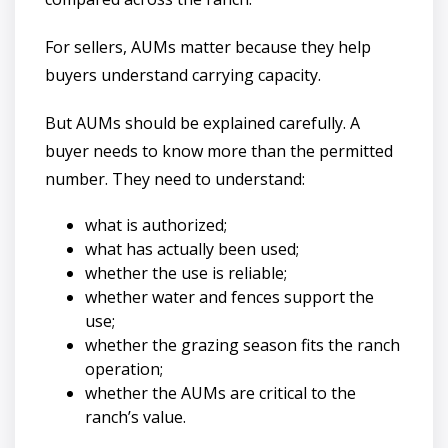
For sellers, AUMs matter because they help
buyers understand carrying capacity.
But AUMs should be explained carefully. A
buyer needs to know more than the permitted
number. They need to understand:
what is authorized;
what has actually been used;
whether the use is reliable;
whether water and fences support the
use;
whether the grazing season fits the ranch
operation;
whether the AUMs are critical to the
ranch’s value.