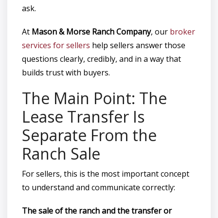
ask.
At
Mason & Morse Ranch Company
, our
broker
services for sellers
help sellers answer those
questions clearly, credibly, and in a way that
builds trust with buyers.
The Main Point: The
Lease Transfer Is
Separate From the
Ranch Sale
For sellers, this is the most important concept
to understand and communicate correctly:
The sale of the ranch and the transfer or