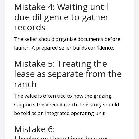
Mistake 4: Waiting until
due diligence to gather
records
The seller should organize documents before
launch. A prepared seller builds confidence.
Mistake 5: Treating the
lease as separate from the
ranch
The value is often tied to how the grazing
supports the deeded ranch. The story should
be told as an integrated operating unit.
Mistake 6:
Underestimating buyer