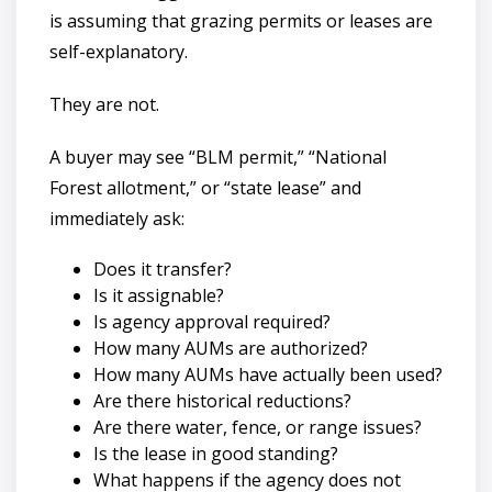
is assuming that grazing permits or leases are
self-explanatory.
They are not.
A buyer may see “BLM permit,” “National
Forest allotment,” or “state lease” and
immediately ask:
Does it transfer?
Is it assignable?
Is agency approval required?
How many AUMs are authorized?
How many AUMs have actually been used?
Are there historical reductions?
Are there water, fence, or range issues?
Is the lease in good standing?
What happens if the agency does not