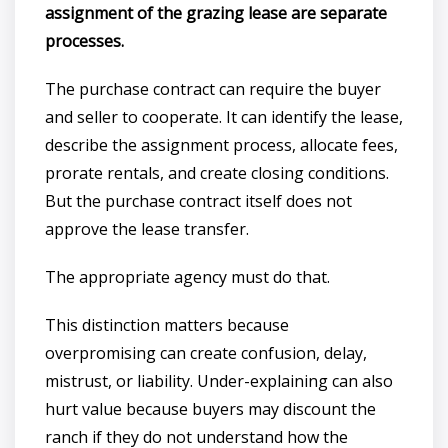
assignment of the grazing lease are separate
processes.
The purchase contract can require the buyer
and seller to cooperate. It can identify the lease,
describe the assignment process, allocate fees,
prorate rentals, and create closing conditions.
But the purchase contract itself does not
approve the lease transfer.
The appropriate agency must do that.
This distinction matters because
overpromising can create confusion, delay,
mistrust, or liability. Under-explaining can also
hurt value because buyers may discount the
ranch if they do not understand how the