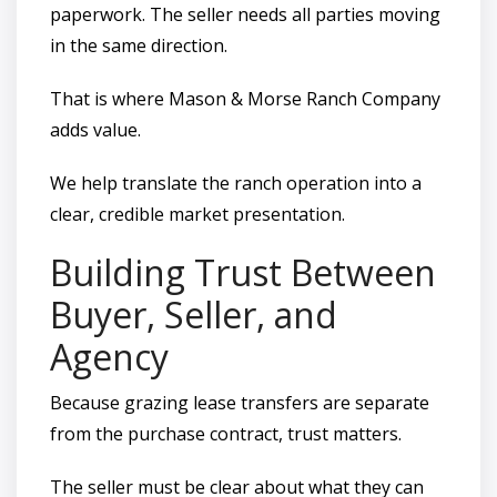
paperwork. The seller needs all parties moving
in the same direction.
That is where Mason & Morse Ranch Company
adds value.
We help translate the ranch operation into a
clear, credible market presentation.
Building Trust Between
Buyer, Seller, and
Agency
Because grazing lease transfers are separate
from the purchase contract, trust matters.
The seller must be clear about what they can