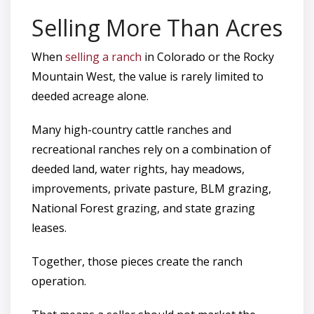
Selling More Than Acres
When
selling a ranch
in Colorado or the Rocky
Mountain West, the value is rarely limited to
deeded acreage alone.
Many high-country cattle ranches and
recreational ranches rely on a combination of
deeded land, water rights, hay meadows,
improvements, private pasture, BLM grazing,
National Forest grazing, and state grazing
leases.
Together, those pieces create the ranch
operation.