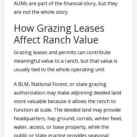
AUMs are part of the financial story, but they
are not the whole story.
How Grazing Leases
Affect Ranch Value
Grazing leases and permits can contribute
meaningful value to a ranch, but that value is
usually tied to the whole operating unit.
A BLM, National Forest, or state grazing
authorization may make adjoining deeded land
more valuable because it allows the ranch to
function at scale. The deeded land may provide
headquarters, hay ground, corrals, winter feed,
water, access, or base property, while the
public or state grazing provides seasonal