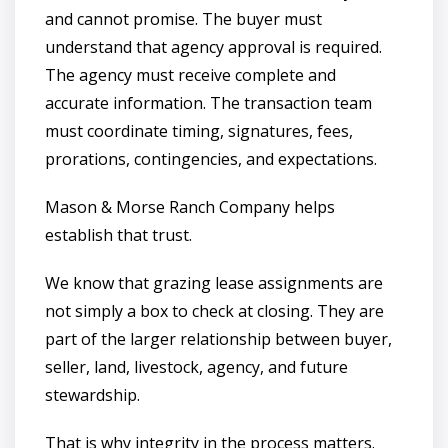
and cannot promise. The buyer must
understand that agency approval is required.
The agency must receive complete and
accurate information. The transaction team
must coordinate timing, signatures, fees,
prorations, contingencies, and expectations.
Mason & Morse Ranch Company helps
establish that trust.
We know that grazing lease assignments are
not simply a box to check at closing. They are
part of the larger relationship between buyer,
seller, land, livestock, agency, and future
stewardship.
That is why integrity in the process matters.