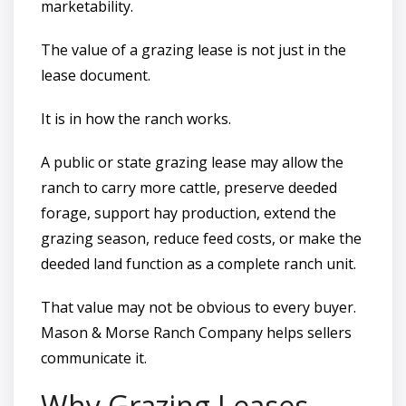
marketability.
The value of a grazing lease is not just in the
lease document.
It is in how the ranch works.
A public or state grazing lease may allow the
ranch to carry more cattle, preserve deeded
forage, support hay production, extend the
grazing season, reduce feed costs, or make the
deeded land function as a complete ranch unit.
That value may not be obvious to every buyer.
Mason & Morse Ranch Company helps sellers
communicate it.
Why Grazing Leases