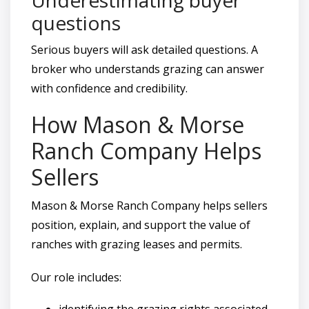
questions
Serious buyers will ask detailed questions. A
broker who understands grazing can answer
with confidence and credibility.
How Mason & Morse
Ranch Company Helps
Sellers
Mason & Morse Ranch Company helps sellers
position, explain, and support the value of
ranches with grazing leases and permits.
Our role includes:
identifying the grazing rights associated