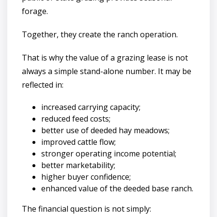
forage.
Together, they create the ranch operation.
That is why the value of a grazing lease is not
always a simple stand-alone number. It may be
reflected in:
increased carrying capacity;
reduced feed costs;
better use of deeded hay meadows;
improved cattle flow;
stronger operating income potential;
better marketability;
higher buyer confidence;
enhanced value of the deeded base ranch.
The financial question is not simply: