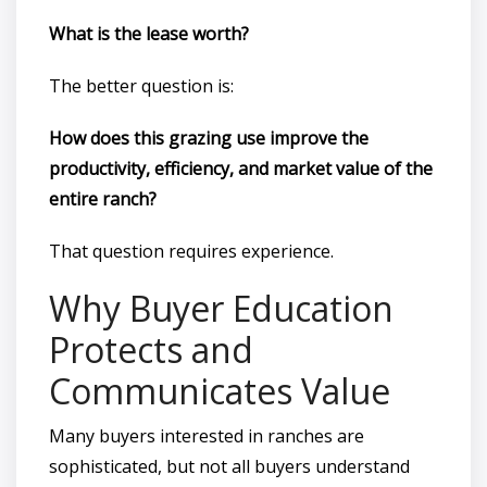
What is the lease worth?
The better question is:
How does this grazing use improve the
productivity, efficiency, and market value of the
entire ranch?
That question requires experience.
Why Buyer Education
Protects and
Communicates Value
Many buyers interested in ranches are
sophisticated, but not all buyers understand