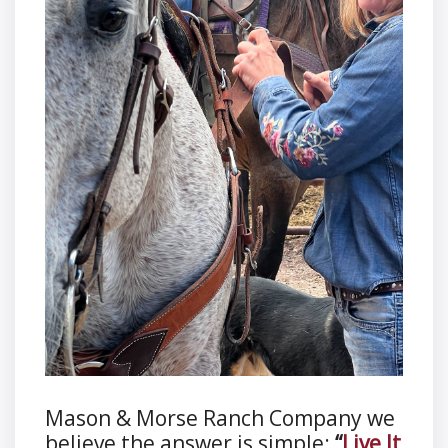
Mason & Morse Ranch Company we
believe the answer is simple:
“
Live It