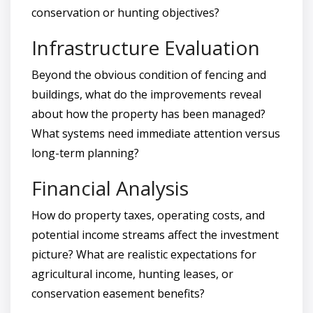
conservation or hunting objectives?
Infrastructure Evaluation
Beyond the obvious condition of fencing and
buildings, what do the improvements reveal
about how the property has been managed?
What systems need immediate attention versus
long-term planning?
Financial Analysis
How do property taxes, operating costs, and
potential income streams affect the investment
picture? What are realistic expectations for
agricultural income, hunting leases, or
conservation easement benefits?