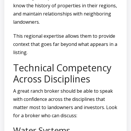
know the history of properties in their regions,
and maintain relationships with neighboring
landowners.
This regional expertise allows them to provide
context that goes far beyond what appears in a
listing.
Technical Competency
Across Disciplines
A great ranch broker should be able to speak
with confidence across the disciplines that
matter most to landowners and investors. Look
for a broker who can discuss:
Water Systems