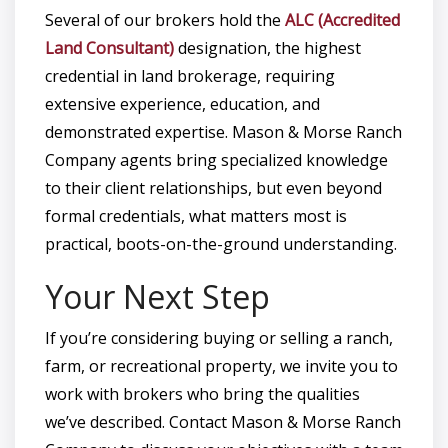
Several of our brokers hold the
ALC (Accredited
Land Consultant)
designation, the highest
credential in land brokerage, requiring
extensive experience, education, and
demonstrated expertise. Mason & Morse Ranch
Company agents bring specialized knowledge
to their client relationships, but even beyond
formal credentials, what matters most is
practical, boots-on-the-ground understanding.
Your Next Step
If you’re considering buying or selling a ranch,
farm, or recreational property, we invite you to
work with brokers who bring the qualities
we’ve described. Contact Mason & Morse Ranch