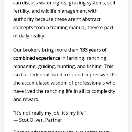
can discuss water rights, grazing systems, soil
fertility, and wildlife management with
authority because these aren’t abstract
concepts from a training manual; they’re part
of daily reality.
Our brokers bring more than
133 years of
combined experience
in farming, ranching,
managing, guiding, hunting, and fishing. This
isn’t a credential listed to sound impressive. It’s
the accumulated wisdom of professionals who
have lived the ranching life in all its complexity
and reward.
“It’s not really my job, it’s my life.”
— Scot Oliver, Partner