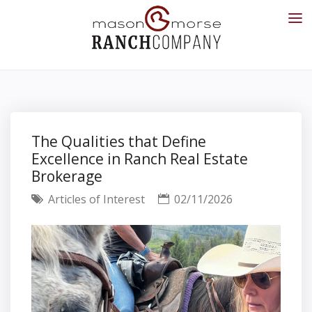
The Qualities that Define
Excellence in Ranch Real Estate
Brokerage
Articles of Interest
02/11/2026