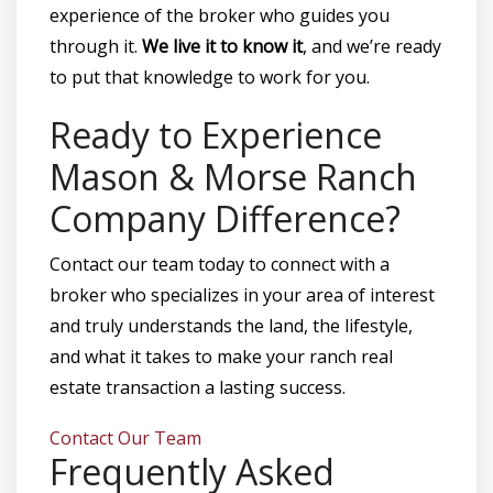
experience of the broker who guides you
through it.
We live it to know it
, and we’re ready
to put that knowledge to work for you.
Ready to Experience
Mason & Morse Ranch
Company Difference?
Contact our team today to connect with a
broker who specializes in your area of interest
and truly understands the land, the lifestyle,
and what it takes to make your ranch real
estate transaction a lasting success.
Contact Our Team
Frequently Asked