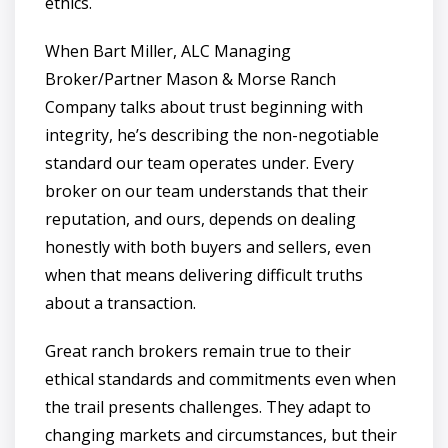
ethics.
When Bart Miller, ALC Managing
Broker/Partner Mason & Morse Ranch
Company talks about trust beginning with
integrity, he’s describing the non-negotiable
standard our team operates under. Every
broker on our team understands that their
reputation, and ours, depends on dealing
honestly with both buyers and sellers, even
when that means delivering difficult truths
about a transaction.
Great ranch brokers remain true to their
ethical standards and commitments even when
the trail presents challenges. They adapt to
changing markets and circumstances, but their