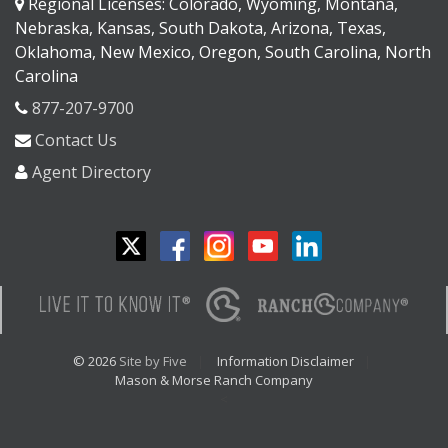
Regional Licenses: Colorado, Wyoming, Montana,
Nebraska, Kansas, South Dakota, Arizona, Texas,
Oklahoma, New Mexico, Oregon, South Carolina, North
Carolina
877-207-9700
Contact Us
Agent Directory
© 2026
Site by Five
Information Disclaimer
Mason & Morse Ranch Company
<