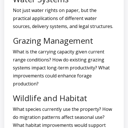
Not just water rights on paper, but the
practical applications of different water
sources, delivery systems, and legal structures.
Grazing Management
What is the carrying capacity given current
range conditions? How do existing grazing
systems impact long-term productivity? What
improvements could enhance forage
production?
Wildlife and Habitat
What species currently use the property? How
do migration patterns affect seasonal use?
What habitat improvements would support