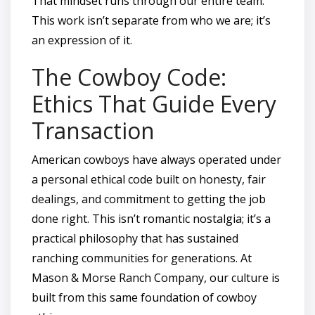
That mindset runs through our entire team.
This work isn’t separate from who we are; it’s
an expression of it.
The Cowboy Code:
Ethics That Guide Every
Transaction
American cowboys have always operated under
a personal ethical code built on honesty, fair
dealings, and commitment to getting the job
done right. This isn’t romantic nostalgia; it’s a
practical philosophy that has sustained
ranching communities for generations. At
Mason & Morse Ranch Company, our culture is
built from this same foundation of cowboy