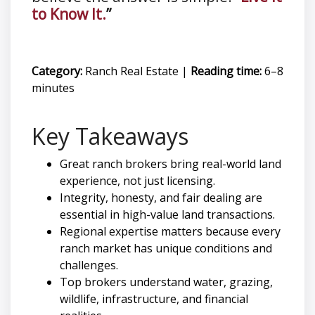
to Know It.
”
Category:
Ranch Real Estate
|
Reading time:
6–8
minutes
Key Takeaways
Great ranch brokers bring real-world land
experience, not just licensing.
Integrity, honesty, and fair dealing are
essential in high-value land transactions.
Regional expertise matters because every
ranch market has unique conditions and
challenges.
Top brokers understand water, grazing,
wildlife, infrastructure, and financial