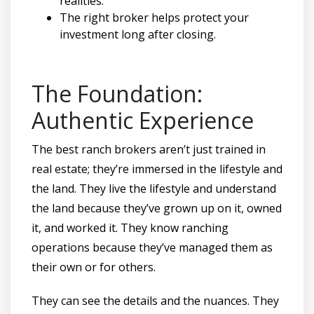
realities.
The right broker helps protect your
investment long after closing.
The Foundation:
Authentic Experience
The best ranch brokers aren’t just trained in
real estate; they’re immersed in the lifestyle and
the land. They live the lifestyle and understand
the land because they’ve grown up on it, owned
it, and worked it. They know ranching
operations because they’ve managed them as
their own or for others.
They can see the details and the nuances. They