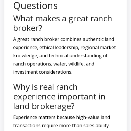
Questions
What makes a great ranch
broker?
A great ranch broker combines authentic land
experience, ethical leadership, regional market
knowledge, and technical understanding of
ranch operations, water, wildlife, and
investment considerations.
Why is real ranch
experience important in
land brokerage?
Experience matters because high-value land
transactions require more than sales ability.