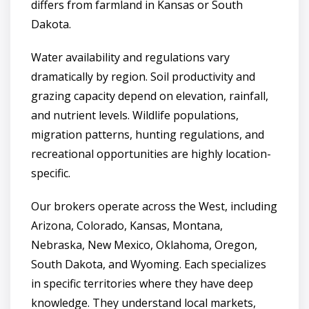
differs from farmland in Kansas or South
Dakota.
Water availability and regulations vary
dramatically by region. Soil productivity and
grazing capacity depend on elevation, rainfall,
and nutrient levels. Wildlife populations,
migration patterns, hunting regulations, and
recreational opportunities are highly location-
specific.
Our brokers operate across the West, including
Arizona, Colorado, Kansas, Montana,
Nebraska, New Mexico, Oklahoma, Oregon,
South Dakota, and Wyoming. Each specializes
in specific territories where they have deep
knowledge. They understand local markets,