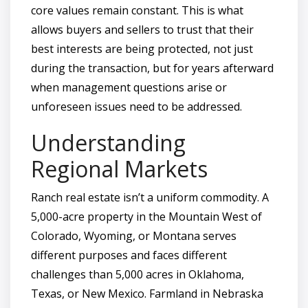
core values remain constant. This is what
allows buyers and sellers to trust that their
best interests are being protected, not just
during the transaction, but for years afterward
when management questions arise or
unforeseen issues need to be addressed.
Understanding
Regional Markets
Ranch real estate isn’t a uniform commodity. A
5,000-acre property in the Mountain West of
Colorado, Wyoming, or Montana serves
different purposes and faces different
challenges than 5,000 acres in Oklahoma,
Texas, or New Mexico. Farmland in Nebraska