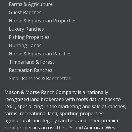
Farms & Agriculture
Guest Ranches
Horse & Equestrian Properties
Luxury Ranches
Fishing Properties
Hunting Lands
Horse & Equestrian Ranches
Timberland & Forest
Recreation Ranches
Small Ranches & Ranchettes
Mason & Morse Ranch Company is a nationally
recognized land brokerage with roots dating back to
1961, specializing in the marketing and sale of ranches,
farms, recreational land, sporting properties,
agricultural land, legacy ranches, and other premier
rural properties across the U.S. and American West.