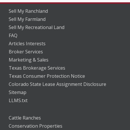
Sell My Ranchland
Sell My Farmland
Sell My Recreational Land
FAQ
Articles Interests
Broker Services
Marketing & Sales
Texas Brokerage Services
Texas Consumer Protection Notice
Colorado State Lease Assignment Disclosure
Sitemap
LLMS.txt
Cattle Ranches
Conservation Properties