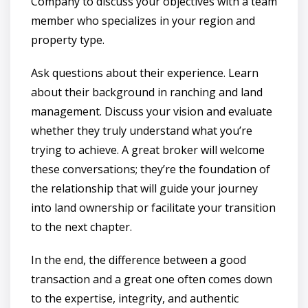
Company to discuss your objectives with a team
member who specializes in your region and
property type.
Ask questions about their experience. Learn
about their background in ranching and land
management. Discuss your vision and evaluate
whether they truly understand what you’re
trying to achieve. A great broker will welcome
these conversations; they’re the foundation of
the relationship that will guide your journey
into land ownership or facilitate your transition
to the next chapter.
In the end, the difference between a good
transaction and a great one often comes down
to the expertise, integrity, and authentic