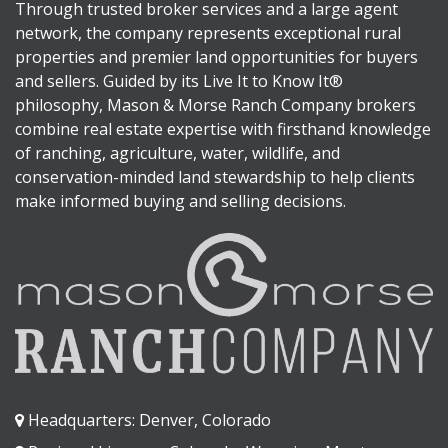
Through trusted broker services and a large agent
network, the company represents exceptional rural
properties and premier land opportunities for buyers
and sellers. Guided by its Live It to Know It®
philosophy, Mason & Morse Ranch Company brokers
combine real estate expertise with firsthand knowledge
of ranching, agriculture, water, wildlife, and
conservation-minded land stewardship to help clients
make informed buying and selling decisions.
Headquarters: Denver, Colorado