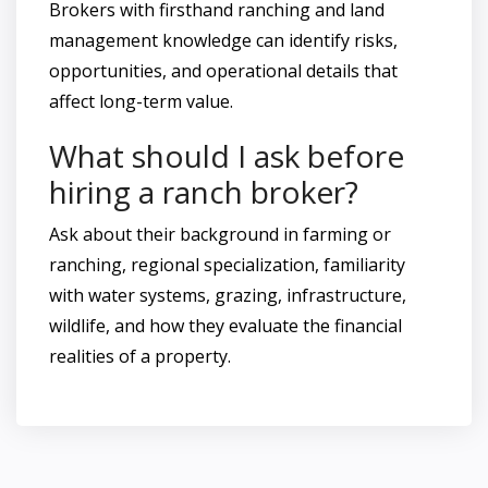
Brokers with firsthand ranching and land
management knowledge can identify risks,
opportunities, and operational details that
affect long-term value.
What should I ask before
hiring a ranch broker?
Ask about their background in farming or
ranching, regional specialization, familiarity
with water systems, grazing, infrastructure,
wildlife, and how they evaluate the financial
realities of a property.