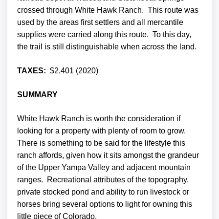
crossed through White Hawk Ranch. This route was
used by the areas first settlers and all mercantile
supplies were carried along this route. To this day,
the trail is still distinguishable when across the land.
TAXES:
$2,401 (2020)
SUMMARY
White Hawk Ranch is worth the consideration if
looking for a property with plenty of room to grow.
There is something to be said for the lifestyle this
ranch affords, given how it sits amongst the grandeur
of the Upper Yampa Valley and adjacent mountain
ranges. Recreational attributes of the topography,
private stocked pond and ability to run livestock or
horses bring several options to light for owning this
little piece of Colorado.