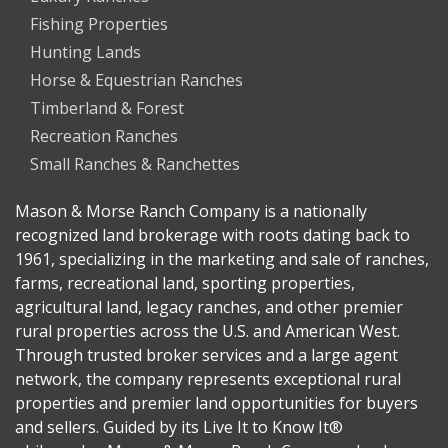
Fishing Properties
Hunting Lands
Horse & Equestrian Ranches
Timberland & Forest
Recreation Ranches
Small Ranches & Ranchettes
Mason & Morse Ranch Company is a nationally
recognized land brokerage with roots dating back to
1961, specializing in the marketing and sale of ranches,
farms, recreational land, sporting properties,
agricultural land, legacy ranches, and other premier
rural properties across the U.S. and American West.
Through trusted broker services and a large agent
network, the company represents exceptional rural
properties and premier land opportunities for buyers
and sellers. Guided by its Live It to Know It®