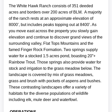
The White Hawk Ranch consists of 351 deeded
acres and borders over 200 acres of BLM. A majority
of the ranch rests at an approximate elevation of
8000’, but includes peaks topping out at 8400’. As
you move east across the property you slowly gain
elevation and continue to discover grand views of the
surrounding valley, Flat Tops Mountains and the
famed Finger Rock Formation. Two springs supply
water for a stocked 1.5 acres pond, boasting 20”+
Rainbow Trout. Those springs also provide water for
stock and irrigation to the grass meadow below. The
landscape is covered by mix of grass meadows,
grass and brush with pockets of aspens and bushes.
These contrasting landscapes offer a variety of
habitats for the diverse populations of wildlife
including elk, mule deer and waterfowl.
OPERATIONS