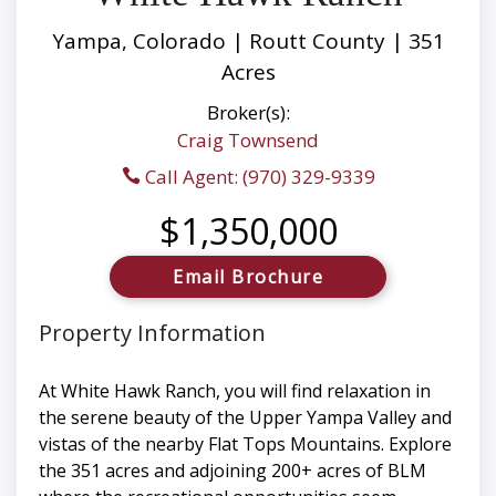
Yampa, Colorado | Routt County | 351
Acres
Broker(s):
Craig Townsend
Call Agent: (970) 329-9339
$1,350,000
Email Brochure
Property Information
At White Hawk Ranch, you will find relaxation in
the serene beauty of the Upper Yampa Valley and
vistas of the nearby Flat Tops Mountains. Explore
the 351 acres and adjoining 200+ acres of BLM