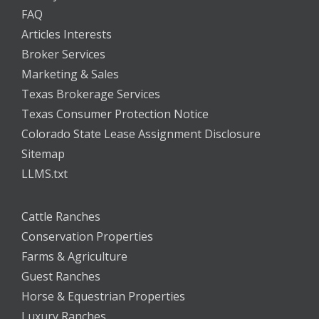
FAQ
Articles Interests
Broker Services
Marketing & Sales
Texas Brokerage Services
Texas Consumer Protection Notice
Colorado State Lease Assignment Disclosure
Sitemap
LLMS.txt
Cattle Ranches
Conservation Properties
Farms & Agriculture
Guest Ranches
Horse & Equestrian Properties
Luxury Ranches