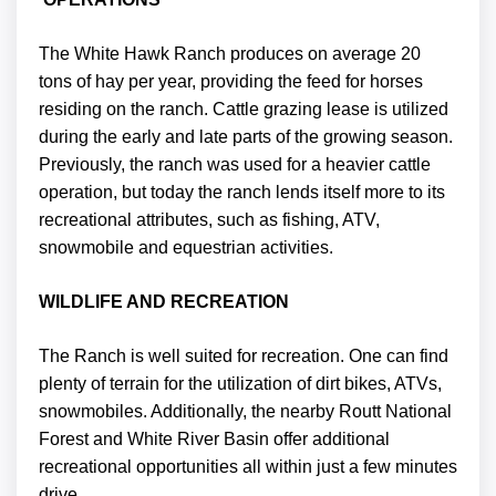
The White Hawk Ranch produces on average 20
tons of hay per year, providing the feed for horses
residing on the ranch. Cattle grazing lease is utilized
during the early and late parts of the growing season.
Previously, the ranch was used for a heavier cattle
operation, but today the ranch lends itself more to its
recreational attributes, such as fishing, ATV,
snowmobile and equestrian activities.
WILDLIFE AND RECREATION
The Ranch is well suited for recreation. One can find
plenty of terrain for the utilization of dirt bikes, ATVs,
snowmobiles. Additionally, the nearby Routt National
Forest and White River Basin offer additional
recreational opportunities all within just a few minutes
drive.