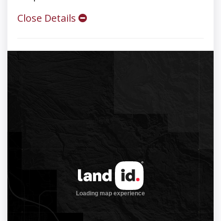
Close Details