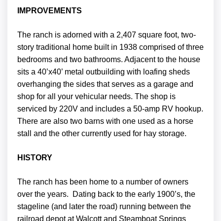
IMPROVEMENTS
The ranch is adorned with a 2,407 square foot, two-
story traditional home built in 1938 comprised of three
bedrooms and two bathrooms. Adjacent to the house
sits a 40’x40’ metal outbuilding with loafing sheds
overhanging the sides that serves as a garage and
shop for all your vehicular needs. The shop is
serviced by 220V and includes a 50-amp RV hookup.
There are also two barns with one used as a horse
stall and the other currently used for hay storage.
HISTORY
The ranch has been home to a number of owners
over the years. Dating back to the early 1900’s, the
stageline (and later the road) running between the
railroad depot at Walcott and Steamboat Springs