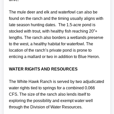
The mule deer and elk and waterfowl can also be
found on the ranch and the timing usually aligns with
late season hunting dates. The 1.5-acre pond is
stocked with trout, with healthy fish reaching 20”+
lengths. The ranch also borders a wetlands preserve
to the west, a healthy habitat for waterfowl. The
location of the ranch’s private pond is prone to
enticing a mallard or two in addition to Blue Heron.
WATER RIGHTS AND RESOURCES
The White Hawk Ranch is served by two adjudicated
water rights tied to springs for a combined 0.066
CFS. The size of the ranch also lends itself to
exploring the possibility and exempt water well
through the Division of Water Resources.