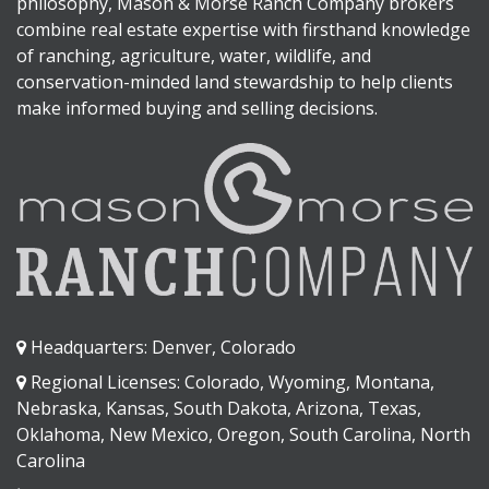
philosophy, Mason & Morse Ranch Company brokers
combine real estate expertise with firsthand knowledge
of ranching, agriculture, water, wildlife, and
conservation-minded land stewardship to help clients
make informed buying and selling decisions.
Headquarters: Denver, Colorado
Regional Licenses: Colorado, Wyoming, Montana,
Nebraska, Kansas, South Dakota, Arizona, Texas,
Oklahoma, New Mexico, Oregon, South Carolina, North
Carolina