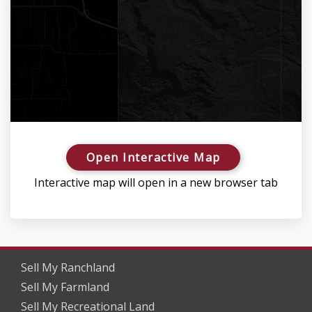
Open Interactive Map
Interactive map will open in a new browser tab
Sell My Ranchland
Sell My Farmland
Sell My Recreational Land