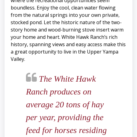
where the recreational opportunities seem
boundless. Enjoy the cool, clean water flowing
from the natural springs into your own private,
stocked pond. Let the historic nature of the two-
story home and wood-burning stove insert warm
your home and heart. White Hawk Ranch’s rich
history, spanning views and easy access make this
a great opportunity to live in the Upper Yampa
Valley.
The White Hawk
Ranch produces on
average 20 tons of hay
per year, providing the
feed for horses residing