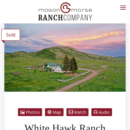
Sold
Photos
Map
Watch
Audio
White Hawk Ranch