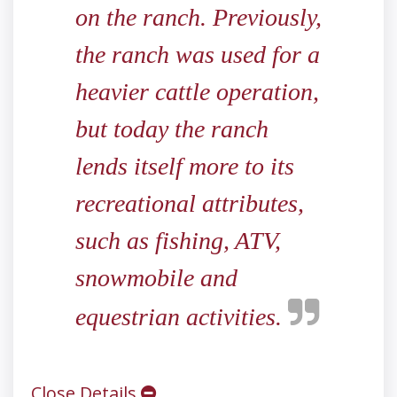
on the ranch. Previously,
the ranch was used for a
heavier cattle operation,
but today the ranch
lends itself more to its
recreational attributes,
such as fishing, ATV,
snowmobile and
equestrian activities.
Close Details