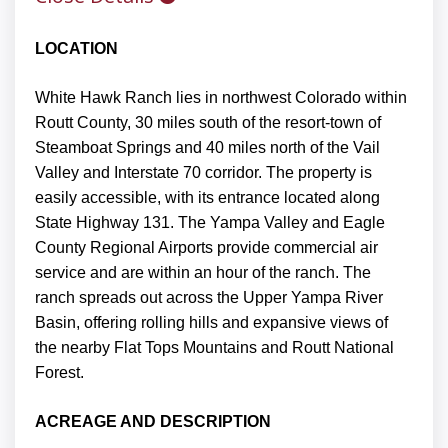
LOCATION
White Hawk Ranch lies in northwest Colorado within
Routt County, 30 miles south of the resort-town of
Steamboat Springs and 40 miles north of the Vail
Valley and Interstate 70 corridor. The property is
easily accessible, with its entrance located along
State Highway 131. The Yampa Valley and Eagle
County Regional Airports provide commercial air
service and are within an hour of the ranch. The
ranch spreads out across the Upper Yampa River
Basin, offering rolling hills and expansive views of
the nearby Flat Tops Mountains and Routt National
Forest.
ACREAGE AND DESCRIPTION