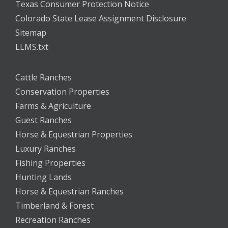
Texas Consumer Protection Notice
Colorado State Lease Assignment Disclosure
Sitemap
LLMS.txt
Cattle Ranches
Conservation Properties
Farms & Agriculture
Guest Ranches
Horse & Equestrian Properties
Luxury Ranches
Fishing Properties
Hunting Lands
Horse & Equestrian Ranches
Timberland & Forest
Recreation Ranches