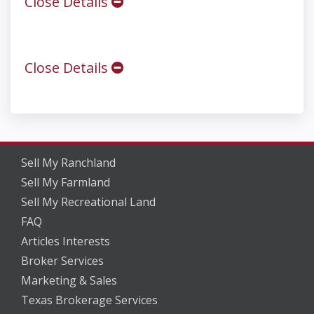
Close Details
Close Details
Sell My Ranchland
Sell My Farmland
Sell My Recreational Land
FAQ
Articles Interests
Broker Services
Marketing & Sales
Texas Brokerage Services