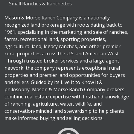
Small Ranches & Ranchettes
Mason & Morse Ranch Company is a nationally
recognized land brokerage with roots dating back to
1961, specializing in the marketing and sale of ranches,
farms, recreational land, sporting properties,
agricultural land, legacy ranches, and other premier
rural properties across the U.S. and American West.
Through trusted broker services and a large agent
network, the company represents exceptional rural
properties and premier land opportunities for buyers
and sellers. Guided by its Live It to Know It®
philosophy, Mason & Morse Ranch Company brokers
combine real estate expertise with firsthand knowledge
of ranching, agriculture, water, wildlife, and
conservation-minded land stewardship to help clients
make informed buying and selling decisions.