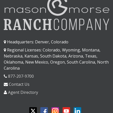
Headquarters: Denver, Colorado
Regional Licenses: Colorado, Wyoming, Montana,
Nebraska, Kansas, South Dakota, Arizona, Texas,
Oklahoma, New Mexico, Oregon, South Carolina, North
Carolina
877-207-9700
Contact Us
Agent Directory