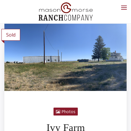
Sold
Photos
Ivy Farm