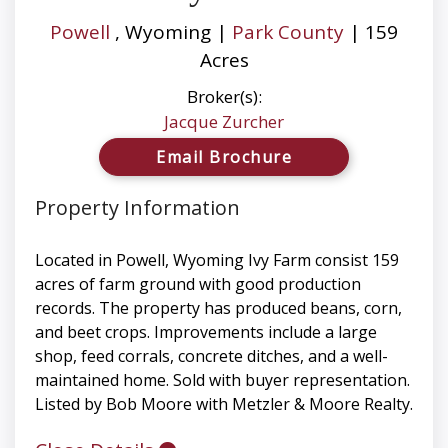
Powell
, Wyoming |
Park County
| 159
Acres
Broker(s):
Jacque Zurcher
Email Brochure
Property Information
Located in Powell, Wyoming Ivy Farm consist 159
acres of farm ground with good production
records. The property has produced beans, corn,
and beet crops. Improvements include a large
shop, feed corrals, concrete ditches, and a well-
maintained home. Sold with buyer representation.
Listed by Bob Moore with Metzler & Moore Realty.