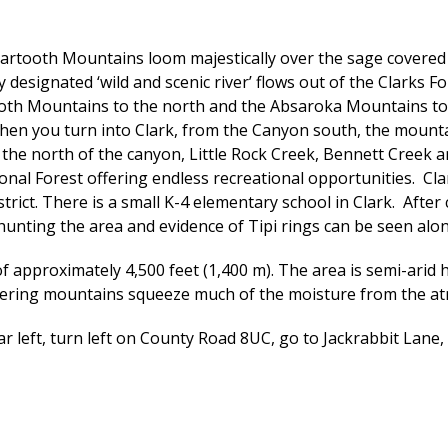
tooth Mountains loom majestically over the sage covered pr
y designated ‘wild and scenic river’ flows out of the Clark
tooth Mountains to the north and the Absaroka Mountains t
en you turn into Clark, from the Canyon south, the mountai
the north of the canyon, Little Rock Creek, Bennett Creek 
onal Forest offering endless recreational opportunities. C
strict. There is a small K-4 elementary school in Clark. Afte
hunting the area and evidence of Tipi rings can be seen alon
 approximately 4,500 feet (1,400 m). The area is semi-arid hi
ordering mountains squeeze much of the moisture from the a
r left, turn left on County Road 8UC, go to Jackrabbit Lane, t