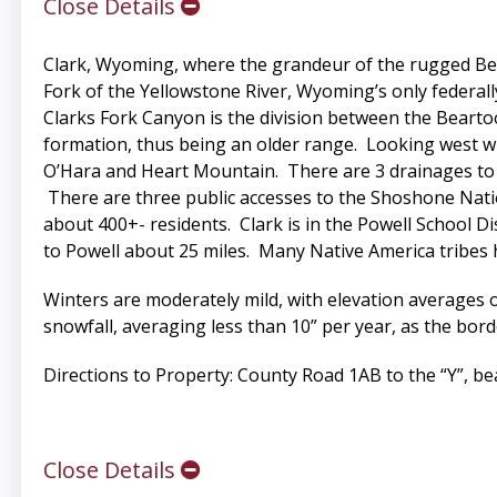
Close Details
Clark, Wyoming, where the grandeur of the rugged Bear
Fork of the Yellowstone River, Wyoming’s only federall
Clarks Fork Canyon is the division between the Bear
formation, thus being an older range. Looking west wh
O’Hara and Heart Mountain. There are 3 drainages to 
There are three public accesses to the Shoshone Nati
about 400+- residents. Clark is in the Powell School Di
to Powell about 25 miles. Many Native America tribes 
Winters are moderately mild, with elevation averages of
snowfall, averaging less than 10” per year, as the b
Directions to Property: County Road 1AB to the “Y”, bea
Close Details