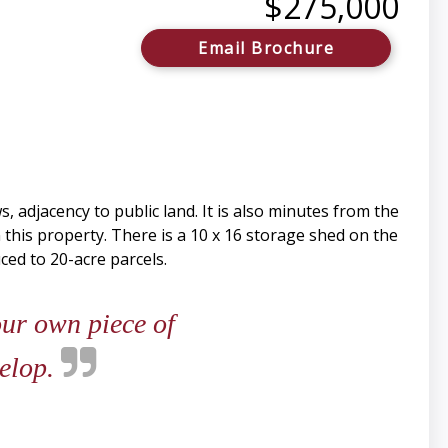
$275,000
Email Brochure
 adjacency to public land. It is also minutes from the
 this property. There is a 10 x 16 storage shed on the
ced to 20-acre parcels.
our own piece of
velop.