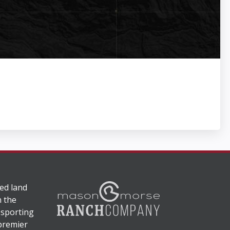
ed land
n the
 sporting
 premier