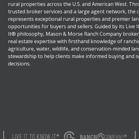
rural properties across the U.S. and American West. Th
trusted broker services and a large agent network, the
represents exceptional rural properties and premier lan
opportunities for buyers and sellers. Guided by its Live 
It® philosophy, Mason & Morse Ranch Company broker
real estate expertise with firsthand knowledge of ranchi
agriculture, water, wildlife, and conservation-minded lan
stewardship to help clients make informed buying and se
decisions.