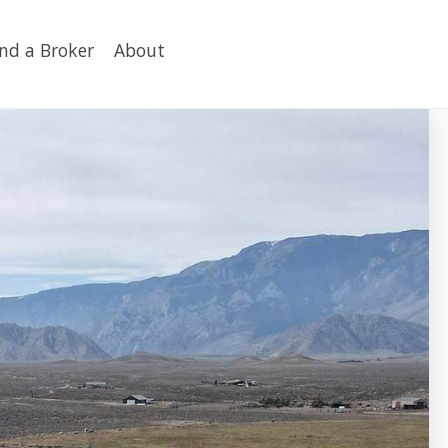
ind a Broker
About