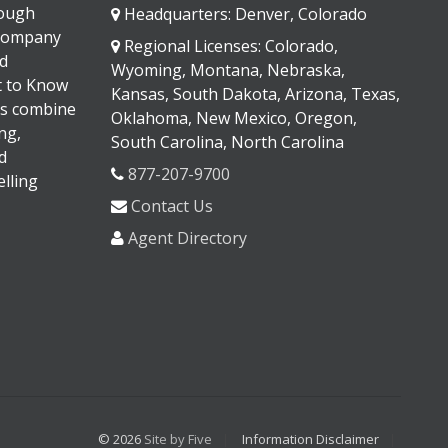
rough
Headquarters: Denver, Colorado
 company
Regional Licenses: Colorado,
d
Wyoming, Montana, Nebraska,
It to Know
Kansas, South Dakota, Arizona, Texas,
s combine
Oklahoma, New Mexico, Oregon,
ng,
South Carolina, North Carolina
d
877-207-9700
lling
Contact Us
Agent Directory
© 2026
Site by Five
Information Disclaimer