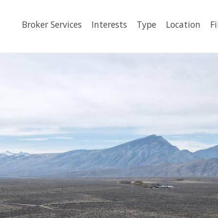
Broker Services
Interests
Type
Location
F