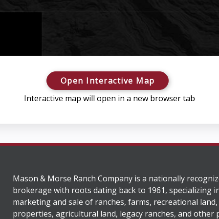
Open Interactive Map
Interactive map will open in a new browser tab
Mason & Morse Ranch Company is a nationally recogniz
brokerage with roots dating back to 1961, specializing i
marketing and sale of ranches, farms, recreational land,
properties, agricultural land, legacy ranches, and other