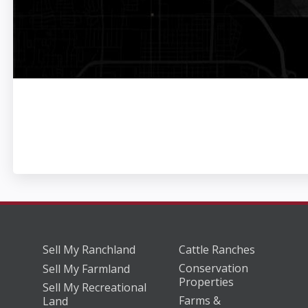
Sell My Ranchland
Cattle Ranches
Conservation
Sell My Farmland
Properties
Sell My Recreational
Farms &
Land