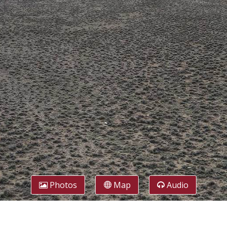
Photos
Map
Audio