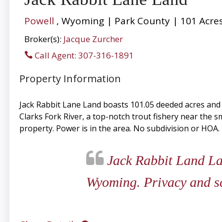
Powell
, Wyoming | Park County | 101 Acre
Broker(s):
Jacque Zurcher
Call Agent: 307-316-1891
Property Information
Jack Rabbit Lane Land boasts 101.05 deeded acres and c
Clarks Fork River, a top-notch trout fishery near the s
property. Power is in the area. No subdivision or HOA.
Jack Rabbit Land Lan
Wyoming. Privacy and sce