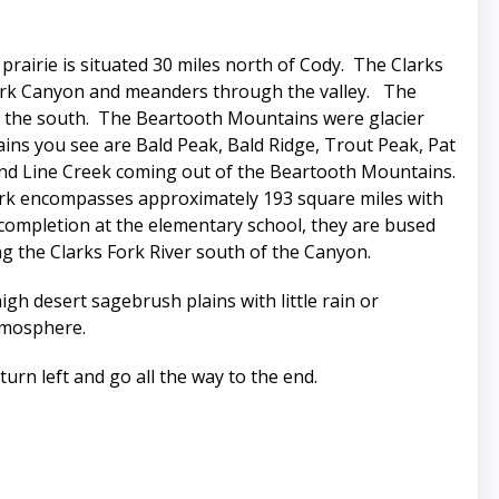
airie is situated 30 miles north of Cody. The Clarks
s Fork Canyon and meanders through the valley. The
o the south. The Beartooth Mountains were glacier
ns you see are Bald Peak, Bald Ridge, Trout Peak, Pat
and Line Creek coming out of the Beartooth Mountains.
lark encompasses approximately 193 square miles with
r completion at the elementary school, they are bused
g the Clarks Fork River south of the Canyon.
gh desert sagebrush plains with little rain or
tmosphere.
urn left and go all the way to the end.