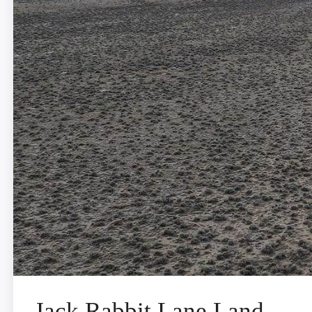
Jack Rabbit Lane Land