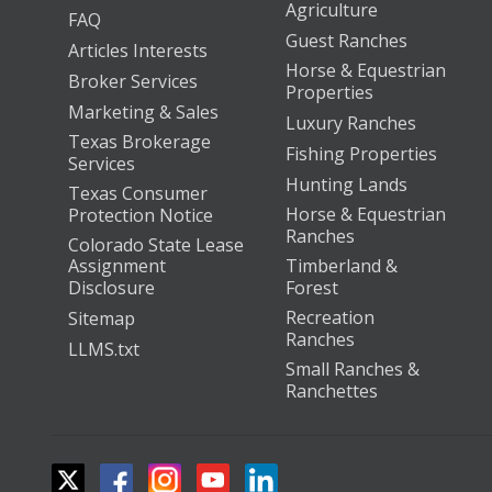
Agriculture
FAQ
Guest Ranches
Articles Interests
Horse & Equestrian
Broker Services
Properties
Marketing & Sales
Luxury Ranches
Texas Brokerage
Fishing Properties
Services
Hunting Lands
Texas Consumer
Horse & Equestrian
Protection Notice
Ranches
Colorado State Lease
Assignment
Timberland &
Disclosure
Forest
Recreation
Sitemap
Ranches
LLMS.txt
Small Ranches &
Ranchettes