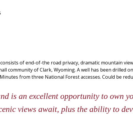
s
onsists of end-of-the road privacy, dramatic mountain views,
mall community of Clark, Wyoming. A well has been drilled on
 Minutes from three National Forest accesses. Could be redu
d is an excellent opportunity to own y
nic views await, plus the ability to de