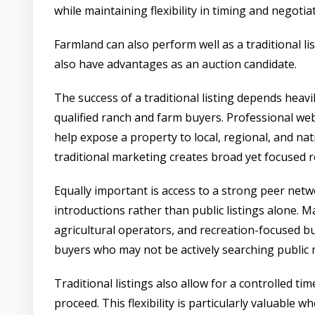
while maintaining flexibility in timing and negotia
Farmland can also perform well as a traditional l
also have advantages as an auction candidate.
The success of a traditional listing depends heav
qualified ranch and farm buyers. Professional we
help expose a property to local, regional, and nat
traditional marketing creates broad yet focused r
Equally important is access to a strong peer net
introductions rather than public listings alone
agricultural operators, and recreation-focused b
buyers who may not be actively searching public 
Traditional listings also allow for a controlled 
proceed. This flexibility is particularly valuable