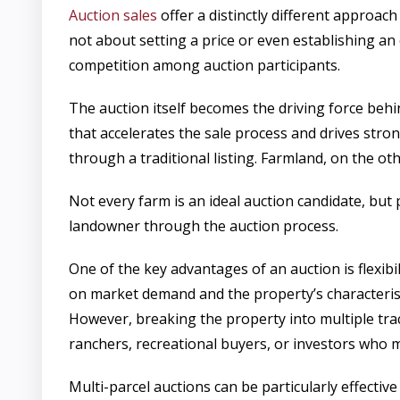
Auction sales
offer a distinctly different approa
not about setting a price or even establishing an 
competition among auction participants.
The auction itself becomes the driving force beh
that accelerates the sale process and drives stro
through a traditional listing. Farmland, on the ot
Not every farm is an ideal auction candidate, but
landowner through the auction process.
One of the key advantages of an auction is flexibil
on market demand and the property’s characterist
However, breaking the property into multiple trac
ranchers, recreational buyers, or investors who 
Multi-parcel auctions can be particularly effectiv