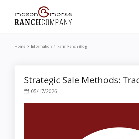
Home
Information
Farm Ranch Blog
Strategic Sale Methods: Trad
05/17/2026