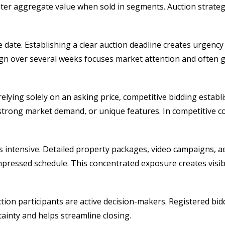
er aggregate value when sold in segments. Auction strategy
sale date. Establishing a clear auction deadline creates urg
ign over several weeks focuses market attention and often
 relying solely on an asking price, competitive bidding estab
y, strong market demand, or unique features. In competitive c
 intensive. Detailed property packages, video campaigns, aeri
essed schedule. This concentrated exposure creates visibil
on participants are active decision-makers. Registered bidd
ainty and helps streamline closing.