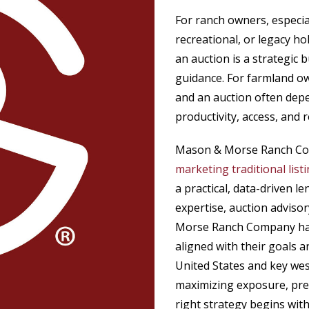
For ranch owners, especia
recreational, or legacy ho
an auction is a strategic
guidance. For farmland own
and an auction often depen
productivity, access, and
Mason & Morse Ranch Com
marketing traditional list
a practical, data-driven l
expertise, auction advis
Morse Ranch Company has
aligned with their goals 
United States and key wes
maximizing exposure, prese
right strategy begins wit