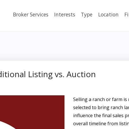
Broker Services
Interests
Type
Location
F
itional Listing vs. Auction
Selling a ranch or farm is 
selected to bring ranch la
influence the final sales p
overall timeline from listi