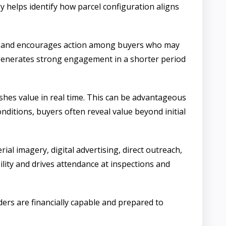
 helps identify how parcel configuration aligns
ency and encourages action among buyers who may
 generates strong engagement in a shorter period
lishes value in real time. This can be advantageous
onditions, buyers often reveal value beyond initial
al imagery, digital advertising, direct outreach,
ity and drives attendance at inspections and
ers are financially capable and prepared to