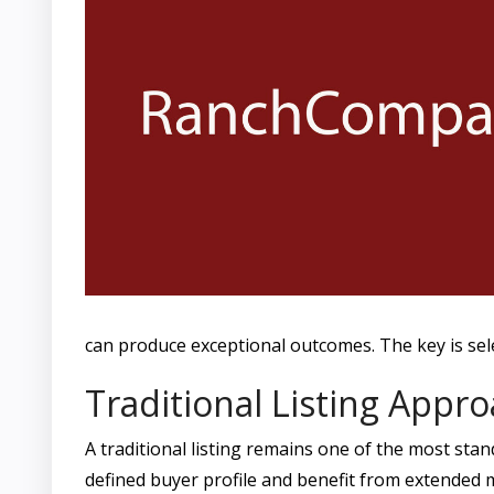
can produce exceptional outcomes. The key is selec
Traditional Listing Appr
A traditional listing remains one of the most stan
defined buyer profile and benefit from extended m