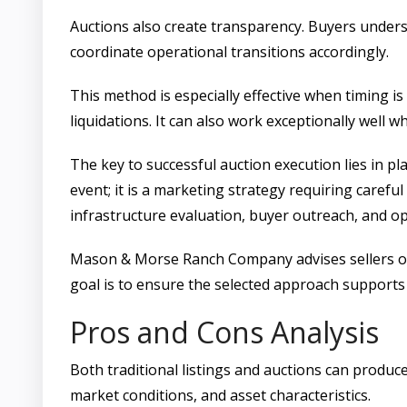
Auctions also create transparency. Buyers unders
coordinate operational transitions accordingly.
This method is especially effective when timing is
liquidations. It can also work exceptionally well
The key to successful auction execution lies in pl
event; it is a marketing strategy requiring carefu
infrastructure evaluation, buyer outreach, and o
Mason & Morse Ranch Company advises sellers on w
goal is to ensure the selected approach supports
Pros and Cons Analysis
Both traditional listings and auctions can produc
market conditions, and asset characteristics.