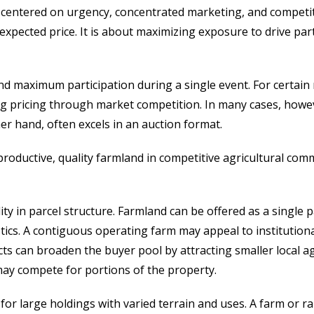
ch centered on urgency, concentrated marketing, and compet
expected price. It is about maximizing exposure to drive part
ind maximum participation during a single event. For certa
ng pricing through market competition. In many cases, howeve
her hand, often excels in an auction format.
 productive, quality farmland in competitive agricultural co
ity in parcel structure. Farmland can be offered as a single 
ics. A contiguous operating farm may appeal to institutiona
ts can broaden the buyer pool by attracting smaller local a
may compete for portions of the property.
e for large holdings with varied terrain and uses. A farm or r