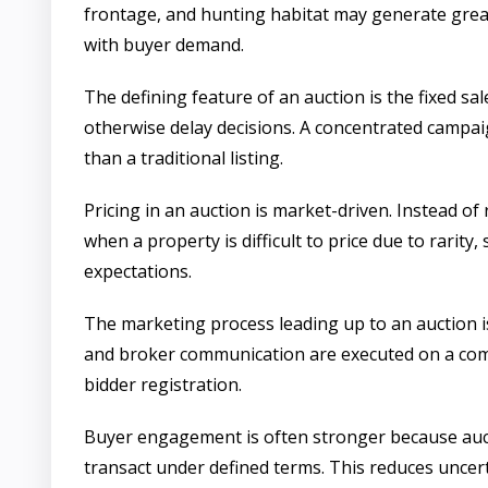
frontage, and hunting habitat may generate great
with buyer demand.
The defining feature of an auction is the fixed 
otherwise delay decisions. A concentrated campa
than a traditional listing.
Pricing in an auction is market-driven. Instead of
when a property is difficult to price due to rarit
expectations.
The marketing process leading up to an auction is
and broker communication are executed on a compr
bidder registration.
Buyer engagement is often stronger because aucti
transact under defined terms. This reduces uncert