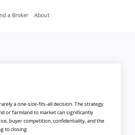
ind a Broker
About
rarely a one-size-fits-all decision. The strategy
nd or farmland to market can significantly
rice, buyer competition, confidentiality, and the
ng to closing.