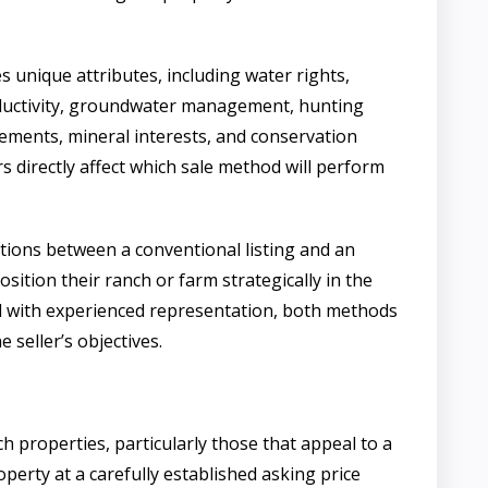
s unique attributes, including water rights,
roductivity, groundwater management, hunting
vements, mineral interests, and conservation
 directly affect which sale method will perform
tions between a conventional listing and an
osition their ranch or farm strategically in the
 with experienced representation, both methods
 seller’s objectives.
h properties, particularly those that appeal to a
perty at a carefully established asking price