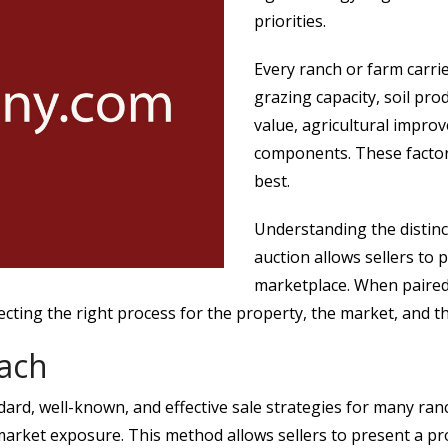
priorities.
Every ranch or farm carrie
grazing capacity, soil p
value, agricultural impro
components. These factors
best.
Understanding the distinc
auction allows sellers to p
marketplace. When paired
ting the right process for the property, the market, and the
oach
dard, well-known, and effective sale strategies for many ranc
arket exposure. This method allows sellers to present a pro