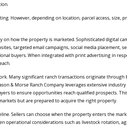
tion.
isting. However, depending on location, parcel access, size,
ily on how the property is marketed. Sophisticated digital 
bsites, targeted email campaigns, social media placement, se
ional buyers. When integrated with print advertising in resp
each.
work. Many significant ranch transactions originate through
. Mason & Morse Ranch Company leverages extensive industry
uyers to ensure opportunities reach qualified prospects. Th
markets but are prepared to acquire the right property.
timeline. Sellers can choose when the property enters the m
 when operational considerations such as livestock rotation, a