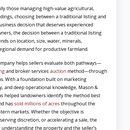
lly those managing high-value agricultural,
ldings, choosing between a traditional listing and
 business decision that deserves experienced
ers, the decision between a traditional listing
ds on location, size, water, minerals,
 regional demand for productive farmland.
pany helps sellers evaluate both pathways—
ing
and broker services
auction
method—through
ens. With a foundation built on marketing
ory, and deep operational knowledge, Mason &
 helped landowners identify the method best
and has
sold millions of acres
throughout the
tern markets. Whether the objective is
rving discretion, or accelerating a sale, the
h understanding the property and the seller’s