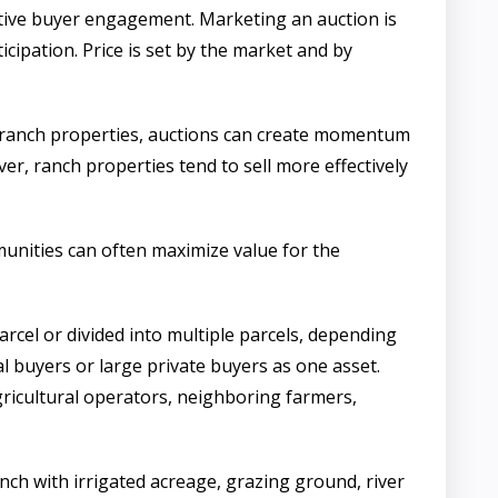
itive buyer engagement. Marketing an auction is
icipation. Price is set by the market and by
in ranch properties, auctions can create momentum
r, ranch properties tend to sell more effectively
mmunities can often maximize value for the
parcel or divided into multiple parcels, depending
l buyers or large private buyers as one asset.
gricultural operators, neighboring farmers,
anch with irrigated acreage, grazing ground, river