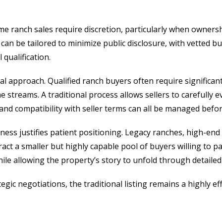
e ranch sales require discretion, particularly when ownership
s can be tailored to minimize public disclosure, with vetted 
 qualification.
al approach. Qualified ranch buyers often require significan
 streams. A traditional process allows sellers to carefully 
, and compatibility with seller terms can all be managed befor
ss justifies patient positioning. Legacy ranches, high-end 
ract a smaller but highly capable pool of buyers willing to
hile allowing the property’s story to unfold through detailed
rategic negotiations, the traditional listing remains a highly ef