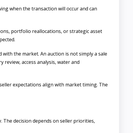
wing when the transaction will occur and can
ons, portfolio reallocations, or strategic asset
pected.
 with the market. An auction is not simply a sale
ry review, access analysis, water and
eller expectations align with market timing. The
 The decision depends on seller priorities,