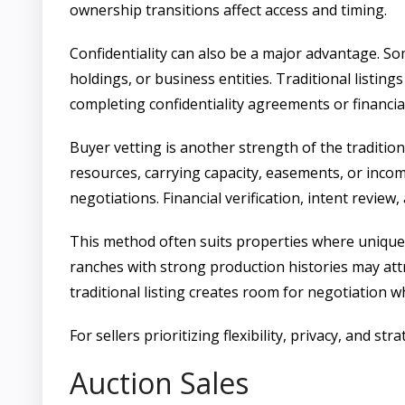
ownership transitions affect access and timing.
Confidentiality can also be a major advantage. Som
holdings, or business entities. Traditional listing
completing confidentiality agreements or financial
Buyer vetting is another strength of the tradition
resources, carrying capacity, easements, or income
negotiations. Financial verification, intent review
This method often suits properties where uniquene
ranches with strong production histories may att
traditional listing creates room for negotiation w
For sellers prioritizing flexibility, privacy, and st
Auction Sales