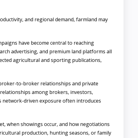
 productivity, and regional demand, farmland may
campaigns have become central to reaching
arch advertising, and premium land platforms all
ected agricultural and sporting publications,
 broker-to-broker relationships and private
 relationships among brokers, investors,
is network-driven exposure often introduces
arket, when showings occur, and how negotiations
gricultural production, hunting seasons, or family