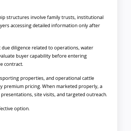
 structures involve family trusts, institutional
buyers accessing detailed information only after
t due diligence related to operations, water
evaluate buyer capability before entering
e contract.
sporting properties, and operational cattle
 pay premium pricing. When marketed properly, a
 presentations, site visits, and targeted outreach.
fective option.