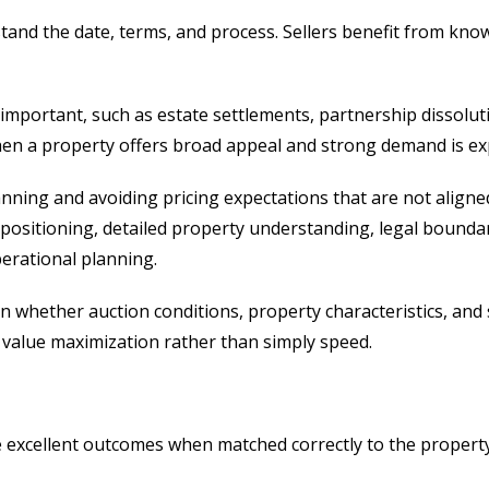
tand the date, terms, and process. Sellers benefit from kno
 important, such as estate settlements, partnership dissoluti
 when a property offers broad appeal and strong demand is ex
anning and avoiding pricing expectations that are not aligned
l positioning, detailed property understanding, legal bounda
perational planning.
hether auction conditions, property characteristics, and s
 value maximization rather than simply speed.
e excellent outcomes when matched correctly to the property.