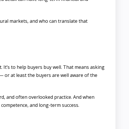
ural markets, and who can translate that
 It’s to help buyers buy well. That means asking
 or at least the buyers are well aware of the
ard, and often overlooked practice. And when
t, competence, and long-term success.