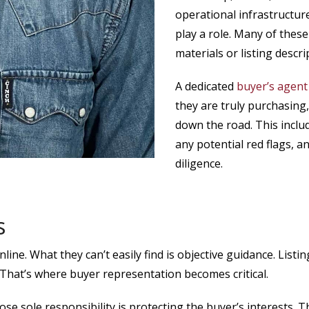
operational infrastructur
play a role. Many of these
materials or listing descri
A dedicated
buyer’s agent
they are truly purchasing, 
down the road. This includ
any potential red flags, 
diligence.
s
online. What they can’t easily find is objective guidance. Lis
. That’s where buyer representation becomes critical.
e sole responsibility is protecting the buyer’s interests. T