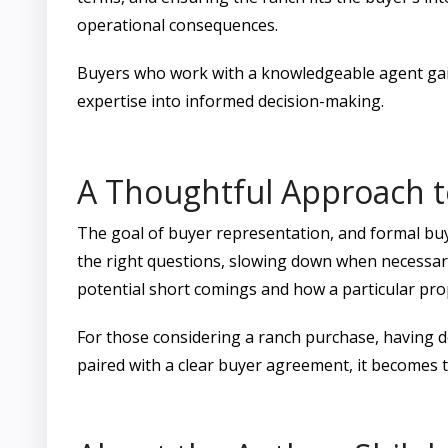
operational consequences.
Buyers who work with a knowledgeable agent gain
expertise into informed decision-making.
A Thoughtful Approach t
The goal of buyer representation, and formal buy
the right questions, slowing down when necessary,
potential short comings and how a particular pr
For those considering a ranch purchase, having de
paired with a clear buyer agreement, it becomes t