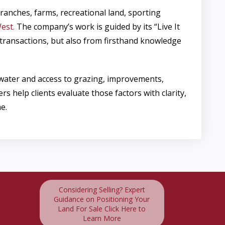
ranches, farms, recreational land, sporting
est.
The company’s work is guided by its “Live It
m transactions, but also from firsthand knowledge
 water and access to grazing, improvements,
elp clients evaluate those factors with clarity,
e.
Considering Selling? Expert
Guidance on Positioning Your
Land For Sale Click Here to
Learn More