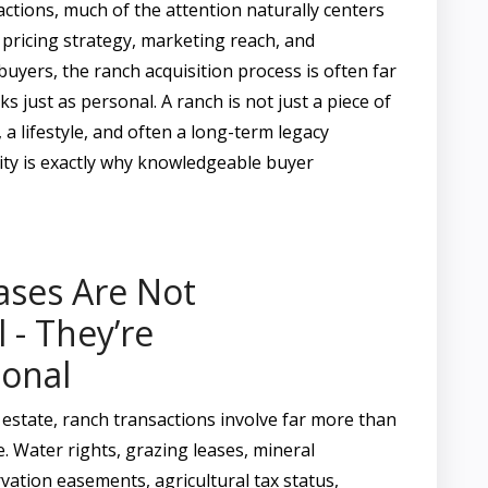
actions, much of the attention naturally centers
 pricing strategy, marketing reach, and
buyers, the ranch acquisition process is often far
s just as personal. A ranch is not just a piece of
s, a lifestyle, and often a long-term legacy
ity is exactly why knowledgeable buyer
ases Are Not
 - They’re
ional
 estate, ranch transactions involve far more than
. Water rights, grazing leases, mineral
vation easements, agricultural tax status,