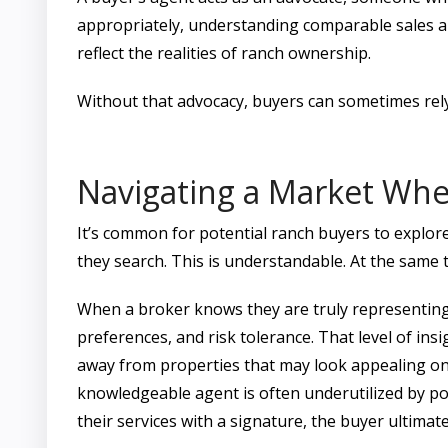
appropriately, understanding comparable sales an
reflect the realities of ranch ownership.
Without that advocacy, buyers can sometimes rely
Navigating a Market Wher
It’s common for potential ranch buyers to explore
they search. This is understandable. At the same t
When a broker knows they are truly representing 
preferences, and risk tolerance. That level of ins
away from properties that may look appealing on 
knowledgeable agent is often underutilized by p
their services with a signature, the buyer ultima