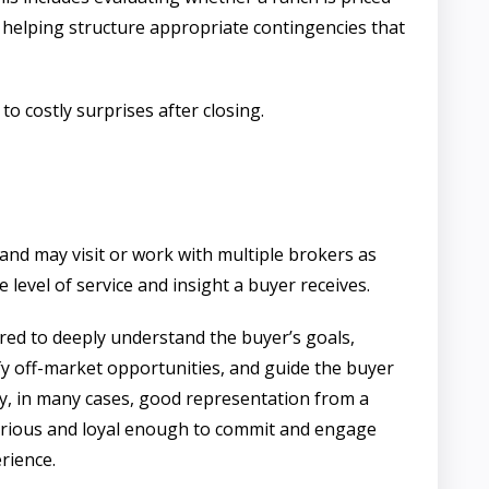
 helping structure appropriate contingencies that
 costly surprises after closing.
and may visit or work with multiple brokers as
 level of service and insight a buyer receives.
red to deeply understand the buyer’s goals,
ify off-market opportunities, and guide the buyer
ly, in many cases, good representation from a
serious and loyal enough to commit and engage
rience.