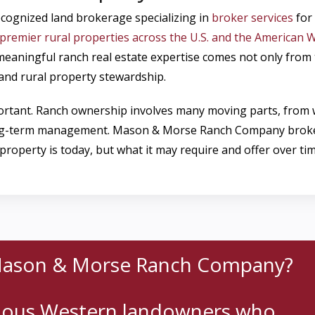
cognized land brokerage specializing in
broker services
for 
premier rural properties across the U.S. and the American W
t meaningful ranch real estate expertise comes not only fro
, and rural property stewardship.
mportant. Ranch ownership involves many moving parts, from
ng-term management. Mason & Morse Ranch Company brokers h
roperty is today, but what it may require and offer over tim
Mason & Morse Ranch Company?
rious Western landowners who