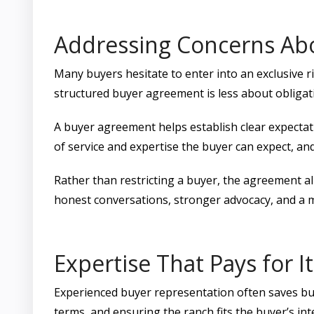
Addressing Concerns Ab
Many buyers hesitate to enter into an exclusive righ
structured buyer agreement is less about obligat
A buyer agreement helps establish clear expectati
of service and expertise the buyer can expect, and
Rather than restricting a buyer, the agreement ali
honest conversations, stronger advocacy, and a m
Expertise That Pays for It
Experienced buyer representation often saves buye
terms, and ensuring the ranch fits the buyer’s in