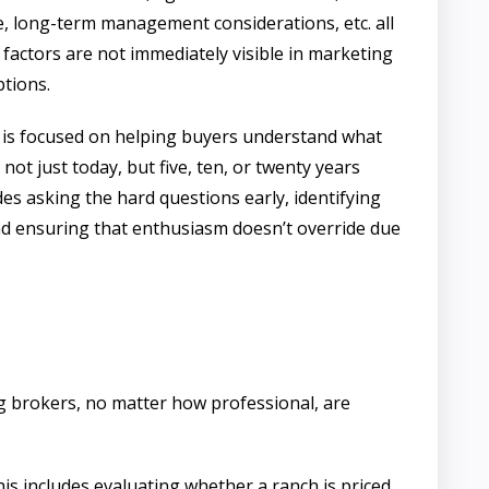
e, long-term management considerations, etc. all
 factors are not immediately visible in marketing
ptions.
is focused on helping buyers understand what
not just today, but five, ten, or twenty years
es asking the hard questions early, identifying
and ensuring that enthusiasm doesn’t override due
ting brokers, no matter how professional, are
his includes evaluating whether a ranch is priced