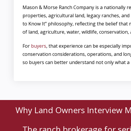
Mason & Morse Ranch Company is a nationally re
properties, agricultural land, legacy ranches, and
to Know It” philosophy, reflecting the belief tha
of land, agriculture, water, wildlife, conservation
For
buyers
, that experience can be especially i
conservation considerations, operations, and lo
so buyers can better understand not only what a p
Why Land Owners Interview 
The ranch brokerage for se