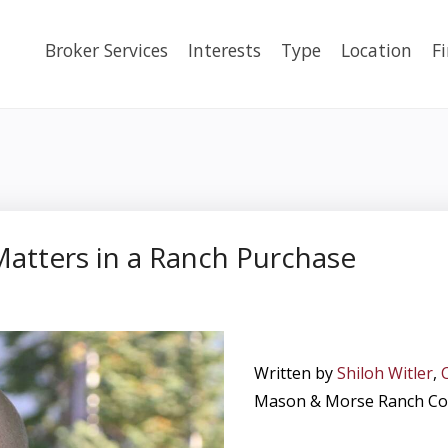
Broker Services
Interests
Type
Location
F
atters in a Ranch Purchase
Written by
Shiloh Witler
,
Mason & Morse Ranch C