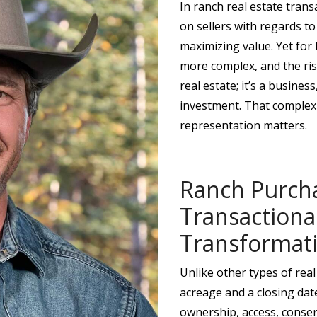
In ranch real estate trans
on sellers with regards to
maximizing value. Yet for 
more complex, and the risk
real estate; it’s a busines
investment. That complex
representation matters.
Ranch Purch
Transactional
Transformat
Unlike other types of real
acreage and a closing date
ownership, access, conser