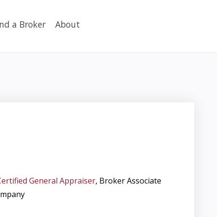
ind a Broker
About
Certified General Appraiser
, Broker Associate
ompany