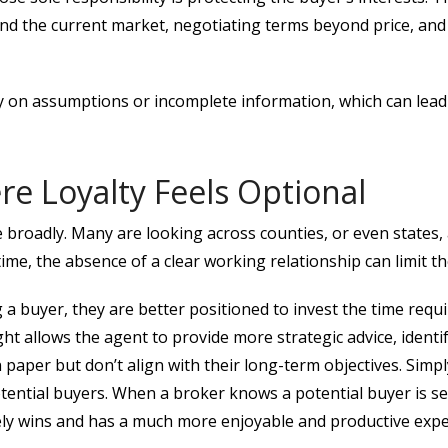
d the current market, negotiating terms beyond price, and
 on assumptions or incomplete information, which can lead to
e Loyalty Feels Optional
 broadly. Many are looking across counties, or even states, 
ime, the absence of a clear working relationship can limit the
a buyer, they are better positioned to invest the time requi
ight allows the agent to provide more strategic advice, ident
paper but don’t align with their long-term objectives. Simp
otential buyers. When a broker knows a potential buyer is 
tely wins and has a much more enjoyable and productive expe