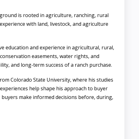
und is rooted in agriculture, ranching, rural
experience with land, livestock, and agriculture
e education and experience in agricultural, rural,
g conservation easements, water rights, and
bility, and long-term success of a ranch purchase.
rom Colorado State University, where his studies
 experiences help shape his approach to buyer
g buyers make informed decisions before, during,