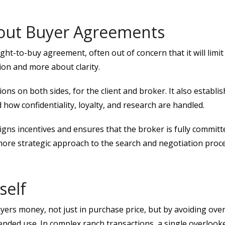
out Buyer Agreements
t-to-buy agreement, often out of concern that it will limit fle
ion and more about clarity.
ons on both sides, for the client and broker. It also establi
 how confidentiality, loyalty, and research are handled.
gns incentives and ensures that the broker is fully committe
ore strategic approach to the search and negotiation proce
self
rs money, not just in purchase price, but by avoiding overl
tended use. In complex ranch transactions, a single overlook