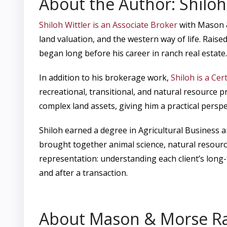
About the Author: Shiloh
Shiloh Wittler is an Associate Broker
with Mason &
land valuation, and the western way of life. Raise
began long before his career in ranch real estate.
In addition to his brokerage work,
Shiloh is a Cer
recreational, transitional, and natural resource 
complex land assets, giving him a practical perspe
Shiloh earned a degree in Agricultural Business
brought together animal science, natural resourc
representation: understanding each client’s long
and after a transaction.
About Mason & Morse R