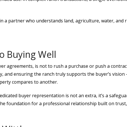
 a partner who understands land, agriculture, water, and r
o Buying Well
er agreements, is not to rush a purchase or push a contract.
 and ensuring the ranch truly supports the buyer’s vision —
operty compares to another.
dicated buyer representation is not an extra, it’s a safegu
he foundation for a professional relationship built on trus