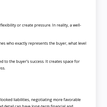
xibility or create pressure. In reality, a well-
shes who exactly represents the buyer, what level
d to the buyer’s success. It creates space for
ss.
ooked liabilities, negotiating more favorable
ed detail can have long-term financial and