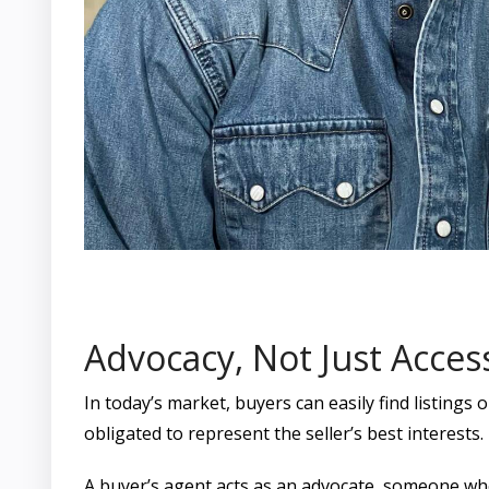
Advocacy, Not Just Acces
In today’s market, buyers can easily find listings 
obligated to represent the seller’s best interests
A buyer’s agent acts as an advocate, someone whos