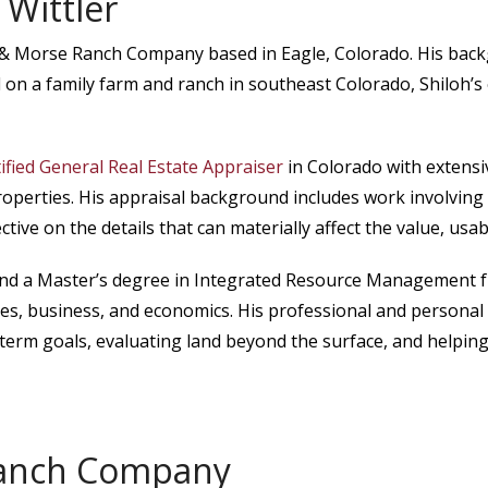
 Wittler
 Morse Ranch Company based in Eagle, Colorado. His backgro
d on a family farm and ranch in southeast Colorado, Shiloh’s 
tified General Real Estate Appraiser
in Colorado with extensiv
properties. His appraisal background includes work involvin
ctive on the details that can materially affect the value, usa
 and a Master’s degree in Integrated Resource Management f
es, business, and economics. His professional and personal
-term goals, evaluating land beyond the surface, and helpin
anch Company