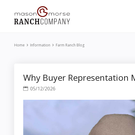
Home
Information
Farm Ranch Blog
Why Buyer Representation M
05/12/2026