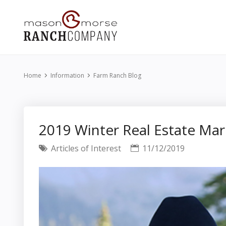
Home
Information
Farm Ranch Blog
2019 Winter Real Estate M
Articles of Interest
11/12/2019