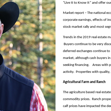
“Live It to Know It” and offer o
Market report – The national ec
corporate earnings, effects of inc
stock market rally and most segm
Trends in the 2019 real estate m
Buyers continue to be very disce
deferred exchanges continue to b
market, although cash buyers in
seeking financing. Areas with p
activity. Properties with quality
Agricultural Farm and Ranch
The agriculture based real estat
commodity prices. Ranch propert
calf prices have impacted the d