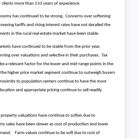
ur clients more than 133 years of experience.
onomy has continued to be strong. Concerns over softening
reasing tariffs and rising interest rates have not derailed the
ents in the rural real estate market have been stable.
arkets have continued to be stable from the prior year.
rning over valuations and selective in their purchases. Tax
e a relevant factor for the lower and mid-range points in the
 the higher price market segment continue to outweigh buyers
roximity to population centers continue to have the most
, location and appropriate pricing continue to sell readily.
e property valuations have continue to soften due to
y sales have been slower as cost of production and lower
emand. Farm values continue to be soft due to cost of