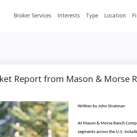
Broker Services
Interests
Type
Location
F
arket Report from Mason & Morse
Written by John Stratman
At Mason & Morse Ranch Compa
segments across the U.S. includi