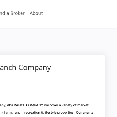
ind a Broker
About
 Ranch Company
ny, dba RANCH COMPANY, we cover a variety of market
ng farm, ranch, recreation & lifestyle properties. Our agents