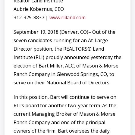
Realtor Land Institute
Aubrie Kobernus, CEO
312-329-8837 |
www.rliland.com
September 19, 2018 (Denver, CO)– Out of the
seven candidates running for an At-Large
Director position, the REALTORS® Land
Institute (RLI) proudly announced yesterday the
election of Bart Miller, ALC, of Mason & Morse
Ranch Company in Glenwood Springs, CO, to
serve on their National Board of Directors.
In this position, Bart will continue to serve on
RLI’s board for another two-year term. As the
current Managing Broker of Mason & Morse
Ranch Company and one of the principal
owners of the firm, Bart oversees the daily