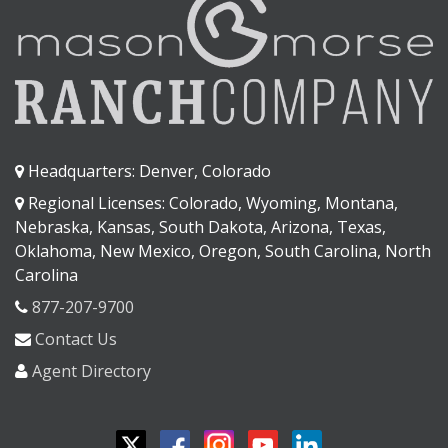
Headquarters: Denver, Colorado
Regional Licenses: Colorado, Wyoming, Montana,
Nebraska, Kansas, South Dakota, Arizona, Texas,
Oklahoma, New Mexico, Oregon, South Carolina, North
Carolina
877-207-9700
Contact Us
Agent Directory