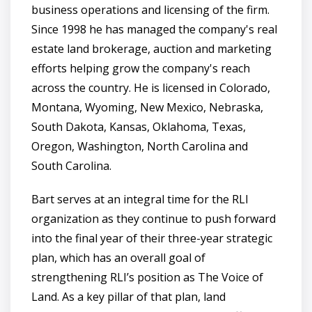
business operations and licensing of the firm.
Since 1998 he has managed the company's real
estate land brokerage, auction and marketing
efforts helping grow the company's reach
across the country. He is licensed in Colorado,
Montana, Wyoming, New Mexico, Nebraska,
South Dakota, Kansas, Oklahoma, Texas,
Oregon, Washington, North Carolina and
South Carolina.
Bart serves at an integral time for the RLI
organization as they continue to push forward
into the final year of their three-year strategic
plan, which has an overall goal of
strengthening RLI’s position as The Voice of
Land. As a key pillar of that plan, land