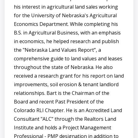
his interest in agricultural land sales working
for the University of Nebraska's Agricultural
Economics Department. While completing his
B.S. in Agricultural Business, with an emphasis
in economics, he helped research and publish
the "Nebraska Land Values Report”, a
comprehensive guide to land values and leases
throughout the state of Nebraska. He also
received a research grant for his report on land
improvements, soil erosion & tenant landlord
relationships. Bart is the Chairman of the
Board and recent Past President of the
Colorado RLI Chapter. He is an Accredited Land
Consultant "ALC" through the Realtors Land
Institute and holds a Project Management
Professional - PMP designation in addition to