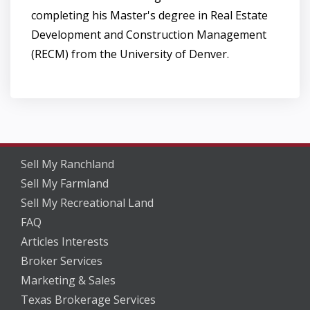
completing his Master's degree in Real Estate
Development and Construction Management
(RECM) from the University of Denver.
Sell My Ranchland
Sell My Farmland
Sell My Recreational Land
FAQ
Articles Interests
Broker Services
Marketing & Sales
Texas Brokerage Services