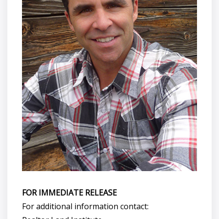
FOR IMMEDIATE RELEASE
For additional information contact: