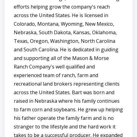
efforts helping grow the company's reach
across the United States. He is licensed in
Colorado, Montana, Wyoming, New Mexico,
Nebraska, South Dakota, Kansas, Oklahoma,
Texas, Oregon, Washington, North Carolina
and South Carolina. He is dedicated in guiding
and supporting all of the Mason & Morse
Ranch Company's well qualified and
experienced team of ranch, farm and
recreational land brokers representing clients
across the United States. Bart was born and
raised in Nebraska where his family continues
to farm corn and soybeans. He grew up helping
his father operate the family farm and is no
stranger to the lifestyle and the hard work it
takes to be a successful producer. He expanded