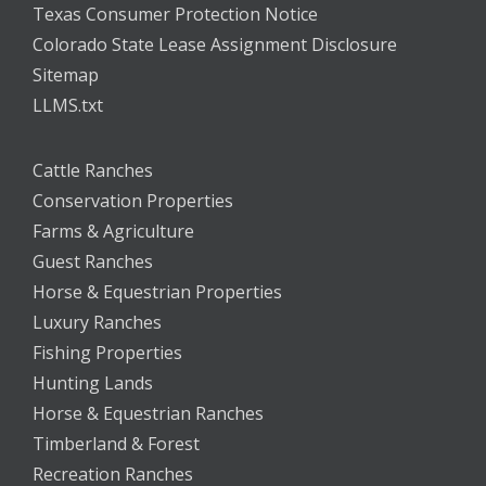
Texas Consumer Protection Notice
Colorado State Lease Assignment Disclosure
Sitemap
LLMS.txt
Cattle Ranches
Conservation Properties
Farms & Agriculture
Guest Ranches
Horse & Equestrian Properties
Luxury Ranches
Fishing Properties
Hunting Lands
Horse & Equestrian Ranches
Timberland & Forest
Recreation Ranches