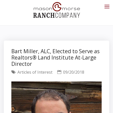
Bart Miller, ALC, Elected to Serve as
Realtors® Land Institute At-Large
Director
Articles of Interest
09/20/2018