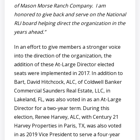
of Mason Morse Ranch Company. I am
honored to give back and serve on the National
RLI board helping direct the organization in the
years ahead.”
In an effort to give members a stronger voice
into the direction of the organization, the
addition of these At-Large Director elected
seats were implemented in 2017. In addition to
Bart, David Hitchcock, ALC, of Coldwell Banker
Commercial Saunders Real Estate, LLC, in
Lakeland, FL, was also voted in as an At-Large
Director for a two-year term. During this
election, Renee Harvey, ALC, with Century 21
Harvey Properties in Paris, TX, was also voted
in as 2019 Vice President to serve a four-year