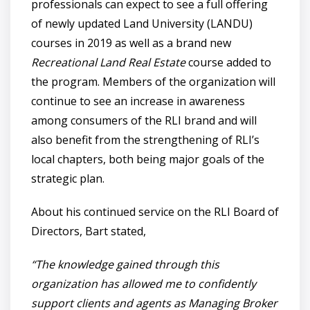
professionals can expect to see a full offering
of newly updated Land University (LANDU)
courses in 2019 as well as a brand new
Recreational Land Real Estate
course added to
the program. Members of the organization will
continue to see an increase in awareness
among consumers of the RLI brand and will
also benefit from the strengthening of RLI’s
local chapters, both being major goals of the
strategic plan.
About his continued service on the RLI Board of
Directors, Bart stated,
“The knowledge gained through this
organization has allowed me to confidently
support clients and agents as Managing Broker