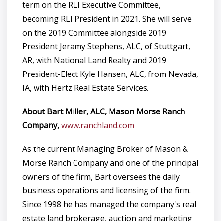
term on the RLI Executive Committee,
becoming RLI President in 2021. She will serve
on the 2019 Committee alongside 2019
President Jeramy Stephens, ALC, of Stuttgart,
AR, with National Land Realty and 2019
President-Elect Kyle Hansen, ALC, from Nevada,
IA, with Hertz Real Estate Services.
About Bart Miller, ALC, Mason Morse Ranch
Company,
www.ranchland.com
As the current Managing Broker of Mason &
Morse Ranch Company and one of the principal
owners of the firm, Bart oversees the daily
business operations and licensing of the firm.
Since 1998 he has managed the company's real
estate land brokerage, auction and marketing