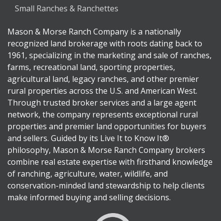
Small Ranches & Ranchettes
Mason & Morse Ranch Company is a nationally
recognized land brokerage with roots dating back to
1961, specializing in the marketing and sale of ranches,
farms, recreational land, sporting properties,
agricultural land, legacy ranches, and other premier
rural properties across the U.S. and American West.
Through trusted broker services and a large agent
network, the company represents exceptional rural
properties and premier land opportunities for buyers
and sellers. Guided by its Live It to Know It®
philosophy, Mason & Morse Ranch Company brokers
combine real estate expertise with firsthand knowledge
of ranching, agriculture, water, wildlife, and
conservation-minded land stewardship to help clients
make informed buying and selling decisions.