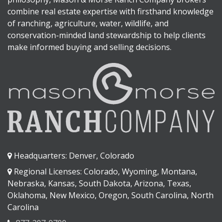
combine real estate expertise with firsthand knowledge
of ranching, agriculture, water, wildlife, and
conservation-minded land stewardship to help clients
make informed buying and selling decisions.
Headquarters: Denver, Colorado
Regional Licenses: Colorado, Wyoming, Montana,
Nebraska, Kansas, South Dakota, Arizona, Texas,
Oklahoma, New Mexico, Oregon, South Carolina, North
Carolina