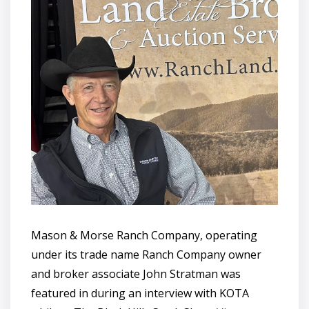
Mason & Morse Ranch Company, operating
under its trade name Ranch Company owner
and broker associate John Stratman was
featured in during an interview with KOTA