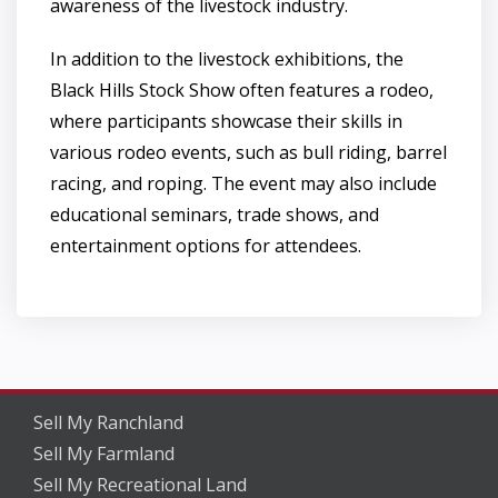
awareness of the livestock industry.
In addition to the livestock exhibitions, the
Black Hills Stock Show often features a rodeo,
where participants showcase their skills in
various rodeo events, such as bull riding, barrel
racing, and roping. The event may also include
educational seminars, trade shows, and
entertainment options for attendees.
Sell My Ranchland
Sell My Farmland
Sell My Recreational Land