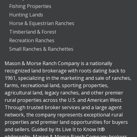
Fishing Properties
Hunting Lands
Horse & Equestrian Ranches
Timberland & Forest
Recreation Ranches
Small Ranches & Ranchettes
Mason & Morse Ranch Company is a nationally
recognized land brokerage with roots dating back to
1961, specializing in the marketing and sale of ranches,
farms, recreational land, sporting properties,
agricultural land, legacy ranches, and other premier
rural properties across the U.S. and American West.
Through trusted broker services and a large agent
network, the company represents exceptional rural
properties and premier land opportunities for buyers
and sellers. Guided by its Live It to Know It®
philosophy, Mason & Morse Ranch Company brokers