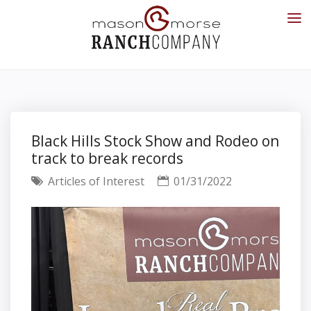
Black Hills Stock Show and Rodeo on
track to break records
Articles of Interest
01/31/2022