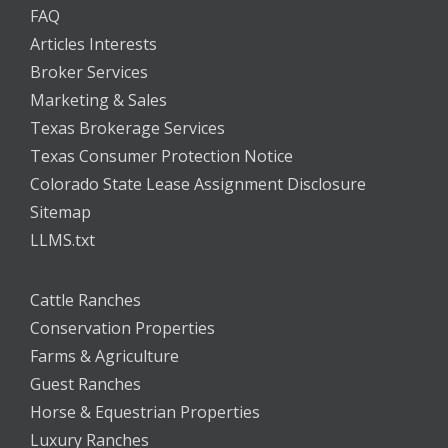
FAQ
Articles Interests
Broker Services
Marketing & Sales
Texas Brokerage Services
Texas Consumer Protection Notice
Colorado State Lease Assignment Disclosure
Sitemap
LLMS.txt
Cattle Ranches
Conservation Properties
Farms & Agriculture
Guest Ranches
Horse & Equestrian Properties
Luxury Ranches