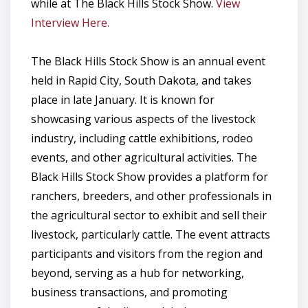
while at The Black Hills Stock Show.
View
Interview Here.
The Black Hills Stock Show is an annual event
held in Rapid City, South Dakota, and takes
place in late January. It is known for
showcasing various aspects of the livestock
industry, including cattle exhibitions, rodeo
events, and other agricultural activities. The
Black Hills Stock Show provides a platform for
ranchers, breeders, and other professionals in
the agricultural sector to exhibit and sell their
livestock, particularly cattle. The event attracts
participants and visitors from the region and
beyond, serving as a hub for networking,
business transactions, and promoting