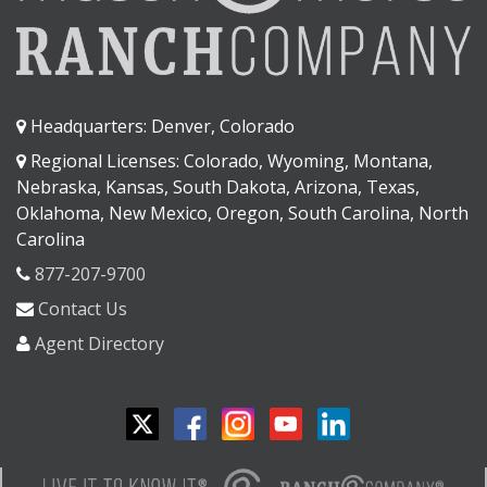
Headquarters: Denver, Colorado
Regional Licenses: Colorado, Wyoming, Montana,
Nebraska, Kansas, South Dakota, Arizona, Texas,
Oklahoma, New Mexico, Oregon, South Carolina, North
Carolina
877-207-9700
Contact Us
Agent Directory