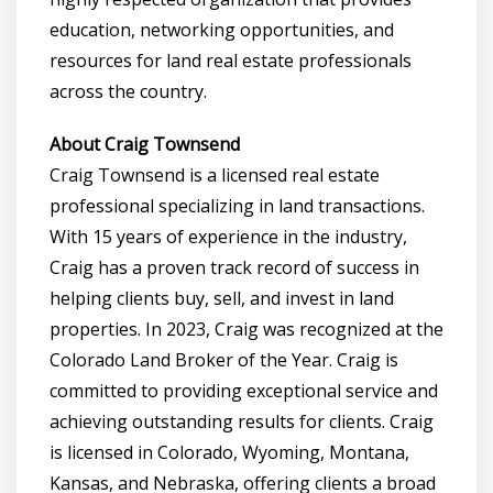
education, networking opportunities, and
resources for land real estate professionals
across the country.
About Craig Townsend
Craig Townsend is a licensed real estate
professional specializing in land transactions.
With 15 years of experience in the industry,
Craig has a proven track record of success in
helping clients buy, sell, and invest in land
properties. In 2023, Craig was recognized at the
Colorado Land Broker of the Year. Craig is
committed to providing exceptional service and
achieving outstanding results for clients. Craig
is licensed in Colorado, Wyoming, Montana,
Kansas, and Nebraska, offering clients a broad