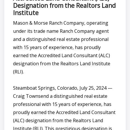
Designation from the Realtors Land
Institute
Mason & Morse Ranch Company, operating
under its trade name Ranch Company agent
and a distinguished real estate professional
with 15 years of experience, has proudly
earned the Accredited Land Consultant (ALC)
designation from the Realtors Land Institute
(RLI).
Steamboat Springs, Colorado, July 25, 2024 —
Craig Townsend a distinguished real estate
professional with 15 years of experience, has
proudly earned the Accredited Land Consultant
(ALC) designation from the Realtors Land
Institute (RLI). This prestigious designation is