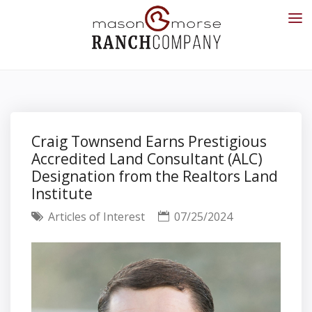
Craig Townsend Earns Prestigious
Accredited Land Consultant (ALC)
Designation from the Realtors Land
Institute
Articles of Interest
07/25/2024