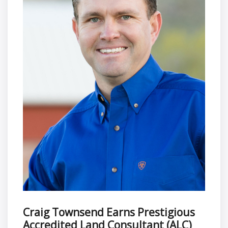
Craig Townsend Earns Prestigious
Accredited Land Consultant (ALC)