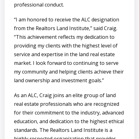
professional conduct.
“I am honored to receive the ALC designation
from the Realtors Land Institute,” said Craig.
“This achievement reflects my dedication to
providing my clients with the highest level of
service and expertise in the land real estate
market. I look forward to continuing to serve
my community and helping clients achieve their
land ownership and investment goals.”
As an ALC, Craig joins an elite group of land
real estate professionals who are recognized
for their commitment to the industry, advanced
education, and dedication to the highest ethical
standards. The Realtors Land Institute is a
highly respected organization that provides