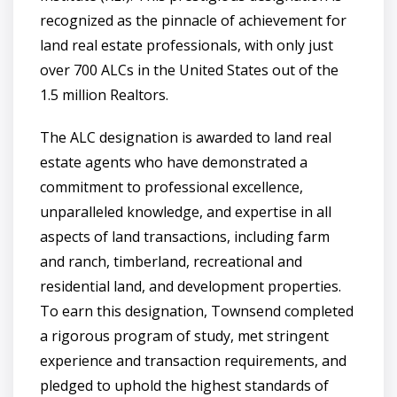
recognized as the pinnacle of achievement for
land real estate professionals, with only just
over 700 ALCs in the United States out of the
1.5 million Realtors.
The ALC designation is awarded to land real
estate agents who have demonstrated a
commitment to professional excellence,
unparalleled knowledge, and expertise in all
aspects of land transactions, including farm
and ranch, timberland, recreational and
residential land, and development properties.
To earn this designation, Townsend completed
a rigorous program of study, met stringent
experience and transaction requirements, and
pledged to uphold the highest standards of