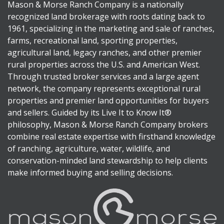
Mason & Morse Ranch Company is a nationally
recognized land brokerage with roots dating back to
1961, specializing in the marketing and sale of ranches,
farms, recreational land, sporting properties,
agricultural land, legacy ranches, and other premier
rural properties across the U.S. and American West.
Through trusted broker services and a large agent
network, the company represents exceptional rural
properties and premier land opportunities for buyers
and sellers. Guided by its Live It to Know It®
philosophy, Mason & Morse Ranch Company brokers
combine real estate expertise with firsthand knowledge
of ranching, agriculture, water, wildlife, and
conservation-minded land stewardship to help clients
make informed buying and selling decisions.