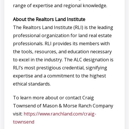
range of expertise and regional knowledge.
About the Realtors Land Institute
The Realtors Land Institute (RLI) is the leading
professional organization for land real estate
professionals. RLI provides its members with
the tools, resources, and education necessary
to excel in the industry. The ALC designation is
RLI’s most prestigious credential, signifying
expertise and a commitment to the highest
ethical standards.
To learn more about or contact Craig
Townsend of Mason & Morse Ranch Company
visit:
https://www.ranchland.com/craig-
townsend