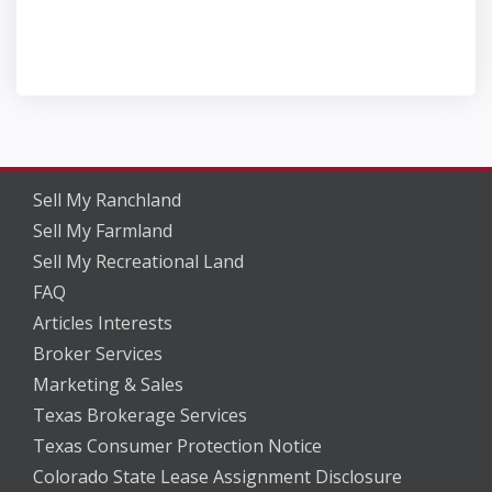
Sell My Ranchland
Sell My Farmland
Sell My Recreational Land
FAQ
Articles Interests
Broker Services
Marketing & Sales
Texas Brokerage Services
Texas Consumer Protection Notice
Colorado State Lease Assignment Disclosure