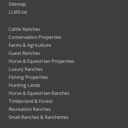
Sitemap
LLMS.txt
Cattle Ranches
Conservation Properties
Farms & Agriculture
Guest Ranches
Horse & Equestrian Properties
Luxury Ranches
Fishing Properties
Hunting Lands
Horse & Equestrian Ranches
Timberland & Forest
Recreation Ranches
Small Ranches & Ranchettes