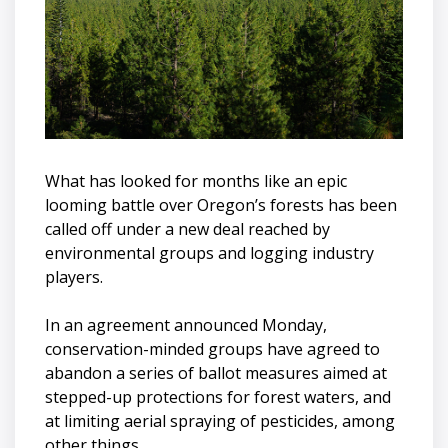
What has looked for months like an epic
looming battle over Oregon’s forests has been
called off under a new deal reached by
environmental groups and logging industry
players.
In an agreement announced Monday,
conservation-minded groups have agreed to
abandon a series of ballot measures aimed at
stepped-up protections for forest waters, and
at limiting aerial spraying of pesticides, among
other things.