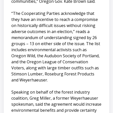
communities,” Oregon Gov. Kate Brown said.
“The Cooperating Parties acknowledge that
they have an incentive to reach a compromise
on historically difficult issues without risking
adverse outcomes in an election,” reads a
memorandum of understanding signed by 26
groups – 13 on either side of the issue. The list
includes environmental activists such as
Oregon Wild, the Audubon Society of Portland,
and the Oregon League of Conservation
Voters, along with large timber outfits such as
Stimson Lumber, Roseburg Forest Products
and Weyerhaeuser.
Speaking on behalf of the forest industry
coalition, Greg Miller, a former Weyerhaeuser
spokesman, said the agreement would increase
environmental benefits and provide certainty