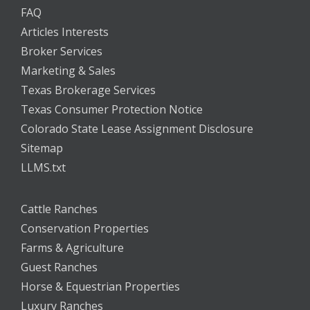
FAQ
Articles Interests
Broker Services
Marketing & Sales
Texas Brokerage Services
Texas Consumer Protection Notice
Colorado State Lease Assignment Disclosure
Sitemap
LLMS.txt
Cattle Ranches
Conservation Properties
Farms & Agriculture
Guest Ranches
Horse & Equestrian Properties
Luxury Ranches