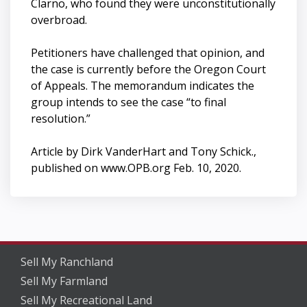
Clarno, who found they were unconstitutionally
overbroad.
Petitioners have challenged that opinion, and
the case is currently before the Oregon Court
of Appeals. The memorandum indicates the
group intends to see the case “to final
resolution.”
Article by Dirk VanderHart and Tony Schick.,
published on www.OPB.org Feb. 10, 2020.
Sell My Ranchland
Sell My Farmland
Sell My Recreational Land