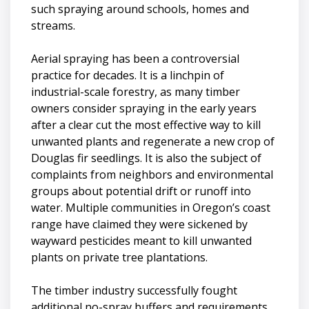
such spraying around schools, homes and
streams.
Aerial spraying has been a controversial
practice for decades. It is a linchpin of
industrial-scale forestry, as many timber
owners consider spraying in the early years
after a clear cut the most effective way to kill
unwanted plants and regenerate a new crop of
Douglas fir seedlings. It is also the subject of
complaints from neighbors and environmental
groups about potential drift or runoff into
water. Multiple communities in Oregon’s coast
range have claimed they were sickened by
wayward pesticides meant to kill unwanted
plants on private tree plantations.
The timber industry successfully fought
additional no-spray buffers and requirements