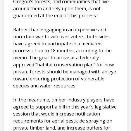
Oregon’s forests, and communities that live
around them and rely upon them, is not
guaranteed at the end of this process.”
Rather than engaging in an expensive and
uncertain war to win over voters, both sides
have agreed to participate in a mediated
process of up to 18 months, according to the
memo. The goal: to arrive at a federally
approved “habitat conservation plan” for how
private forests should be managed with an eye
toward ensuring protection of vulnerable
species and water resources.
In the meantime, timber industry players have
agreed to support a bill in this year’s legislative
session that would increase notification
requirements for aerial pesticide spraying on
private timber land, and increase buffers for