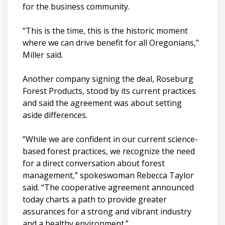
for the business community.
“This is the time, this is the historic moment
where we can drive benefit for all Oregonians,”
Miller said.
Another company signing the deal, Roseburg
Forest Products, stood by its current practices
and said the agreement was about setting
aside differences.
“While we are confident in our current science-
based forest practices, we recognize the need
for a direct conversation about forest
management,” spokeswoman Rebecca Taylor
said. “The cooperative agreement announced
today charts a path to provide greater
assurances for a strong and vibrant industry
and a healthy environment.”