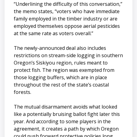
“Underlining the difficulty of this conversation,”
the memo states, “voters who have immediate
family employed in the timber industry or are
employed themselves oppose aerial pesticides
at the same rate as voters overall.”
The newly-announced deal also includes
restrictions on stream-side logging in southern
Oregon’s Siskiyou region, rules meant to
protect fish. The region was exempted from
those logging buffers, which are in place
throughout the rest of the state’s coastal
forests.
The mutual disarmament avoids what looked
like a potentially bruising ballot fight later this
year. And according to some players in the
agreement, it creates a path by which Oregon
could push forward protective policies long