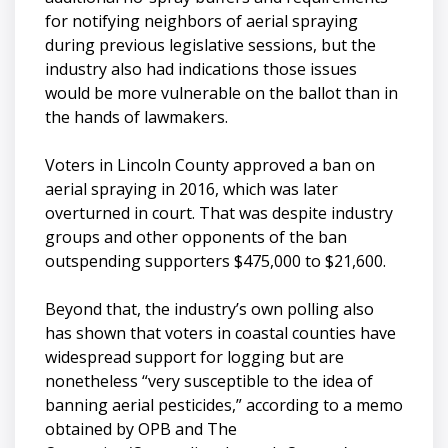
for notifying neighbors of aerial spraying
during previous legislative sessions, but the
industry also had indications those issues
would be more vulnerable on the ballot than in
the hands of lawmakers.
Voters in Lincoln County approved a ban on
aerial spraying in 2016, which was later
overturned in court. That was despite industry
groups and other opponents of the ban
outspending supporters $475,000 to $21,600.
Beyond that, the industry’s own polling also
has shown that voters in coastal counties have
widespread support for logging but are
nonetheless “very susceptible to the idea of
banning aerial pesticides,” according to a memo
obtained by OPB and The