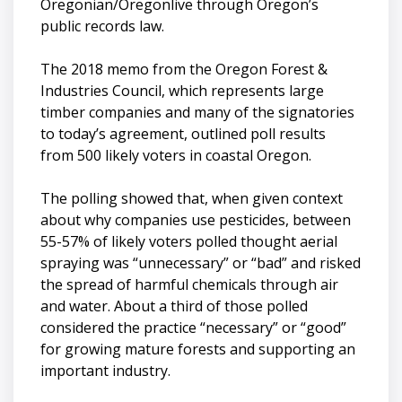
Oregonian/Oregonlive through Oregon’s
public records law.
The 2018 memo from the Oregon Forest &
Industries Council, which represents large
timber companies and many of the signatories
to today’s agreement, outlined poll results
from 500 likely voters in coastal Oregon.
The polling showed that, when given context
about why companies use pesticides, between
55-57% of likely voters polled thought aerial
spraying was “unnecessary” or “bad” and risked
the spread of harmful chemicals through air
and water. About a third of those polled
considered the practice “necessary” or “good”
for growing mature forests and supporting an
important industry.