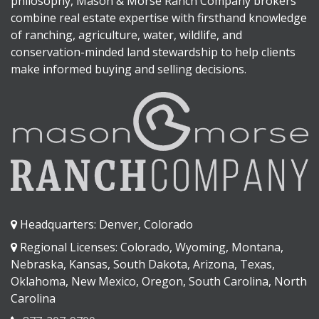
philosophy, Mason & Morse Ranch Company brokers
combine real estate expertise with firsthand knowledge
of ranching, agriculture, water, wildlife, and
conservation-minded land stewardship to help clients
make informed buying and selling decisions.
Headquarters: Denver, Colorado
Regional Licenses: Colorado, Wyoming, Montana,
Nebraska, Kansas, South Dakota, Arizona, Texas,
Oklahoma, New Mexico, Oregon, South Carolina, North
Carolina