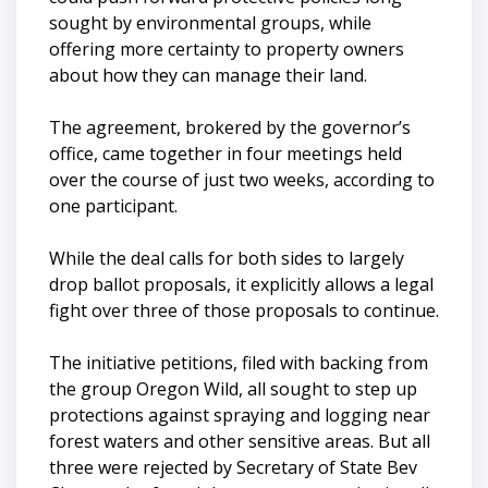
sought by environmental groups, while
offering more certainty to property owners
about how they can manage their land.
The agreement, brokered by the governor’s
office, came together in four meetings held
over the course of just two weeks, according to
one participant.
While the deal calls for both sides to largely
drop ballot proposals, it explicitly allows a legal
fight over three of those proposals to continue.
The initiative petitions, filed with backing from
the group Oregon Wild, all sought to step up
protections against spraying and logging near
forest waters and other sensitive areas. But all
three were rejected by Secretary of State Bev