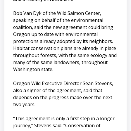
Bob Van Dyk of the Wild Salmon Center,
speaking on behalf of the environmental
coalition, said the new agreement could bring
Oregon up to date with environmental
protections already adopted by its neighbors.
Habitat conservation plans are already in place
throughout forests, with the same ecology and
many of the same landowners, throughout
Washington state.
Oregon Wild Executive Director Sean Stevens,
also a signer of the agreement, said that
depends on the progress made over the next
two years.
“This agreement is only a first step in a longer
journey,” Stevens said. “Conservation of