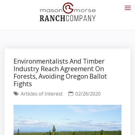
Environmentalists And Timber
Industry Reach Agreement On
Forests, Avoiding Oregon Ballot
Fights
Articles of Interest
02/26/2020