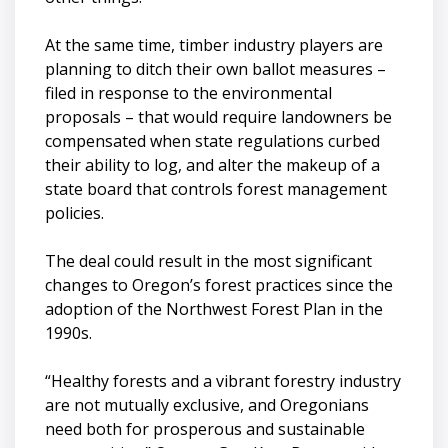
At the same time, timber industry players are
planning to ditch their own ballot measures –
filed in response to the environmental
proposals – that would require landowners be
compensated when state regulations curbed
their ability to log, and alter the makeup of a
state board that controls forest management
policies.
The deal could result in the most significant
changes to Oregon’s forest practices since the
adoption of the Northwest Forest Plan in the
1990s.
“Healthy forests and a vibrant forestry industry
are not mutually exclusive, and Oregonians
need both for prosperous and sustainable