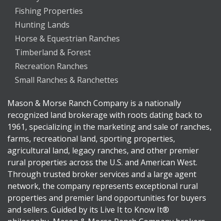
Fishing Properties
Hunting Lands
Horse & Equestrian Ranches
Timberland & Forest
Recreation Ranches
Small Ranches & Ranchettes
Mason & Morse Ranch Company is a nationally
recognized land brokerage with roots dating back to
1961, specializing in the marketing and sale of ranches,
farms, recreational land, sporting properties,
agricultural land, legacy ranches, and other premier
rural properties across the U.S. and American West.
Through trusted broker services and a large agent
network, the company represents exceptional rural
properties and premier land opportunities for buyers
and sellers. Guided by its Live It to Know It®