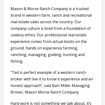
Mason & Morse Ranch Company is a trusted
brand in western farm, ranch and recreational
real estate sales across the country. Our
company culture is bred from a foundation of
cowboy ethics. Our professional real estate
experience comes from actual boots on the
ground, hands on experience farming,
ranching, managing, guiding, hunting and
fishing.
“Ted is perfect example of a western ranch
broker with live it to know it experience and an
honest approach”, said Bart Miller Managing
Broker, Mason Morse Ranch Company.
Hard work is not something we talk about, it’s