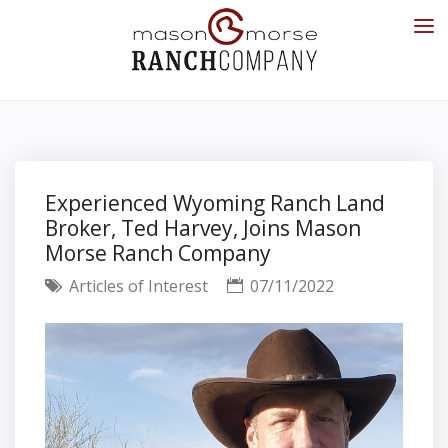
Experienced Wyoming Ranch Land
Broker, Ted Harvey, Joins Mason
Morse Ranch Company
Articles of Interest
07/11/2022