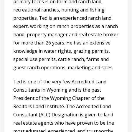
primary focus is on farm and ranch land,
recreational ranches, hunting and fishing
properties. Ted is an experienced ranch land
expert, working on ranch properties as a ranch
hand, property manager and real estate broker
for more than 26 years. He has an extensive
knowledge in water rights, grazing permits,
special use permits, cattle ranch, farms and
guest ranch operations, marketing and sales.
Ted is one of the very few Accredited Land
Consultants in Wyoming and is the past
President of the Wyoming Chapter of the
Realtors Land Institute. The Accredited Land
Consultant (ALC) Designation is given to land
real estate agents who have proven to be the
most educated, experienced, and trustworthy