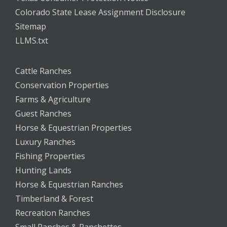
Colorado State Lease Assignment Disclosure
Sitemap
LLMS.txt
Cattle Ranches
Conservation Properties
Farms & Agriculture
Guest Ranches
Horse & Equestrian Properties
Luxury Ranches
Fishing Properties
Hunting Lands
Horse & Equestrian Ranches
Timberland & Forest
Recreation Ranches