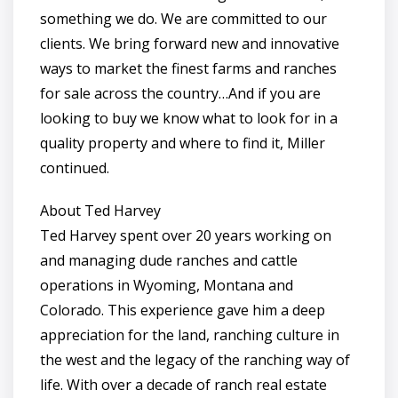
something we do. We are committed to our
clients. We bring forward new and innovative
ways to market the finest farms and ranches
for sale across the country…And if you are
looking to buy we know what to look for in a
quality property and where to find it, Miller
continued.
About Ted Harvey
Ted Harvey spent over 20 years working on
and managing dude ranches and cattle
operations in Wyoming, Montana and
Colorado. This experience gave him a deep
appreciation for the land, ranching culture in
the west and the legacy of the ranching way of
life. With over a decade of ranch real estate