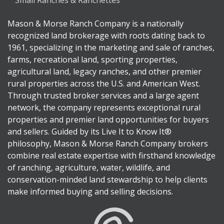
Small Ranches & Ranchettes
Mason & Morse Ranch Company is a nationally
recognized land brokerage with roots dating back to
1961, specializing in the marketing and sale of ranches,
farms, recreational land, sporting properties,
agricultural land, legacy ranches, and other premier
rural properties across the U.S. and American West.
Through trusted broker services and a large agent
network, the company represents exceptional rural
properties and premier land opportunities for buyers
and sellers. Guided by its Live It to Know It®
philosophy, Mason & Morse Ranch Company brokers
combine real estate expertise with firsthand knowledge
of ranching, agriculture, water, wildlife, and
conservation-minded land stewardship to help clients
make informed buying and selling decisions.