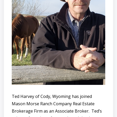
Ted Harvey of Cody, Wyoming has joined
Mason Morse Ranch Company Real Estate
Brokerage Firm as an Associate Broker. Ted’s