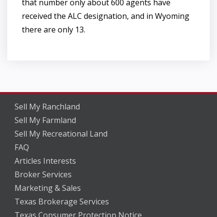
that number only about 600 agents have
received the ALC designation, and in Wyoming
there are only 13.
Sell My Ranchland
Sell My Farmland
Sell My Recreational Land
FAQ
Articles Interests
Broker Services
Marketing & Sales
Texas Brokerage Services
Texas Consumer Protection Notice