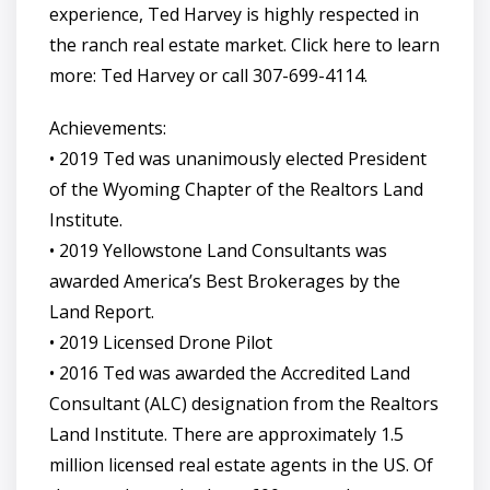
experience, Ted Harvey is highly respected in
the ranch real estate market. Click here to learn
more: Ted Harvey or call 307-699-4114.
Achievements:
• 2019 Ted was unanimously elected President
of the Wyoming Chapter of the Realtors Land
Institute.
• 2019 Yellowstone Land Consultants was
awarded America’s Best Brokerages by the
Land Report.
• 2019 Licensed Drone Pilot
• 2016 Ted was awarded the Accredited Land
Consultant (ALC) designation from the Realtors
Land Institute. There are approximately 1.5
million licensed real estate agents in the US. Of