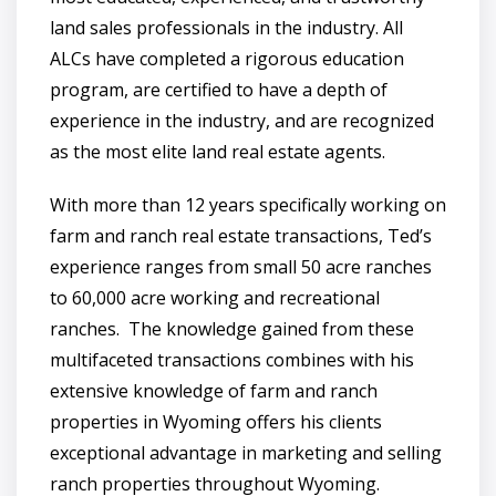
land sales professionals in the industry. All
ALCs have completed a rigorous education
program, are certified to have a depth of
experience in the industry, and are recognized
as the most elite land real estate agents.
With more than 12 years specifically working on
farm and ranch real estate transactions, Ted’s
experience ranges from small 50 acre ranches
to 60,000 acre working and recreational
ranches. The knowledge gained from these
multifaceted transactions combines with his
extensive knowledge of farm and ranch
properties in Wyoming offers his clients
exceptional advantage in marketing and selling
ranch properties throughout Wyoming.