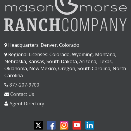
Headquarters: Denver, Colorado
Regional Licenses: Colorado, Wyoming, Montana,
Nebraska, Kansas, South Dakota, Arizona, Texas,
Oklahoma, New Mexico, Oregon, South Carolina, North
Carolina
877-207-9700
Contact Us
Agent Directory