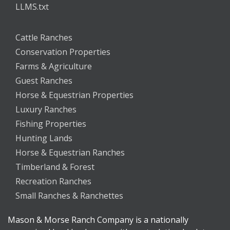
LLMS.txt
Cattle Ranches
Conservation Properties
Farms & Agriculture
Guest Ranches
Horse & Equestrian Properties
Luxury Ranches
Fishing Properties
Hunting Lands
Horse & Equestrian Ranches
Timberland & Forest
Recreation Ranches
Small Ranches & Ranchettes
Mason & Morse Ranch Company is a nationally