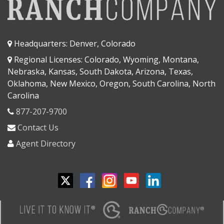
Headquarters: Denver, Colorado
Regional Licenses: Colorado, Wyoming, Montana,
Nebraska, Kansas, South Dakota, Arizona, Texas,
Oklahoma, New Mexico, Oregon, South Carolina, North
Carolina
877-207-9700
Contact Us
Agent Directory