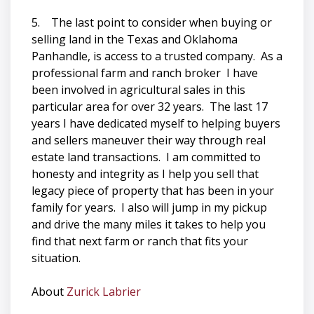
5. The last point to consider when buying or
selling land in the Texas and Oklahoma
Panhandle, is access to a trusted company. As a
professional farm and ranch broker I have
been involved in agricultural sales in this
particular area for over 32 years. The last 17
years I have dedicated myself to helping buyers
and sellers maneuver their way through real
estate land transactions. I am committed to
honesty and integrity as I help you sell that
legacy piece of property that has been in your
family for years. I also will jump in my pickup
and drive the many miles it takes to help you
find that next farm or ranch that fits your
situation.
About
Zurick Labrier