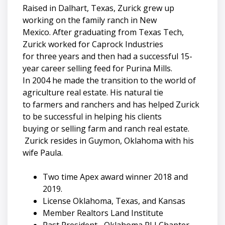
Raised in Dalhart, Texas, Zurick grew up
working on the family ranch in New
Mexico. After graduating from Texas Tech,
Zurick worked for Caprock Industries
for three years and then had a successful 15-
year career selling feed for Purina Mills.
In 2004 he made the transition to the world of
agriculture real estate. His natural tie
to farmers and ranchers and has helped Zurick
to be successful in helping his clients
buying or selling farm and ranch real estate.
Zurick resides in Guymon, Oklahoma with his
wife Paula.
Two time Apex award winner 2018 and
2019.
License Oklahoma, Texas, and Kansas
Member Realtors Land Institute