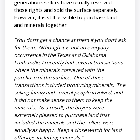
generations sellers have usually reserved
those rights and sold the surface separately.
However, it is still possible to purchase land
and minerals together.
“You don’t get a chance at them if you don’t ask
for them. Although it is not an everyday
occurrence in the Texas and Oklahoma
Panhandle, I recently had several transactions
where the minerals conveyed with the
purchase of the surface. One of those
transactions included producing minerals. The
selling family had several people involved, and
it did not make sense to them to keep the
minerals. As a result, the buyers were
extremely pleased to purchase land that
included the minerals and the sellers were
equally as happy. Keep a close watch for land
offerings including minerals.”