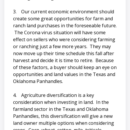
3. Our current economic environment should
create some great opportunities for farm and
ranch land purchases in the foreseeable future.
The Corona virus situation will have some
effect on sellers who were considering farming
or ranching just a few more years. They may
now move up their time schedule this fall after
harvest and decide it is time to retire. Because
of these factors, a buyer should keep an eye on
opportunities and land values in the Texas and
Oklahoma Panhandles.
4. Agriculture diversification is a key
consideration when investing in land. In the
farmland sector in the Texas and Oklahoma
Panhandles, this diversification will give a new
land owner multiple options when considering