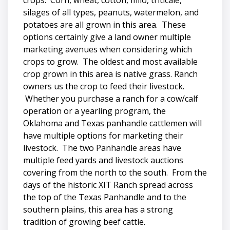
crops. Corn, wheat, cotton, milo, triticale,
silages of all types, peanuts, watermelon, and
potatoes are all grown in this area. These
options certainly give a land owner multiple
marketing avenues when considering which
crops to grow. The oldest and most available
crop grown in this area is native grass. Ranch
owners us the crop to feed their livestock.
Whether you purchase a ranch for a cow/calf
operation or a yearling program, the
Oklahoma and Texas panhandle cattlemen will
have multiple options for marketing their
livestock. The two Panhandle areas have
multiple feed yards and livestock auctions
covering from the north to the south. From the
days of the historic XIT Ranch spread across
the top of the Texas Panhandle and to the
southern plains, this area has a strong
tradition of growing beef cattle.