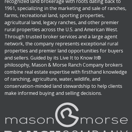
recognized land brokerage with roots dating back to
1961, specializing in the marketing and sale of ranches,
farms, recreational land, sporting properties,
agricultural land, legacy ranches, and other premier
rural properties across the U.S. and American West.
Through trusted broker services and a large agent
network, the company represents exceptional rural
properties and premier land opportunities for buyers
and sellers. Guided by its Live It to Know It®
philosophy, Mason & Morse Ranch Company brokers
combine real estate expertise with firsthand knowledge
of ranching, agriculture, water, wildlife, and
conservation-minded land stewardship to help clients
make informed buying and selling decisions.