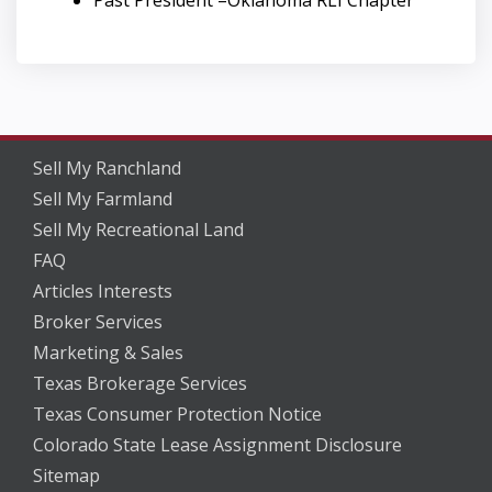
Past President –Oklahoma RLI Chapter
Sell My Ranchland
Sell My Farmland
Sell My Recreational Land
FAQ
Articles Interests
Broker Services
Marketing & Sales
Texas Brokerage Services
Texas Consumer Protection Notice
Colorado State Lease Assignment Disclosure
Sitemap