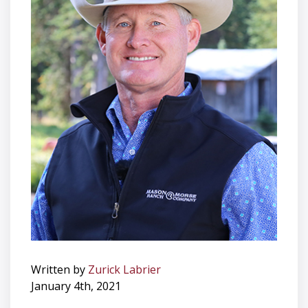
Written by
Zurick Labrier
January 4th, 2021