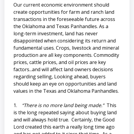
Our current economic environment should
create opportunities for farm and ranch land
transactions in the foreseeable future across
the Oklahoma and Texas Panhandles. As a
long-term investment, land has never
disappointed when considering its return and
fundamental uses. Crops, livestock and mineral
production are all key components. Commodity
prices, cattle prices, and oil prices are key
factors...and will affect land owners decisions
regarding selling, Looking ahead, buyers
should keep an eye on opportunities and land
values in the Texas and Oklahoma Panhandles.
1.
“There is no more land being made.”
This
is the long repeated saying about buying land
and will always hold true. Certainly, the Good
Lord created this earth a really long time ago