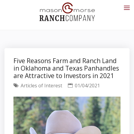
Five Reasons Farm and Ranch Land
in Oklahoma and Texas Panhandles
are Attractive to Investors in 2021
Articles of Interest
01/04/2021