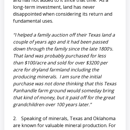
and has not added to it since that time. As a
long-term investment, land has never
disappointed when considering its return and
fundamental uses.
“I helped a family auction off their Texas land a
couple of years ago and it had been passed
down through the family since the late 1800’s.
That land was probably purchased for less
than $100/acre and sold for over $3200 per
acre for dryland farmland including the
producing minerals. I am sure the initial
purchase was not done thinking that this Texas
Panhandle farm ground would someday bring
that kind of money, but it paid off for the great
grandchildren over 100 years later.”
2. Speaking of minerals, Texas and Oklahoma
are known for valuable mineral production. For