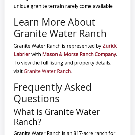
unique granite terrain rarely come available.
Learn More About
Granite Water Ranch
Granite Water Ranch is represented by
Zurick
Labrier
with
Mason & Morse Ranch Company
.
To view the full listing and property details,
visit
Granite Water Ranch
.
Frequently Asked
Questions
What is Granite Water
Ranch?
Granite Water Ranch is an 817-acre ranch for