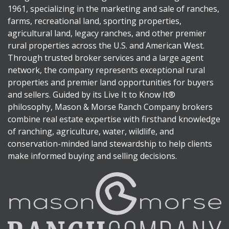
1961, specializing in the marketing and sale of ranches,
farms, recreational land, sporting properties,
agricultural land, legacy ranches, and other premier
rural properties across the U.S. and American West.
Through trusted broker services and a large agent
network, the company represents exceptional rural
properties and premier land opportunities for buyers
and sellers. Guided by its Live It to Know It®
philosophy, Mason & Morse Ranch Company brokers
combine real estate expertise with firsthand knowledge
of ranching, agriculture, water, wildlife, and
conservation-minded land stewardship to help clients
make informed buying and selling decisions.