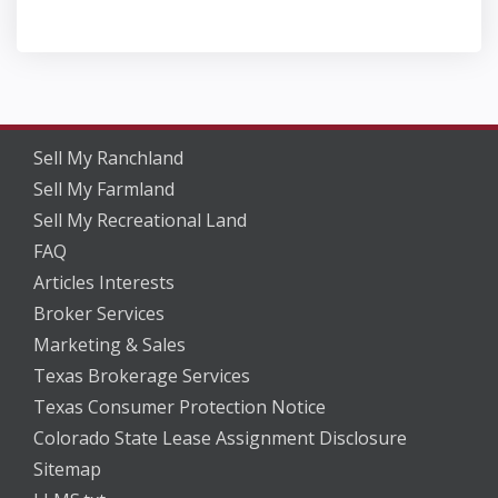
Sell My Ranchland
Sell My Farmland
Sell My Recreational Land
FAQ
Articles Interests
Broker Services
Marketing & Sales
Texas Brokerage Services
Texas Consumer Protection Notice
Colorado State Lease Assignment Disclosure
Sitemap