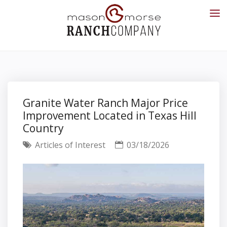
Granite Water Ranch Major Price
Improvement Located in Texas Hill
Country
Articles of Interest
03/18/2026