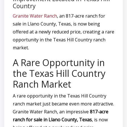
Country
Granite Water Ranch
, an 817-acre ranch for
sale in Llano County, Texas, is now being
offered at a newly reduced price, creating a rare
opportunity in the Texas Hill Country ranch
market.
A Rare Opportunity in
the Texas Hill Country
Ranch Market
A rare opportunity in the Texas Hill Country
ranch market just became even more attractive.
Granite Water Ranch, an impressive
817-acre
ranch for sale in Llano County, Texas
, is now