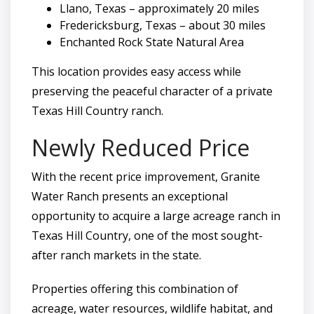
Llano, Texas – approximately 20 miles
Fredericksburg, Texas – about 30 miles
Enchanted Rock State Natural Area
This location provides easy access while
preserving the peaceful character of a private
Texas Hill Country ranch.
Newly Reduced Price
With the recent price improvement, Granite
Water Ranch presents an exceptional
opportunity to acquire a large acreage ranch in
Texas Hill Country, one of the most sought-
after ranch markets in the state.
Properties offering this combination of
acreage, water resources, wildlife habitat, and