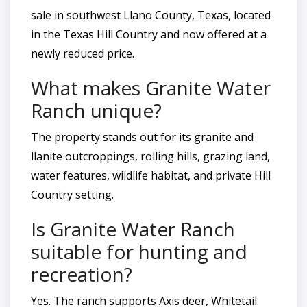
sale in southwest Llano County, Texas, located
in the Texas Hill Country and now offered at a
newly reduced price.
What makes Granite Water
Ranch unique?
The property stands out for its granite and
llanite outcroppings, rolling hills, grazing land,
water features, wildlife habitat, and private Hill
Country setting.
Is Granite Water Ranch
suitable for hunting and
recreation?
Yes. The ranch supports Axis deer, Whitetail