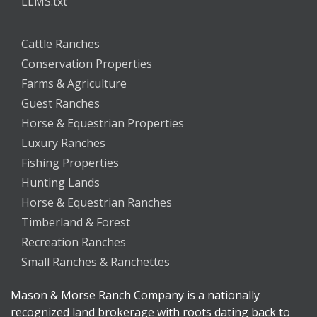
LLMS.txt
Cattle Ranches
Conservation Properties
Farms & Agriculture
Guest Ranches
Horse & Equestrian Properties
Luxury Ranches
Fishing Properties
Hunting Lands
Horse & Equestrian Ranches
Timberland & Forest
Recreation Ranches
Small Ranches & Ranchettes
Mason & Morse Ranch Company is a nationally
recognized land brokerage with roots dating back to