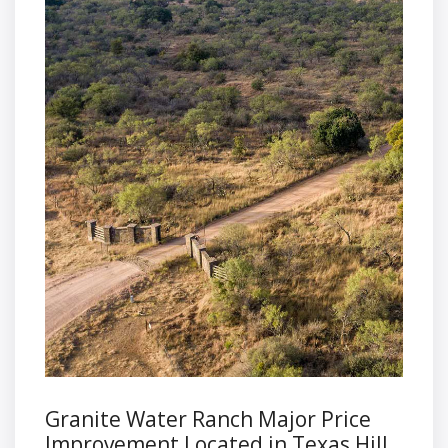
Granite Water Ranch Major Price
Improvement Located in Texas Hill