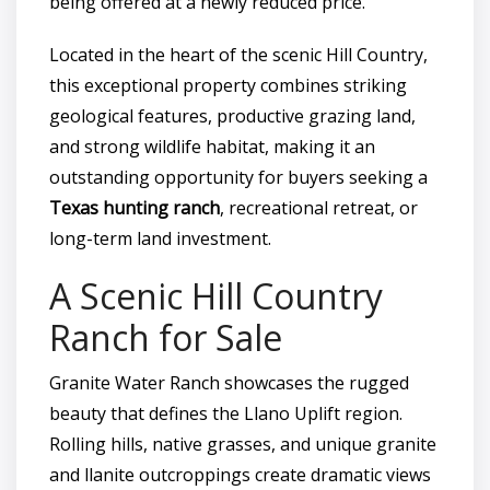
being offered at a newly reduced price.
Located in the heart of the scenic Hill Country,
this exceptional property combines striking
geological features, productive grazing land,
and strong wildlife habitat, making it an
outstanding opportunity for buyers seeking a
Texas hunting ranch
, recreational retreat, or
long-term land investment.
A Scenic Hill Country
Ranch for Sale
Granite Water Ranch showcases the rugged
beauty that defines the Llano Uplift region.
Rolling hills, native grasses, and unique granite
and llanite outcroppings create dramatic views