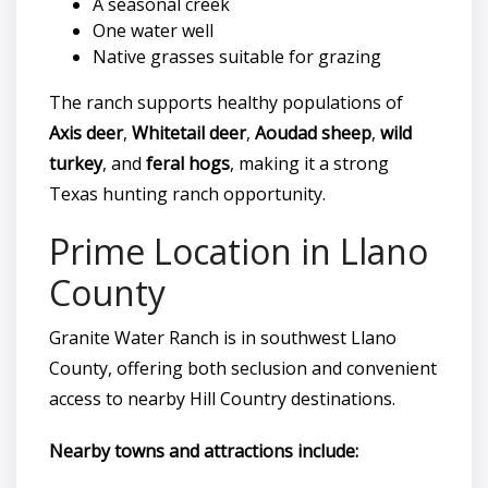
A seasonal creek
One water well
Native grasses suitable for grazing
The ranch supports healthy populations of
Axis deer
,
Whitetail deer
,
Aoudad sheep
,
wild
turkey
, and
feral hogs
, making it a strong
Texas hunting ranch opportunity.
Prime Location in Llano
County
Granite Water Ranch is in southwest Llano
County, offering both seclusion and convenient
access to nearby Hill Country destinations.
Nearby towns and attractions include: