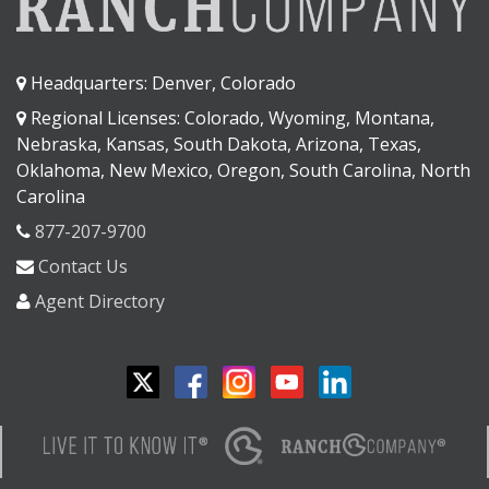
Headquarters: Denver, Colorado
Regional Licenses: Colorado, Wyoming, Montana,
Nebraska, Kansas, South Dakota, Arizona, Texas,
Oklahoma, New Mexico, Oregon, South Carolina, North
Carolina
877-207-9700
Contact Us
Agent Directory