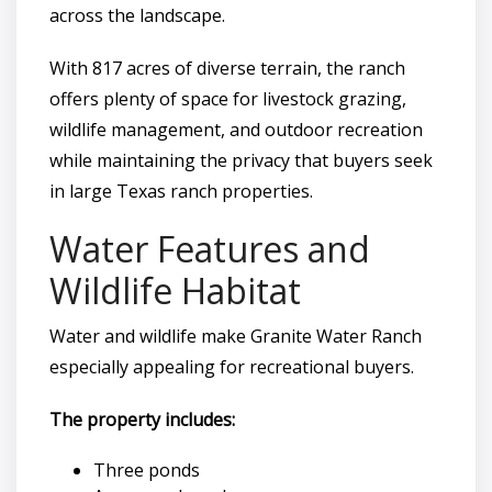
across the landscape.
With 817 acres of diverse terrain, the ranch
offers plenty of space for livestock grazing,
wildlife management, and outdoor recreation
while maintaining the privacy that buyers seek
in large Texas ranch properties.
Water Features and
Wildlife Habitat
Water and wildlife make Granite Water Ranch
especially appealing for recreational buyers.
The property includes:
Three ponds