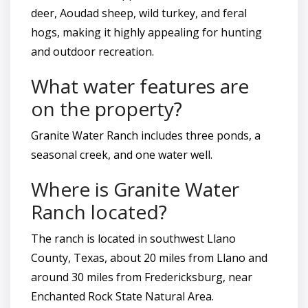
deer, Aoudad sheep, wild turkey, and feral
hogs, making it highly appealing for hunting
and outdoor recreation.
What water features are
on the property?
Granite Water Ranch includes three ponds, a
seasonal creek, and one water well.
Where is Granite Water
Ranch located?
The ranch is located in southwest Llano
County, Texas, about 20 miles from Llano and
around 30 miles from Fredericksburg, near
Enchanted Rock State Natural Area.